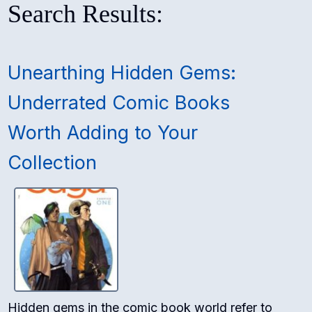
Search Results:
Unearthing Hidden Gems:
Underrated Comic Books
Worth Adding to Your
Collection
Hidden gems in the comic book world refer to