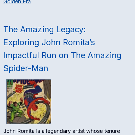
Golden Era
The Amazing Legacy:
Exploring John Romita’s
Impactful Run on The Amazing
Spider-Man
John Romita is a legendary artist whose tenure