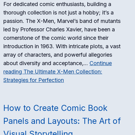
For dedicated comic enthusiasts, building a
thorough collection is not just a hobby; it’s a
passion. The X-Men, Marvel’s band of mutants
led by Professor Charles Xavier, have been a
cornerstone of the comic world since their
introduction in 1963. With intricate plots, a vast
array of characters, and powerful allegories
about diversity and acceptance,…
Continue
reading
The Ultimate X-Men Collection:
Strategies for Perfection
How to Create Comic Book
Panels and Layouts: The Art of
Visual Storytelling