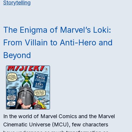
Storytelling
The Enigma of Marvel’s Loki:
From Villain to Anti-Hero and
Beyond
In the world of Marvel Comics and the Marvel
Cinematic Universe (MCU), few characters