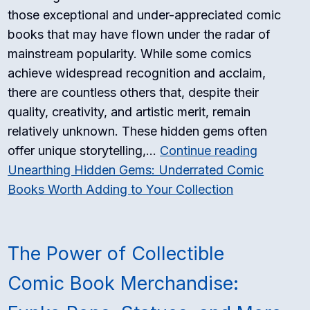
those exceptional and under-appreciated comic
books that may have flown under the radar of
mainstream popularity. While some comics
achieve widespread recognition and acclaim,
there are countless others that, despite their
quality, creativity, and artistic merit, remain
relatively unknown. These hidden gems often
offer unique storytelling,…
Continue reading
Unearthing Hidden Gems: Underrated Comic
Books Worth Adding to Your Collection
The Power of Collectible
Comic Book Merchandise: