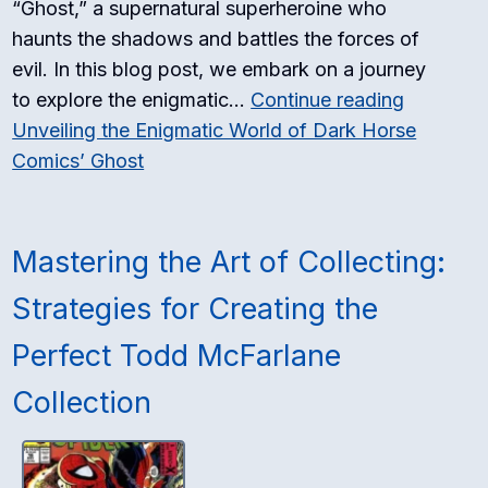
“Ghost,” a supernatural superheroine who
haunts the shadows and battles the forces of
evil. In this blog post, we embark on a journey
to explore the enigmatic…
Continue reading
Unveiling the Enigmatic World of Dark Horse
Comics’ Ghost
Mastering the Art of Collecting:
Strategies for Creating the
Perfect Todd McFarlane
Collection