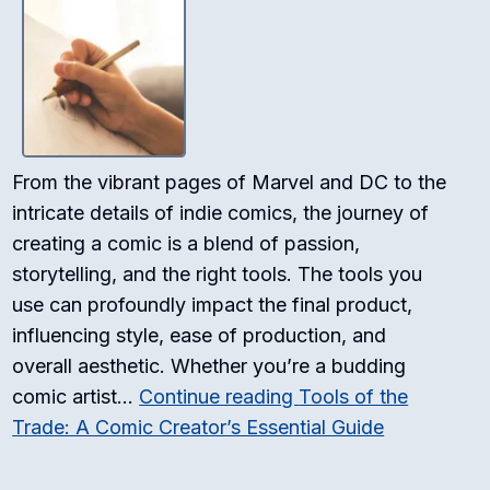
From the vibrant pages of Marvel and DC to the
intricate details of indie comics, the journey of
creating a comic is a blend of passion,
storytelling, and the right tools. The tools you
use can profoundly impact the final product,
influencing style, ease of production, and
overall aesthetic. Whether you’re a budding
comic artist…
Continue reading
Tools of the
Trade: A Comic Creator’s Essential Guide