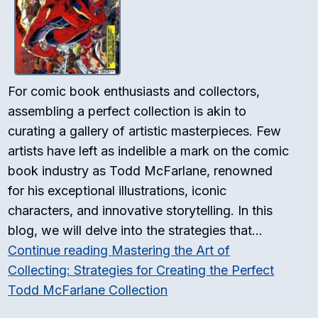
For comic book enthusiasts and collectors,
assembling a perfect collection is akin to
curating a gallery of artistic masterpieces. Few
artists have left as indelible a mark on the comic
book industry as Todd McFarlane, renowned
for his exceptional illustrations, iconic
characters, and innovative storytelling. In this
blog, we will delve into the strategies that…
Continue reading
Mastering the Art of
Collecting: Strategies for Creating the Perfect
Todd McFarlane Collection