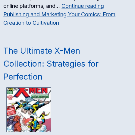
online platforms, and…
Continue reading
Publishing and Marketing Your Comics: From
Creation to Cultivation
The Ultimate X-Men
Collection: Strategies for
Perfection