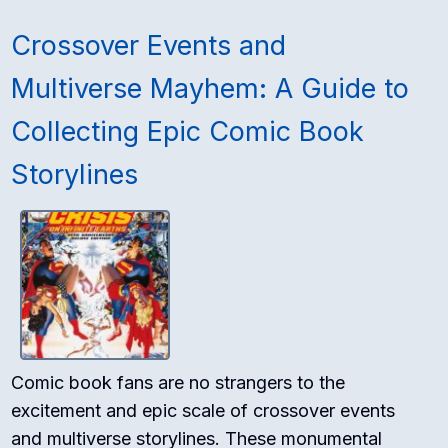
Crossover Events and
Multiverse Mayhem: A Guide to
Collecting Epic Comic Book
Storylines
Comic book fans are no strangers to the
excitement and epic scale of crossover events
and multiverse storylines. These monumental