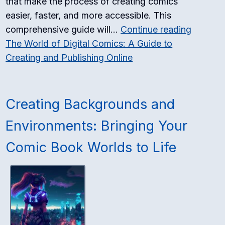
that make the process of creating comics
easier, faster, and more accessible. This
comprehensive guide will…
Continue reading
The World of Digital Comics: A Guide to
Creating and Publishing Online
Creating Backgrounds and
Environments: Bringing Your
Comic Book Worlds to Life