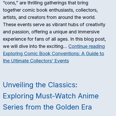
“cons,” are thrilling gatherings that bring
together comic book enthusiasts, collectors,
artists, and creators from around the world.
These events serve as vibrant hubs of creativity
and passion, offering a unique and immersive
experience for fans of all ages. In this blog post,
we will dive into the exciting…
Continue reading
Exploring Comic Book Conventions: A Guide to
the Ultimate Collectors’ Events
Unveiling the Classics:
Exploring Must-Watch Anime
Series from the Golden Era