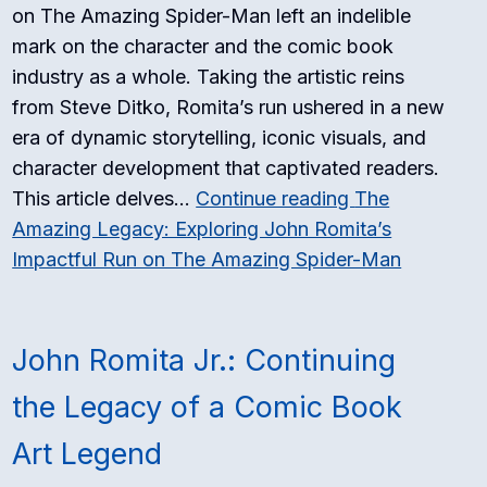
on The Amazing Spider-Man left an indelible
mark on the character and the comic book
industry as a whole. Taking the artistic reins
from Steve Ditko, Romita’s run ushered in a new
era of dynamic storytelling, iconic visuals, and
character development that captivated readers.
This article delves…
Continue reading
The
Amazing Legacy: Exploring John Romita’s
Impactful Run on The Amazing Spider-Man
John Romita Jr.: Continuing
the Legacy of a Comic Book
Art Legend