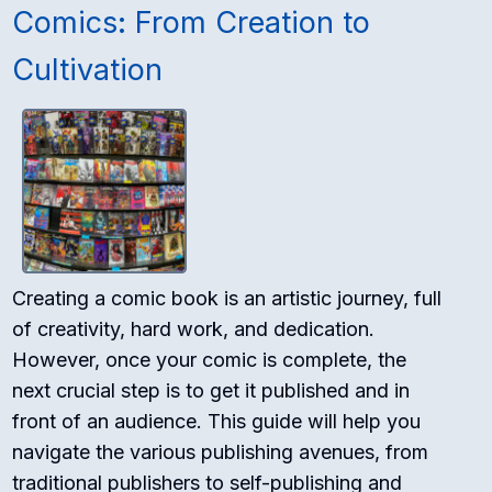
Comics: From Creation to
Cultivation
Creating a comic book is an artistic journey, full
of creativity, hard work, and dedication.
However, once your comic is complete, the
next crucial step is to get it published and in
front of an audience. This guide will help you
navigate the various publishing avenues, from
traditional publishers to self-publishing and