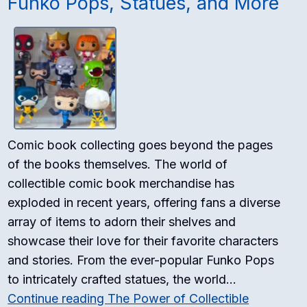
Funko Pops, Statues, and More
Comic book collecting goes beyond the pages
of the books themselves. The world of
collectible comic book merchandise has
exploded in recent years, offering fans a diverse
array of items to adorn their shelves and
showcase their love for their favorite characters
and stories. From the ever-popular Funko Pops
to intricately crafted statues, the world…
Continue reading
The Power of Collectible