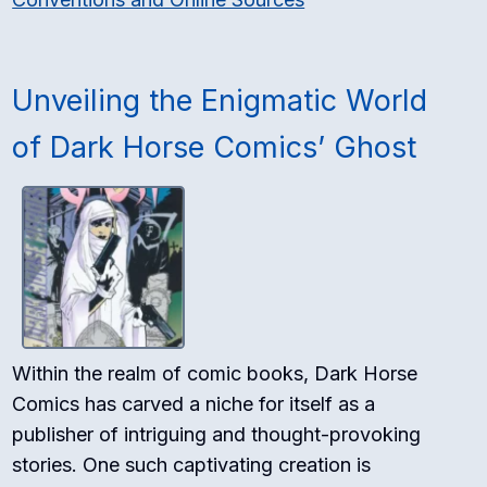
Unveiling the Enigmatic World
of Dark Horse Comics’ Ghost
Within the realm of comic books, Dark Horse
Comics has carved a niche for itself as a
publisher of intriguing and thought-provoking
stories. One such captivating creation is