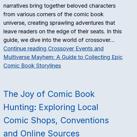
narratives bring together beloved characters
from various corners of the comic book
universe, creating sprawling adventures that
leave readers on the edge of their seats. In this
guide, we dive into the world of crossover…
Continue reading
Crossover Events and
Multiverse Mayhem: A Guide to Collecting Epic
Comic Book Storylines
The Joy of Comic Book
Hunting: Exploring Local
Comic Shops, Conventions
and Online Sources