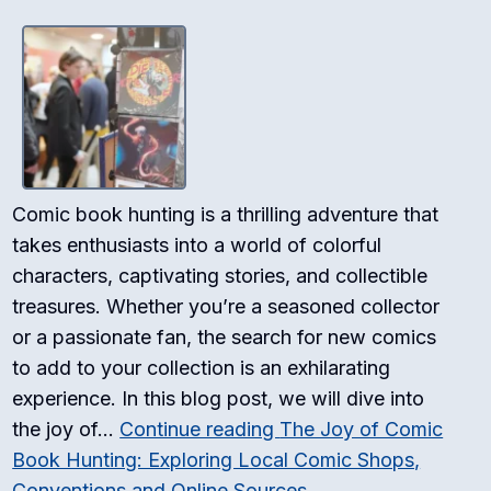
Comic book hunting is a thrilling adventure that
takes enthusiasts into a world of colorful
characters, captivating stories, and collectible
treasures. Whether you’re a seasoned collector
or a passionate fan, the search for new comics
to add to your collection is an exhilarating
experience. In this blog post, we will dive into
the joy of…
Continue reading
The Joy of Comic
Book Hunting: Exploring Local Comic Shops,
Conventions and Online Sources