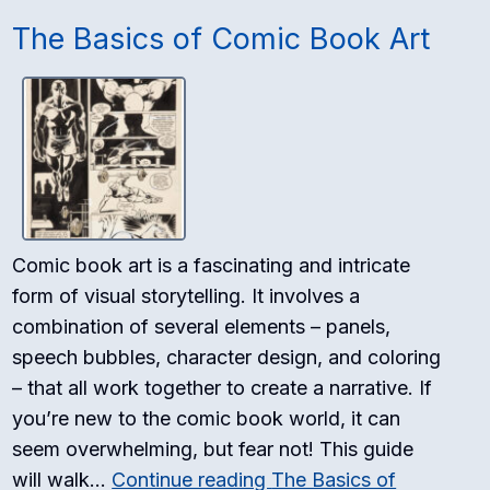
The Basics of Comic Book Art
Comic book art is a fascinating and intricate
form of visual storytelling. It involves a
combination of several elements – panels,
speech bubbles, character design, and coloring
– that all work together to create a narrative. If
you’re new to the comic book world, it can
seem overwhelming, but fear not! This guide
will walk…
Continue reading
The Basics of