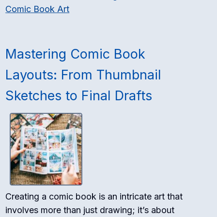
Comic Book Art
Mastering Comic Book
Layouts: From Thumbnail
Sketches to Final Drafts
Creating a comic book is an intricate art that
involves more than just drawing; it’s about