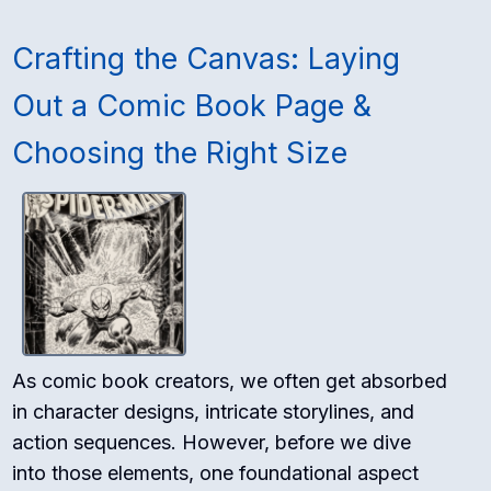
Crafting the Canvas: Laying
Out a Comic Book Page &
Choosing the Right Size
As comic book creators, we often get absorbed
in character designs, intricate storylines, and
action sequences. However, before we dive
into those elements, one foundational aspect