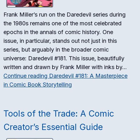
Frank Miller’s run on the Daredevil series during
the 1980s remains one of the most celebrated
epochs in the annals of comic history. One
issue, in particular, stands out not just in this
series, but arguably in the broader comic
universe: Daredevil #181. This issue, beautifully
written and drawn by Frank Miller with inks by…
Continue reading
Daredevil #181: A Masterpiece
in Comic Book Storytelling
Tools of the Trade: A Comic
Creator’s Essential Guide