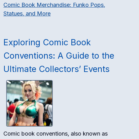
Comic Book Merchandise: Funko Pops,
Statues, and More
Exploring Comic Book
Conventions: A Guide to the
Ultimate Collectors’ Events
Comic book conventions, also known as