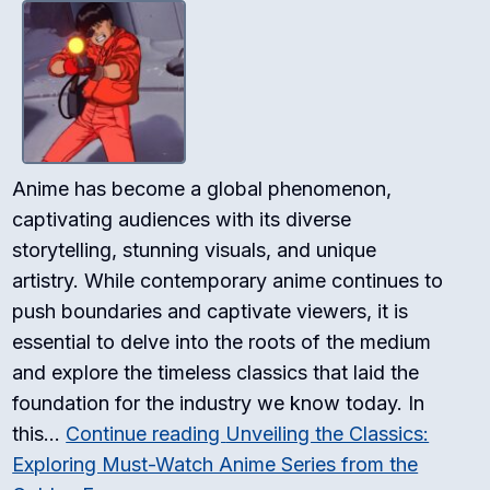
Anime has become a global phenomenon,
captivating audiences with its diverse
storytelling, stunning visuals, and unique
artistry. While contemporary anime continues to
push boundaries and captivate viewers, it is
essential to delve into the roots of the medium
and explore the timeless classics that laid the
foundation for the industry we know today. In
this…
Continue reading
Unveiling the Classics:
Exploring Must-Watch Anime Series from the