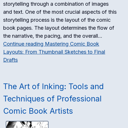
storytelling through a combination of images
and text. One of the most crucial aspects of this
storytelling process is the layout of the comic
book pages. The layout determines the flow of
the narrative, the pacing, and the overall…
Continue reading
Mastering Comic Book
Layouts: From Thumbnail Sketches to Final
Drafts
The Art of Inking: Tools and
Techniques of Professional
Comic Book Artists