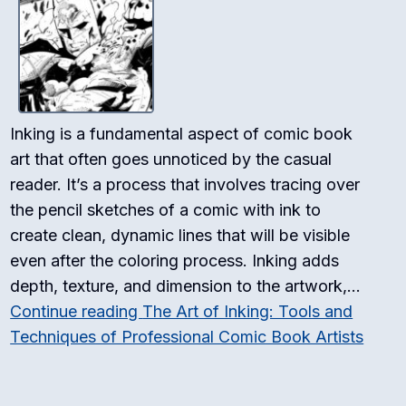
Inking is a fundamental aspect of comic book
art that often goes unnoticed by the casual
reader. It’s a process that involves tracing over
the pencil sketches of a comic with ink to
create clean, dynamic lines that will be visible
even after the coloring process. Inking adds
depth, texture, and dimension to the artwork,…
Continue reading
The Art of Inking: Tools and
Techniques of Professional Comic Book Artists