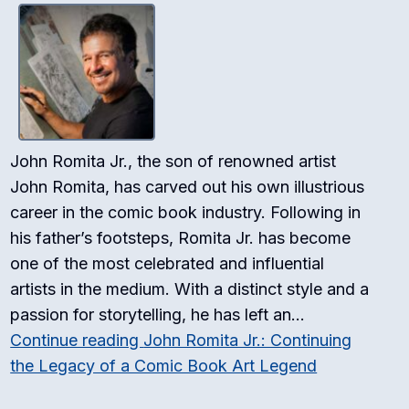
John Romita Jr., the son of renowned artist
John Romita, has carved out his own illustrious
career in the comic book industry. Following in
his father’s footsteps, Romita Jr. has become
one of the most celebrated and influential
artists in the medium. With a distinct style and a
passion for storytelling, he has left an…
Continue reading
John Romita Jr.: Continuing
the Legacy of a Comic Book Art Legend