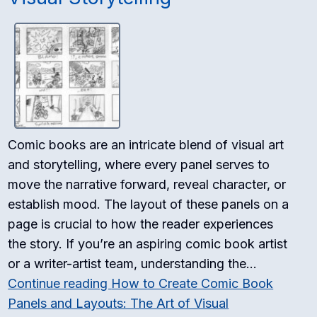
Comic books are an intricate blend of visual art
and storytelling, where every panel serves to
move the narrative forward, reveal character, or
establish mood. The layout of these panels on a
page is crucial to how the reader experiences
the story. If you’re an aspiring comic book artist
or a writer-artist team, understanding the…
Continue reading
How to Create Comic Book
Panels and Layouts: The Art of Visual