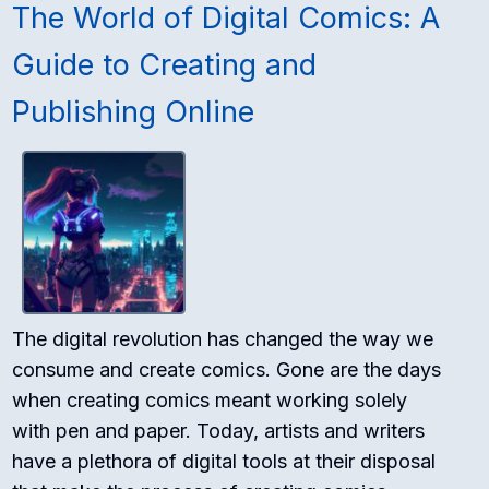
The World of Digital Comics: A
Guide to Creating and
Publishing Online
The digital revolution has changed the way we
consume and create comics. Gone are the days
when creating comics meant working solely
with pen and paper. Today, artists and writers
have a plethora of digital tools at their disposal