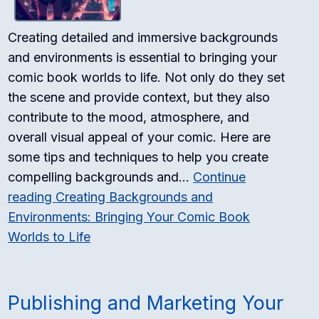
Creating detailed and immersive backgrounds
and environments is essential to bringing your
comic book worlds to life. Not only do they set
the scene and provide context, but they also
contribute to the mood, atmosphere, and
overall visual appeal of your comic. Here are
some tips and techniques to help you create
compelling backgrounds and…
Continue
reading
Creating Backgrounds and
Environments: Bringing Your Comic Book
Worlds to Life
Publishing and Marketing Your