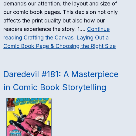
demands our attention: the layout and size of
our comic book pages. This decision not only
affects the print quality but also how our
readers experience the story. 1.…
Continue
reading
Crafting the Canvas: Laying Out a
Comic Book Page & Choosing the Right Size
Daredevil #181: A Masterpiece
in Comic Book Storytelling