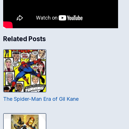
Related Posts
The Spider-Man Era of Gil Kane