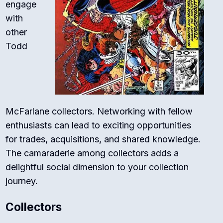
engage
with
other
Todd
McFarlane collectors. Networking with fellow
enthusiasts can lead to exciting opportunities
for trades, acquisitions, and shared knowledge.
The camaraderie among collectors adds a
delightful social dimension to your collection
journey.
Collectors