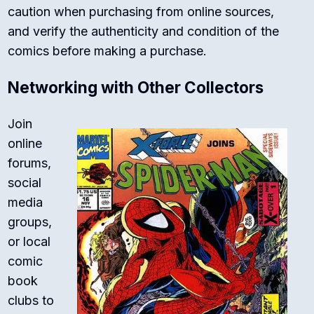
caution when purchasing from online sources,
and verify the authenticity and condition of the
comics before making a purchase.
Networking with Other Collectors
Join
online
forums,
social
media
groups,
or local
comic
book
clubs to