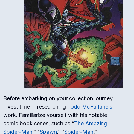
Before embarking on your collection journey,
invest time in researching
Todd McFarlane’s
work. Familiarize yourself with his notable
comic book series, such as “
The Amazing
Spider-Man
,” “
Spawn
,” “
Spider-Man
,”