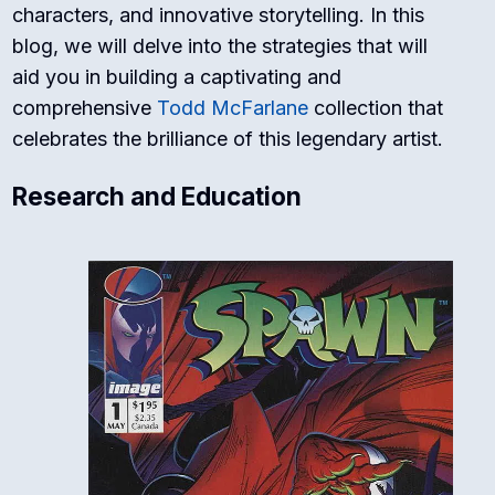
characters, and innovative storytelling. In this
blog, we will delve into the strategies that will
aid you in building a captivating and
comprehensive
Todd McFarlane
collection that
celebrates the brilliance of this legendary artist.
Research and Education