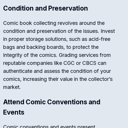
Condition and Preservation
Comic book collecting revolves around the
condition and preservation of the issues. Invest
in proper storage solutions, such as acid-free
bags and backing boards, to protect the
integrity of the comics. Grading services from
reputable companies like CGC or CBCS can
authenticate and assess the condition of your
comics, increasing their value in the collector’s
market.
Attend Comic Conventions and
Events
Comic conventions and events present