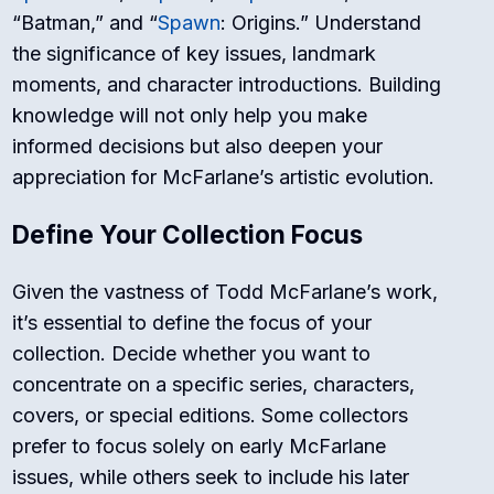
“Batman,” and “
Spawn
: Origins.” Understand
the significance of key issues, landmark
moments, and character introductions. Building
knowledge will not only help you make
informed decisions but also deepen your
appreciation for McFarlane’s artistic evolution.
Define Your Collection Focus
Given the vastness of Todd McFarlane’s work,
it’s essential to define the focus of your
collection. Decide whether you want to
concentrate on a specific series, characters,
covers, or special editions. Some collectors
prefer to focus solely on early McFarlane
issues, while others seek to include his later