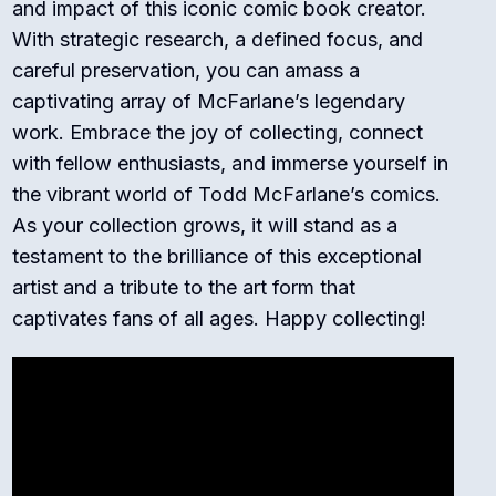
and impact of this iconic comic book creator.
With strategic research, a defined focus, and
careful preservation, you can amass a
captivating array of McFarlane’s legendary
work. Embrace the joy of collecting, connect
with fellow enthusiasts, and immerse yourself in
the vibrant world of Todd McFarlane’s comics.
As your collection grows, it will stand as a
testament to the brilliance of this exceptional
artist and a tribute to the art form that
captivates fans of all ages. Happy collecting!