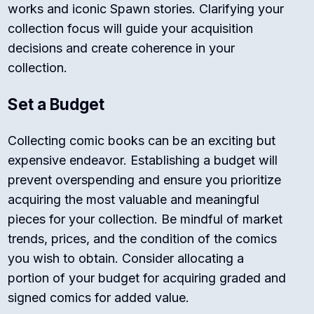
works and iconic Spawn stories. Clarifying your
collection focus will guide your acquisition
decisions and create coherence in your
collection.
Set a Budget
Collecting comic books can be an exciting but
expensive endeavor. Establishing a budget will
prevent overspending and ensure you prioritize
acquiring the most valuable and meaningful
pieces for your collection. Be mindful of market
trends, prices, and the condition of the comics
you wish to obtain. Consider allocating a
portion of your budget for acquiring graded and
signed comics for added value.