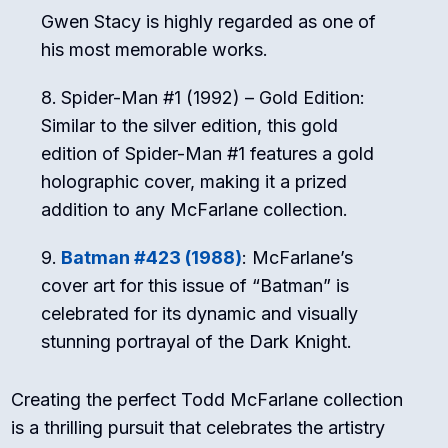
Gwen Stacy is highly regarded as one of
his most memorable works.
Spider-Man #1 (1992) – Gold Edition:
Similar to the silver edition, this gold
edition of Spider-Man #1 features a gold
holographic cover, making it a prized
addition to any McFarlane collection.
Batman #423 (1988)
: McFarlane’s
cover art for this issue of “Batman” is
celebrated for its dynamic and visually
stunning portrayal of the Dark Knight.
Creating the perfect Todd McFarlane collection
is a thrilling pursuit that celebrates the artistry