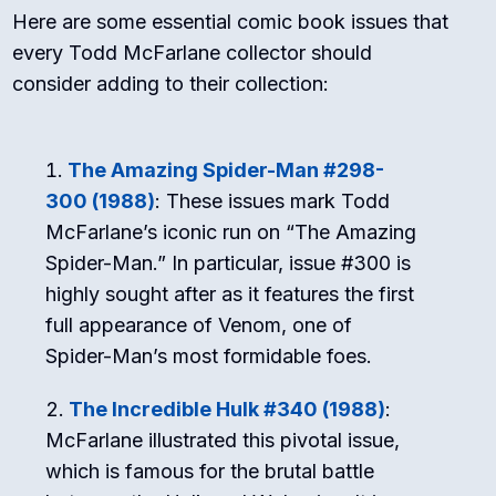
Here are some essential comic book issues that
every Todd McFarlane collector should
consider adding to their collection:
The Amazing Spider-Man #298-
300 (1988)
: These issues mark Todd
McFarlane’s iconic run on “The Amazing
Spider-Man.” In particular, issue #300 is
highly sought after as it features the first
full appearance of Venom, one of
Spider-Man’s most formidable foes.
The Incredible Hulk #340 (1988)
:
McFarlane illustrated this pivotal issue,
which is famous for the brutal battle