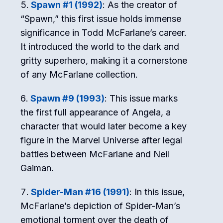
Spawn #1 (1992)
: As the creator of
“Spawn,” this first issue holds immense
significance in Todd McFarlane’s career.
It introduced the world to the dark and
gritty superhero, making it a cornerstone
of any McFarlane collection.
Spawn #9 (1993)
: This issue marks
the first full appearance of Angela, a
character that would later become a key
figure in the Marvel Universe after legal
battles between McFarlane and Neil
Gaiman.
Spider-Man #16 (1991)
: In this issue,
McFarlane’s depiction of Spider-Man’s
emotional torment over the death of