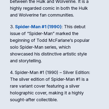
between the Hulk and Wolverine. It is a
highly regarded comic in both the Hulk
and Wolverine fan communities.
Spider-Man #1 (1990)
: This debut
issue of “Spider-Man” marked the
beginning of Todd McFarlane’s popular
solo Spider-Man series, which
showcased his distinctive artistic style
and storytelling.
Spider-Man #1 (1990) – Silver Edition:
The silver edition of Spider-Man #1 is a
rare variant cover featuring a silver
holographic cover, making it a highly
sought-after collectible.