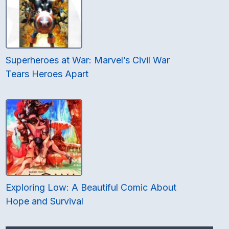
Superheroes at War: Marvel’s Civil War
Tears Heroes Apart
Exploring Low: A Beautiful Comic About
Hope and Survival