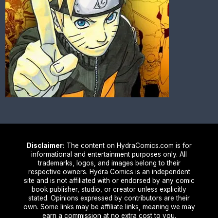
Disclaimer:
The content on HydraComics.com is for
informational and entertainment purposes only. All
trademarks, logos, and images belong to their
respective owners. Hydra Comics is an independent
site and is not affiliated with or endorsed by any comic
book publisher, studio, or creator unless explicitly
stated. Opinions expressed by contributors are their
own. Some links may be affiliate links, meaning we may
earn a commission at no extra cost to you.