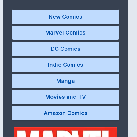
New Comics
Marvel Comics
DC Comics
Indie Comics
Manga
Movies and TV
Amazon Comics