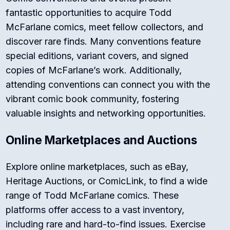
fantastic opportunities to acquire Todd
McFarlane comics, meet fellow collectors, and
discover rare finds. Many conventions feature
special editions, variant covers, and signed
copies of McFarlane’s work. Additionally,
attending conventions can connect you with the
vibrant comic book community, fostering
valuable insights and networking opportunities.
Online Marketplaces and Auctions
Explore online marketplaces, such as eBay,
Heritage Auctions, or ComicLink, to find a wide
range of Todd McFarlane comics. These
platforms offer access to a vast inventory,
including rare and hard-to-find issues. Exercise