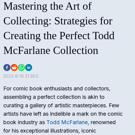
Mastering the Art of
Collecting: Strategies for
Creating the Perfect Todd
McFarlane Collection
2023-8-16 21:36:5
For comic book enthusiasts and collectors,
assembling a perfect collection is akin to
curating a gallery of artistic masterpieces. Few
artists have left as indelible a mark on the comic
book industry as
Todd McFarlane
, renowned
for his exceptional illustrations, iconic