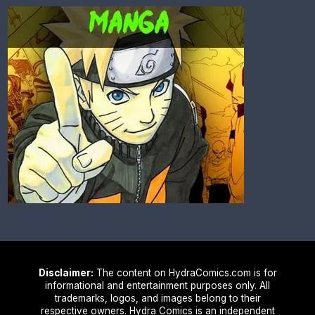
Disclaimer:
The content on HydraComics.com is for
informational and entertainment purposes only. All
trademarks, logos, and images belong to their
respective owners. Hydra Comics is an independent