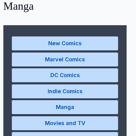
Manga
New Comics
Marvel Comics
DC Comics
Indie Comics
Manga
Movies and TV