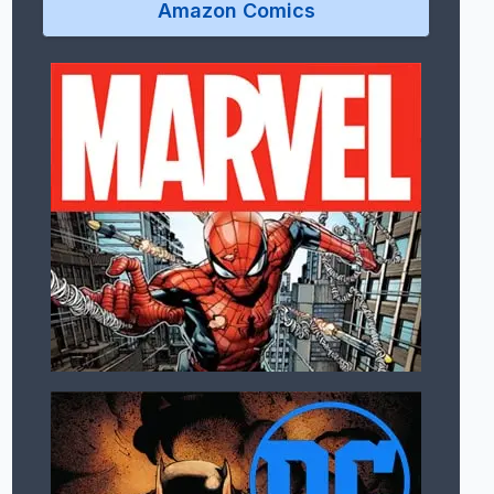
Amazon Comics