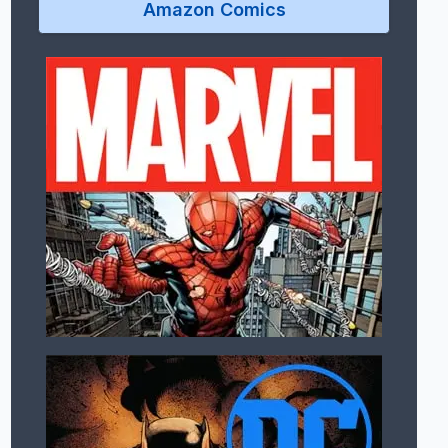
Amazon Comics