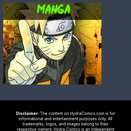
Disclaimer:
The content on HydraComics.com is for
informational and entertainment purposes only. All
trademarks, logos, and images belong to their
respective owners. Hydra Comics is an independent