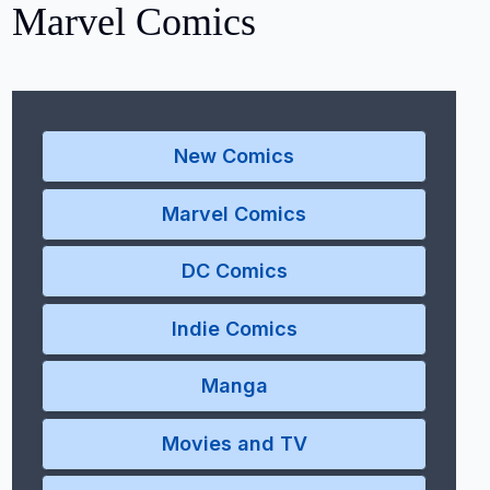
Marvel Comics
New Comics
Marvel Comics
DC Comics
Indie Comics
Manga
Movies and TV