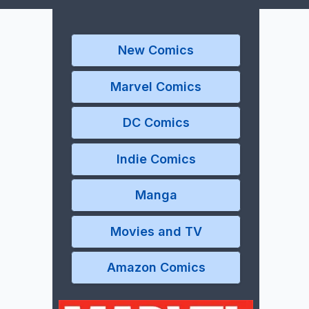
New Comics
Marvel Comics
DC Comics
Indie Comics
Manga
Movies and TV
Amazon Comics