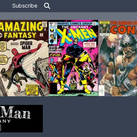
Subscribe