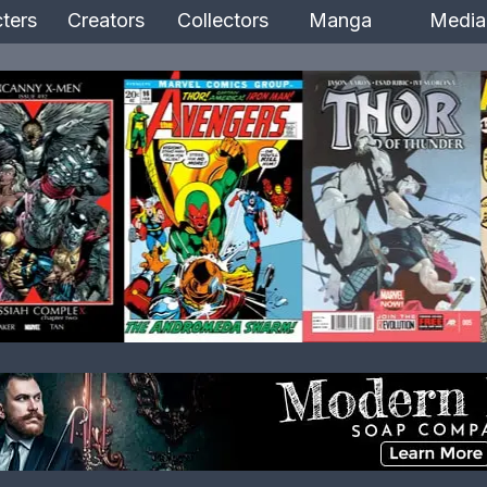
ters
Creators
Collectors
Manga
Media