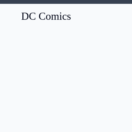
DC Comics