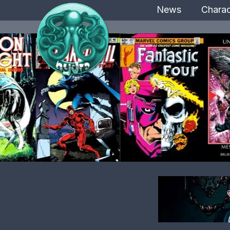
News
Charac