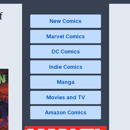
f
New Comics
Marvel Comics
DC Comics
Indie Comics
Manga
Movies and TV
Amazon Comics