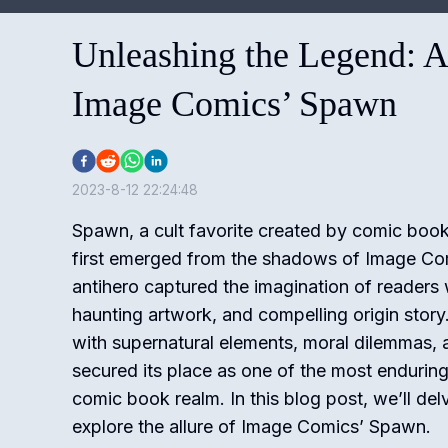
Unleashing the Legend: A
Image Comics’ Spawn
2023-8-12 22:24:48
Spawn, a cult favorite created by comic bo
first emerged from the shadows of Image Com
antihero captured the imagination of readers wi
haunting artwork, and compelling origin stor
with supernatural elements, moral dilemmas,
secured its place as one of the most enduring
comic book realm. In this blog post, we’ll del
explore the allure of Image Comics’ Spawn.