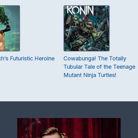
h’s Futuristic Heroine
Cowabunga! The Totally
Tubular Tale of the Teenage
Mutant Ninja Turtles!