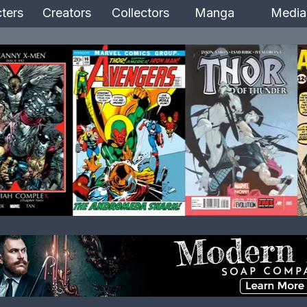
ters
Creators
Collectors
Manga
Media