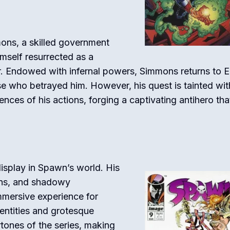
ons, a skilled government
mself resurrected as a
r. Endowed with infernal powers, Simmons returns to E
se who betrayed him. However, his quest is tainted wit
nces of his actions, forging a captivating antihero tha
l display in Spawn’s world. His
igns, and shadowy
mmersive experience for
entities and grotesque
rtones of the series, making