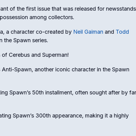
iant of the first issue that was released for newsstands
d possession among collectors.
la, a character co-created by
Neil Gaiman
and
Todd
in the Spawn series.
s of Cerebus and Superman!
us Anti-Spawn, another iconic character in the Spawn
ting Spawn’s 50th installment, often sought after by fa
rating Spawn’s 300th appearance, making it a highly