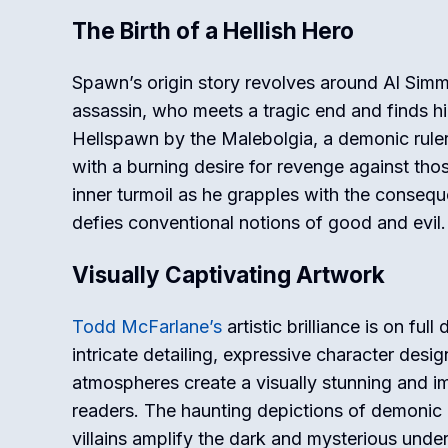
The Birth of a Hellish Hero
Spawn’s origin story revolves around Al Simm
assassin, who meets a tragic end and finds hi
Hellspawn by the Malebolgia, a demonic rule
with a burning desire for revenge against tho
inner turmoil as he grapples with the conseque
defies conventional notions of good and evil.
Visually Captivating Artwork
Todd McFarlane’s
artistic brilliance is on ful
intricate detailing, expressive character des
atmospheres create a visually stunning and i
readers. The haunting depictions of demonic 
villains amplify the dark and mysterious unde