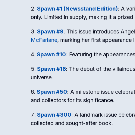
Spawn #1 (Newsstand Edition)
: A var
only. Limited in supply, making it a prize
Spawn #9
: This issue introduces Ange
McFarlane
, marking her first appearance 
Spawn #10
: Featuring the appearance
Spawn #16
: The debut of the villaino
universe.
Spawn #50
: A milestone issue celebra
and collectors for its significance.
Spawn #300
: A landmark issue celeb
collected and sought-after book.