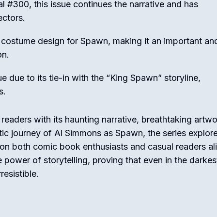
l #300, this issue continues the narrative and has
ectors.
w costume design for Spawn, making it an important an
on.
ue due to its tie-in with the “King Spawn” storyline,
s.
eaders with its haunting narrative, breathtaking artwo
ic journey of Al Simmons as Spawn, the series explor
on both comic book enthusiasts and casual readers ali
 power of storytelling, proving that even in the darkes
resistible.