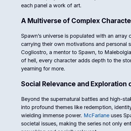
each panel a work of art.
A Multiverse of Complex Characte
Spawn’s universe is populated with an array o
carrying their own motivations and personal 
Cogliostro, a mentor to Spawn, to Malebolgia,
of hell, every character adds depth to the sto
yearning for more.
Social Relevance and Exploration
Beyond the supernatural battles and high-st
into profound themes like redemption, identi
wielding immense power.
McFarlane
uses Spa
societal issues, making the series not only en