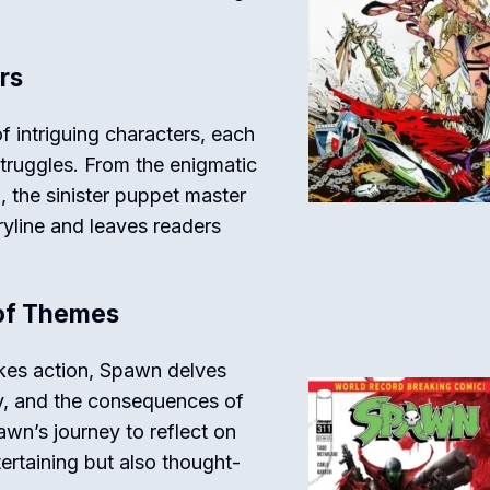
rs
f intriguing characters, each
struggles. From the enigmatic
 the sinister puppet master
ryline and leaves readers
 of Themes
akes action, Spawn delves
ty, and the consequences of
wn’s journey to reflect on
tertaining but also thought-