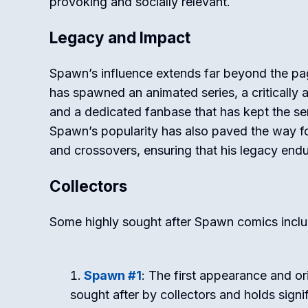
provoking and socially relevant.
Legacy and Impact
Spawn’s influence extends far beyond the pa
has spawned an animated series, a critically 
and a dedicated fanbase that has kept the ser
Spawn’s popularity has also paved the way for
and crossovers, ensuring that his legacy endu
Collectors
Some highly sought after Spawn comics inclu
Spawn #1
: The first appearance and or
sought after by collectors and holds signif