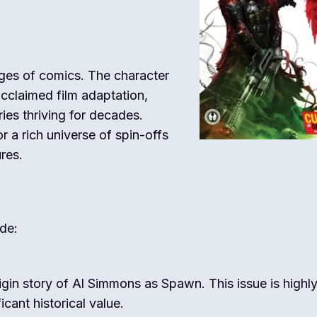
ges of comics. The character
acclaimed film adaptation,
ies thriving for decades.
 a rich universe of spin-offs
res.
de:
igin story of Al Simmons as Spawn. This issue is highl
icant historical value.