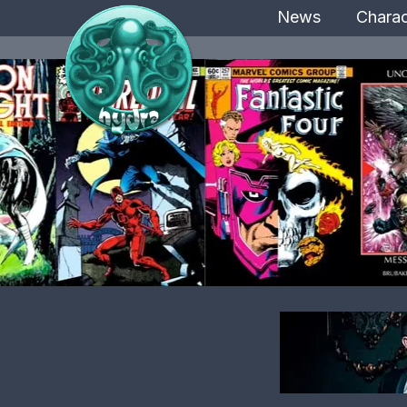
News
Charac