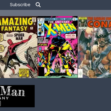
Subscribe