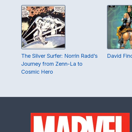
The Silver Surfer: Norrin Radd’s
David Finc
Journey from Zenn-La to
Cosmic Hero