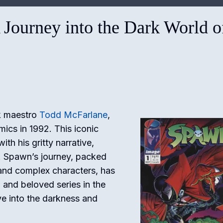
 Journey into the Dark World o
ok maestro
Todd McFarlane
,
ics in 1992. This iconic
th his gritty narrative,
y. Spawn’s journey, packed
 and complex characters, has
 and beloved series in the
ve into the darkness and