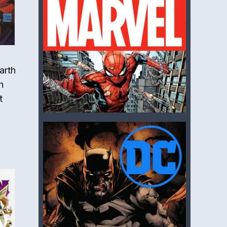
arth
h
t