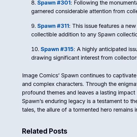
Spawn #301
: Following the monumenta
garnered considerable attention from coll
Spawn #311
: This issue features a ne
collectible addition to any Spawn collecti
Spawn #315
: A highly anticipated iss
drawing significant interest from collector
Image Comics’ Spawn continues to captivate r
and complex characters. Through the enigmat
profound themes and leaves a lasting impact 
Spawn’s enduring legacy is a testament to the
tales, the allure of a tormented hero remains ir
Related Posts