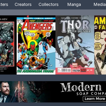
ters
Creators
Collectors
Manga
Media