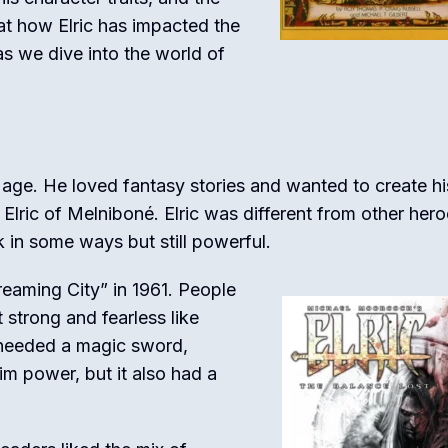
 at how Elric has impacted the
as we dive into the world of
age. He loved fantasy stories and wanted to create hi
Elric of Melniboné. Elric was different from other hero
n some ways but still powerful.
Dreaming City” in 1961. People
strong and fearless like
 needed a magic sword,
im power, but it also had a