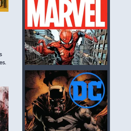
s
es.