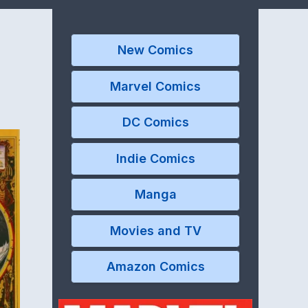
New Comics
Marvel Comics
DC Comics
Indie Comics
Manga
Movies and TV
Amazon Comics