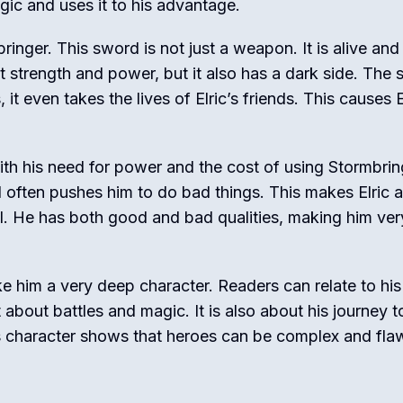
gic and uses it to his advantage.
ringer. This sword is not just a weapon. It is alive and
at strength and power, but it also has a dark side. The
 it even takes the lives of Elric’s friends. This causes E
s with his need for power and the cost of using Stormbrin
often pushes him to do bad things. This makes Elric a
vil. He has both good and bad qualities, making him ver
ke him a very deep character. Readers can relate to his
t about battles and magic. It is also about his journey t
c’s character shows that heroes can be complex and fla