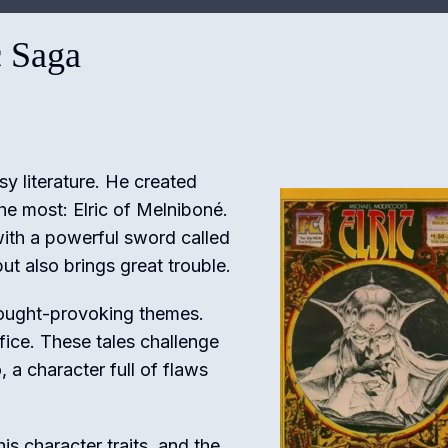
c Saga
y literature. He created
he most: Elric of Melniboné.
 with a powerful sword called
ut also brings great trouble.
 thought-provoking themes.
fice. These tales challenge
o, a character full of flaws
 his character traits, and the