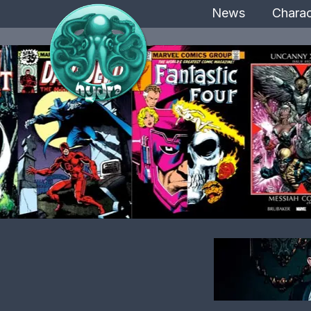
News
Charac