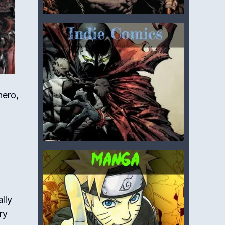
hero,
lly
ry