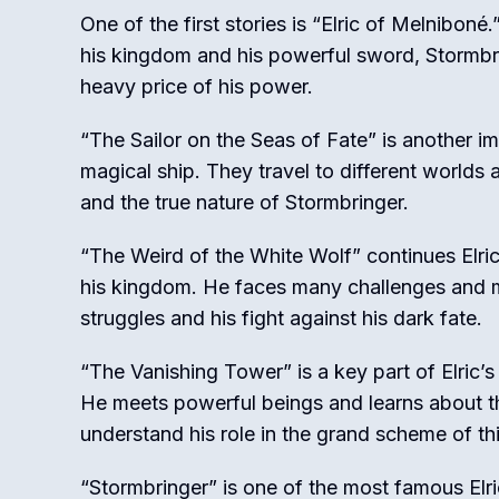
One of the first stories is “Elric of Melnibon
his kingdom and his powerful sword, Stormbri
heavy price of his power.
“The Sailor on the Seas of Fate” is another imp
magical ship. They travel to different worlds 
and the true nature of Stormbringer.
“The Weird of the White Wolf” continues Elric’
his kingdom. He faces many challenges and m
struggles and his fight against his dark fate.
“The Vanishing Tower” is a key part of Elric’s
He meets powerful beings and learns about th
understand his role in the grand scheme of th
“Stormbringer” is one of the most famous Elric