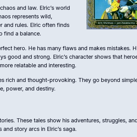
chaos and law. Elric’s world
haos represents wild,
 and rules. Elric often finds
o find a balance.
 perfect hero. He has many flaws and makes mistakes. H
ays good and strong. Elric’s character shows that hero
ore relatable and interesting.
ies rich and thought-provoking. They go beyond simpl
fe, power, and destiny.
tories. These tales show his adventures, struggles, an
and story arcs in Elric’s saga.