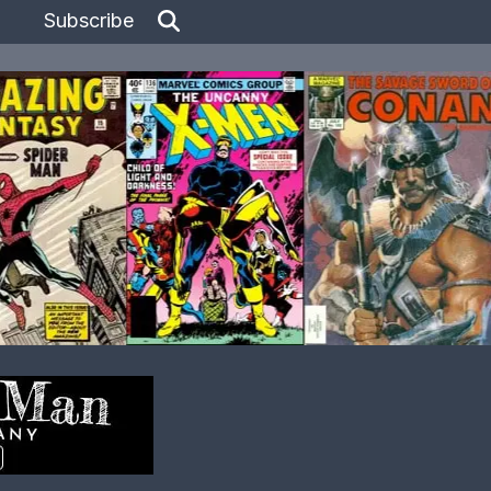
Subscribe