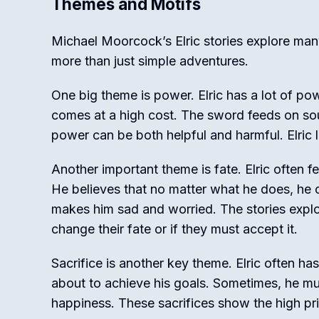
Themes and Motifs
Michael Moorcock’s Elric stories explore ma
more than just simple adventures.
One big theme is power. Elric has a lot of po
comes at a high cost. The sword feeds on soul
power can be both helpful and harmful. Elric
Another important theme is fate. Elric often fe
He believes that no matter what he does, he 
makes him sad and worried. The stories expl
change their fate or if they must accept it.
Sacrifice is another key theme. Elric often ha
about to achieve his goals. Sometimes, he must
happiness. These sacrifices show the high pri