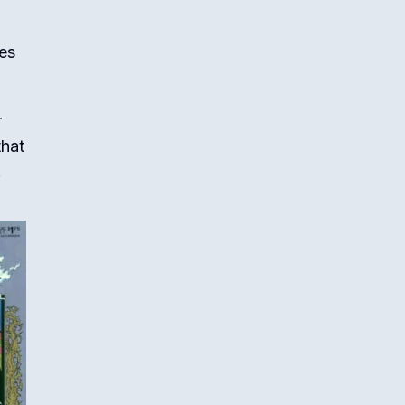
es
r
that
.