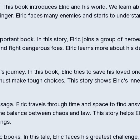
é.” This book introduces Elric and his world. We learn a
nger. Elric faces many enemies and starts to understa
ortant book. In this story, Elric joins a group of heroe
and fight dangerous foes. Elric learns more about his d
s journey. In this book, Elric tries to save his loved o
ust make tough choices. This story shows Elric’s inne
 saga. Elric travels through time and space to find ans
e balance between chaos and law. This story helps El
ings.
 books. In this tale, Elric faces his greatest challenge