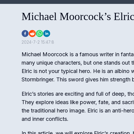
Michael Moorcock’s Elri
2024-7-2 15:47:8
Michael Moorcock is a famous writer in fantas
many unique characters, but one stands out t
Elric is not your typical hero. He is an albino
Stormbringer. This sword gives him strength b
Elric’s stories are exciting and full of deep,
They explore ideas like power, fate, and sacri
the traditional hero image. Elric is an anti-her
and inner conflicts.
In this article, we will explore Elric’s creation,