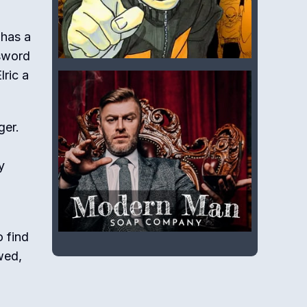
 has a
 sword
lric a
ger.
y
o find
wed,