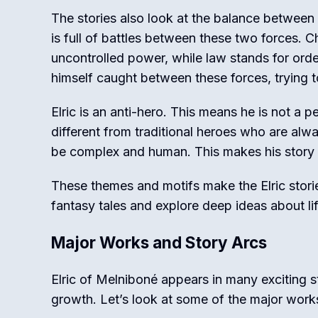
The stories also look at the balance between 
is full of battles between these two forces. C
uncontrolled power, while law stands for order
himself caught between these forces, trying t
Elric is an anti-hero. This means he is not a
different from traditional heroes who are alw
be complex and human. This makes his story m
These themes and motifs make the Elric stor
fantasy tales and explore deep ideas about li
Major Works and Story Arcs
Elric of Melniboné appears in many exciting s
growth. Let’s look at some of the major works 