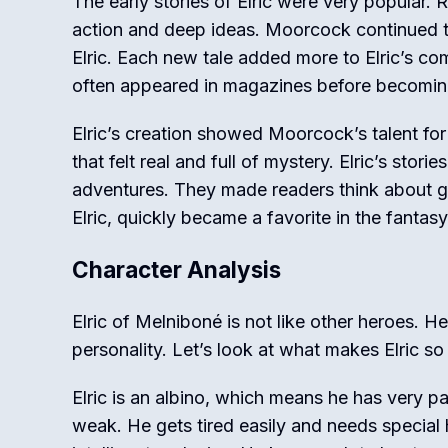
The early stories of Elric were very popular. 
action and deep ideas. Moorcock continued t
Elric. Each new tale added more to Elric’s co
often appeared in magazines before becomi
Elric’s creation showed Moorcock’s talent for
that felt real and full of mystery. Elric’s stori
adventures. They made readers think about g
Elric, quickly became a favorite in the fantas
Character Analysis
Elric of Melniboné is not like other heroes. 
personality. Let’s look at what makes Elric so 
Elric is an albino, which means he has very pa
weak. He gets tired easily and needs special h