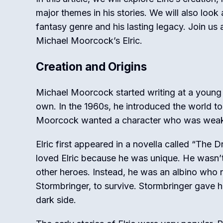
major themes in his stories. We will also look
fantasy genre and his lasting legacy. Join us 
Michael Moorcock’s Elric.
Creation and Origins
Michael Moorcock started writing at a young 
own. In the 1960s, he introduced the world to 
Moorcock wanted a character who was weak i
Elric first appeared in a novella called “The 
loved Elric because he was unique. He wasn’t 
other heroes. Instead, he was an albino who
Stormbringer, to survive. Stormbringer gave h
dark side.