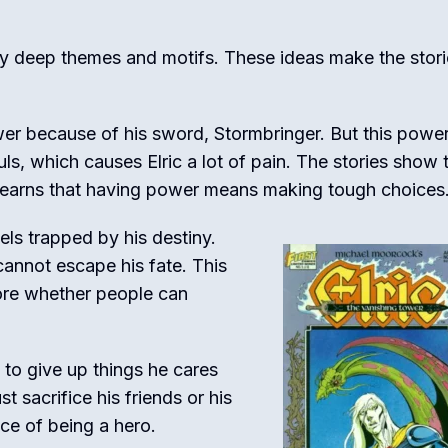
ny deep themes and motifs. These ideas make the stori
wer because of his sword, Stormbringer. But this powe
s, which causes Elric a lot of pain. The stories show 
 learns that having power means making tough choices
els trapped by his destiny.
cannot escape his fate. This
ore whether people can
s to give up things he cares
 sacrifice his friends or his
ce of being a hero.