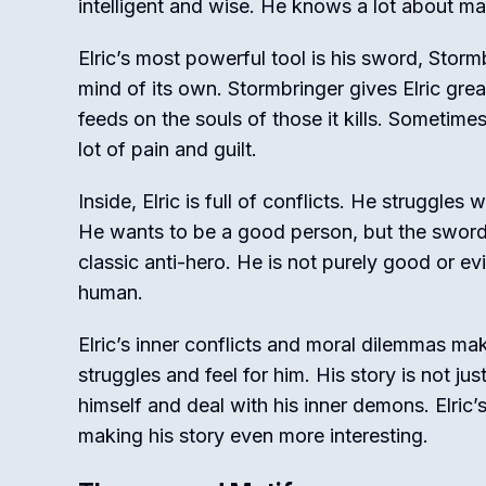
intelligent and wise. He knows a lot about ma
Elric’s most powerful tool is his sword, Stormb
mind of its own. Stormbringer gives Elric gre
feeds on the souls of those it kills. Sometimes,
lot of pain and guilt.
Inside, Elric is full of conflicts. He struggle
He wants to be a good person, but the sword 
classic anti-hero. He is not purely good or e
human.
Elric’s inner conflicts and moral dilemmas ma
struggles and feel for him. His story is not jus
himself and deal with his inner demons. Elri
making his story even more interesting.