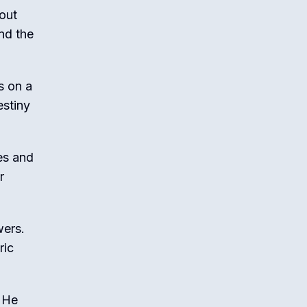
bout
nd the
s on a
estiny
nes and
r
wers.
ric
. He