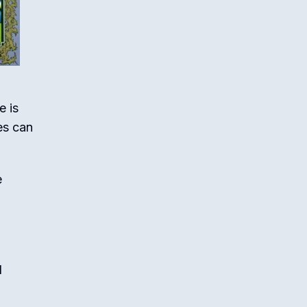
e is
es can
e
d