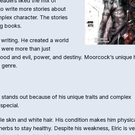
Readers liked the mix of
o write more stories about
mplex character. The stories
ng books.
 writing. He created a world
es were more than just
ood and evil, power, and destiny. Moorcock’s unique 
y genre.
He stands out because of his unique traits and complex
special.
le skin and white hair. His condition makes him physica
erbs to stay healthy. Despite his weakness, Elric is ve