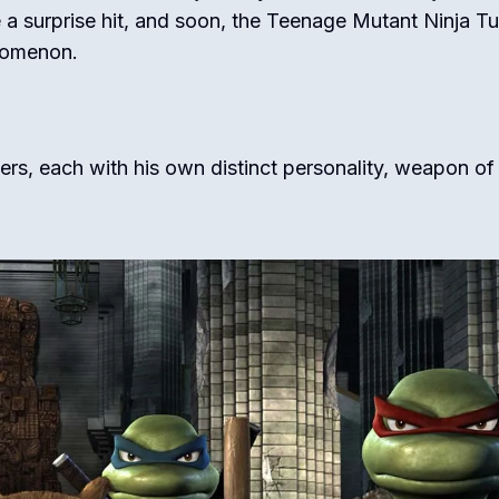
 surprise hit, and soon, the Teenage Mutant Ninja Tu
nomenon.
hers, each with his own distinct personality, weapon of