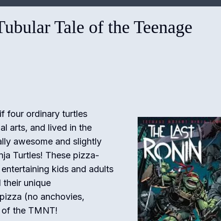
ubular Tale of the Teenage
four ordinary turtles
l arts, and lived in the
ally awesome and slightly
nja Turtles! These pizza-
entertaining kids and adults
 their unique
 pizza (no anchovies,
rld of the TMNT!