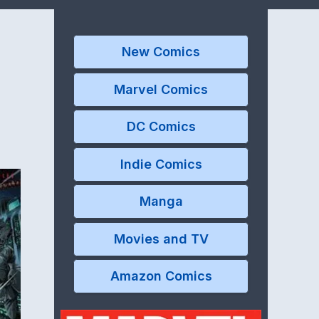
New Comics
Marvel Comics
DC Comics
Indie Comics
Manga
Movies and TV
Amazon Comics