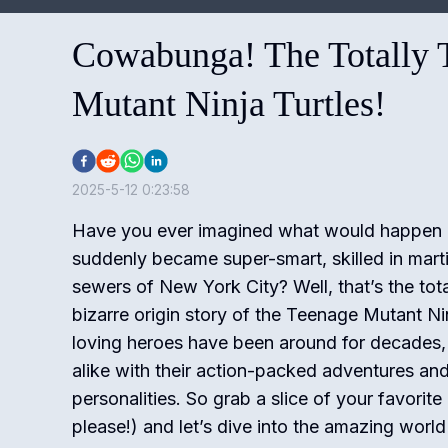
Cowabunga! The Totally T
Mutant Ninja Turtles!
2025-5-12 0:23:58
Have you ever imagined what would happen if 
suddenly became super-smart, skilled in martia
sewers of New York City? Well, that’s the tot
bizarre origin story of the Teenage Mutant Ni
loving heroes have been around for decades, 
alike with their action-packed adventures and
personalities.
So grab a slice of your favorite
please!) and let’s dive into the amazing wo