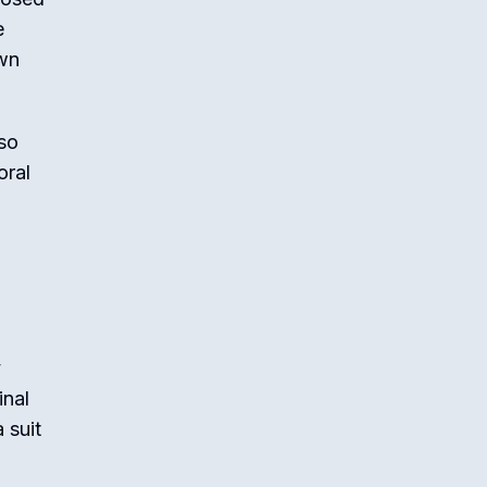
e
own
lso
oral
y
inal
 suit