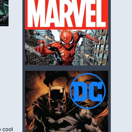
o cool