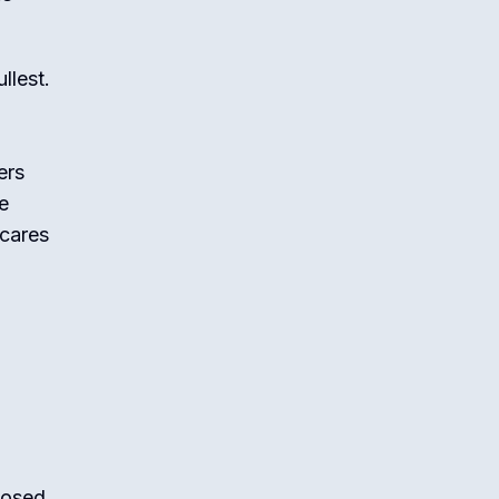
llest.
ers
e
 cares
posed