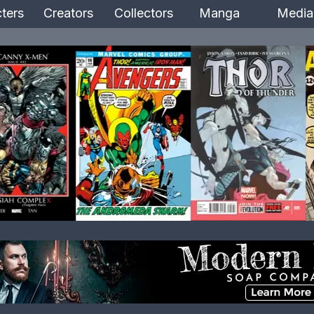
ters
Creators
Collectors
Manga
Media