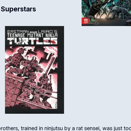
 Superstars
rothers, trained in ninjutsu by a rat sensei, was just to