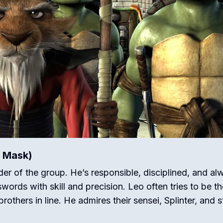
e Mask)
der of the group.
He’s responsible, disciplined, and al
ords with skill and precision.
Leo often tries to be th
rothers in line.
He admires their sensei, Splinter, and s