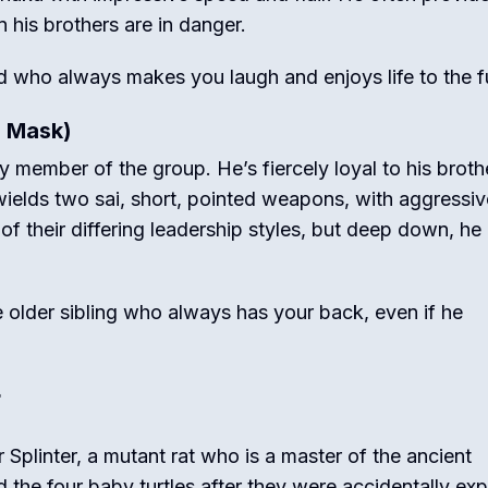
n his brothers are in danger.
d who always makes you laugh and enjoys life to the fu
d Mask)
ry member of the group.
He’s fiercely loyal to his broth
wields two sai, short, pointed weapons, with aggressiv
 their differing leadership styles, but deep down, he
 older sibling who always has your back, even if he
r
r Splinter, a mutant rat who is a master of the ancient
d the four baby turtles after they were accidentally ex