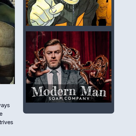
ways
e
trives