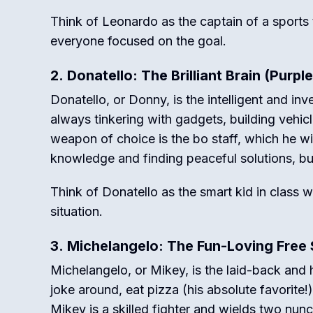
Think of Leonardo as the captain of a sports
everyone focused on the goal.
2. Donatello: The Brilliant Brain (Purpl
Donatello, or Donny, is the intelligent and inve
always tinkering with gadgets, building vehic
weapon of choice is the bo staff, which he wie
knowledge and finding peaceful solutions, bu
Think of Donatello as the smart kid in class 
situation.
3. Michelangelo: The Fun-Loving Free 
Michelangelo, or Mikey, is the laid-back an
joke around, eat pizza (his absolute favorite
Mikey is a skilled fighter and wields two nun