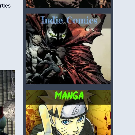
rtles