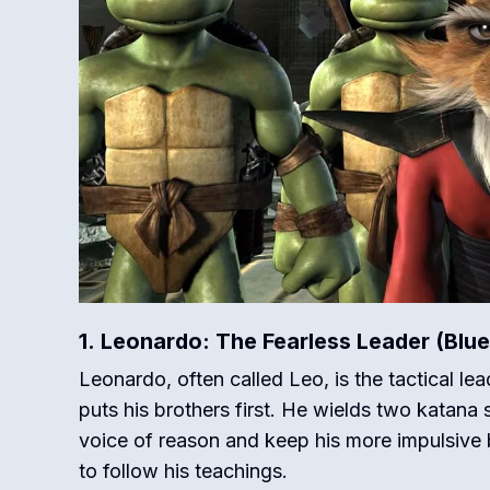
1. Leonardo: The Fearless Leader (Blu
Leonardo, often called Leo, is the tactical lea
puts his brothers first.
He wields two katana sw
voice of reason and keep his more impulsive b
to follow his teachings.