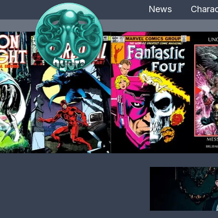
News
Charac