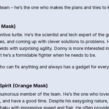
 team – he’s the one who makes the plans and tries to
e Mask)
ntive turtle.
He’s the scientist and tech expert of the g
les, and coming up with clever solutions to problems.
H
lds with surprising agility.
Donny is more interested in
t he’s a formidable fighter when he needs to be.
who can fix anything and always has a gadget for every
Spirit (Orange Mask)
d humorous member of the team.
He’s the one who love
!), and have a good time. Despite his easygoing nature,
chaku with impressive speed and flair.
He often provid