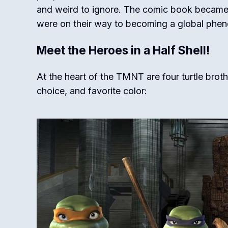
and weird to ignore. The comic book became a
were on their way to becoming a global phe
Meet the Heroes in a Half Shell!
At the heart of the TMNT are four turtle brot
choice, and favorite color: