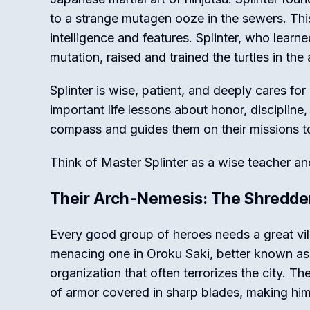
to a strange mutagen ooze in the sewers. Th
intelligence and features. Splinter, who lear
mutation, raised and trained the turtles in the
Splinter is wise, patient, and deeply cares fo
important life lessons about honor, discipline
compass and guides them on their missions t
Think of Master Splinter as a wise teacher and 
Their Arch-Nemesis: The Shredde
Every good group of heroes needs a great vill
menacing one in Oroku Saki, better known as t
organization that often terrorizes the city. Th
of armor covered in sharp blades, making hi