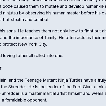
is ooze caused them to mutate and develop human-lik
ned ninjutsu by observing his human master before his 
 art of stealth and combat.
r his sons. He teaches them not only how to fight but a
, and the importance of family. He often acts as their m
o protect New York City.
loving father all rolled into one.
r
ain, and the Teenage Mutant Ninja Turtles have a trul
he Shredder. He is the leader of the Foot Clan, a crim
e Shredder is a master martial artist himself and wears a
m a formidable opponent.