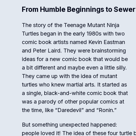
From Humble Beginnings to Sewer
The story of the Teenage Mutant Ninja
Turtles began in the early 1980s with two
comic book artists named Kevin Eastman
and Peter Laird.
They were brainstorming
ideas for a new comic book that would be
a bit different and maybe even a little silly.
They came up with the idea of mutant
turtles who knew martial arts. It started as
a single, black-and-white comic book that
was a parody of other popular comics at
the time, like “Daredevil” and “Ronin.”
But something unexpected happened:
people loved it! The idea of these four turtle b