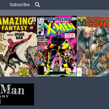
Subscribe