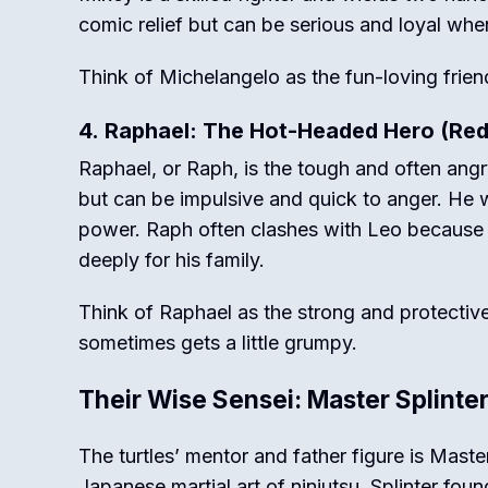
comic relief but can be serious and loyal whe
Think of Michelangelo as the fun-loving frien
4. Raphael: The Hot-Headed Hero (Re
Raphael, or Raph, is the tough and often ang
but can be impulsive and quick to anger. He 
power. Raph often clashes with Leo because of
deeply for his family.
Think of Raphael as the strong and protective
sometimes gets a little grumpy.
Their Wise Sensei: Master Splinte
The turtles’ mentor and father figure is Maste
Japanese martial art of ninjutsu.
Splinter foun