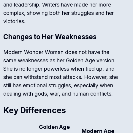
and leadership. Writers have made her more
complex, showing both her struggles and her
victories.
Changes to Her Weaknesses
Modern Wonder Woman does not have the
same weaknesses as her Golden Age version.
She is no longer powerless when tied up, and
she can withstand most attacks. However, she
still has emotional struggles, especially when
dealing with gods, war, and human conflicts.
Key Differences
Golden Age
Modern Age