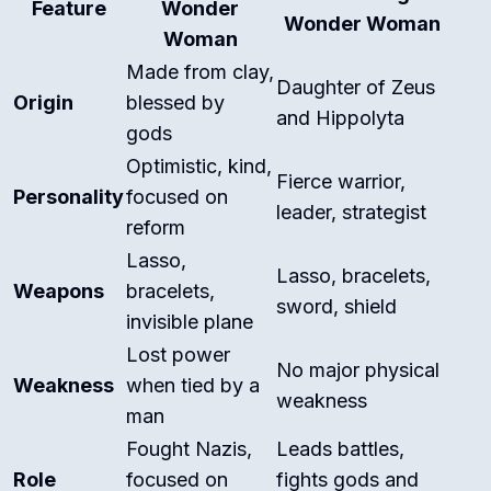
Feature
Wonder
Wonder Woman
Woman
Made from clay,
Daughter of Zeus
Origin
blessed by
and Hippolyta
gods
Optimistic, kind,
Fierce warrior,
Personality
focused on
leader, strategist
reform
Lasso,
Lasso, bracelets,
Weapons
bracelets,
sword, shield
invisible plane
Lost power
No major physical
Weakness
when tied by a
weakness
man
Fought Nazis,
Leads battles,
Role
focused on
fights gods and