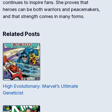
continues to inspire fans. She proves that
heroes can be both warriors and peacemakers,
and that strength comes in many forms.
Related Posts
High Evolutionary: Marvel’s Ultimate
Geneticist