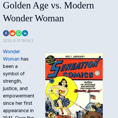
Golden Age vs. Modern
Wonder Woman
2025-3-31 19:59:3
Wonder
Woman
has
been a
symbol of
strength,
justice, and
empowerment
since her first
appearance in
1941. Over the