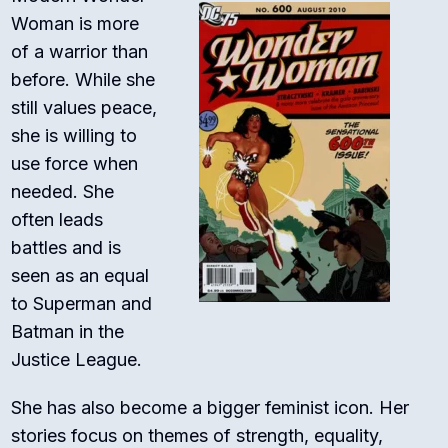
Woman is more
of a warrior than
before. While she
still values peace,
she is willing to
use force when
needed. She
often leads
battles and is
seen as an equal
to Superman and
Batman in the
Justice League.
She has also become a bigger feminist icon. Her
stories focus on themes of strength, equality,