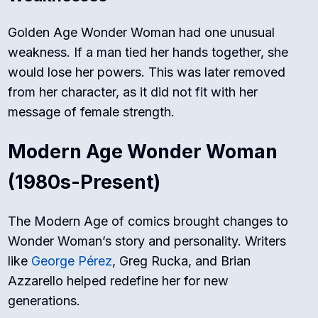
Golden Age Wonder Woman had one unusual
weakness. If a man tied her hands together, she
would lose her powers. This was later removed
from her character, as it did not fit with her
message of female strength.
Modern Age Wonder Woman
(1980s-Present)
The Modern Age of comics brought changes to
Wonder Woman’s story and personality. Writers
like
George Pérez
, Greg Rucka, and Brian
Azzarello helped redefine her for new
generations.