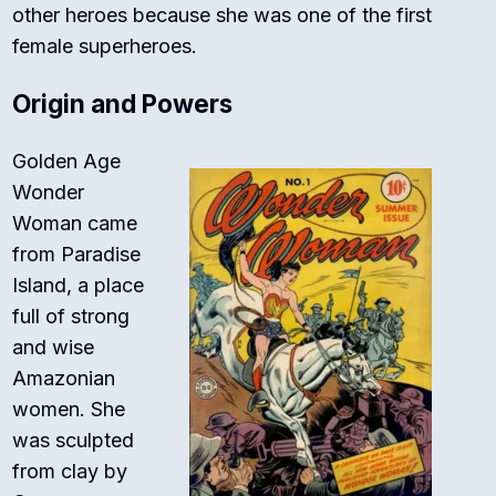
other heroes because she was one of the first
female superheroes.
Origin and Powers
Golden Age
Wonder
Woman came
from Paradise
Island, a place
full of strong
and wise
Amazonian
women. She
was sculpted
from clay by