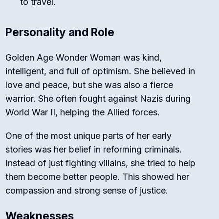
to travel.
Personality and Role
Golden Age Wonder Woman was kind,
intelligent, and full of optimism. She believed in
love and peace, but she was also a fierce
warrior. She often fought against Nazis during
World War II, helping the Allied forces.
One of the most unique parts of her early
stories was her belief in reforming criminals.
Instead of just fighting villains, she tried to help
them become better people. This showed her
compassion and strong sense of justice.
Weaknesses