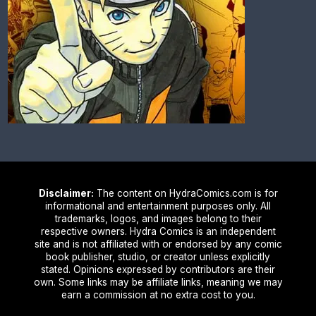
Disclaimer:
The content on HydraComics.com is for
informational and entertainment purposes only. All
trademarks, logos, and images belong to their
respective owners. Hydra Comics is an independent
site and is not affiliated with or endorsed by any comic
book publisher, studio, or creator unless explicitly
stated. Opinions expressed by contributors are their
own. Some links may be affiliate links, meaning we may
earn a commission at no extra cost to you.