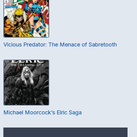
Vicious Predator: The Menace of Sabretooth
Michael Moorcock’s Elric Saga