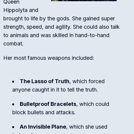
Queen
Hippolyta and
brought to life by the gods. She gained super
strength, speed, and agility. She could also talk
to animals and was skilled in hand-to-hand
combat.
Her most famous weapons included:
The Lasso of Truth
, which forced
anyone caught in it to tell the truth.
Bulletproof Bracelets
, which could
block bullets and attacks.
An Invisible Plane
, which she used