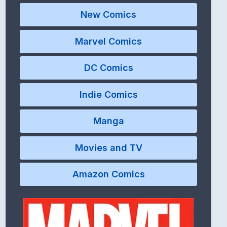
New Comics
Marvel Comics
DC Comics
Indie Comics
Manga
Movies and TV
Amazon Comics