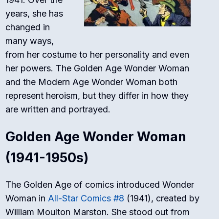
years, she has
changed in
many ways,
from her costume to her personality and even
her powers. The Golden Age Wonder Woman
and the Modern Age Wonder Woman both
represent heroism, but they differ in how they
are written and portrayed.
Golden Age Wonder Woman
(1941-1950s)
The Golden Age of comics introduced Wonder
Woman in
All-Star Comics
#8
(1941), created by
William Moulton Marston. She stood out from