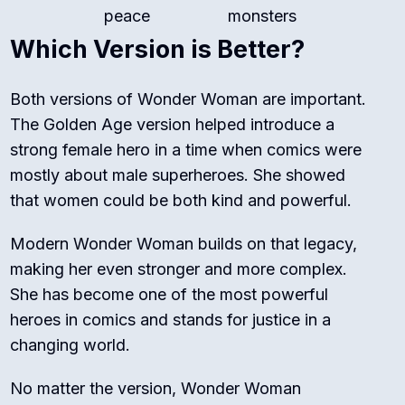
peace
monsters
Which Version is Better?
Both versions of Wonder Woman are important.
The Golden Age version helped introduce a
strong female hero in a time when comics were
mostly about male superheroes. She showed
that women could be both kind and powerful.
Modern Wonder Woman builds on that legacy,
making her even stronger and more complex.
She has become one of the most powerful
heroes in comics and stands for justice in a
changing world.
No matter the version, Wonder Woman