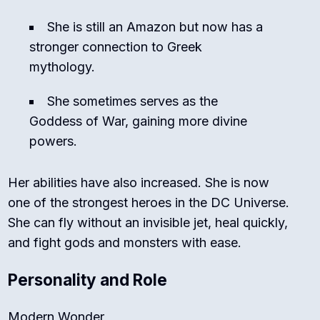
She is still an Amazon but now has a
stronger connection to Greek
mythology.
She sometimes serves as the
Goddess of War, gaining more divine
powers.
Her abilities have also increased. She is now
one of the strongest heroes in the DC Universe.
She can fly without an invisible jet, heal quickly,
and fight gods and monsters with ease.
Personality and Role
Modern Wonder