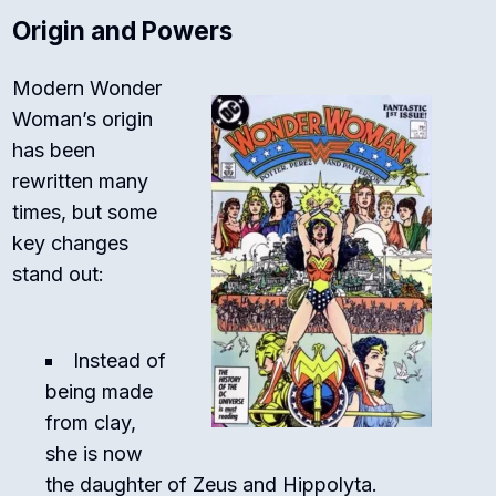
Origin and Powers
Modern Wonder
Woman’s origin
has been
rewritten many
times, but some
key changes
stand out:
Instead of
being made
from clay,
she is now
the daughter of Zeus and Hippolyta.