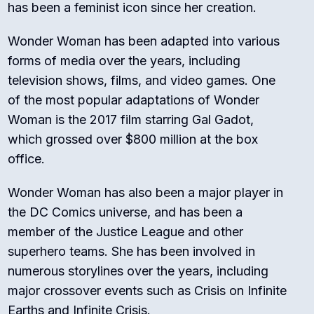
has been a feminist icon since her creation.
Wonder Woman has been adapted into various
forms of media over the years, including
television shows, films, and video games. One
of the most popular adaptations of Wonder
Woman is the 2017 film starring Gal Gadot,
which grossed over $800 million at the box
office.
Wonder Woman has also been a major player in
the DC Comics universe, and has been a
member of the Justice League and other
superhero teams. She has been involved in
numerous storylines over the years, including
major crossover events such as Crisis on Infinite
Earths and Infinite Crisis.