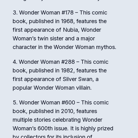
Wonder Woman #178 – This comic
book, published in 1968, features the
first appearance of Nubia, Wonder
Woman’s twin sister and a major
character in the Wonder Woman mythos.
Wonder Woman #288 – This comic
book, published in 1982, features the
first appearance of Silver Swan, a
popular Wonder Woman villain.
Wonder Woman #600 – This comic
book, published in 2010, features
multiple stories celebrating Wonder
Woman’s 600th issue. It is highly prized
by collectors for its inclusion of