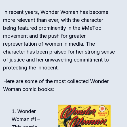
In recent years, Wonder Woman has become
more relevant than ever, with the character
being featured prominently in the #MeToo
movement and the push for greater
representation of women in media. The
character has been praised for her strong sense
of justice and her unwavering commitment to
protecting the innocent.
Here are some of the most collected Wonder
Woman comic books:
Wonder
Woman #1 –