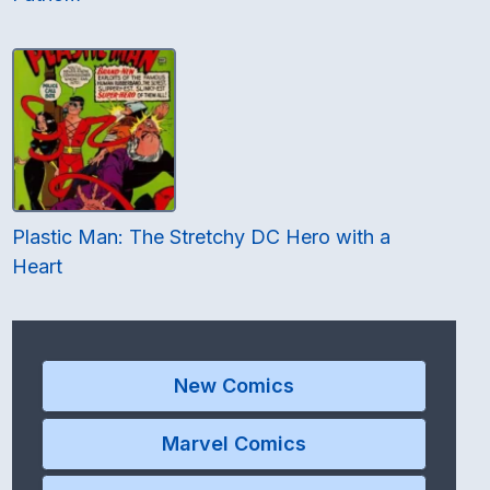
Plastic Man: The Stretchy DC Hero with a
Heart
New Comics
Marvel Comics