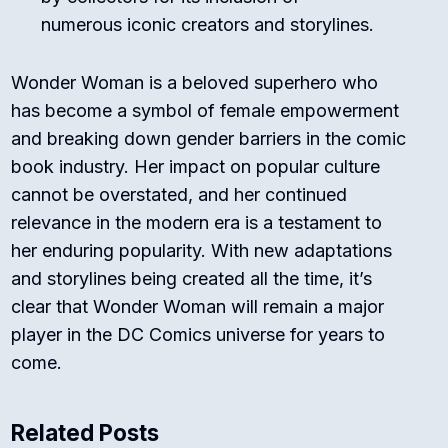
numerous iconic creators and storylines.
Wonder Woman is a beloved superhero who
has become a symbol of female empowerment
and breaking down gender barriers in the comic
book industry. Her impact on popular culture
cannot be overstated, and her continued
relevance in the modern era is a testament to
her enduring popularity. With new adaptations
and storylines being created all the time, it’s
clear that Wonder Woman will remain a major
player in the DC Comics universe for years to
come.
Related Posts