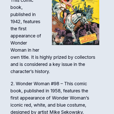
This comic
book,
published in
1942, features
the first
appearance of
Wonder
Woman in her
own title. It is highly prized by collectors
and is considered a key issue in the
character’s history.
Wonder Woman #98 – This comic
book, published in 1958, features the
first appearance of Wonder Woman’s
iconic red, white, and blue costume,
designed by artist Mike Sekowsky.