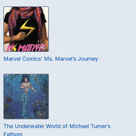
Marvel Comics’ Ms. Marvel’s Journey
The Underwater World of Michael Turner’s
Fathom