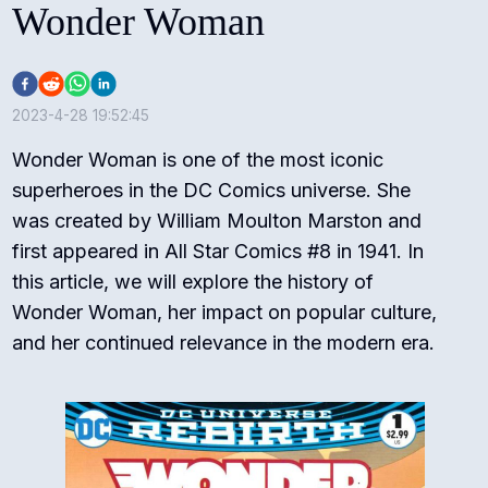
Wonder Woman
2023-4-28 19:52:45
Wonder Woman is one of the most iconic
superheroes in the DC Comics universe. She
was created by William Moulton Marston and
first appeared in All Star Comics #8 in 1941. In
this article, we will explore the history of
Wonder Woman, her impact on popular culture,
and her continued relevance in the modern era.