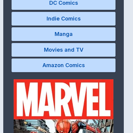
DC Comics
Indie Comics
Manga
Movies and TV
Amazon Comics