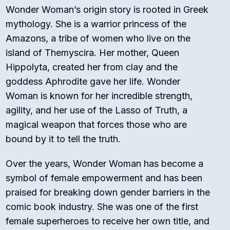
Wonder Woman’s origin story is rooted in Greek
mythology. She is a warrior princess of the
Amazons, a tribe of women who live on the
island of Themyscira. Her mother, Queen
Hippolyta, created her from clay and the
goddess Aphrodite gave her life. Wonder
Woman is known for her incredible strength,
agility, and her use of the Lasso of Truth, a
magical weapon that forces those who are
bound by it to tell the truth.
Over the years, Wonder Woman has become a
symbol of female empowerment and has been
praised for breaking down gender barriers in the
comic book industry. She was one of the first
female superheroes to receive her own title, and