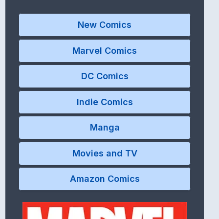
New Comics
Marvel Comics
DC Comics
Indie Comics
Manga
Movies and TV
Amazon Comics