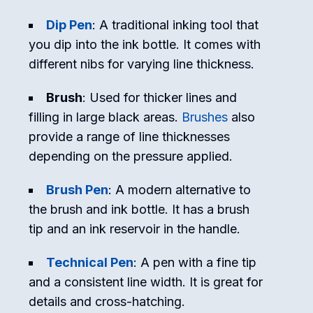
Dip Pen
: A traditional inking tool that
you dip into the ink bottle. It comes with
different nibs for varying line thickness.
Brush
: Used for thicker lines and
filling in large black areas.
Brushes
also
provide a range of line thicknesses
depending on the pressure applied.
Brush Pen
: A modern alternative to
the brush and ink bottle. It has a brush
tip and an ink reservoir in the handle.
Technical Pen
: A pen with a fine tip
and a consistent line width. It is great for
details and cross-hatching.