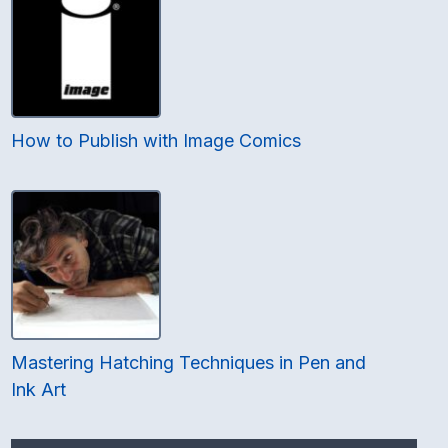
How to Publish with Image Comics
Mastering Hatching Techniques in Pen and
Ink Art