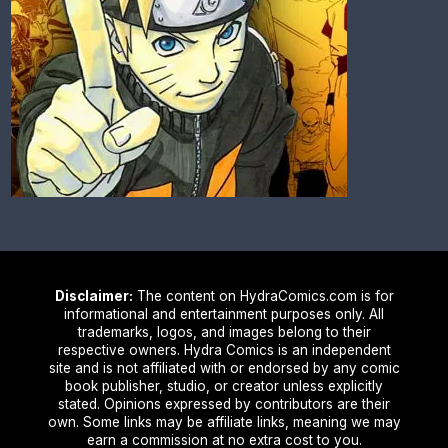
Disclaimer:
The content on HydraComics.com is for
informational and entertainment purposes only. All
trademarks, logos, and images belong to their
respective owners. Hydra Comics is an independent
site and is not affiliated with or endorsed by any comic
book publisher, studio, or creator unless explicitly
stated. Opinions expressed by contributors are their
own. Some links may be affiliate links, meaning we may
earn a commission at no extra cost to you.