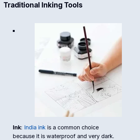
Traditional Inking Tools
Ink
:
India ink
is a common choice
because it is waterproof and very dark.