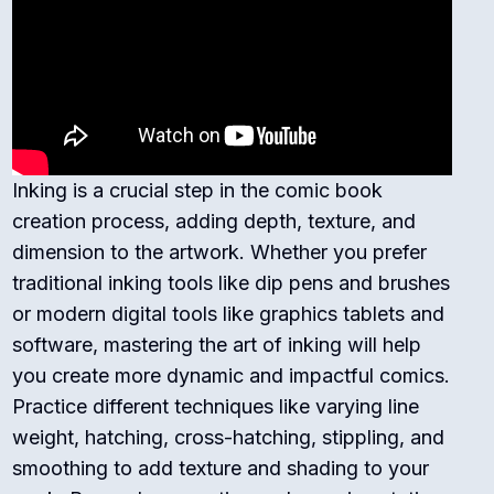
Inking is a crucial step in the comic book
creation process, adding depth, texture, and
dimension to the artwork. Whether you prefer
traditional inking tools like dip pens and brushes
or modern digital tools like graphics tablets and
software, mastering the art of inking will help
you create more dynamic and impactful comics.
Practice different techniques like varying line
weight, hatching, cross-hatching, stippling, and
smoothing to add texture and shading to your