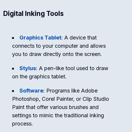
Digital Inking Tools
Graphics Tablet
: A device that
connects to your computer and allows
you to draw directly onto the screen.
Stylus
: A pen-like tool used to draw
on the graphics tablet.
Software
: Programs like Adobe
Photoshop, Corel Painter, or Clip Studio
Paint that offer various brushes and
settings to mimic the traditional inking
process.