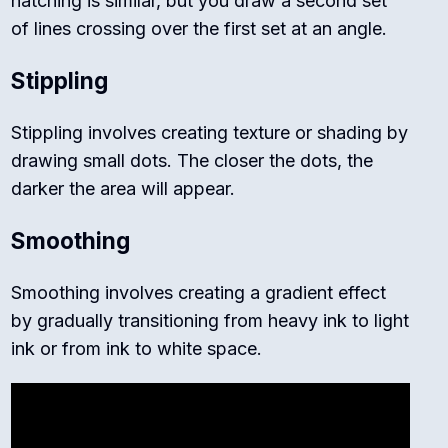
hatching is similar, but you draw a second set
of lines crossing over the first set at an angle.
Stippling
Stippling involves creating texture or shading by
drawing small dots. The closer the dots, the
darker the area will appear.
Smoothing
Smoothing involves creating a gradient effect
by gradually transitioning from heavy ink to light
ink or from ink to white space.