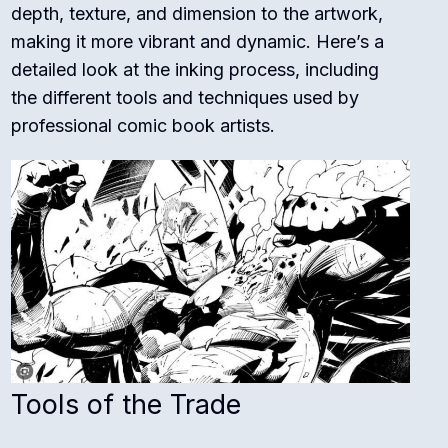
depth, texture, and dimension to the artwork,
making it more vibrant and dynamic. Here’s a
detailed look at the inking process, including
the different tools and techniques used by
professional comic book artists.
Tools of the Trade