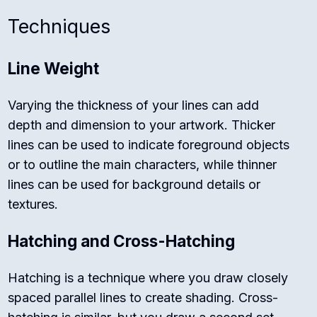
Techniques
Line Weight
Varying the thickness of your lines can add
depth and dimension to your artwork. Thicker
lines can be used to indicate foreground objects
or to outline the main characters, while thinner
lines can be used for background details or
textures.
Hatching and Cross-Hatching
Hatching is a technique where you draw closely
spaced parallel lines to create shading. Cross-