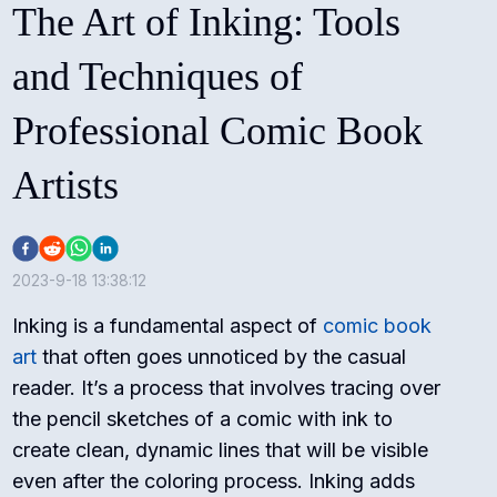
The Art of Inking: Tools
and Techniques of
Professional Comic Book
Artists
2023-9-18 13:38:12
Inking is a fundamental aspect of
comic book
art
that often goes unnoticed by the casual
reader. It’s a process that involves tracing over
the pencil sketches of a comic with ink to
create clean, dynamic lines that will be visible
even after the coloring process. Inking adds