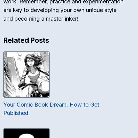
work. Remember, practice and experimentation
are key to developing your own unique style
and becoming a master inker!
Related Posts
Your Comic Book Dream: How to Get
Published!