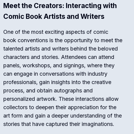
Meet the Creators: Interacting with
Comic Book Artists and Writers
One of the most exciting aspects of comic
book conventions is the opportunity to meet the
talented artists and writers behind the beloved
characters and stories. Attendees can attend
panels, workshops, and signings, where they
can engage in conversations with industry
professionals, gain insights into the creative
process, and obtain autographs and
personalized artwork. These interactions allow
collectors to deepen their appreciation for the
art form and gain a deeper understanding of the
stories that have captured their imaginations.