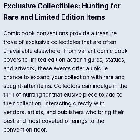
Exclusive Collectibles: Hunting for
Rare and Limited Edition Items
Comic book conventions provide a treasure
trove of exclusive collectibles that are often
unavailable elsewhere. From variant comic book
covers to limited edition action figures, statues,
and artwork, these events offer a unique
chance to expand your collection with rare and
sought-after items. Collectors can indulge in the
thrill of hunting for that elusive piece to add to
their collection, interacting directly with
vendors, artists, and publishers who bring their
best and most coveted offerings to the
convention floor.