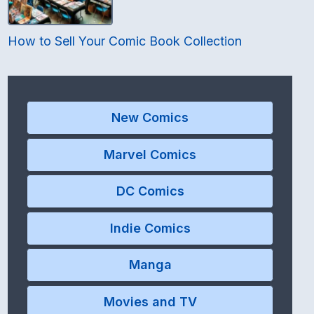
How to Sell Your Comic Book Collection
New Comics
Marvel Comics
DC Comics
Indie Comics
Manga
Movies and TV