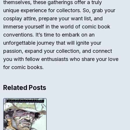
themselves, these gatherings offer a truly
unique experience for collectors. So, grab your
cosplay attire, prepare your want list, and
immerse yourself in the world of comic book
conventions. It’s time to embark on an
unforgettable journey that will ignite your
passion, expand your collection, and connect
you with fellow enthusiasts who share your love
for comic books.
Related Posts