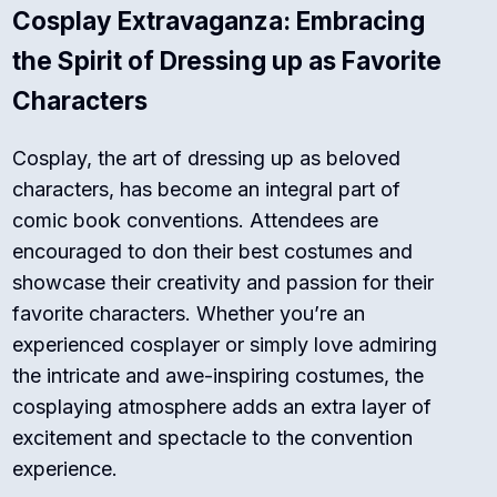
Cosplay Extravaganza: Embracing
the Spirit of Dressing up as Favorite
Characters
Cosplay, the art of dressing up as beloved
characters, has become an integral part of
comic book conventions. Attendees are
encouraged to don their best costumes and
showcase their creativity and passion for their
favorite characters. Whether you’re an
experienced cosplayer or simply love admiring
the intricate and awe-inspiring costumes, the
cosplaying atmosphere adds an extra layer of
excitement and spectacle to the convention
experience.