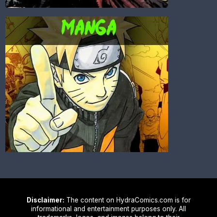
Disclaimer:
The content on HydraComics.com is for
informational and entertainment purposes only. All