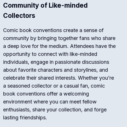
Community of Like-minded
Collectors
Comic book conventions create a sense of
community by bringing together fans who share
a deep love for the medium. Attendees have the
opportunity to connect with like-minded
individuals, engage in passionate discussions
about favorite characters and storylines, and
celebrate their shared interests. Whether you’re
a seasoned collector or a casual fan, comic
book conventions offer a welcoming
environment where you can meet fellow
enthusiasts, share your collection, and forge
lasting friendships.