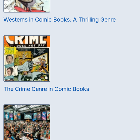
Westerns in Comic Books: A Thrilling Genre
The Crime Genre in Comic Books