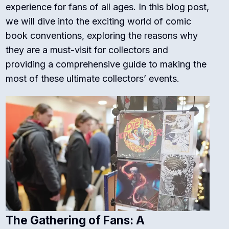
experience for fans of all ages. In this blog post,
we will dive into the exciting world of comic
book conventions, exploring the reasons why
they are a must-visit for collectors and
providing a comprehensive guide to making the
most of these ultimate collectors’ events.
The Gathering of Fans: A