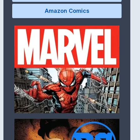
Amazon Comics