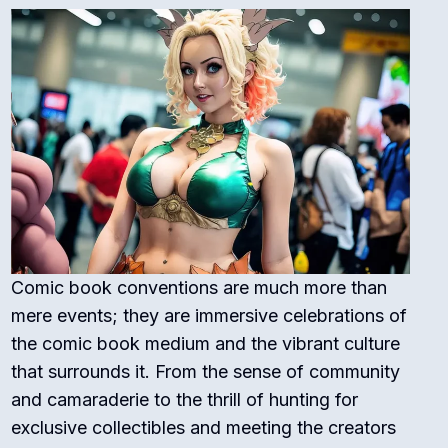
Comic book conventions are much more than
mere events; they are immersive celebrations of
the comic book medium and the vibrant culture
that surrounds it. From the sense of community
and camaraderie to the thrill of hunting for
exclusive collectibles and meeting the creators