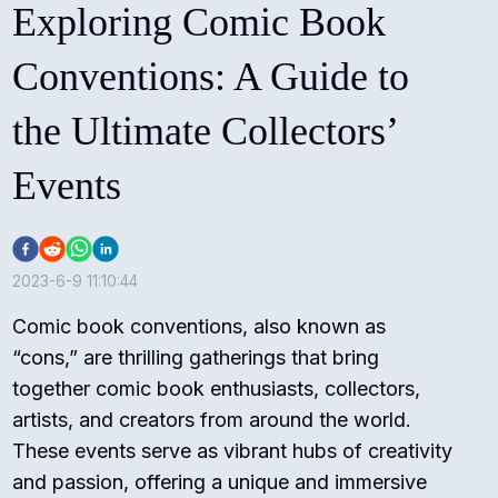
Exploring Comic Book
Conventions: A Guide to
the Ultimate Collectors’
Events
2023-6-9 11:10:44
Comic book conventions, also known as
“cons,” are thrilling gatherings that bring
together comic book enthusiasts, collectors,
artists, and creators from around the world.
These events serve as vibrant hubs of creativity
and passion, offering a unique and immersive