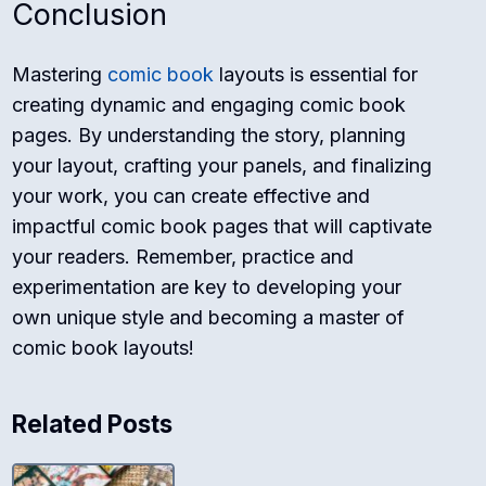
Conclusion
Mastering
comic book
layouts is essential for
creating dynamic and engaging comic book
pages. By understanding the story, planning
your layout, crafting your panels, and finalizing
your work, you can create effective and
impactful comic book pages that will captivate
your readers. Remember, practice and
experimentation are key to developing your
own unique style and becoming a master of
comic book layouts!
Related Posts