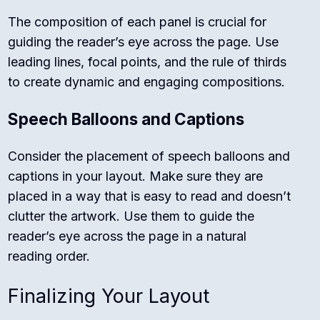
The composition of each panel is crucial for
guiding the reader’s eye across the page. Use
leading lines, focal points, and the rule of thirds
to create dynamic and engaging compositions.
Speech Balloons and Captions
Consider the placement of speech balloons and
captions in your layout. Make sure they are
placed in a way that is easy to read and doesn’t
clutter the artwork. Use them to guide the
reader’s eye across the page in a natural
reading order.
Finalizing Your Layout