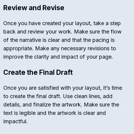
Review and Revise
Once you have created your layout, take a step
back and review your work. Make sure the flow
of the narrative is clear and that the pacing is
appropriate. Make any necessary revisions to
improve the clarity and impact of your page.
Create the Final Draft
Once you are satisfied with your layout, it’s time
to create the final draft. Use clean lines, add
details, and finalize the artwork. Make sure the
text is legible and the artwork is clear and
impactful.