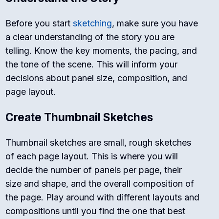
Before you start
sketching
, make sure you have
a clear understanding of the story you are
telling. Know the key moments, the pacing, and
the tone of the scene. This will inform your
decisions about panel size, composition, and
page layout.
Create Thumbnail Sketches
Thumbnail sketches are small, rough sketches
of each page layout. This is where you will
decide the number of panels per page, their
size and shape, and the overall composition of
the page. Play around with different layouts and
compositions until you find the one that best