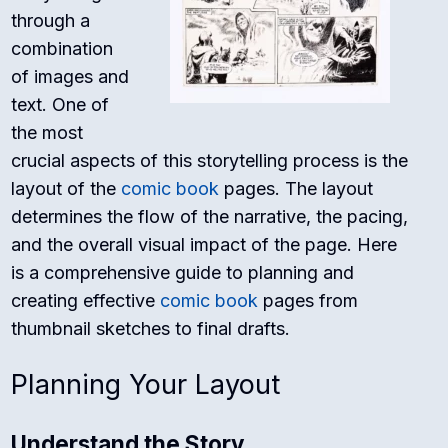
through a
combination
of images and
text. One of
the most
crucial aspects of this storytelling process is the
layout of the
comic book
pages. The layout
determines the flow of the narrative, the pacing,
and the overall visual impact of the page. Here
is a comprehensive guide to planning and
creating effective
comic book
pages from
thumbnail sketches to final drafts.
Planning Your Layout
Understand the Story