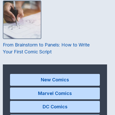
From Brainstorm to Panels: How to Write
Your First Comic Script
New Comics
Marvel Comics
DC Comics