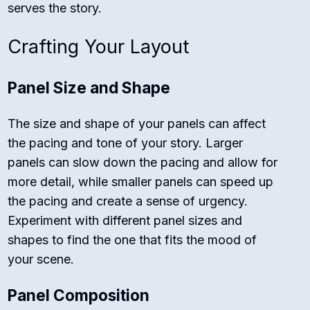
serves the story.
Crafting Your Layout
Panel Size and Shape
The size and shape of your panels can affect
the pacing and tone of your story. Larger
panels can slow down the pacing and allow for
more detail, while smaller panels can speed up
the pacing and create a sense of urgency.
Experiment with different panel sizes and
shapes to find the one that fits the mood of
your scene.
Panel Composition