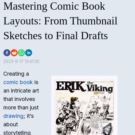
Mastering Comic Book
Layouts: From Thumbnail
Sketches to Final Drafts
2023-9-17 13:41:30
Creating a
comic book
is
an intricate art
that involves
more than just
drawing
; it’s
about
storytelling