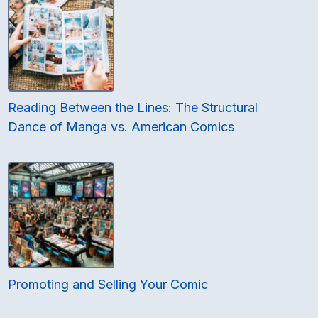
Reading Between the Lines: The Structural
Dance of Manga vs. American Comics
Promoting and Selling Your Comic