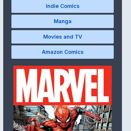
Indie Comics
Manga
Movies and TV
Amazon Comics