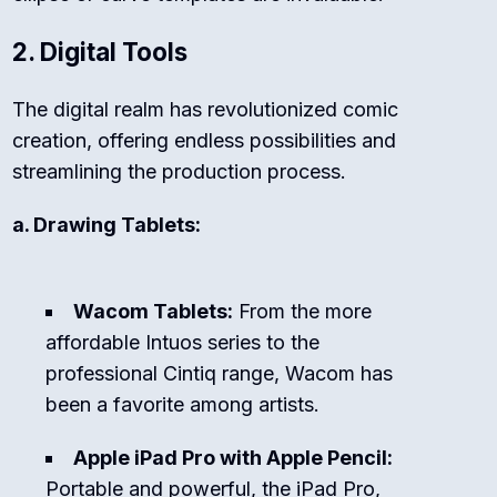
2. Digital Tools
The digital realm has revolutionized comic
creation, offering endless possibilities and
streamlining the production process.
a. Drawing Tablets:
Wacom Tablets:
From the more
affordable Intuos series to the
professional Cintiq range, Wacom has
been a favorite among artists.
Apple iPad Pro with Apple Pencil:
Portable and powerful, the iPad Pro,