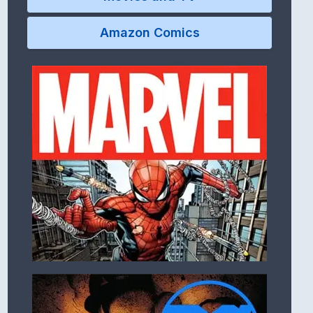
Amazon Comics