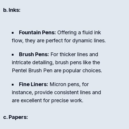
b. Inks:
Fountain Pens:
Offering a fluid ink
flow, they are perfect for dynamic lines.
Brush Pens:
For thicker lines and
intricate detailing, brush pens like the
Pentel Brush Pen are popular choices.
Fine Liners:
Micron pens, for
instance, provide consistent lines and
are excellent for precise work.
c. Papers: