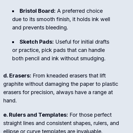
Bristol Board:
A preferred choice
due to its smooth finish, it holds ink well
and prevents bleeding.
Sketch Pads:
Useful for initial drafts
or practice, pick pads that can handle
both pencil and ink without smudging.
d. Erasers:
From kneaded erasers that lift
graphite without damaging the paper to plastic
erasers for precision, always have a range at
hand.
e. Rulers and Templates:
For those perfect
straight lines and consistent shapes, rulers, and
ellipse or curve templates are invaluable.