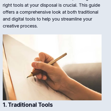
right tools at your disposal is crucial. This guide
offers a comprehensive look at both traditional
and digital tools to help you streamline your
creative process.
1. Traditional Tools