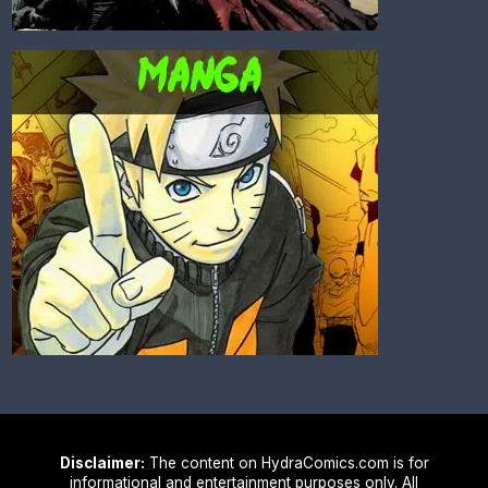
Disclaimer:
The content on HydraComics.com is for
informational and entertainment purposes only. All