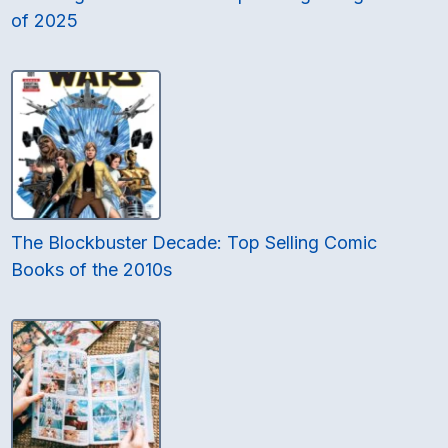
of 2025
The Blockbuster Decade: Top Selling Comic
Books of the 2010s