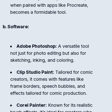
when paired with apps like Procreate,
becomes a formidable tool.
b. Software:
Adobe Photoshop:
A versatile tool
not just for photo editing but also for
sketching, inking, and coloring.
Clip Studio Paint:
Tailored for comic
creators, it comes with features like
frame borders, speech bubbles, and
effects tailored for comic production.
Corel Painter:
Known for its realistic