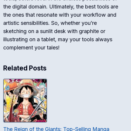
the digital domain. Ultimately, the best tools are
the ones that resonate with your workflow and
artistic sensibilities. So, whether you’re
sketching on a sunlit desk with graphite or
illustrating on a tablet, may your tools always
complement your tales!
Related Posts
The Reign of the Giants: Top-Selling Manga