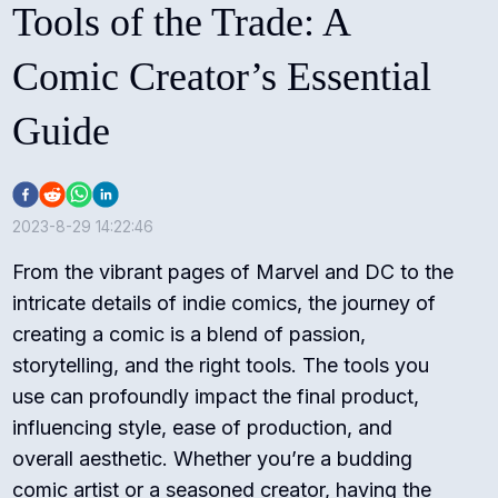
Tools of the Trade: A
Comic Creator’s Essential
Guide
2023-8-29 14:22:46
From the vibrant pages of Marvel and DC to the
intricate details of indie comics, the journey of
creating a comic is a blend of passion,
storytelling, and the right tools. The tools you
use can profoundly impact the final product,
influencing style, ease of production, and
overall aesthetic. Whether you’re a budding
comic artist or a seasoned creator, having the