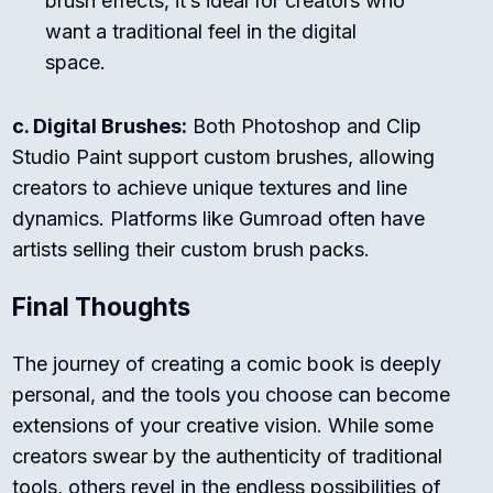
brush effects, it’s ideal for creators who
want a traditional feel in the digital
space.
c. Digital Brushes:
Both Photoshop and Clip
Studio Paint support custom brushes, allowing
creators to achieve unique textures and line
dynamics. Platforms like Gumroad often have
artists selling their custom brush packs.
Final Thoughts
The journey of creating a comic book is deeply
personal, and the tools you choose can become
extensions of your creative vision. While some
creators swear by the authenticity of traditional
tools, others revel in the endless possibilities of