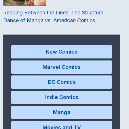
Reading Between the Lines: The Structural
Dance of Manga vs. American Comics
New Comics
Marvel Comics
DC Comics
Indie Comics
Manga
Movies and TV