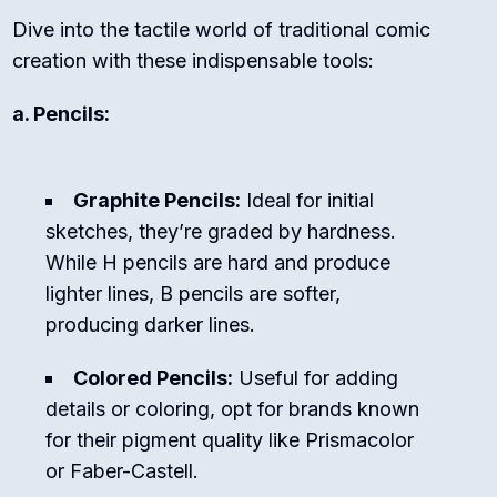
Dive into the tactile world of traditional comic
creation with these indispensable tools:
a. Pencils:
Graphite Pencils:
Ideal for initial
sketches, they’re graded by hardness.
While H pencils are hard and produce
lighter lines, B pencils are softer,
producing darker lines.
Colored Pencils:
Useful for adding
details or coloring, opt for brands known
for their pigment quality like Prismacolor
or Faber-Castell.