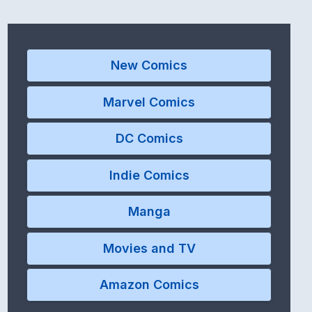
New Comics
Marvel Comics
DC Comics
Indie Comics
Manga
Movies and TV
Amazon Comics