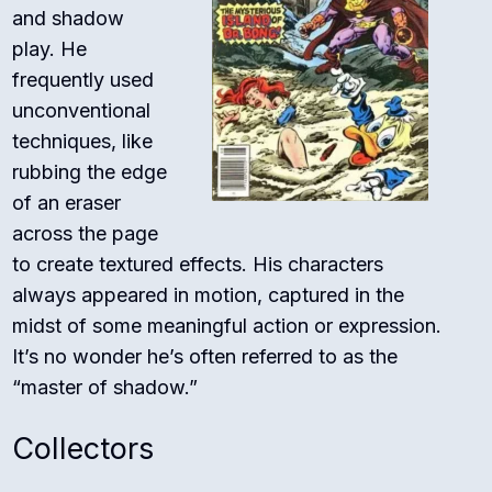
and shadow
play. He
frequently used
unconventional
techniques, like
rubbing the edge
of an eraser
across the page
to create textured effects. His characters
always appeared in motion, captured in the
midst of some meaningful action or expression.
It’s no wonder he’s often referred to as the
“master of shadow.”
Collectors