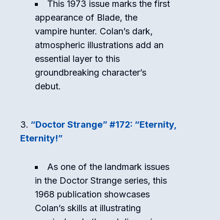
This 1973 issue marks the first
appearance of Blade, the
vampire hunter. Colan’s dark,
atmospheric illustrations add an
essential layer to this
groundbreaking character’s
debut.
“Doctor Strange” #172: “Eternity,
Eternity!”
As one of the landmark issues
in the Doctor Strange series, this
1968 publication showcases
Colan’s skills at illustrating