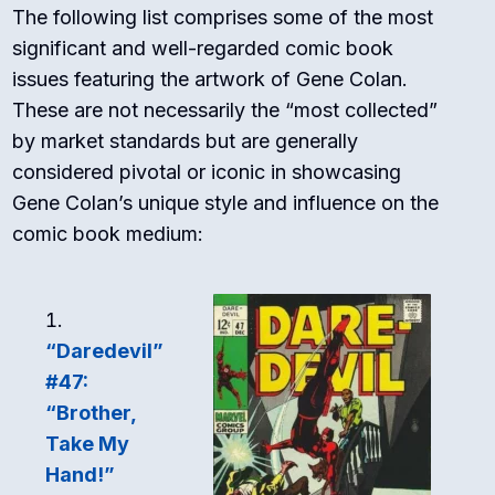
The following list comprises some of the most
significant and well-regarded comic book
issues featuring the artwork of Gene Colan.
These are not necessarily the “most collected”
by market standards but are generally
considered pivotal or iconic in showcasing
Gene Colan’s unique style and influence on the
comic book medium:
“Daredevil”
#47:
“Brother,
Take My
Hand!”