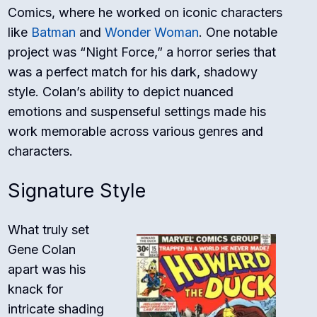
Comics, where he worked on iconic characters
like
Batman
and
Wonder Woman
. One notable
project was “Night Force,” a horror series that
was a perfect match for his dark, shadowy
style. Colan’s ability to depict nuanced
emotions and suspenseful settings made his
work memorable across various genres and
characters.
Signature Style
What truly set
Gene Colan
apart was his
knack for
intricate shading