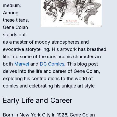
medium.
Among
these titans,
Gene Colan
stands out
as a master of moody atmospheres and
evocative storytelling. His artwork has breathed
life into some of the most iconic characters in
both
Marvel
and
DC Comics
. This blog post
delves into the life and career of Gene Colan,
exploring his contributions to the world of
comics and celebrating his unique art style.
Early Life and Career
Born in New York City in 1926, Gene Colan