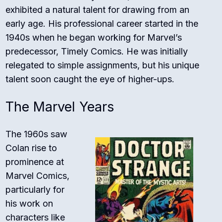
exhibited a natural talent for drawing from an
early age. His professional career started in the
1940s when he began working for Marvel’s
predecessor, Timely Comics. He was initially
relegated to simple assignments, but his unique
talent soon caught the eye of higher-ups.
The Marvel Years
The 1960s saw
Colan rise to
prominence at
Marvel Comics,
particularly for
his work on
characters like