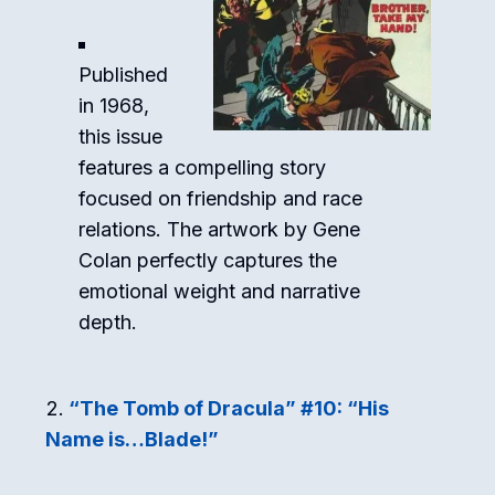
Published
in 1968,
this issue
features a compelling story
focused on friendship and race
relations. The artwork by Gene
Colan perfectly captures the
emotional weight and narrative
depth.
“The Tomb of Dracula” #10: “His
Name is…Blade!”