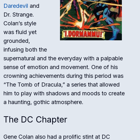
Daredevil
and
Dr. Strange.
Colan’s style
was fluid yet
grounded,
infusing both the
supernatural and the everyday with a palpable
sense of emotion and movement. One of his
crowning achievements during this period was
“The Tomb of Dracula,” a series that allowed
him to play with shadows and moods to create
a haunting, gothic atmosphere.
The DC Chapter
Gene Colan also had a prolific stint at DC