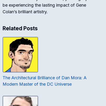
be experiencing the lasting impact of Gene
Colan’s brilliant artistry.
Related Posts
The Architectural Brilliance of Dan Mora: A
Modern Master of the DC Universe