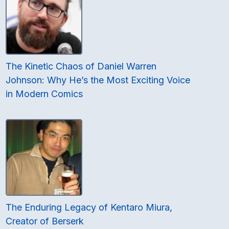
The Kinetic Chaos of Daniel Warren
Johnson: Why He’s the Most Exciting Voice
in Modern Comics
The Enduring Legacy of Kentaro Miura,
Creator of Berserk