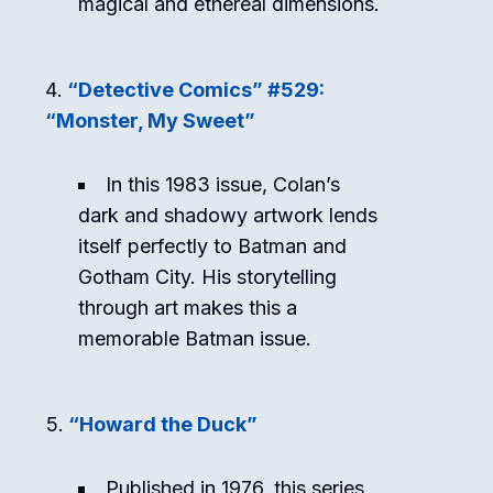
magical and ethereal dimensions.
“Detective Comics” #529:
“Monster, My Sweet”
In this 1983 issue, Colan’s
dark and shadowy artwork lends
itself perfectly to Batman and
Gotham City. His storytelling
through art makes this a
memorable Batman issue.
“Howard the Duck”
Published in 1976, this series