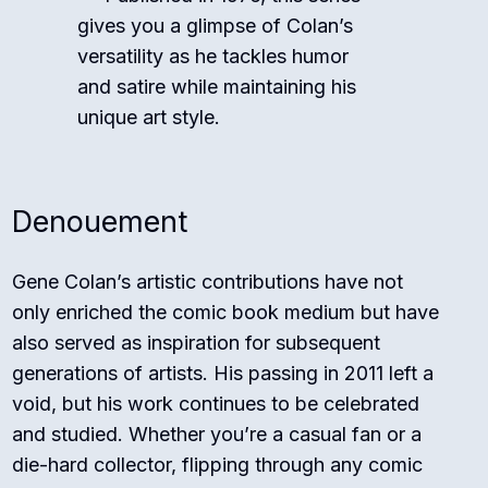
gives you a glimpse of Colan’s
versatility as he tackles humor
and satire while maintaining his
unique art style.
Denouement
Gene Colan’s artistic contributions have not
only enriched the comic book medium but have
also served as inspiration for subsequent
generations of artists. His passing in 2011 left a
void, but his work continues to be celebrated
and studied. Whether you’re a casual fan or a
die-hard collector, flipping through any comic