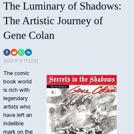
The Luminary of Shadows:
The Artistic Journey of
Gene Colan
2023-11-9 17:22:31
The comic
book world
is rich with
legendary
artists who
have left an
indelible
mark on the