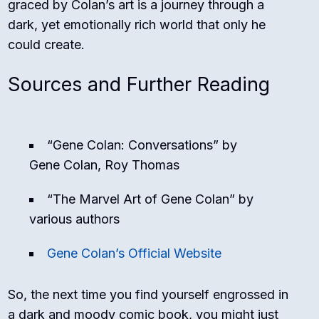
graced by Colan’s art is a journey through a
dark, yet emotionally rich world that only he
could create.
Sources and Further Reading
“Gene Colan: Conversations” by
Gene Colan, Roy Thomas
“The Marvel Art of Gene Colan” by
various authors
Gene Colan’s Official Website
So, the next time you find yourself engrossed in
a dark and moody comic book, you might just