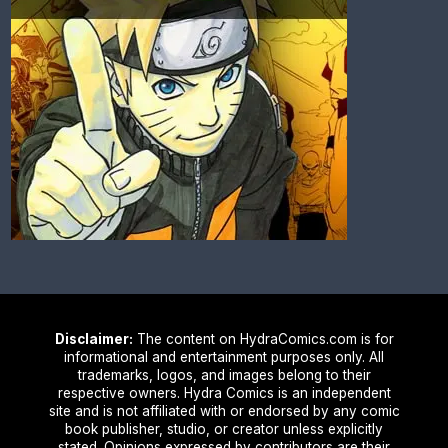
Disclaimer:
The content on HydraComics.com is for
informational and entertainment purposes only. All
trademarks, logos, and images belong to their
respective owners. Hydra Comics is an independent
site and is not affiliated with or endorsed by any comic
book publisher, studio, or creator unless explicitly
stated. Opinions expressed by contributors are their