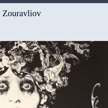
 Zouravliov