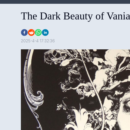
The Dark Beauty of Vania
2025-4-4 17:32:36