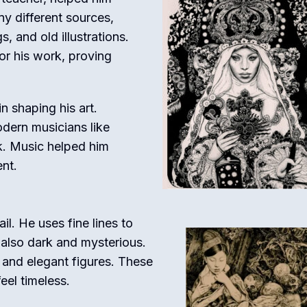
ny different sources,
s, and old illustrations.
or his work, proving
n shaping his art.
dern musicians like
k. Music helped him
nt.
ail. He uses fine lines to
t also dark and mysterious.
, and elegant figures. These
eel timeless.