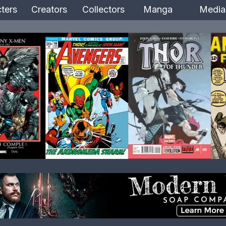
ters
Creators
Collectors
Manga
Media