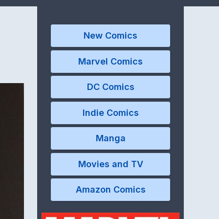
New Comics
Marvel Comics
DC Comics
Indie Comics
Manga
Movies and TV
Amazon Comics