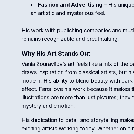
Fashion and Advertising
– His unique
an artistic and mysterious feel.
His work with publishing companies and musici
remains recognizable and breathtaking.
Why His Art Stands Out
Vania Zouravliov’s art feels like a mix of the 
draws inspiration from classical artists, but h
modern. His ability to blend beauty with darkn
effect. Fans love his work because it makes t
illustrations are more than just pictures; they te
mystery and emotion.
His dedication to detail and storytelling mak
exciting artists working today. Whether on a b