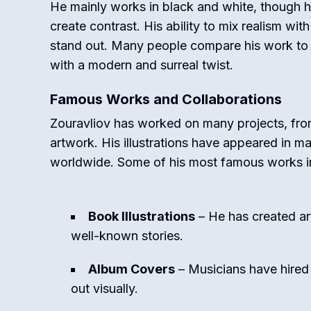
He mainly works in black and white, though 
create contrast. His ability to mix realism wi
stand out. Many people compare his work to o
with a modern and surreal twist.
Famous Works and Collaborations
Zouravliov has worked on many projects, fr
artwork. His illustrations have appeared in m
worldwide. Some of his most famous works i
Book Illustrations
– He has created art
well-known stories.
Album Covers
– Musicians have hired
out visually.