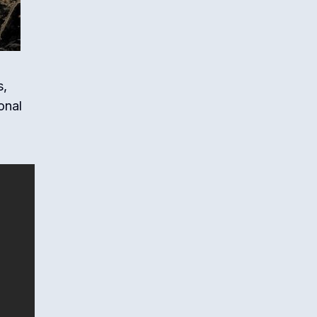
s,
onal