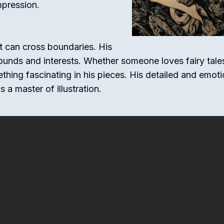
mpression.
rt can cross boundaries. His
unds and interests. Whether someone loves fairy tale
ething fascinating in his pieces. His detailed and emoti
a master of illustration.