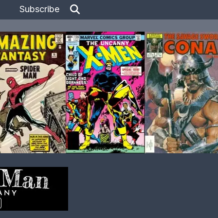
Subscribe