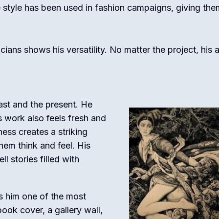
 style has been used in fashion campaigns, giving the
ans shows his versatility. No matter the project, his a
past and the present. He
is work also feels fresh and
ess creates a striking
hem think and feel. His
ll stories filled with
es him one of the most
ook cover, a gallery wall,