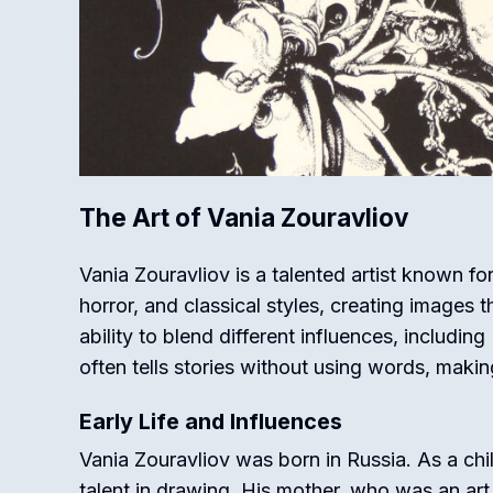
The Art of Vania Zouravliov
Vania Zouravliov is a talented artist known fo
horror, and classical styles, creating images 
ability to blend different influences, includi
often tells stories without using words, makin
Early Life and Influences
Vania Zouravliov was born in Russia. As a ch
talent in drawing. His mother, who was an art