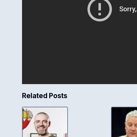
Related Posts