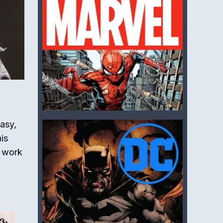
tasy,
is
s work