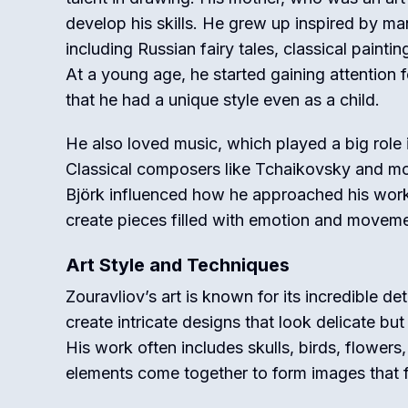
develop his skills. He grew up inspired by ma
including Russian fairy tales, classical painting
At a young age, he started gaining attention f
that he had a unique style even as a child.
He also loved music, which played a big role i
Classical composers like Tchaikovsky and mo
Björk influenced how he approached his wor
create pieces filled with emotion and moveme
Art Style and Techniques
Zouravliov’s art is known for its incredible det
create intricate designs that look delicate bu
His work often includes skulls, birds, flowers
elements come together to form images that f