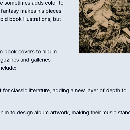
he sometimes adds color to
th fantasy makes his pieces
ld book illustrations, but
om book covers to album
agazines and galleries
nclude:
 for classic literature, adding a new layer of depth to
 him to design album artwork, making their music stan