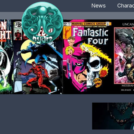
News
Charac