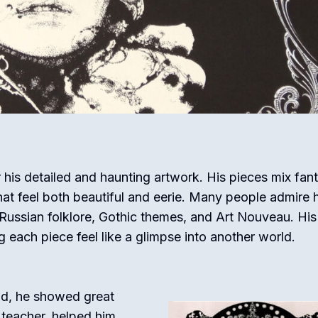
r his detailed and haunting artwork. His pieces mix fan
that feel both beautiful and eerie. Many people admire h
ng Russian folklore, Gothic themes, and Art Nouveau. Hi
g each piece feel like a glimpse into another world.
ild, he showed great
 teacher, helped him