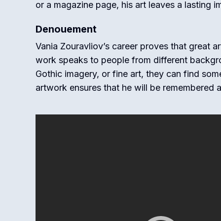
or a magazine page, his art leaves a lasting i
Denouement
Vania Zouravliov’s career proves that great a
work speaks to people from different backgro
Gothic imagery, or fine art, they can find som
artwork ensures that he will be remembered as 