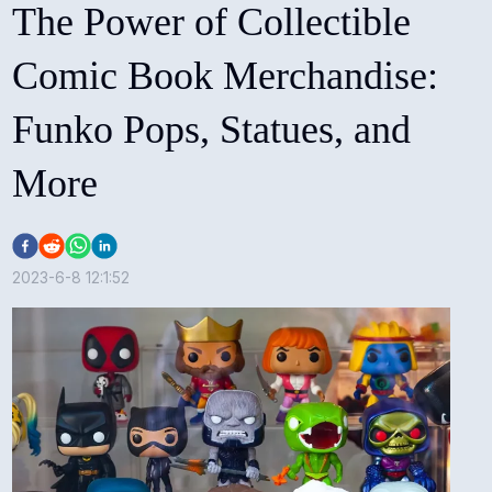
The Power of Collectible
Comic Book Merchandise:
Funko Pops, Statues, and
More
2023-6-8 12:1:52