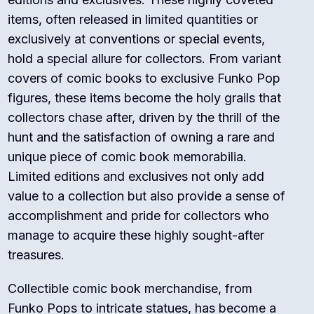
items, often released in limited quantities or
exclusively at conventions or special events,
hold a special allure for collectors. From variant
covers of comic books to exclusive Funko Pop
figures, these items become the holy grails that
collectors chase after, driven by the thrill of the
hunt and the satisfaction of owning a rare and
unique piece of comic book memorabilia.
Limited editions and exclusives not only add
value to a collection but also provide a sense of
accomplishment and pride for collectors who
manage to acquire these highly sought-after
treasures.
Collectible comic book merchandise, from
Funko Pops to intricate statues, has become a