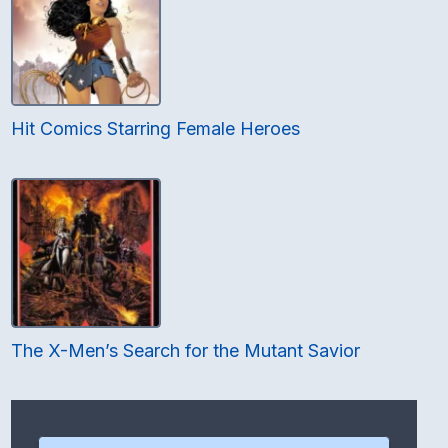
Hit Comics Starring Female Heroes
The X-Men’s Search for the Mutant Savior