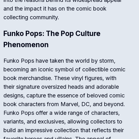
and the impact it has on the comic book
collecting community.
Funko Pops: The Pop Culture
Phenomenon
Funko Pops have taken the world by storm,
becoming an iconic symbol of collectible comic
book merchandise. These vinyl figures, with
their signature oversized heads and adorable
designs, capture the essence of beloved comic
book characters from Marvel, DC, and beyond.
Funko Pops offer a wide range of characters,
variants, and exclusives, allowing collectors to
build an impressive collection that reflects their
favorite heroes and villains. The appeal of