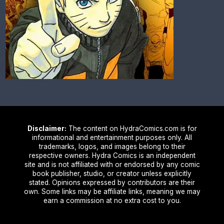
Disclaimer:
The content on HydraComics.com is for
informational and entertainment purposes only. All
trademarks, logos, and images belong to their
respective owners. Hydra Comics is an independent
site and is not affiliated with or endorsed by any comic
book publisher, studio, or creator unless explicitly
stated. Opinions expressed by contributors are their
own. Some links may be affiliate links, meaning we may
earn a commission at no extra cost to you.