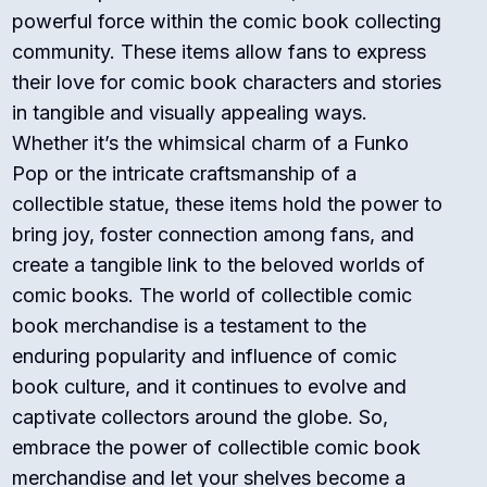
powerful force within the comic book collecting
community. These items allow fans to express
their love for comic book characters and stories
in tangible and visually appealing ways.
Whether it’s the whimsical charm of a Funko
Pop or the intricate craftsmanship of a
collectible statue, these items hold the power to
bring joy, foster connection among fans, and
create a tangible link to the beloved worlds of
comic books. The world of collectible comic
book merchandise is a testament to the
enduring popularity and influence of comic
book culture, and it continues to evolve and
captivate collectors around the globe. So,
embrace the power of collectible comic book
merchandise and let your shelves become a