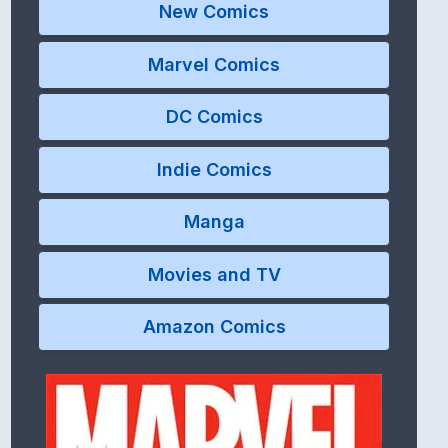
New Comics
Marvel Comics
DC Comics
Indie Comics
Manga
Movies and TV
Amazon Comics