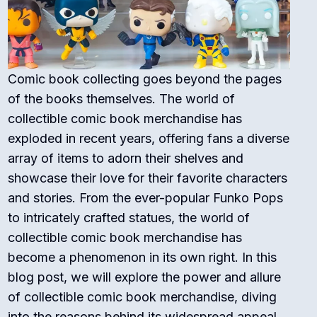
Comic book collecting goes beyond the pages
of the books themselves. The world of
collectible comic book merchandise has
exploded in recent years, offering fans a diverse
array of items to adorn their shelves and
showcase their love for their favorite characters
and stories. From the ever-popular Funko Pops
to intricately crafted statues, the world of
collectible comic book merchandise has
become a phenomenon in its own right. In this
blog post, we will explore the power and allure
of collectible comic book merchandise, diving
into the reasons behind its widespread appeal