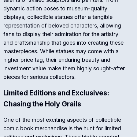
dynamic action poses to museum-quality
displays, collectible statues offer a tangible
representation of beloved characters, allowing
fans to display their admiration for the artistry
and craftsmanship that goes into creating these
masterpieces. While statues may come with a
higher price tag, their enduring beauty and
investment value make them highly sought-after
pieces for serious collectors.
Limited Editions and Exclusives:
Chasing the Holy Grails
One of the most exciting aspects of collectible
comic book merchandise is the hunt for limited
editions and exclusives. These highly coveted