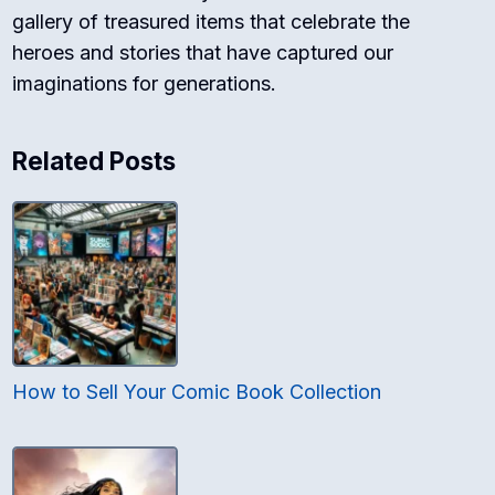
gallery of treasured items that celebrate the
heroes and stories that have captured our
imaginations for generations.
Related Posts
How to Sell Your Comic Book Collection