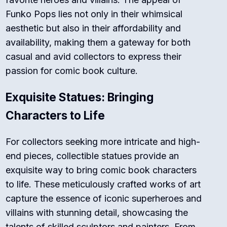
Funko Pops lies not only in their whimsical
aesthetic but also in their affordability and
availability, making them a gateway for both
casual and avid collectors to express their
passion for comic book culture.
Exquisite Statues: Bringing
Characters to Life
For collectors seeking more intricate and high-
end pieces, collectible statues provide an
exquisite way to bring comic book characters
to life. These meticulously crafted works of art
capture the essence of iconic superheroes and
villains with stunning detail, showcasing the
talents of skilled sculptors and painters. From