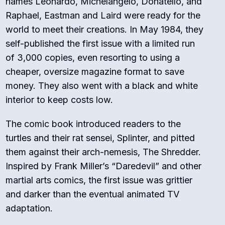
names Leonardo, Michelangelo, Donatello, and
Raphael, Eastman and Laird were ready for the
world to meet their creations. In May 1984, they
self-published the first issue with a limited run
of 3,000 copies, even resorting to using a
cheaper, oversize magazine format to save
money. They also went with a black and white
interior to keep costs low.
The comic book introduced readers to the
turtles and their rat sensei, Splinter, and pitted
them against their arch-nemesis, The Shredder.
Inspired by Frank Miller’s “Daredevil” and other
martial arts comics, the first issue was grittier
and darker than the eventual animated TV
adaptation.