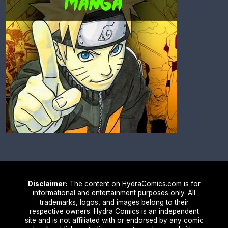
Disclaimer:
The content on HydraComics.com is for
informational and entertainment purposes only. All
trademarks, logos, and images belong to their
respective owners. Hydra Comics is an independent
site and is not affiliated with or endorsed by any comic