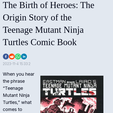
The Birth of Heroes: The
Origin Story of the
Teenage Mutant Ninja
Turtles Comic Book
2023-11-4 15:33:2
When you hear
the phrase
“Teenage
Mutant Ninja
Turtles,” what
comes to