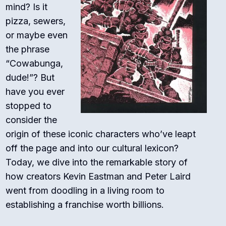
mind? Is it
pizza, sewers,
or maybe even
the phrase
“Cowabunga,
dude!”? But
have you ever
stopped to
consider the
origin of these iconic characters who’ve leapt
off the page and into our cultural lexicon?
Today, we dive into the remarkable story of
how creators Kevin Eastman and Peter Laird
went from doodling in a living room to
establishing a franchise worth billions.