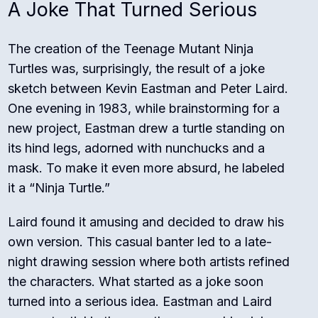
A Joke That Turned Serious
The creation of the Teenage Mutant Ninja
Turtles was, surprisingly, the result of a joke
sketch between Kevin Eastman and Peter Laird.
One evening in 1983, while brainstorming for a
new project, Eastman drew a turtle standing on
its hind legs, adorned with nunchucks and a
mask. To make it even more absurd, he labeled
it a “Ninja Turtle.”
Laird found it amusing and decided to draw his
own version. This casual banter led to a late-
night drawing session where both artists refined
the characters. What started as a joke soon
turned into a serious idea. Eastman and Laird