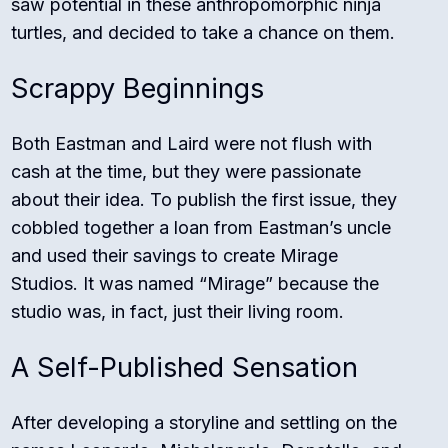
saw potential in these anthropomorphic ninja
turtles, and decided to take a chance on them.
Scrappy Beginnings
Both Eastman and Laird were not flush with
cash at the time, but they were passionate
about their idea. To publish the first issue, they
cobbled together a loan from Eastman’s uncle
and used their savings to create Mirage
Studios. It was named “Mirage” because the
studio was, in fact, just their living room.
A Self-Published Sensation
After developing a storyline and settling on the