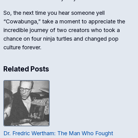
So, the next time you hear someone yell
“Cowabunga,” take a moment to appreciate the
incredible journey of two creators who took a
chance on four ninja turtles and changed pop
culture forever.
Related Posts
Dr. Fredric Wertham: The Man Who Fought