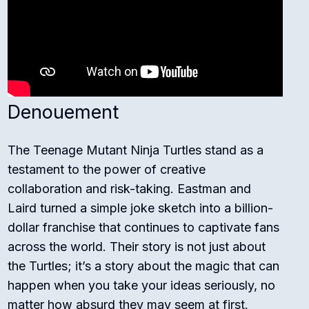
Denouement
The Teenage Mutant Ninja Turtles stand as a
testament to the power of creative
collaboration and risk-taking. Eastman and
Laird turned a simple joke sketch into a billion-
dollar franchise that continues to captivate fans
across the world. Their story is not just about
the Turtles; it’s a story about the magic that can
happen when you take your ideas seriously, no
matter how absurd they may seem at first.