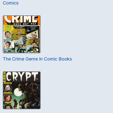
Comics
The Crime Genre in Comic Books