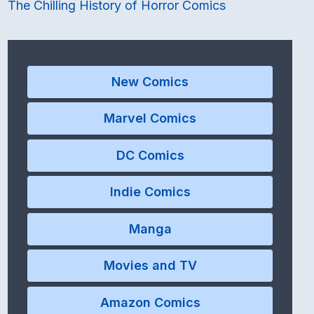
The Chilling History of Horror Comics
New Comics
Marvel Comics
DC Comics
Indie Comics
Manga
Movies and TV
Amazon Comics