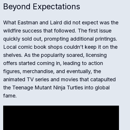
Beyond Expectations
What Eastman and Laird did not expect was the
wildfire success that followed. The first issue
quickly sold out, prompting additional printings.
Local comic book shops couldn’t keep it on the
shelves. As the popularity soared, licensing
offers started coming in, leading to action
figures, merchandise, and eventually, the
animated TV series and movies that catapulted
the Teenage Mutant Ninja Turtles into global
fame.