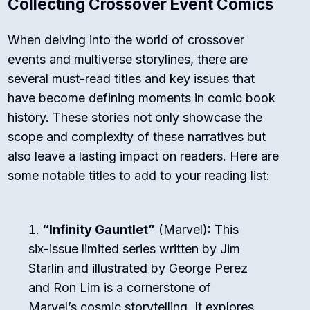
Collecting Crossover Event Comics
When delving into the world of crossover
events and multiverse storylines, there are
several must-read titles and key issues that
have become defining moments in comic book
history. These stories not only showcase the
scope and complexity of these narratives but
also leave a lasting impact on readers. Here are
some notable titles to add to your reading list:
“Infinity Gauntlet”
(Marvel): This
six-issue limited series written by Jim
Starlin and illustrated by George Perez
and Ron Lim is a cornerstone of
Marvel’s cosmic storytelling. It explores