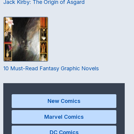
Jack Kirby: The Origin of Asgard
10 Must-Read Fantasy Graphic Novels
New Comics
Marvel Comics
DC Comics