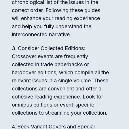
chronological list of the issues in the
correct order. Following these guides
will enhance your reading experience
and help you fully understand the
interconnected narrative.
Consider Collected Editions:
Crossover events are frequently
collected in trade paperbacks or
hardcover editions, which compile all the
relevant issues in a single volume. These
collections are convenient and offer a
cohesive reading experience. Look for
omnibus editions or event-specific
collections to streamline your collection.
Seek Variant Covers and Special