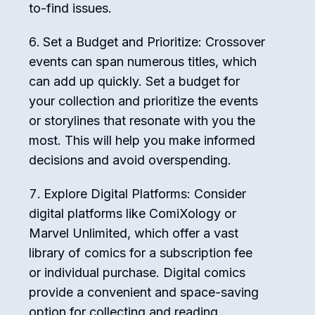
to-find issues.
Set a Budget and Prioritize: Crossover
events can span numerous titles, which
can add up quickly. Set a budget for
your collection and prioritize the events
or storylines that resonate with you the
most. This will help you make informed
decisions and avoid overspending.
Explore Digital Platforms: Consider
digital platforms like ComiXology or
Marvel Unlimited, which offer a vast
library of comics for a subscription fee
or individual purchase. Digital comics
provide a convenient and space-saving
option for collecting and reading