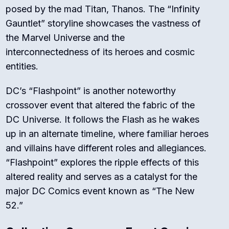
posed by the mad Titan, Thanos. The “Infinity
Gauntlet” storyline showcases the vastness of
the Marvel Universe and the
interconnectedness of its heroes and cosmic
entities.
DC’s “Flashpoint” is another noteworthy
crossover event that altered the fabric of the
DC Universe. It follows the Flash as he wakes
up in an alternate timeline, where familiar heroes
and villains have different roles and allegiances.
“Flashpoint” explores the ripple effects of this
altered reality and serves as a catalyst for the
major DC Comics event known as “The New
52.”