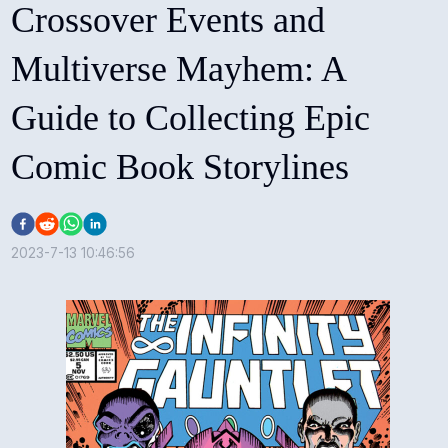
Crossover Events and
Multiverse Mayhem: A
Guide to Collecting Epic
Comic Book Storylines
2023-7-13 10:46:56