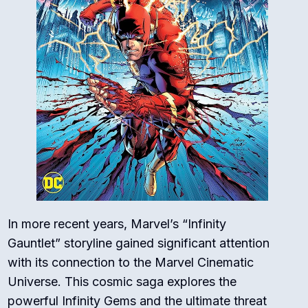
In more recent years, Marvel’s “Infinity
Gauntlet” storyline gained significant attention
with its connection to the Marvel Cinematic
Universe. This cosmic saga explores the
powerful Infinity Gems and the ultimate threat