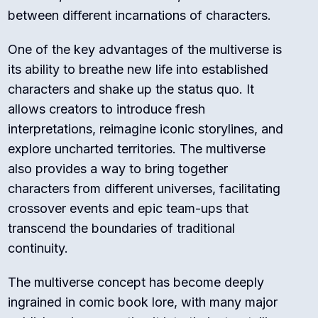
between different incarnations of characters.
One of the key advantages of the multiverse is
its ability to breathe new life into established
characters and shake up the status quo. It
allows creators to introduce fresh
interpretations, reimagine iconic storylines, and
explore uncharted territories. The multiverse
also provides a way to bring together
characters from different universes, facilitating
crossover events and epic team-ups that
transcend the boundaries of traditional
continuity.
The multiverse concept has become deeply
ingrained in comic book lore, with many major