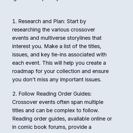
Research and Plan: Start by
researching the various crossover
events and multiverse storylines that
interest you. Make a list of the titles,
issues, and key tie-ins associated with
each event. This will help you create a
roadmap for your collection and ensure
you don’t miss any important issues.
Follow Reading Order Guides:
Crossover events often span multiple
titles and can be complex to follow.
Reading order guides, available online or
in comic book forums, provide a