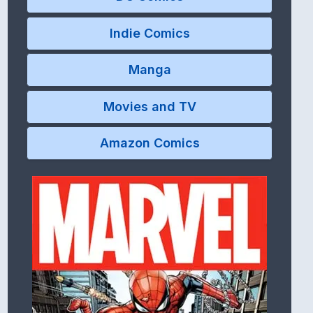
Indie Comics
Manga
Movies and TV
Amazon Comics