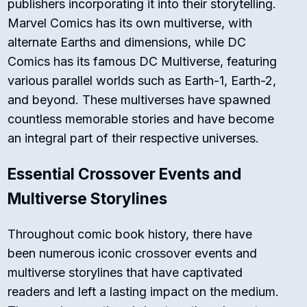
publishers incorporating it into their storytelling.
Marvel Comics has its own multiverse, with
alternate Earths and dimensions, while DC
Comics has its famous DC Multiverse, featuring
various parallel worlds such as Earth-1, Earth-2,
and beyond. These multiverses have spawned
countless memorable stories and have become
an integral part of their respective universes.
Essential Crossover Events and
Multiverse Storylines
Throughout comic book history, there have
been numerous iconic crossover events and
multiverse storylines that have captivated
readers and left a lasting impact on the medium.