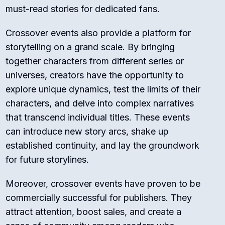
must-read stories for dedicated fans.
Crossover events also provide a platform for
storytelling on a grand scale. By bringing
together characters from different series or
universes, creators have the opportunity to
explore unique dynamics, test the limits of their
characters, and delve into complex narratives
that transcend individual titles. These events
can introduce new story arcs, shake up
established continuity, and lay the groundwork
for future storylines.
Moreover, crossover events have proven to be
commercially successful for publishers. They
attract attention, boost sales, and create a