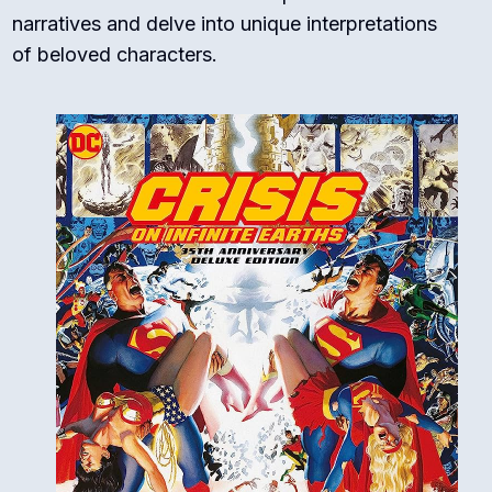
narratives and delve into unique interpretations
of beloved characters.