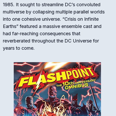
1985. It sought to streamline DC’s convoluted
multiverse by collapsing multiple parallel worlds
into one cohesive universe. “Crisis on Infinite
Earths” featured a massive ensemble cast and
had far-reaching consequences that
reverberated throughout the DC Universe for
years to come.