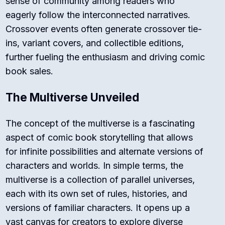
sense of community among readers who
eagerly follow the interconnected narratives.
Crossover events often generate crossover tie-
ins, variant covers, and collectible editions,
further fueling the enthusiasm and driving comic
book sales.
The Multiverse Unveiled
The concept of the multiverse is a fascinating
aspect of comic book storytelling that allows
for infinite possibilities and alternate versions of
characters and worlds. In simple terms, the
multiverse is a collection of parallel universes,
each with its own set of rules, histories, and
versions of familiar characters. It opens up a
vast canvas for creators to explore diverse