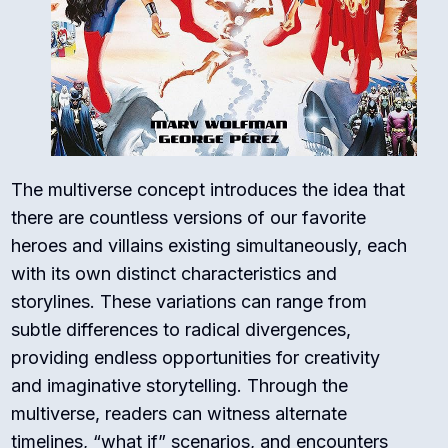
The multiverse concept introduces the idea that
there are countless versions of our favorite
heroes and villains existing simultaneously, each
with its own distinct characteristics and
storylines. These variations can range from
subtle differences to radical divergences,
providing endless opportunities for creativity
and imaginative storytelling. Through the
multiverse, readers can witness alternate
timelines, “what if” scenarios, and encounters