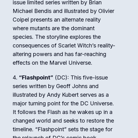
issue limited series written by Brian
Michael Bendis and illustrated by Olivier
Coipel presents an alternate reality
where mutants are the dominant
species. The storyline explores the
consequences of Scarlet Witch’s reality-
altering powers and has far-reaching
effects on the Marvel Universe.
“Flashpoint”
(DC): This five-issue
series written by Geoff Johns and
illustrated by Andy Kubert serves as a
major turning point for the DC Universe.
It follows the Flash as he wakes up in a
changed world and seeks to restore the
timeline. “Flashpoint” sets the stage for
the relaunch of DC’s comic book