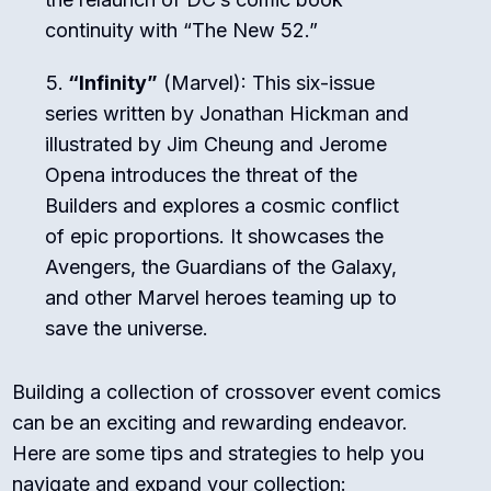
continuity with “The New 52.”
“Infinity”
(Marvel): This six-issue
series written by Jonathan Hickman and
illustrated by Jim Cheung and Jerome
Opena introduces the threat of the
Builders and explores a cosmic conflict
of epic proportions. It showcases the
Avengers, the Guardians of the Galaxy,
and other Marvel heroes teaming up to
save the universe.
Building a collection of crossover event comics
can be an exciting and rewarding endeavor.
Here are some tips and strategies to help you
navigate and expand your collection: