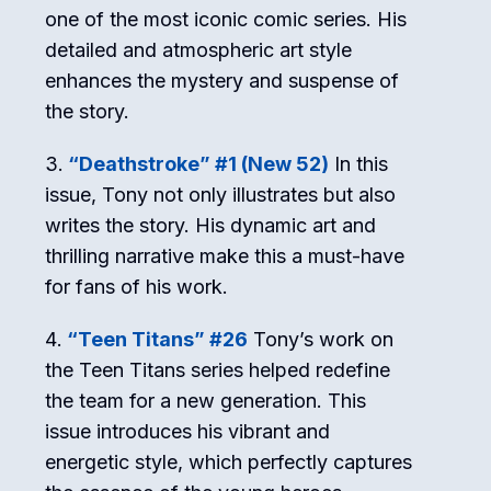
one of the most iconic comic series. His
detailed and atmospheric art style
enhances the mystery and suspense of
the story.
“Deathstroke” #1 (New 52)
In this
issue, Tony not only illustrates but also
writes the story. His dynamic art and
thrilling narrative make this a must-have
for fans of his work.
“Teen Titans” #26
Tony’s work on
the Teen Titans series helped redefine
the team for a new generation. This
issue introduces his vibrant and
energetic style, which perfectly captures