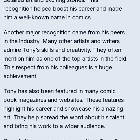
recognition helped boost his career and made
him a well-known name in comics.
Another major recognition came from his peers
in the industry. Many other artists and writers
admire Tony’s skills and creativity. They often
mention him as one of the top artists in the field.
This respect from his colleagues is a huge
achievement.
Tony has also been featured in many comic
book magazines and websites. These features
highlight his career and showcase his amazing
art. They help spread the word about his talent
and bring his work to a wider audience.