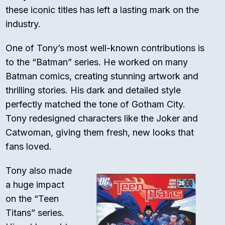
these iconic titles has left a lasting mark on the
industry.
One of Tony’s most well-known contributions is
to the “Batman” series. He worked on many
Batman comics, creating stunning artwork and
thrilling stories. His dark and detailed style
perfectly matched the tone of Gotham City.
Tony redesigned characters like the Joker and
Catwoman, giving them fresh, new looks that
fans loved.
Tony also made
a huge impact
on the “Teen
Titans” series.