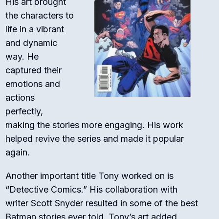
His art brought
the characters to
life in a vibrant
and dynamic
way. He
captured their
emotions and
actions
perfectly,
making the stories more engaging. His work
helped revive the series and made it popular
again.
Another important title Tony worked on is
“Detective Comics.” His collaboration with
writer Scott Snyder resulted in some of the best
Batman stories ever told. Tony’s art added