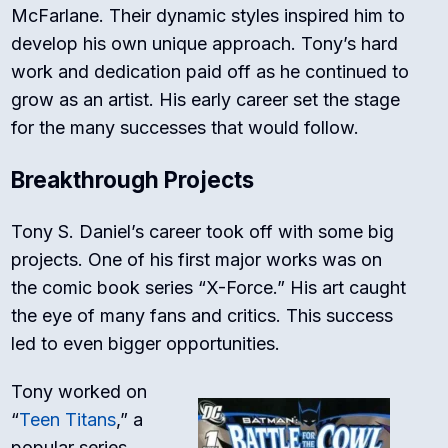
McFarlane. Their dynamic styles inspired him to
develop his own unique approach. Tony’s hard
work and dedication paid off as he continued to
grow as an artist. His early career set the stage
for the many successes that would follow.
Breakthrough Projects
Tony S. Daniel’s career took off with some big
projects. One of his first major works was on
the comic book series “X-Force.” His art caught
the eye of many fans and critics. This success
led to even bigger opportunities.
Tony worked on
“
Teen Titans
,” a
popular series