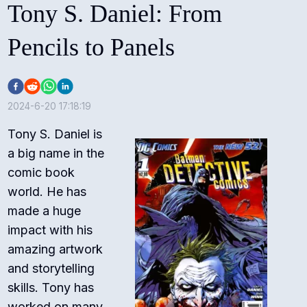
Tony S. Daniel: From
Pencils to Panels
2024-6-20 17:18:19
Tony S. Daniel is
a big name in the
comic book
world. He has
made a huge
impact with his
amazing artwork
and storytelling
skills. Tony has
worked on many