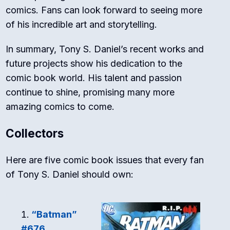
comics. Fans can look forward to seeing more
of his incredible art and storytelling.
In summary, Tony S. Daniel’s recent works and
future projects show his dedication to the
comic book world. His talent and passion
continue to shine, promising many more
amazing comics to come.
Collectors
Here are five comic book issues that every fan
of Tony S. Daniel should own:
“Batman”
#676