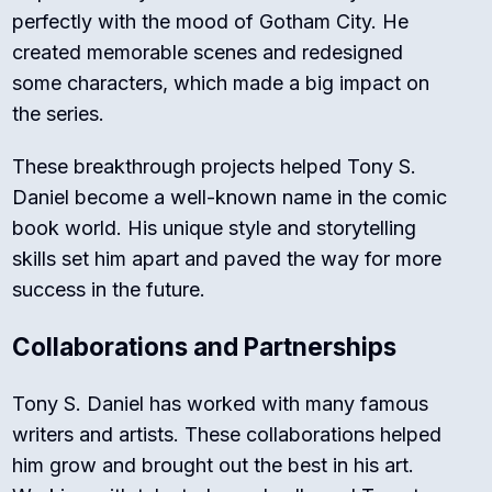
perfectly with the mood of Gotham City. He
created memorable scenes and redesigned
some characters, which made a big impact on
the series.
These breakthrough projects helped Tony S.
Daniel become a well-known name in the comic
book world. His unique style and storytelling
skills set him apart and paved the way for more
success in the future.
Collaborations and Partnerships
Tony S. Daniel has worked with many famous
writers and artists. These collaborations helped
him grow and brought out the best in his art.