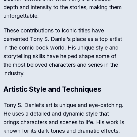
depth and intensity to the stories, making them
unforgettable.
These contributions to iconic titles have
cemented Tony S. Daniel’s place as a top artist
in the comic book world. His unique style and
storytelling skills have helped shape some of
the most beloved characters and series in the
industry.
Artistic Style and Techniques
Tony S. Daniel’s art is unique and eye-catching.
He uses a detailed and dynamic style that
brings characters and scenes to life. His work is
known for its dark tones and dramatic effects,