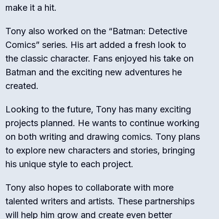
make it a hit.
Tony also worked on the “Batman: Detective
Comics” series. His art added a fresh look to
the classic character. Fans enjoyed his take on
Batman and the exciting new adventures he
created.
Looking to the future, Tony has many exciting
projects planned. He wants to continue working
on both writing and drawing comics. Tony plans
to explore new characters and stories, bringing
his unique style to each project.
Tony also hopes to collaborate with more
talented writers and artists. These partnerships
will help him grow and create even better