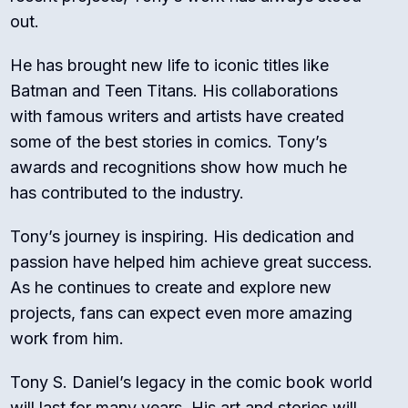
out.
He has brought new life to iconic titles like
Batman and Teen Titans. His collaborations
with famous writers and artists have created
some of the best stories in comics. Tony’s
awards and recognitions show how much he
has contributed to the industry.
Tony’s journey is inspiring. His dedication and
passion have helped him achieve great success.
As he continues to create and explore new
projects, fans can expect even more amazing
work from him.
Tony S. Daniel’s legacy in the comic book world
will last for many years. His art and stories will