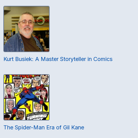
Kurt Busiek: A Master Storyteller in Comics
The Spider-Man Era of Gil Kane