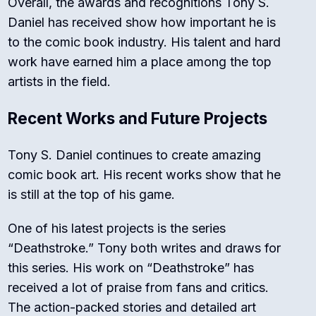
Overall, the awards and recognitions Tony S.
Daniel has received show how important he is
to the comic book industry. His talent and hard
work have earned him a place among the top
artists in the field.
Recent Works and Future Projects
Tony S. Daniel continues to create amazing
comic book art. His recent works show that he
is still at the top of his game.
One of his latest projects is the series
“Deathstroke.” Tony both writes and draws for
this series. His work on “Deathstroke” has
received a lot of praise from fans and critics.
The action-packed stories and detailed art