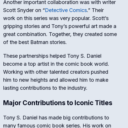
Another important collaboration was with writer
Scott Snyder on “
Detective Comics
.” Their
work on this series was very popular. Scott’s
gripping stories and Tony’s powerful art made a
great combination. Together, they created some
of the best Batman stories.
These partnerships helped Tony S. Daniel
become a top artist in the comic book world.
Working with other talented creators pushed
him to new heights and allowed him to make
lasting contributions to the industry.
Major Contributions to Iconic Titles
Tony S. Daniel has made big contributions to
many famous comic book series. His work on