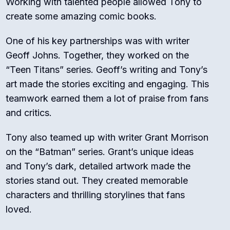
Working with talented people allowed Tony to
create some amazing comic books.
One of his key partnerships was with writer
Geoff Johns. Together, they worked on the
“Teen Titans” series. Geoff’s writing and Tony’s
art made the stories exciting and engaging. This
teamwork earned them a lot of praise from fans
and critics.
Tony also teamed up with writer Grant Morrison
on the “Batman” series. Grant’s unique ideas
and Tony’s dark, detailed artwork made the
stories stand out. They created memorable
characters and thrilling storylines that fans
loved.