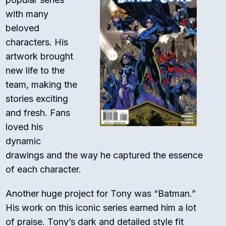
with many
beloved
characters. His
artwork brought
new life to the
team, making the
stories exciting
and fresh. Fans
loved his
dynamic
drawings and the way he captured the essence
of each character.
Another huge project for Tony was “Batman.”
His work on this iconic series earned him a lot
of praise. Tony’s dark and detailed style fit