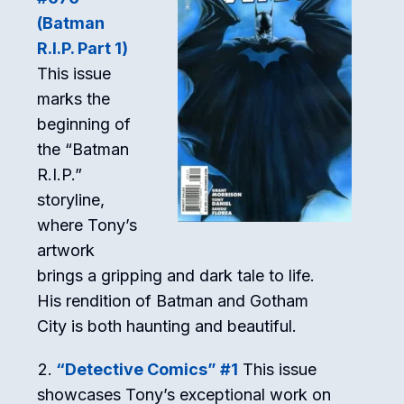
(Batman
R.I.P. Part 1)
This issue
marks the
beginning of
the “Batman
R.I.P.”
storyline,
where Tony’s
artwork
brings a gripping and dark tale to life.
His rendition of Batman and Gotham
City is both haunting and beautiful.
“Detective Comics” #1
This issue
showcases Tony’s exceptional work on