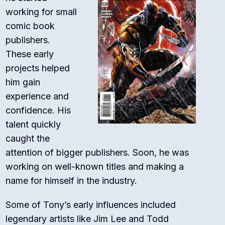
working for small
comic book
publishers.
These early
projects helped
him gain
experience and
confidence. His
talent quickly
caught the
attention of bigger publishers. Soon, he was
working on well-known titles and making a
name for himself in the industry.
Some of Tony’s early influences included
legendary artists like Jim Lee and Todd