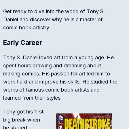
Get ready to dive into the world of Tony S.
Daniel and discover why he is a master of
comic book artistry.
Early Career
Tony S. Daniel loved art from a young age. He
spent hours drawing and dreaming about
making comics. His passion for art led him to
work hard and improve his skills. He studied the
works of famous comic book artists and
learned from their styles.
Tony got his first
big break when
he started