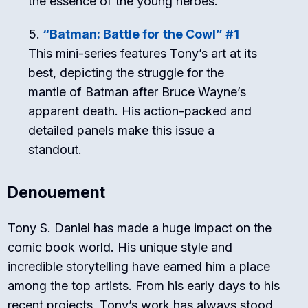
the essence of the young heroes.
“Batman: Battle for the Cowl” #1
This mini-series features Tony’s art at its
best, depicting the struggle for the
mantle of Batman after Bruce Wayne’s
apparent death. His action-packed and
detailed panels make this issue a
standout.
Denouement
Tony S. Daniel has made a huge impact on the
comic book world. His unique style and
incredible storytelling have earned him a place
among the top artists. From his early days to his
recent projects, Tony’s work has always stood