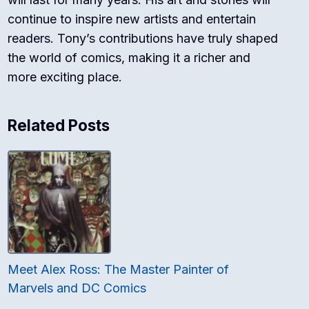
continue to inspire new artists and entertain
readers. Tony’s contributions have truly shaped
the world of comics, making it a richer and
more exciting place.
Related Posts
Meet Alex Ross: The Master Painter of
Marvels and DC Comics