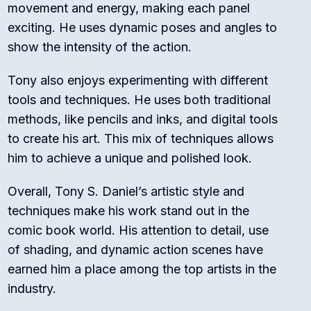
movement and energy, making each panel
exciting. He uses dynamic poses and angles to
show the intensity of the action.
Tony also enjoys experimenting with different
tools and techniques. He uses both traditional
methods, like pencils and inks, and digital tools
to create his art. This mix of techniques allows
him to achieve a unique and polished look.
Overall, Tony S. Daniel’s artistic style and
techniques make his work stand out in the
comic book world. His attention to detail, use
of shading, and dynamic action scenes have
earned him a place among the top artists in the
industry.