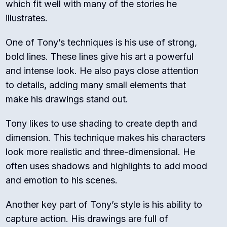
which fit well with many of the stories he
illustrates.
One of Tony’s techniques is his use of strong,
bold lines. These lines give his art a powerful
and intense look. He also pays close attention
to details, adding many small elements that
make his drawings stand out.
Tony likes to use shading to create depth and
dimension. This technique makes his characters
look more realistic and three-dimensional. He
often uses shadows and highlights to add mood
and emotion to his scenes.
Another key part of Tony’s style is his ability to
capture action. His drawings are full of