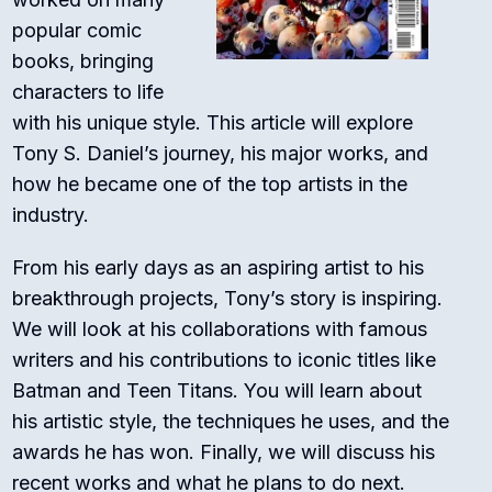
popular comic
books, bringing
characters to life
with his unique style. This article will explore
Tony S. Daniel’s journey, his major works, and
how he became one of the top artists in the
industry.
From his early days as an aspiring artist to his
breakthrough projects, Tony’s story is inspiring.
We will look at his collaborations with famous
writers and his contributions to iconic titles like
Batman and Teen Titans. You will learn about
his artistic style, the techniques he uses, and the
awards he has won. Finally, we will discuss his
recent works and what he plans to do next.