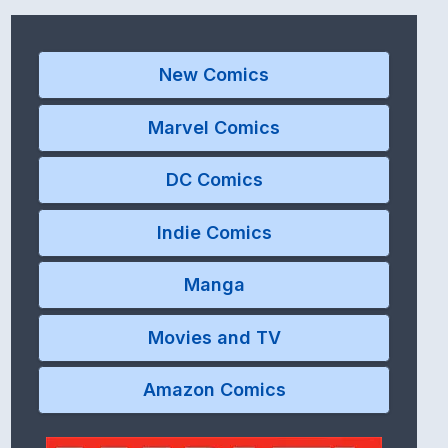
New Comics
Marvel Comics
DC Comics
Indie Comics
Manga
Movies and TV
Amazon Comics