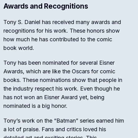
Awards and Recognitions
Tony S. Daniel has received many awards and
recognitions for his work. These honors show
how much he has contributed to the comic
book world.
Tony has been nominated for several Eisner
Awards, which are like the Oscars for comic
books. These nominations show that people in
the industry respect his work. Even though he
has not won an Eisner Award yet, being
nominated is a big honor.
Tony’s work on the “Batman” series earned him
a lot of praise. Fans and critics loved his
detailed art and exciting stories. This