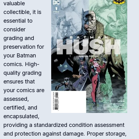
valuable
collectible, it is
essential to
consider
grading and
preservation for
your Batman
comics. High-
quality grading
ensures that
your comics are
assessed,
certified, and
encapsulated,
providing a standardized condition assessment
and protection against damage. Proper storage,