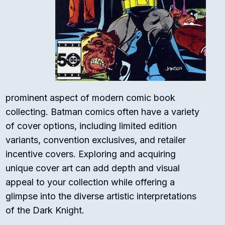
prominent aspect of modern comic book
collecting. Batman comics often have a variety
of cover options, including limited edition
variants, convention exclusives, and retailer
incentive covers. Exploring and acquiring
unique cover art can add depth and visual
appeal to your collection while offering a
glimpse into the diverse artistic interpretations
of the Dark Knight.