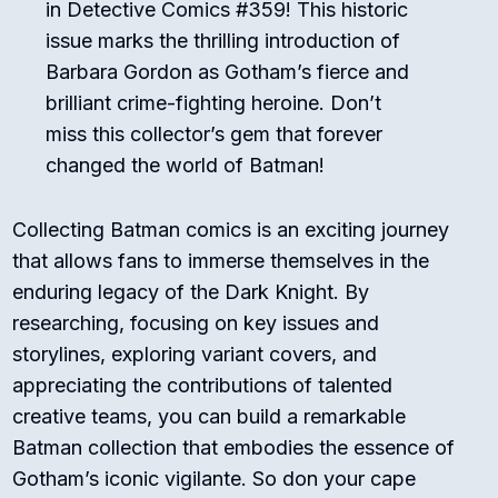
in Detective Comics #359! This historic
issue marks the thrilling introduction of
Barbara Gordon as Gotham’s fierce and
brilliant crime-fighting heroine. Don’t
miss this collector’s gem that forever
changed the world of Batman!
Collecting Batman comics is an exciting journey
that allows fans to immerse themselves in the
enduring legacy of the Dark Knight. By
researching, focusing on key issues and
storylines, exploring variant covers, and
appreciating the contributions of talented
creative teams, you can build a remarkable
Batman collection that embodies the essence of
Gotham’s iconic vigilante. So don your cape