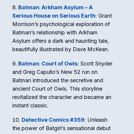
Batman: Arkham Asylum – A
Serious House on Serious Earth
: Grant
Morrison’s psychological exploration of
Batman’s relationship with Arkham
Asylum offers a dark and haunting tale,
beautifully illustrated by Dave McKean.
Batman: Court of Owls
: Scott Snyder
and Greg Capullo’s New 52 run on
Batman introduced the secretive and
ancient Court of Owls. This storyline
revitalized the character and became an
instant classic.
Detective Comics #359
: Unleash
the power of Batgirl’s sensational debut