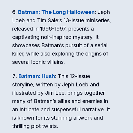
Batman: The Long Halloween
: Jeph
Loeb and Tim Sale’s 13-issue miniseries,
released in 1996-1997, presents a
captivating noir-inspired mystery. It
showcases Batman’s pursuit of a serial
killer, while also exploring the origins of
several iconic villains.
Batman: Hush
: This 12-issue
storyline, written by Jeph Loeb and
illustrated by Jim Lee, brings together
many of Batman’s allies and enemies in
an intricate and suspenseful narrative. It
is known for its stunning artwork and
thrilling plot twists.