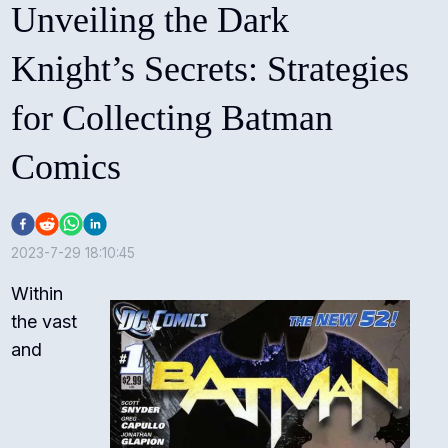
Unveiling the Dark
Knight’s Secrets: Strategies
for Collecting Batman
Comics
2023-7-29 18:10:45
Within
the vast
and