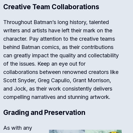
Creative Team Collaborations
Throughout Batman’s long history, talented
writers and artists have left their mark on the
character. Pay attention to the creative teams
behind Batman comics, as their contributions
can greatly impact the quality and collectability
of the issues. Keep an eye out for
collaborations between renowned creators like
Scott Snyder, Greg Capullo, Grant Morrison,
and Jock, as their work consistently delivers
compelling narratives and stunning artwork.
Grading and Preservation
As with any