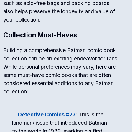
such as acid-free bags and backing boards,
also helps preserve the longevity and value of
your collection.
Collection Must-Haves
Building a comprehensive Batman comic book
collection can be an exciting endeavor for fans.
While personal preferences may vary, here are
some must-have comic books that are often
considered essential additions to any Batman
collection:
Detective Comics #27
: This is the
landmark issue that introduced Batman
to the world in 1939, marking his first