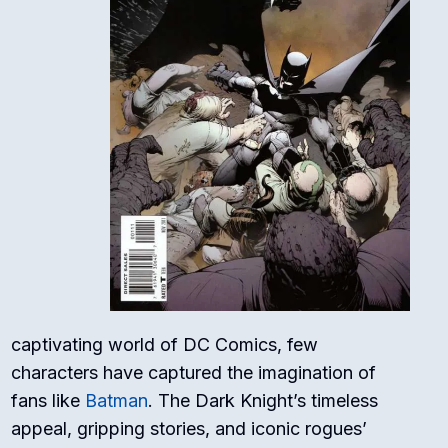
captivating world of DC Comics, few
characters have captured the imagination of
fans like
Batman
. The Dark Knight’s timeless
appeal, gripping stories, and iconic rogues’