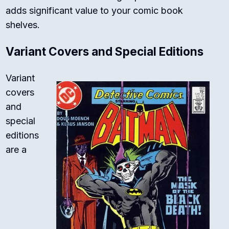
adds significant value to your comic book
shelves.
Variant Covers and Special Editions
Variant
covers
and
special
editions
are a