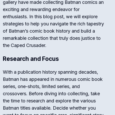
gallery have made collecting Batman comics an
exciting and rewarding endeavor for
enthusiasts. In this blog post, we will explore
strategies to help you navigate the rich tapestry
of Batman’s comic book history and build a
remarkable collection that truly does justice to
the Caped Crusader.
Research and Focus
With a publication history spanning decades,
Batman has appeared in numerous comic book
series, one-shots, limited series, and
crossovers. Before diving into collecting, take
the time to research and explore the various
Batman titles available. Decide whether you