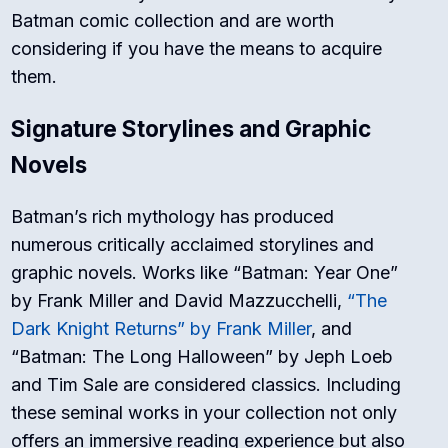
Batman comic collection and are worth
considering if you have the means to acquire
them.
Signature Storylines and Graphic
Novels
Batman’s rich mythology has produced
numerous critically acclaimed storylines and
graphic novels. Works like “Batman: Year One”
by Frank Miller and David Mazzucchelli,
“The
Dark Knight Returns” by Frank Miller
, and
“Batman: The Long Halloween” by Jeph Loeb
and Tim Sale are considered classics. Including
these seminal works in your collection not only
offers an immersive reading experience but also