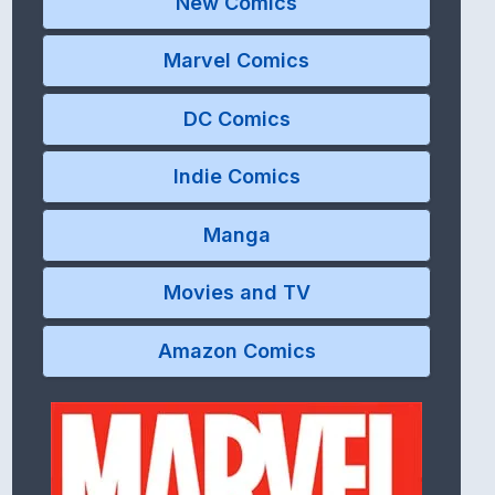
New Comics
Marvel Comics
DC Comics
Indie Comics
Manga
Movies and TV
Amazon Comics