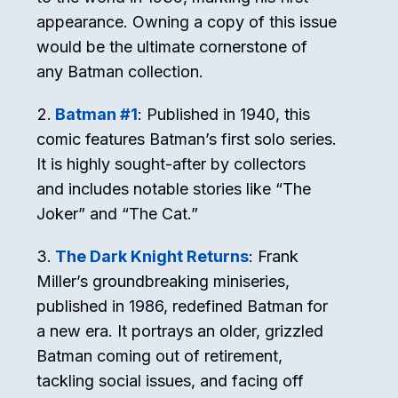
appearance. Owning a copy of this issue
would be the ultimate cornerstone of
any Batman collection.
Batman #1
: Published in 1940, this
comic features Batman’s first solo series.
It is highly sought-after by collectors
and includes notable stories like “The
Joker” and “The Cat.”
The Dark Knight Returns
: Frank
Miller’s groundbreaking miniseries,
published in 1986, redefined Batman for
a new era. It portrays an older, grizzled
Batman coming out of retirement,
tackling social issues, and facing off