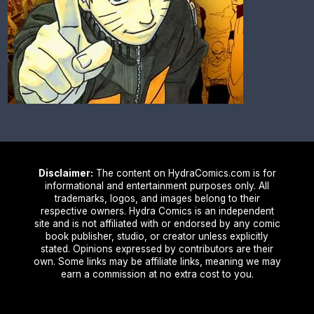
Disclaimer:
The content on HydraComics.com is for
informational and entertainment purposes only. All
trademarks, logos, and images belong to their
respective owners. Hydra Comics is an independent
site and is not affiliated with or endorsed by any comic
book publisher, studio, or creator unless explicitly
stated. Opinions expressed by contributors are their
own. Some links may be affiliate links, meaning we may
earn a commission at no extra cost to you.