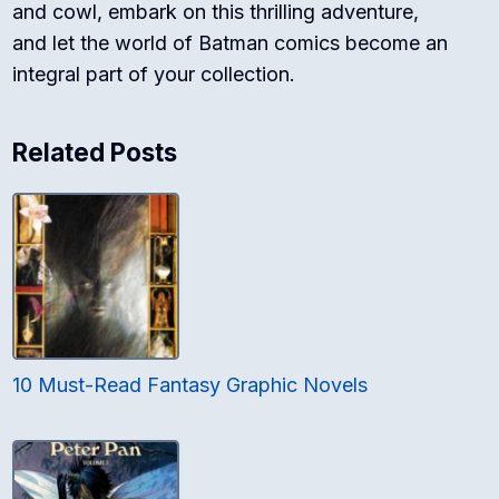
and cowl, embark on this thrilling adventure,
and let the world of Batman comics become an
integral part of your collection.
Related Posts
10 Must-Read Fantasy Graphic Novels