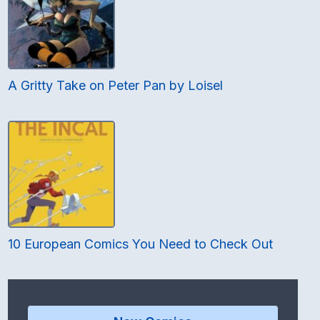
A Gritty Take on Peter Pan by Loisel
10 European Comics You Need to Check Out