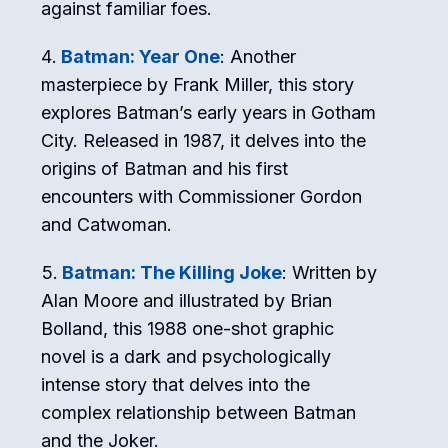
against familiar foes.
Batman: Year One
: Another
masterpiece by Frank Miller, this story
explores Batman’s early years in Gotham
City. Released in 1987, it delves into the
origins of Batman and his first
encounters with Commissioner Gordon
and Catwoman.
Batman: The Killing Joke
: Written by
Alan Moore and illustrated by Brian
Bolland, this 1988 one-shot graphic
novel is a dark and psychologically
intense story that delves into the
complex relationship between Batman
and the Joker.