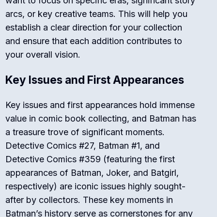
want to focus on specific eras, significant story
arcs, or key creative teams. This will help you
establish a clear direction for your collection
and ensure that each addition contributes to
your overall vision.
Key Issues and First Appearances
Key issues and first appearances hold immense
value in comic book collecting, and Batman has
a treasure trove of significant moments.
Detective Comics #27, Batman #1, and
Detective Comics #359 (featuring the first
appearances of Batman, Joker, and Batgirl,
respectively) are iconic issues highly sought-
after by collectors. These key moments in
Batman’s history serve as cornerstones for any