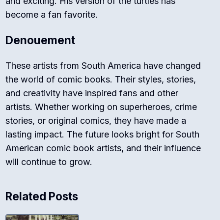
and exciting. His version of the turtles has
become a fan favorite.
Denouement
These artists from South America have changed
the world of comic books. Their styles, stories,
and creativity have inspired fans and other
artists. Whether working on superheroes, crime
stories, or original comics, they have made a
lasting impact. The future looks bright for South
American comic book artists, and their influence
will continue to grow.
Related Posts