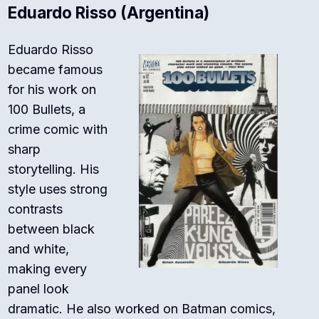
Eduardo Risso (Argentina)
Eduardo Risso
became famous
for his work on
100 Bullets
, a
crime comic with
sharp
storytelling. His
style uses strong
contrasts
between black
and white,
making every
panel look
dramatic. He also worked on
Batman
comics,