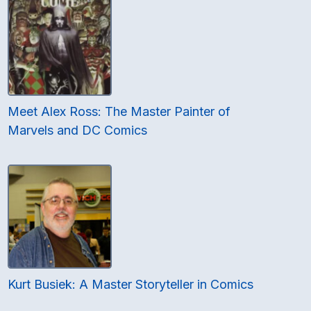
Meet Alex Ross: The Master Painter of
Marvels and DC Comics
Kurt Busiek: A Master Storyteller in Comics