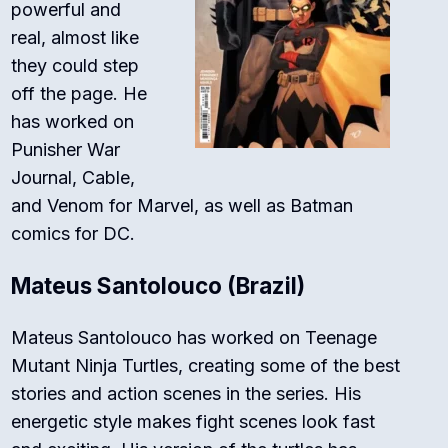
powerful and
real, almost like
they could step
off the page. He
has worked on
Punisher War
Journal
,
Cable
,
and
Venom
for Marvel, as well as
Batman
comics for DC.
Mateus Santolouco (Brazil)
Mateus Santolouco has worked on
Teenage
Mutant Ninja Turtles
, creating some of the best
stories and action scenes in the series. His
energetic style makes fight scenes look fast