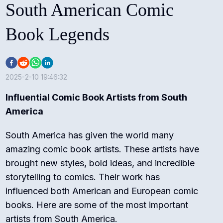
South American Comic
Book Legends
2025-2-10 19:46:32
Influential Comic Book Artists from South
America
South America has given the world many
amazing comic book artists. These artists have
brought new styles, bold ideas, and incredible
storytelling to comics. Their work has
influenced both American and European comic
books. Here are some of the most important
artists from South America.