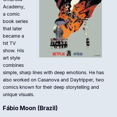
Academy
,
a comic
book series
that later
became a
hit TV
show. His
art style
combines
simple, sharp lines with deep emotions. He has
also worked on
Casanova
and
Daytripper
, two
comics known for their deep storytelling and
unique visuals.
Fábio Moon (Brazil)