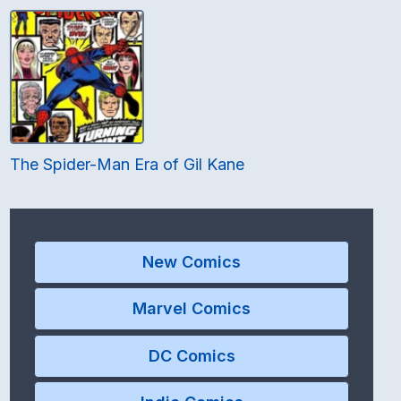
The Spider-Man Era of Gil Kane
New Comics
Marvel Comics
DC Comics