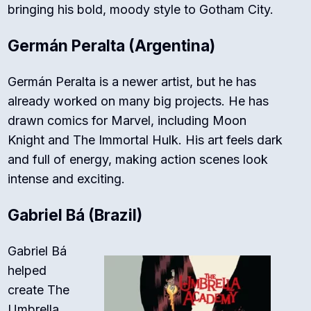
bringing his bold, moody style to Gotham City.
Germán Peralta (Argentina)
Germán Peralta is a newer artist, but he has
already worked on many big projects. He has
drawn comics for
Marvel
, including
Moon
Knight
and
The Immortal Hulk
. His art feels dark
and full of energy, making action scenes look
intense and exciting.
Gabriel Bá (Brazil)
Gabriel Bá
helped
create
The
Umbrella