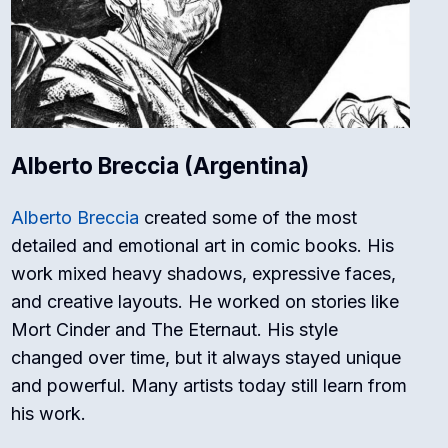
Alberto Breccia (Argentina)
Alberto Breccia
created some of the most
detailed and emotional art in comic books. His
work mixed heavy shadows, expressive faces,
and creative layouts. He worked on stories like
Mort Cinder
and
The Eternaut
. His style
changed over time, but it always stayed unique
and powerful. Many artists today still learn from
his work.