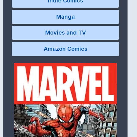
Indie Comics
Manga
Movies and TV
Amazon Comics