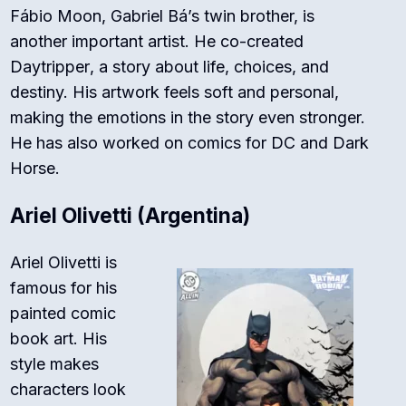
Fábio Moon, Gabriel Bá’s twin brother, is
another important artist. He co-created
Daytripper
, a story about life, choices, and
destiny. His artwork feels soft and personal,
making the emotions in the story even stronger.
He has also worked on comics for
DC
and
Dark
Horse
.
Ariel Olivetti (Argentina)
Ariel Olivetti is
famous for his
painted comic
book art. His
style makes
characters look