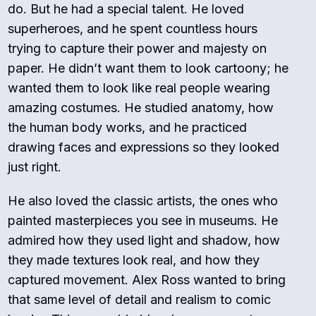
do.
But he had a special talent. He loved
superheroes, and he spent countless hours
trying to capture their power and majesty on
paper. He didn’t want them to look cartoony; he
wanted them to look like real people wearing
amazing costumes. He studied anatomy, how
the human body works, and he practiced
drawing faces and expressions so they looked
just right.
He also loved the classic artists, the ones who
painted masterpieces you see in museums. He
admired how they used light and shadow, how
they made textures look real, and how they
captured movement. Alex Ross wanted to bring
that same level of detail and realism to comic