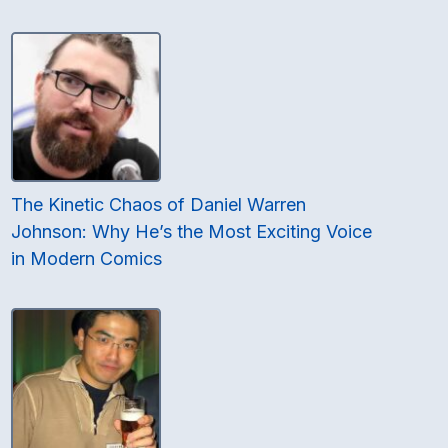
The Kinetic Chaos of Daniel Warren
Johnson: Why He’s the Most Exciting Voice
in Modern Comics