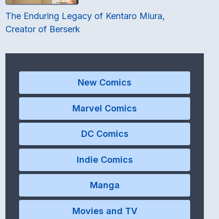
The Enduring Legacy of Kentaro Miura,
Creator of Berserk
New Comics
Marvel Comics
DC Comics
Indie Comics
Manga
Movies and TV