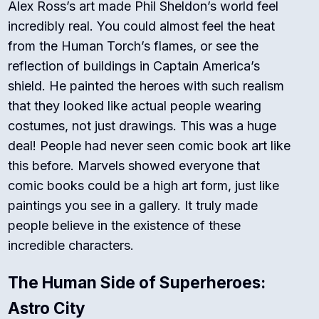
Alex Ross’s art made Phil Sheldon’s world feel
incredibly real. You could almost feel the heat
from the Human Torch’s flames, or see the
reflection of buildings in Captain America’s
shield. He painted the heroes with such realism
that they looked like actual people wearing
costumes, not just drawings.
This was a huge
deal! People had never seen comic book art like
this before.
Marvels
showed everyone that
comic books could be a high art form, just like
paintings you see in a gallery. It truly made
people believe in the existence of these
incredible characters.
The Human Side of Superheroes:
Astro City