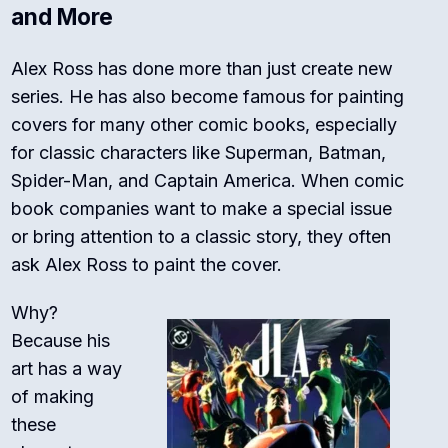
and More
Alex Ross has done more than just create new
series.
He has also become famous for painting
covers for many other comic books, especially
for classic characters like Superman, Batman,
Spider-Man, and Captain America.
When comic
book companies want to make a special issue
or bring attention to a classic story, they often
ask Alex Ross to paint the cover.
Why?
Because his
art has a way
of making
these