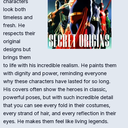
characters
look both
timeless and
fresh. He
respects their
original
designs but
brings them
to life with his incredible realism. He paints them
with dignity and power, reminding everyone
why these characters have lasted for so long.
His covers often show the heroes in classic,
powerful poses, but with such incredible detail
that you can see every fold in their costumes,
every strand of hair, and every reflection in their
eyes. He makes them feel like living legends.