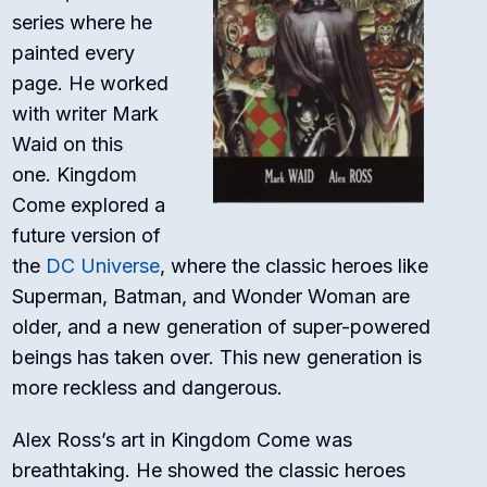
series where he
painted every
page. He worked
with writer Mark
Waid on this
one.
Kingdom
Come
explored a
future version of
the
DC Universe
, where the classic heroes like
Superman, Batman, and Wonder Woman are
older, and a new generation of super-powered
beings has taken over. This new generation is
more reckless and dangerous.
Alex Ross’s art in
Kingdom Come
was
breathtaking. He showed the classic heroes