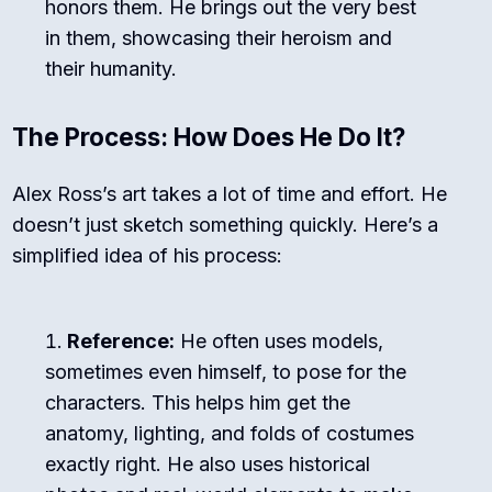
honors them. He brings out the very best
in them, showcasing their heroism and
their humanity.
The Process: How Does He Do It?
Alex Ross’s art takes a lot of time and effort. He
doesn’t just sketch something quickly. Here’s a
simplified idea of his process:
Reference:
He often uses models,
sometimes even himself, to pose for the
characters. This helps him get the
anatomy, lighting, and folds of costumes
exactly right. He also uses historical