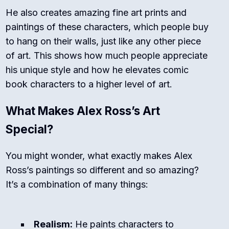
He also creates amazing fine art prints and
paintings of these characters, which people buy
to hang on their walls, just like any other piece
of art.
This shows how much people appreciate
his unique style and how he elevates comic
book characters to a higher level of art.
What Makes Alex Ross’s Art
Special?
You might wonder, what exactly makes Alex
Ross’s paintings so different and so amazing?
It’s a combination of many things:
Realism:
He paints characters to