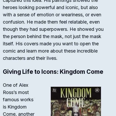
captured this idea. His paintings showed the
heroes looking powerful and iconic, but also
with a sense of emotion or weariness, or even
confusion. He made them feel relatable, even
though they had superpowers. He showed you
the person
behind
the mask, not just the mask
itself. His covers made you want to open the
comic and learn more about these incredible
characters and their lives.
Giving Life to Icons: Kingdom Come
One of Alex
Ross’s most
famous works
is
Kingdom
Come
, another