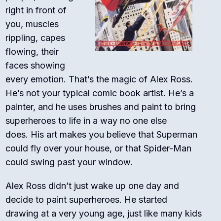
right in front of
you, muscles
rippling, capes
flowing, their
faces showing
every emotion. That’s the magic of Alex Ross.
He’s not your typical comic book artist. He’s a
painter, and he uses brushes and paint to bring
superheroes to life in a way no one else
does.
His art makes you believe that Superman
could fly over your house, or that Spider-Man
could swing past your window.
Alex Ross didn’t just wake up one day and
decide to paint superheroes. He started
drawing at a very young age, just like many kids