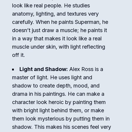
look like real people. He studies
anatomy, lighting, and textures very
carefully. When he paints Superman, he
doesn’t just draw a muscle; he paints it
in a way that makes it look like a real
muscle under skin, with light reflecting
off it.
Light and Shadow:
Alex Ross is a
master of light. He uses light and
shadow to create depth, mood, and
drama in his paintings. He can make a
character look heroic by painting them
with bright light behind them, or make
them look mysterious by putting them in
shadow. This makes his scenes feel very