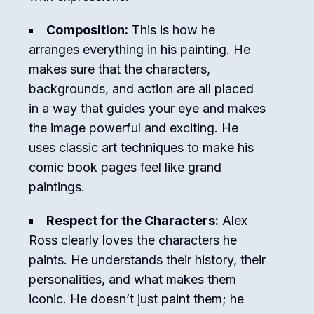
Composition:
This is how he
arranges everything in his painting. He
makes sure that the characters,
backgrounds, and action are all placed
in a way that guides your eye and makes
the image powerful and exciting. He
uses classic art techniques to make his
comic book pages feel like grand
paintings.
Respect for the Characters:
Alex
Ross clearly loves the characters he
paints. He understands their history, their
personalities, and what makes them
iconic. He doesn’t just paint them; he