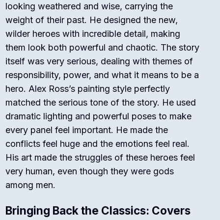
looking weathered and wise, carrying the
weight of their past. He designed the new,
wilder heroes with incredible detail, making
them look both powerful and chaotic.
The story
itself was very serious, dealing with themes of
responsibility, power, and what it means to be a
hero. Alex Ross’s painting style perfectly
matched the serious tone of the story. He used
dramatic lighting and powerful poses to make
every panel feel important.
He made the
conflicts feel huge and the emotions feel real.
His art made the struggles of these heroes feel
very human, even though they were gods
among men.
Bringing Back the Classics: Covers