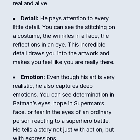
real and alive.
Detail:
He pays attention to every
little detail. You can see the stitching on
a costume, the wrinkles in a face, the
reflections in an eye. This incredible
detail draws you into the artwork and
makes you feel like you are really there.
Emotion:
Even though his art is very
realistic, he also captures deep
emotions. You can see determination in
Batman’s eyes, hope in Superman’s
face, or fear in the eyes of an ordinary
person reacting to a superhero battle.
He tells a story not just with action, but
with expressions.