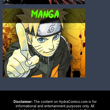
Disclaimer:
The content on HydraComics.com is for
informational and entertainment purposes only. All