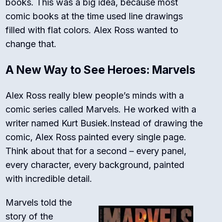
books. This was a big idea, because most
comic books at the time used line drawings
filled with flat colors. Alex Ross wanted to
change that.
A New Way to See Heroes: Marvels
Alex Ross really blew people’s minds with a
comic series called
Marvels
.
He worked with a
writer named Kurt Busiek.
Instead of drawing the
comic, Alex Ross painted every single page.
Think about that for a second – every panel,
every character, every background, painted
with incredible detail.
Marvels
told the
story of the