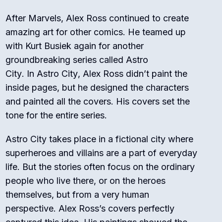
After
Marvels
, Alex Ross continued to create
amazing art for other comics. He teamed up
with Kurt Busiek again for another
groundbreaking series called
Astro
City
.
In
Astro City
, Alex Ross didn’t paint the
inside pages, but he designed the characters
and painted all the covers. His covers set the
tone for the entire series.
Astro City
takes place in a fictional city where
superheroes and villains are a part of everyday
life.
But the stories often focus on the ordinary
people who live there, or on the heroes
themselves, but from a very human
perspective.
Alex Ross’s covers perfectly