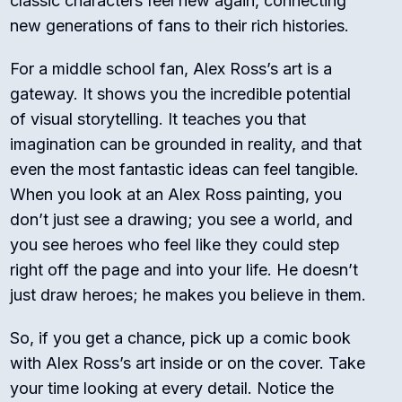
classic characters feel new again, connecting
new generations of fans to their rich histories.
For a middle school fan, Alex Ross’s art is a
gateway. It shows you the incredible potential
of visual storytelling. It teaches you that
imagination can be grounded in reality, and that
even the most fantastic ideas can feel tangible.
When you look at an Alex Ross painting, you
don’t just see a drawing; you see a world, and
you see heroes who feel like they could step
right off the page and into your life. He doesn’t
just draw heroes; he makes you believe in them.
So, if you get a chance, pick up a comic book
with Alex Ross’s art inside or on the cover. Take
your time looking at every detail. Notice the