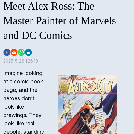
Meet Alex Ross: The
Master Painter of Marvels
and DC Comics
2025-5-26 1:26:19
Imagine looking
at a comic book
page, and the
heroes don’t
look like
drawings. They
look like real
people, standing