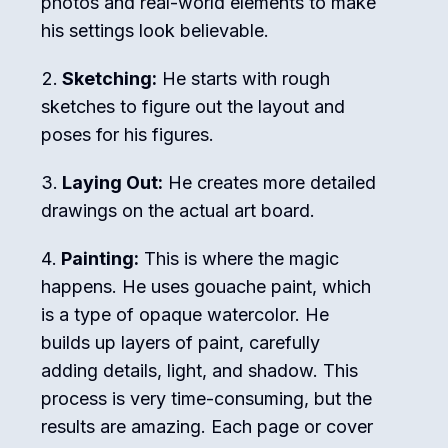
photos and real-world elements to make
his settings look believable.
Sketching:
He starts with rough
sketches to figure out the layout and
poses for his figures.
Laying Out:
He creates more detailed
drawings on the actual art board.
Painting:
This is where the magic
happens. He uses gouache paint, which
is a type of opaque watercolor. He
builds up layers of paint, carefully
adding details, light, and shadow. This
process is very time-consuming, but the
results are amazing. Each page or cover