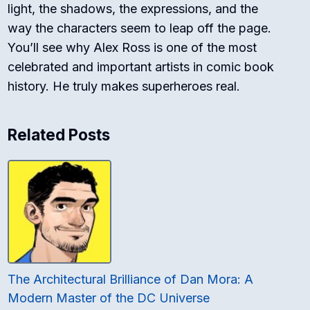
light, the shadows, the expressions, and the
way the characters seem to leap off the page.
You’ll see why Alex Ross is one of the most
celebrated and important artists in comic book
history. He truly makes superheroes real.
Related Posts
The Architectural Brilliance of Dan Mora: A
Modern Master of the DC Universe