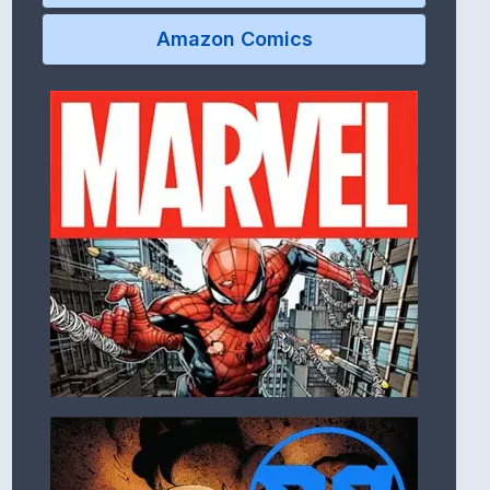
Amazon Comics