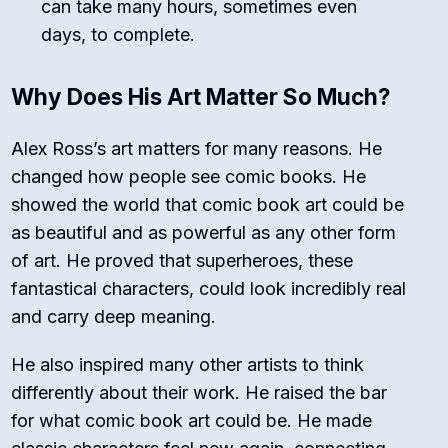
can take many hours, sometimes even
days, to complete.
Why Does His Art Matter So Much?
Alex Ross’s art matters for many reasons. He
changed how people see comic books. He
showed the world that comic book art could be
as beautiful and as powerful as any other form
of art. He proved that superheroes, these
fantastical characters, could look incredibly real
and carry deep meaning.
He also inspired many other artists to think
differently about their work. He raised the bar
for what comic book art could be. He made