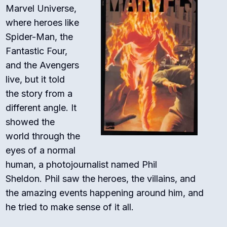
Marvel Universe,
where heroes like
Spider-Man, the
Fantastic Four,
and the Avengers
live, but it told
the story from a
different angle.
It
showed the
world through the
eyes of a normal
human, a photojournalist named Phil
Sheldon.
Phil saw the heroes, the villains, and
the amazing events happening around him, and
he tried to make sense of it all.