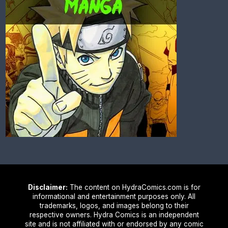
Disclaimer:
The content on HydraComics.com is for
informational and entertainment purposes only. All
trademarks, logos, and images belong to their
respective owners. Hydra Comics is an independent
site and is not affiliated with or endorsed by any comic