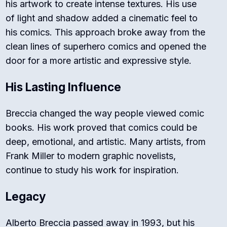
his artwork to create intense textures. His use
of light and shadow added a cinematic feel to
his comics. This approach broke away from the
clean lines of superhero comics and opened the
door for a more artistic and expressive style.
His Lasting Influence
Breccia changed the way people viewed comic
books. His work proved that comics could be
deep, emotional, and artistic. Many artists, from
Frank Miller to modern graphic novelists,
continue to study his work for inspiration.
Legacy
Alberto Breccia passed away in 1993, but his