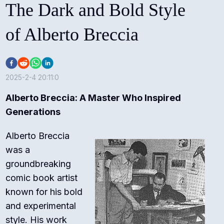
The Dark and Bold Style
of Alberto Breccia
2025-2-4 20:11:0
Alberto Breccia: A Master Who Inspired
Generations
Alberto Breccia
was a
groundbreaking
comic book artist
known for his bold
and experimental
style. His work