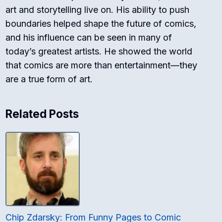
art and storytelling live on. His ability to push
boundaries helped shape the future of comics,
and his influence can be seen in many of
today’s greatest artists. He showed the world
that comics are more than entertainment—they
are a true form of art.
Related Posts
Chip Zdarsky: From Funny Pages to Comic