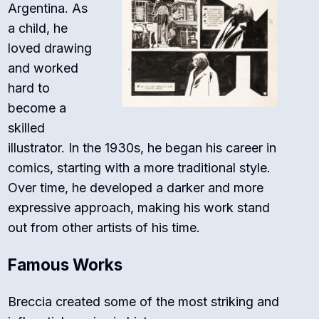
Argentina. As
a child, he
loved drawing
and worked
hard to
become a
skilled
illustrator. In the 1930s, he began his career in
comics, starting with a more traditional style.
Over time, he developed a darker and more
expressive approach, making his work stand
out from other artists of his time.
Famous Works
Breccia created some of the most striking and