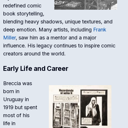
redefined comic
book storytelling,
blending heavy shadows, unique textures, and
deep emotion. Many artists, including
Frank
Miller
, saw him as a mentor and a major
influence. His legacy continues to inspire comic
creators around the world.
Early Life and Career
Breccia was
born in
Uruguay in
1919 but spent
most of his
life in