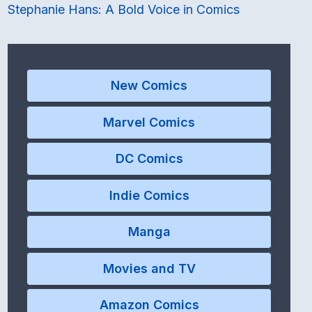
Stephanie Hans: A Bold Voice in Comics
New Comics
Marvel Comics
DC Comics
Indie Comics
Manga
Movies and TV
Amazon Comics