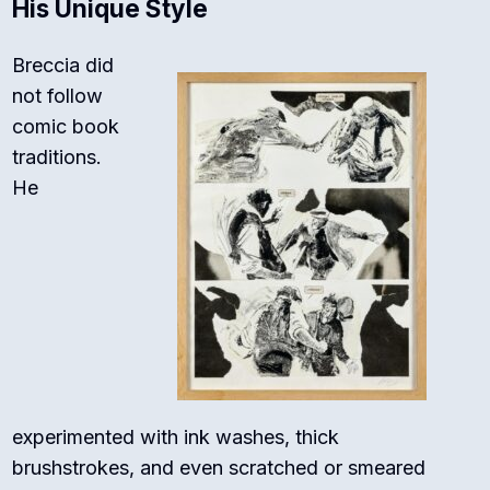
His Unique Style
Breccia did
not follow
comic book
traditions.
He
experimented with ink washes, thick
brushstrokes, and even scratched or smeared