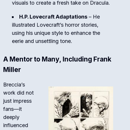
visuals to create a fresh take on Dracula.
H.P. Lovecraft Adaptations
– He
illustrated Lovecraft’s horror stories,
using his unique style to enhance the
eerie and unsettling tone.
A Mentor to Many, Including Frank
Miller
Breccia’s
work did not
just impress
fans—it
deeply
influenced