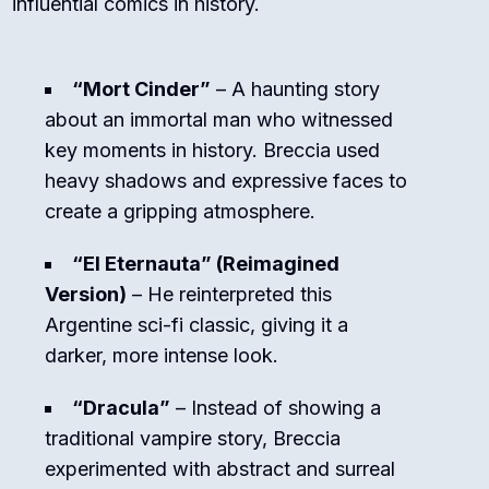
influential comics in history.
“Mort Cinder”
– A haunting story
about an immortal man who witnessed
key moments in history. Breccia used
heavy shadows and expressive faces to
create a gripping atmosphere.
“El Eternauta” (Reimagined
Version)
– He reinterpreted this
Argentine sci-fi classic, giving it a
darker, more intense look.
“Dracula”
– Instead of showing a
traditional vampire story, Breccia
experimented with abstract and surreal