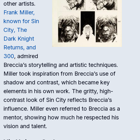
other artists.
Frank Miller,
known for
Sin
City
,
The
Dark Knight
Returns
, and
300
, admired
Breccia’s storytelling and artistic techniques.
Miller took inspiration from Breccia’s use of
shadow and contrast, which became key
elements in his own work. The gritty, high-
contrast look of
Sin City
reflects Breccia’s
influence. Miller even referred to Breccia as a
mentor, showing how much he respected his
vision and talent.