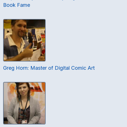
Book Fame
Greg Horn: Master of Digital Comic Art