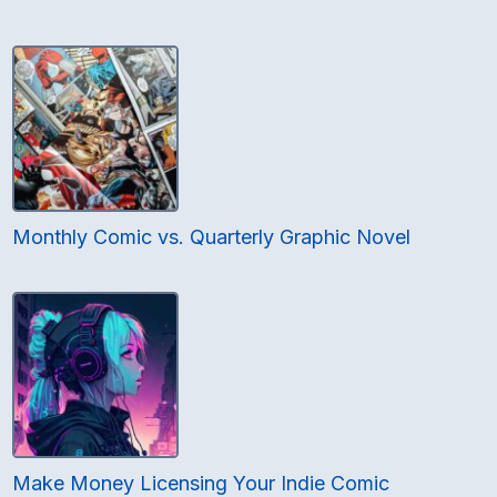
Monthly Comic vs. Quarterly Graphic Novel
Make Money Licensing Your Indie Comic