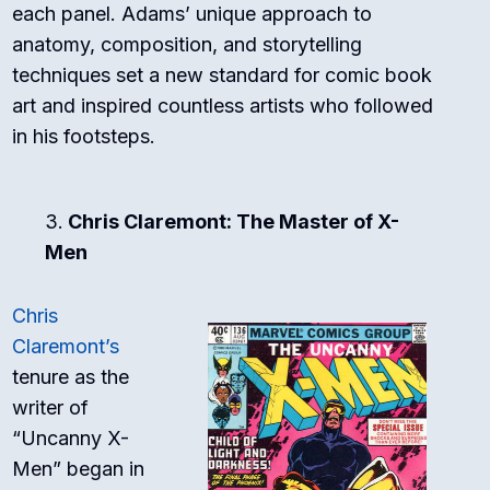
each panel. Adams’ unique approach to
anatomy, composition, and storytelling
techniques set a new standard for comic book
art and inspired countless artists who followed
in his footsteps.
Chris Claremont: The Master of X-
Men
Chris
Claremont’s
tenure as the
writer of
“Uncanny X-
Men” began in