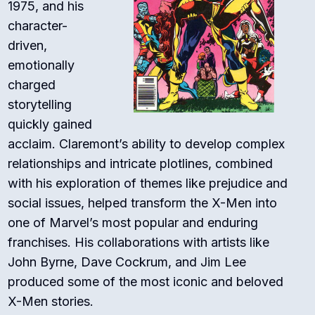
1975, and his
character-
driven,
emotionally
charged
storytelling
quickly gained
acclaim. Claremont’s ability to develop complex
relationships and intricate plotlines, combined
with his exploration of themes like prejudice and
social issues, helped transform the X-Men into
one of Marvel’s most popular and enduring
franchises. His collaborations with artists like
John Byrne, Dave Cockrum, and Jim Lee
produced some of the most iconic and beloved
X-Men stories.