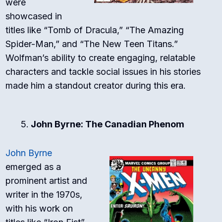
were
showcased in
titles like “Tomb of Dracula,” “The Amazing
Spider-Man,” and “The New Teen Titans.”
Wolfman’s ability to create engaging, relatable
characters and tackle social issues in his stories
made him a standout creator during this era.
John Byrne: The Canadian Phenom
John Byrne
emerged as a
prominent artist and
writer in the 1970s,
with his work on