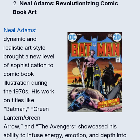
Neal Adams: Revolutionizing Comic
Book Art
Neal Adams’
dynamic and
realistic art style
brought a new level
of sophistication to
comic book
illustration during
the 1970s. His work
on titles like
“Batman,” “Green
Lantern/Green
Arrow,” and “The Avengers” showcased his
ability to infuse energy, emotion, and depth into