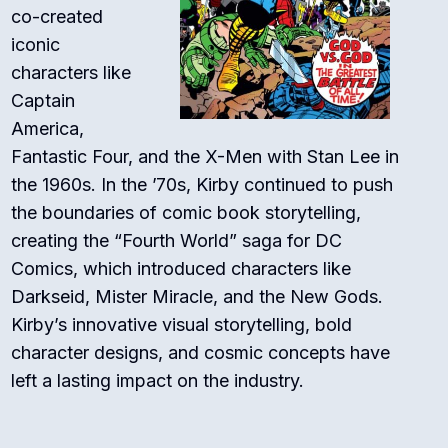
co-created
iconic
characters like
Captain
America,
Fantastic Four, and the X-Men with Stan Lee in
the 1960s. In the ’70s, Kirby continued to push
the boundaries of comic book storytelling,
creating the “Fourth World” saga for DC
Comics, which introduced characters like
Darkseid, Mister Miracle, and the New Gods.
Kirby’s innovative visual storytelling, bold
character designs, and cosmic concepts have
left a lasting impact on the industry.