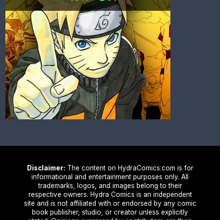
Disclaimer:
The content on HydraComics.com is for
informational and entertainment purposes only. All
trademarks, logos, and images belong to their
respective owners. Hydra Comics is an independent
site and is not affiliated with or endorsed by any comic
book publisher, studio, or creator unless explicitly