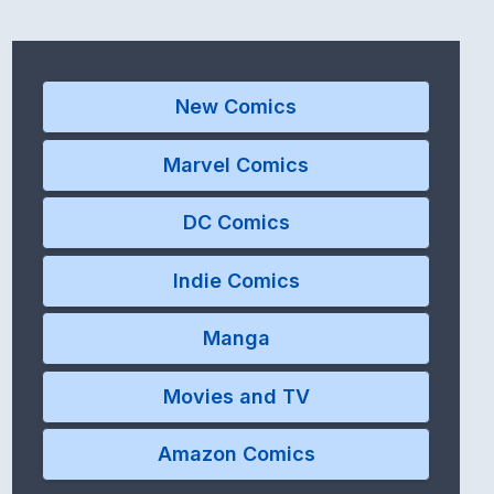
New Comics
Marvel Comics
DC Comics
Indie Comics
Manga
Movies and TV
Amazon Comics