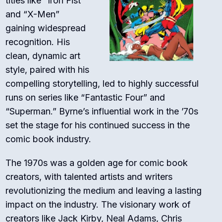
titles like “Iron Fist”
and “X-Men”
gaining widespread
recognition. His
clean, dynamic art
style, paired with his
compelling storytelling, led to highly successful
runs on series like “Fantastic Four” and
“Superman.” Byrne’s influential work in the ’70s
set the stage for his continued success in the
comic book industry.
The 1970s was a golden age for comic book
creators, with talented artists and writers
revolutionizing the medium and leaving a lasting
impact on the industry. The visionary work of
creators like Jack Kirby, Neal Adams, Chris