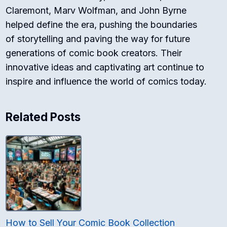
Claremont, Marv Wolfman, and John Byrne
helped define the era, pushing the boundaries
of storytelling and paving the way for future
generations of comic book creators. Their
innovative ideas and captivating art continue to
inspire and influence the world of comics today.
Related Posts
How to Sell Your Comic Book Collection