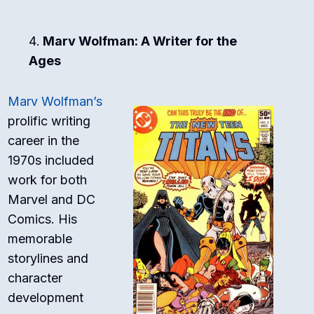
Marv Wolfman: A Writer for the
Ages
Marv Wolfman’s
prolific writing
career in the
1970s included
work for both
Marvel and DC
Comics. His
memorable
storylines and
character
development