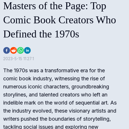
Masters of the Page: Top
Comic Book Creators Who
Defined the 1970s
2023-5-15 11:27:1
The 1970s was a transformative era for the
comic book industry, witnessing the rise of
numerous iconic characters, groundbreaking
storylines, and talented creators who left an
indelible mark on the world of sequential art. As
the industry evolved, these visionary artists and
writers pushed the boundaries of storytelling,
tackling social issues and exploring new