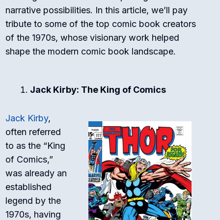
narrative possibilities. In this article, we’ll pay
tribute to some of the top comic book creators
of the 1970s, whose visionary work helped
shape the modern comic book landscape.
Jack Kirby: The King of Comics
Jack Kirby
,
often referred
to as the “King
of Comics,”
was already an
established
legend by the
1970s, having