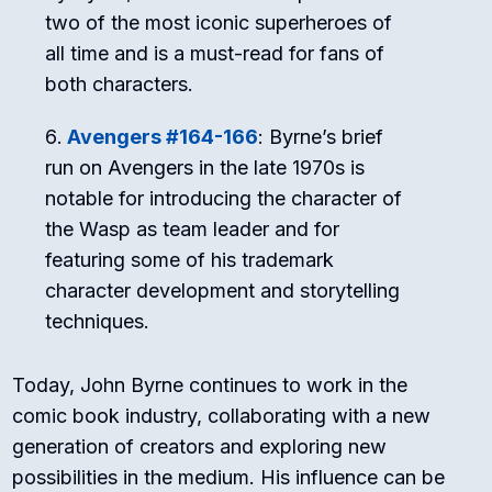
two of the most iconic superheroes of
all time and is a must-read for fans of
both characters.
Avengers #164-166
: Byrne’s brief
run on Avengers in the late 1970s is
notable for introducing the character of
the Wasp as team leader and for
featuring some of his trademark
character development and storytelling
techniques.
Today, John Byrne continues to work in the
comic book industry, collaborating with a new
generation of creators and exploring new
possibilities in the medium. His influence can be