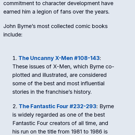
commitment to character development have
earned him a legion of fans over the years.
John Byrne’s most collected comic books
include:
The Uncanny X-Men #108-143
:
These issues of X-Men, which Byrne co-
plotted and illustrated, are considered
some of the best and most influential
stories in the franchise’s history.
The Fantastic Four #232-293
: Byrne
is widely regarded as one of the best
Fantastic Four creators of all time, and
his run on the title from 1981 to 1986 is