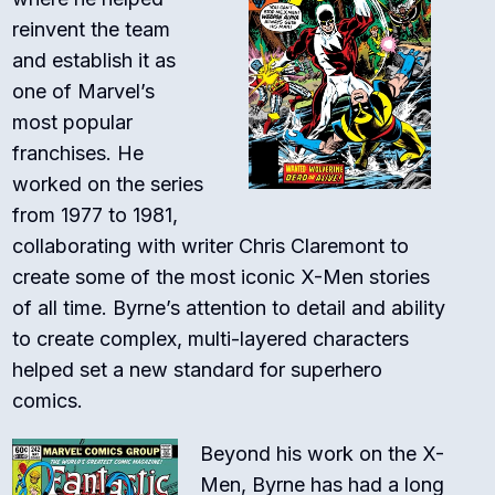
reinvent the team
and establish it as
one of Marvel’s
most popular
franchises. He
worked on the series
from 1977 to 1981,
collaborating with writer Chris Claremont to
create some of the most iconic X-Men stories
of all time. Byrne’s attention to detail and ability
to create complex, multi-layered characters
helped set a new standard for superhero
comics.
Beyond his work on the X-
Men, Byrne has had a long