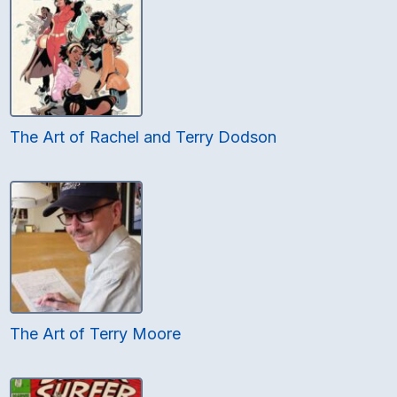
The Art of Rachel and Terry Dodson
The Art of Terry Moore