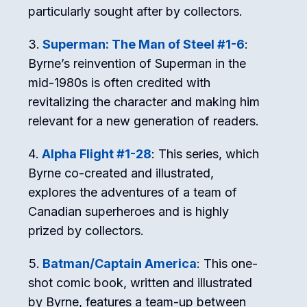
particularly sought after by collectors.
Superman: The Man of Steel #1-6
:
Byrne’s reinvention of Superman in the
mid-1980s is often credited with
revitalizing the character and making him
relevant for a new generation of readers.
Alpha Flight #1-28
: This series, which
Byrne co-created and illustrated,
explores the adventures of a team of
Canadian superheroes and is highly
prized by collectors.
Batman/Captain America
: This one-
shot comic book, written and illustrated
by Byrne, features a team-up between