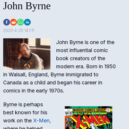
John Byrne
2023-4-20 14:1:11
John Byrne is one of the
most influential comic
book creators of the
modern era. Born in 1950
in Walsall, England, Byrne immigrated to
Canada as a child and began his career in
comics in the early 1970s.
Byrne is perhaps
best known for his
work on the
X-Men,
where he helped