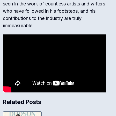
seen in the work of countless artists and writers
who have followed in his footsteps, and his
contributions to the industry are truly
immeasurable.
Related Posts