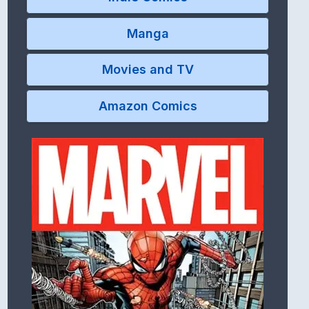
Manga
Movies and TV
Amazon Comics