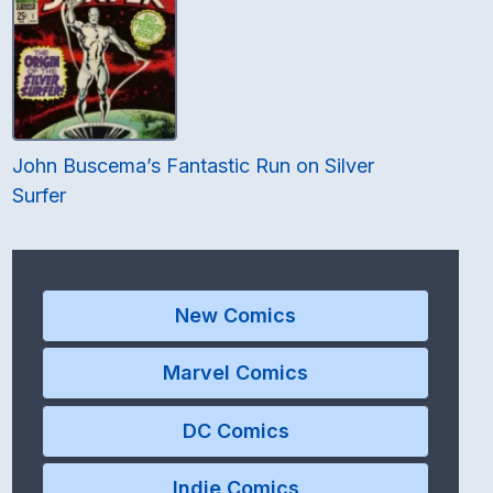
John Buscema’s Fantastic Run on Silver
Surfer
New Comics
Marvel Comics
DC Comics
Indie Comics