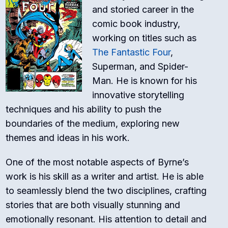
and storied career in the
comic book industry,
working on titles such as
The Fantastic Four
,
Superman, and Spider-
Man. He is known for his
innovative storytelling
techniques and his ability to push the
boundaries of the medium, exploring new
themes and ideas in his work.
One of the most notable aspects of Byrne’s
work is his skill as a writer and artist. He is able
to seamlessly blend the two disciplines, crafting
stories that are both visually stunning and
emotionally resonant. His attention to detail and