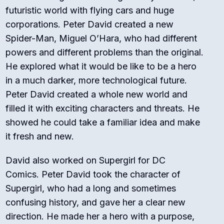
futuristic world with flying cars and huge
corporations. Peter David created a new
Spider-Man, Miguel O’Hara, who had different
powers and different problems than the original.
He explored what it would be like to be a hero
in a much darker, more technological future.
Peter David created a whole new world and
filled it with exciting characters and threats. He
showed he could take a familiar idea and make
it fresh and new.
David also worked on
Supergirl
for DC
Comics. Peter David took the character of
Supergirl, who had a long and sometimes
confusing history, and gave her a clear new
direction. He made her a hero with a purpose,