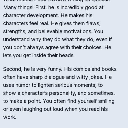
Many things! First, he is incredibly good at
character development. He makes his
characters feel real. He gives them flaws,
strengths, and believable motivations. You
understand why they do what they do, even if
you don’t always agree with their choices. He
lets you get inside their heads.
Second, he is very funny. His comics and books
often have sharp dialogue and witty jokes.
He
uses humor to lighten serious moments, to
show a character’s personality, and sometimes,
to make a point.
You often find yourself smiling
or even laughing out loud when you read his
work.