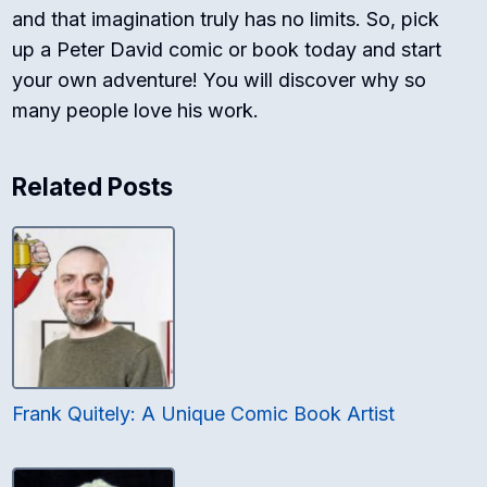
and that imagination truly has no limits. So, pick
up a Peter David comic or book today and start
your own adventure! You will discover why so
many people love his work.
Related Posts
Frank Quitely: A Unique Comic Book Artist