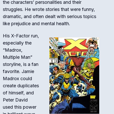
the characters’ personalities and their
struggles. He wrote stories that were funny,
dramatic, and often dealt with serious topics
like prejudice and mental health.
His
X-Factor
run,
especially the
“Madrox,
Multiple Man”
storyline, is a fan
favorite. Jamie
Madrox could
create duplicates
of himself, and
Peter David
used this power