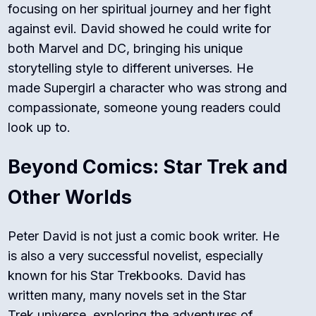
focusing on her spiritual journey and her fight
against evil. David showed he could write for
both Marvel and DC, bringing his unique
storytelling style to different universes. He
made Supergirl a character who was strong and
compassionate, someone young readers could
look up to.
Beyond Comics: Star Trek and
Other Worlds
Peter David is not just a comic book writer. He
is also a very successful novelist, especially
known for his
Star Trek
books. David has
written many, many novels set in the
Star
Trek
universe, exploring the adventures of