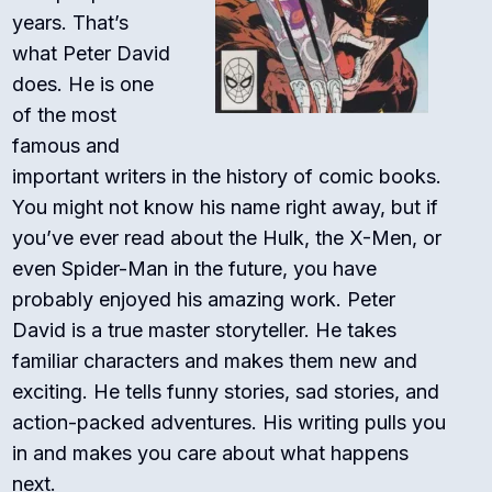
years. That’s
what Peter David
does. He is one
of the most
famous and
important writers in the history of comic books.
You might not know his name right away, but if
you’ve ever read about the Hulk, the X-Men, or
even Spider-Man in the future, you have
probably enjoyed his amazing work. Peter
David is a true master storyteller. He takes
familiar characters and makes them new and
exciting. He tells funny stories, sad stories, and
action-packed adventures. His writing pulls you
in and makes you care about what happens
next.