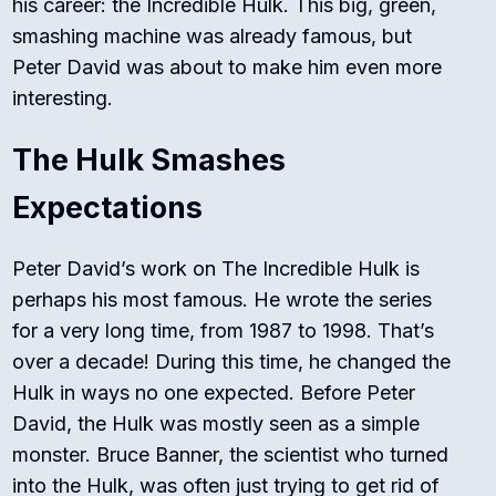
his career: the Incredible Hulk. This big, green,
smashing machine was already famous, but
Peter David was about to make him even more
interesting.
The Hulk Smashes
Expectations
Peter David’s work on
The Incredible Hulk
is
perhaps his most famous. He wrote the series
for a very long time, from 1987 to 1998. That’s
over a decade! During this time, he changed the
Hulk in ways no one expected. Before Peter
David, the Hulk was mostly seen as a simple
monster. Bruce Banner, the scientist who turned
into the Hulk, was often just trying to get rid of