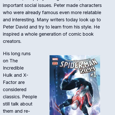
important social issues. Peter made characters
who were already famous even more relatable
and interesting. Many writers today look up to
Peter David and try to learn from his style. He
inspired a whole generation of comic book
creators.
His long runs
on
The
Incredible
Hulk
and
X-
Factor
are
considered
classics.
People
still talk about
them and re-