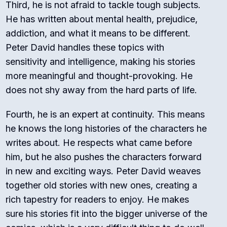
Third, he is not afraid to tackle tough subjects.
He has written about mental health, prejudice,
addiction, and what it means to be different.
Peter David handles these topics with
sensitivity and intelligence, making his stories
more meaningful and thought-provoking. He
does not shy away from the hard parts of life.
Fourth, he is an expert at continuity. This means
he knows the long histories of the characters he
writes about. He respects what came before
him, but he also pushes the characters forward
in new and exciting ways. Peter David weaves
together old stories with new ones, creating a
rich tapestry for readers to enjoy. He makes
sure his stories fit into the bigger universe of the