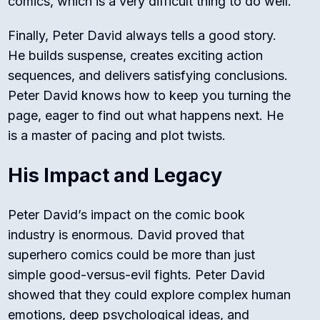
comics, which is a very difficult thing to do well.
Finally, Peter David always tells a good story.
He builds suspense, creates exciting action
sequences, and delivers satisfying conclusions.
Peter David knows how to keep you turning the
page, eager to find out what happens next. He
is a master of pacing and plot twists.
His Impact and Legacy
Peter David’s impact on the comic book
industry is enormous. David proved that
superhero comics could be more than just
simple good-versus-evil fights. Peter David
showed that they could explore complex human
emotions, deep psychological ideas, and