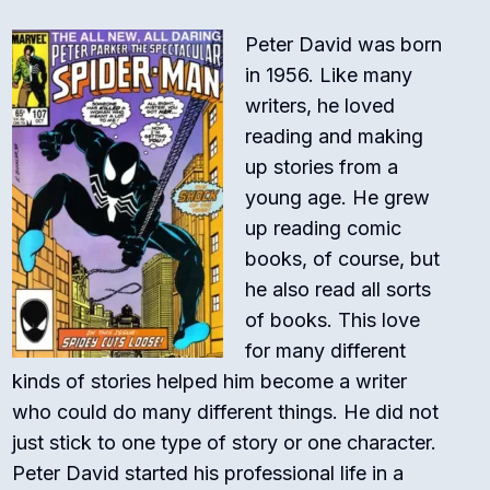
Peter David was born
in 1956.
Like many
writers, he loved
reading and making
up stories from a
young age. He grew
up reading comic
books, of course, but
he also read all sorts
of books. This love
for many different
kinds of stories helped him become a writer
who could do many different things. He did not
just stick to one type of story or one character.
Peter David started his professional life in a