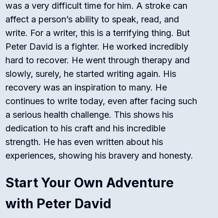
was a very difficult time for him. A stroke can
affect a person’s ability to speak, read, and
write.
For a writer, this is a terrifying thing. But
Peter David is a fighter. He worked incredibly
hard to recover. He went through therapy and
slowly, surely, he started writing again. His
recovery was an inspiration to many. He
continues to write today, even after facing such
a serious health challenge. This shows his
dedication to his craft and his incredible
strength. He has even written about his
experiences, showing his bravery and honesty.
Start Your Own Adventure
with Peter David