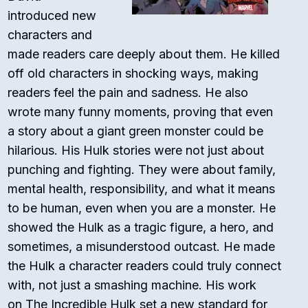
introduced new
characters and
made readers care deeply about them. He killed
off old characters in shocking ways, making
readers feel the pain and sadness. He also
wrote many funny moments, proving that even
a story about a giant green monster could be
hilarious. His Hulk stories were not just about
punching and fighting. They were about family,
mental health, responsibility, and what it means
to be human, even when you are a monster. He
showed the Hulk as a tragic figure, a hero, and
sometimes, a misunderstood outcast. He made
the Hulk a character readers could truly connect
with, not just a smashing machine. His work
on
The Incredible Hulk
set a new standard for