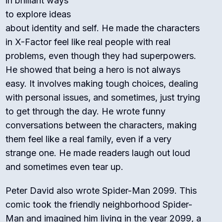
in brilliant ways
to explore ideas
about identity and self. He made the characters
in
X-Factor
feel like real people with real
problems, even though they had superpowers.
He showed that being a hero is not always
easy. It involves making tough choices, dealing
with personal issues, and sometimes, just trying
to get through the day. He wrote funny
conversations between the characters, making
them feel like a real family, even if a very
strange one. He made readers laugh out loud
and sometimes even tear up.
Peter David also wrote
Spider-Man 2099
. This
comic took the friendly neighborhood Spider-
Man and imagined him living in the year 2099, a