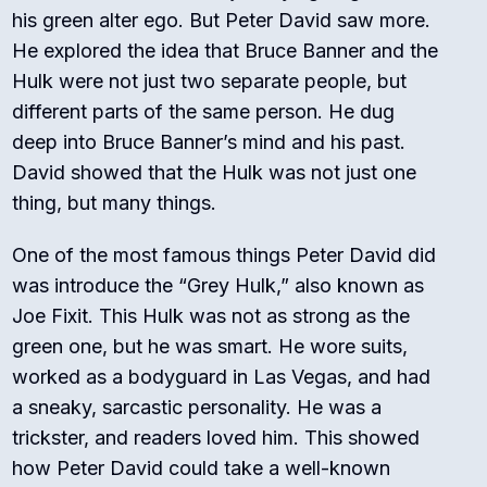
his green alter ego. But Peter David saw more.
He explored the idea that Bruce Banner and the
Hulk were not just two separate people, but
different parts of the same person. He dug
deep into Bruce Banner’s mind and his past.
David showed that the Hulk was not just one
thing, but many things.
One of the most famous things Peter David did
was introduce the “Grey Hulk,” also known as
Joe Fixit. This Hulk was not as strong as the
green one, but he was smart. He wore suits,
worked as a bodyguard in Las Vegas, and had
a sneaky, sarcastic personality. He was a
trickster, and readers loved him. This showed
how Peter David could take a well-known