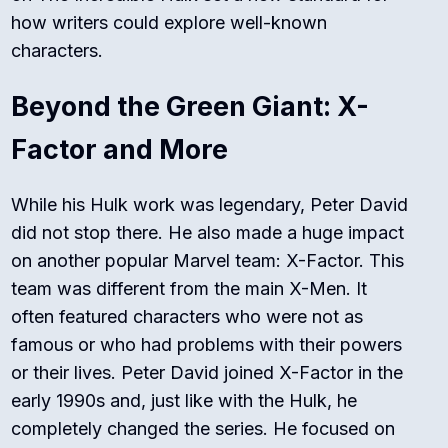
how writers could explore well-known
characters.
Beyond the Green Giant: X-
Factor and More
While his Hulk work was legendary, Peter David
did not stop there. He also made a huge impact
on another popular Marvel team: X-Factor. This
team was different from the main X-Men. It
often featured characters who were not as
famous or who had problems with their powers
or their lives. Peter David joined
X-Factor
in the
early 1990s and, just like with the Hulk, he
completely changed the series. He focused on