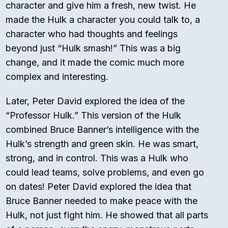
character and give him a fresh, new twist. He
made the Hulk a character you could talk to, a
character who had thoughts and feelings
beyond just “Hulk smash!” This was a big
change, and it made the comic much more
complex and interesting.
Later, Peter David explored the idea of the
“Professor Hulk.”
This version of the Hulk
combined Bruce Banner’s intelligence with the
Hulk’s strength and green skin. He was smart,
strong, and in control. This was a Hulk who
could lead teams, solve problems, and even go
on dates! Peter David explored the idea that
Bruce Banner needed to make peace with the
Hulk, not just fight him. He showed that all parts