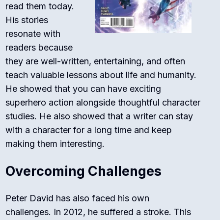
read them today.
His stories
resonate with
readers because
they are well-written, entertaining, and often
teach valuable lessons about life and humanity.
He showed that you can have exciting
superhero action alongside thoughtful character
studies. He also showed that a writer can stay
with a character for a long time and keep
making them interesting.
Overcoming Challenges
Peter David has also faced his own
challenges. In 2012, he suffered a stroke.
This