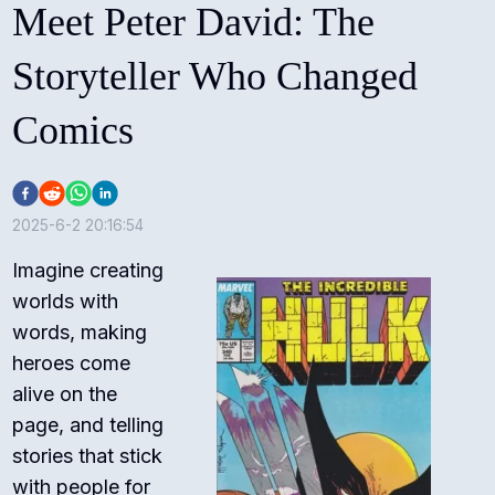
Meet Peter David: The
Storyteller Who Changed
Comics
2025-6-2 20:16:54
Imagine creating
worlds with
words, making
heroes come
alive on the
page, and telling
stories that stick
with people for