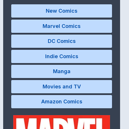
New Comics
Marvel Comics
DC Comics
Indie Comics
Manga
Movies and TV
Amazon Comics