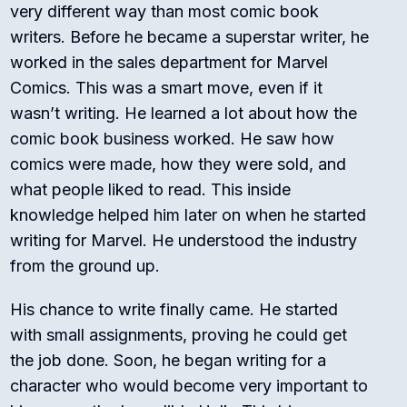
very different way than most comic book
writers. Before he became a superstar writer, he
worked in the sales department for Marvel
Comics.
This was a smart move, even if it
wasn’t writing. He learned a lot about how the
comic book business worked. He saw how
comics were made, how they were sold, and
what people liked to read. This inside
knowledge helped him later on when he started
writing for Marvel. He understood the industry
from the ground up.
His chance to write finally came. He started
with small assignments, proving he could get
the job done. Soon, he began writing for a
character who would become very important to