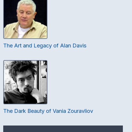
The Art and Legacy of Alan Davis
The Dark Beauty of Vania Zouravliov