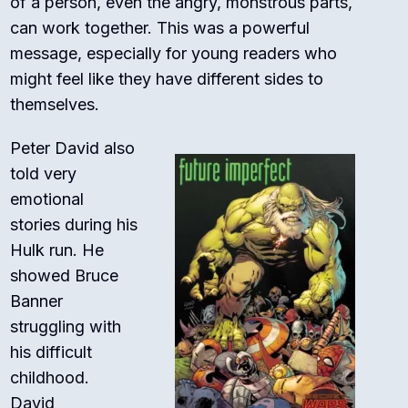
of a person, even the angry, monstrous parts,
can work together. This was a powerful
message, especially for young readers who
might feel like they have different sides to
themselves.
Peter David also
told very
emotional
stories during his
Hulk run. He
showed Bruce
Banner
struggling with
his difficult
childhood.
David