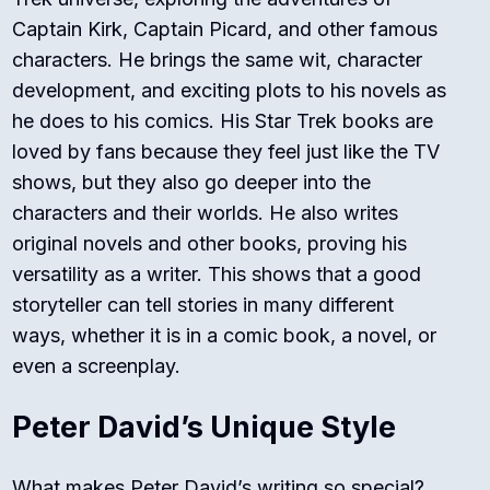
Captain Kirk, Captain Picard, and other famous
characters. He brings the same wit, character
development, and exciting plots to his novels as
he does to his comics. His
Star Trek
books are
loved by fans because they feel just like the TV
shows, but they also go deeper into the
characters and their worlds. He also writes
original novels and other books, proving his
versatility as a writer. This shows that a good
storyteller can tell stories in many different
ways, whether it is in a comic book, a novel, or
even a screenplay.
Peter David’s Unique Style
What makes Peter David’s writing so special?