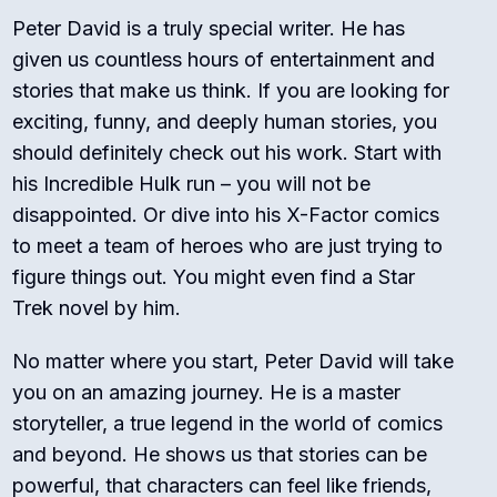
Peter David is a truly special writer. He has
given us countless hours of entertainment and
stories that make us think. If you are looking for
exciting, funny, and deeply human stories, you
should definitely check out his work. Start with
his
Incredible Hulk
run – you will not be
disappointed. Or dive into his
X-Factor
comics
to meet a team of heroes who are just trying to
figure things out. You might even find a
Star
Trek
novel by him.
No matter where you start, Peter David will take
you on an amazing journey. He is a master
storyteller, a true legend in the world of comics
and beyond. He shows us that stories can be
powerful, that characters can feel like friends,