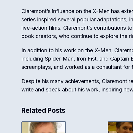
Claremont’s influence on the X-Men has exte
series inspired several popular adaptations, 
live-action films. Claremont’s contributions 
book creators, who continue to explore the r
In addition to his work on the X-Men, Clarem
including Spider-Man, Iron Fist, and Captain 
screenplays, and worked as a consultant for f
Despite his many achievements, Claremont re
write and speak about his work, inspiring ne
Related Posts