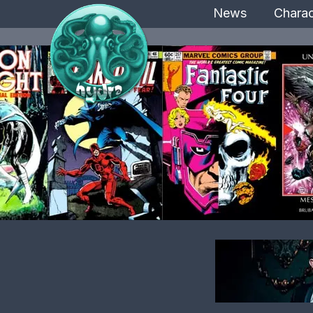
News
Charac