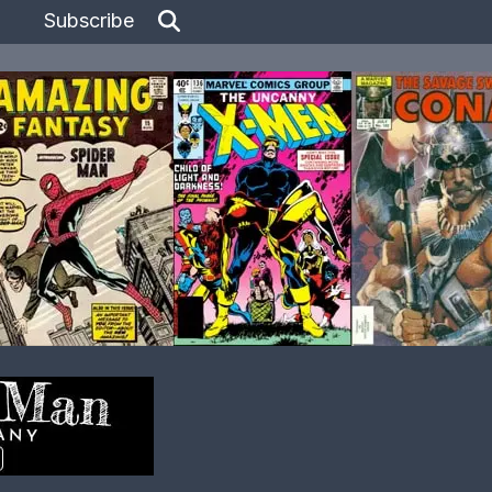
Subscribe