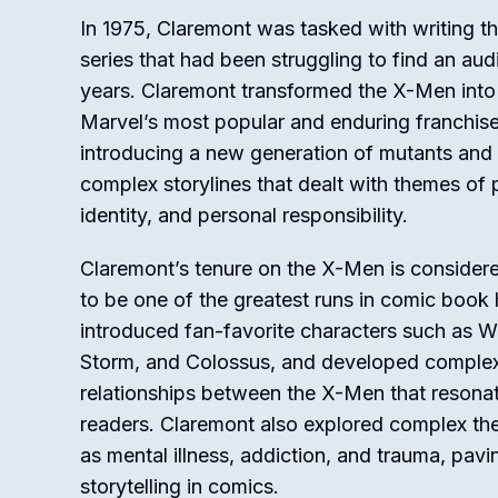
In 1975, Claremont was tasked with writing t
series that had been struggling to find an aud
years. Claremont transformed the X-Men into
Marvel’s most popular and enduring franchise
introducing a new generation of mutants an
complex storylines that dealt with themes of 
identity, and personal responsibility.
Claremont’s tenure on the X-Men is conside
to be one of the greatest runs in comic book 
introduced fan-favorite characters such as W
Storm, and Colossus, and developed comple
relationships between the X-Men that resona
readers. Claremont also explored complex t
as mental illness, addiction, and trauma, pav
storytelling in comics.