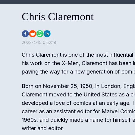
Chris Claremont
2023-4-15 0:52:18
Chris Claremont is one of the most influential
his work on the X-Men, Claremont has been i
paving the way for a new generation of comi
Born on November 25, 1950, in London, Engl
Claremont moved to the United States as a c
developed a love of comics at an early age. 
career as an assistant editor for Marvel Comic
1960s, and quickly made a name for himself a
writer and editor.