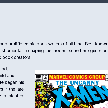
 and prolific comic book writers of all time. Best known
nstrumental in shaping the modern superhero genre a
c book creators.
and,
hild and
He began his
s in the late
s a talented