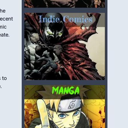
the
recent
mic
eate.
 to
.