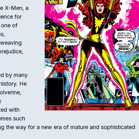
he X-Men, a
ience for
 one of
s,
d weaving
prejudice,
red by many
history. He
olverine,
x
ted with
hemes such
ing the way for a new era of mature and sophisticated