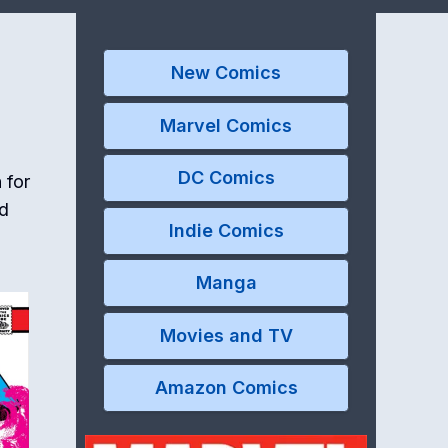
New Comics
Marvel Comics
DC Comics
 for
nd
Indie Comics
Manga
Movies and TV
Amazon Comics