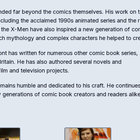
nded far beyond the comics themselves. His work on 
including the acclaimed 1990s animated series and the 
to the X-Men have also inspired a new generation of co
ich mythology and complex characters he helped to cr
ont has written for numerous other comic book series,
Britain. He has also authored several novels and
ilm and television projects.
mains humble and dedicated to his craft. He continues
w generations of comic book creators and readers alike