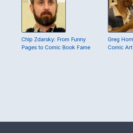
Chip Zdarsky: From Funny
Greg Horn:
Pages to Comic Book Fame
Comic Art