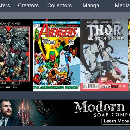
ters
Creators
Collectors
Manga
Media