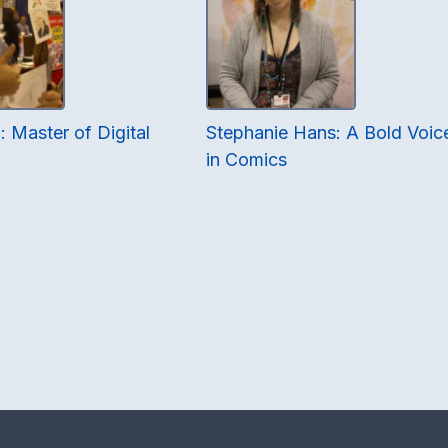
 Master of Digital
Stephanie Hans: A Bold Voic
in Comics