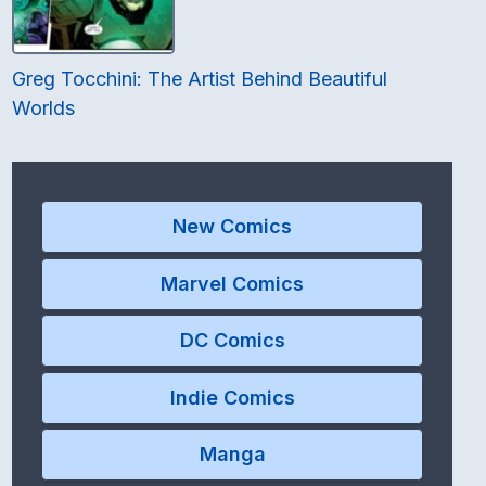
Greg Tocchini: The Artist Behind Beautiful
Worlds
New Comics
Marvel Comics
DC Comics
Indie Comics
Manga