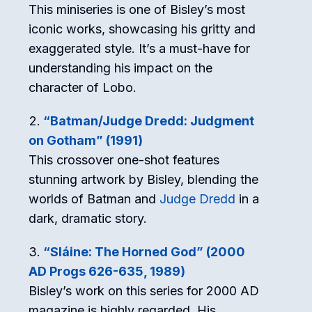
This miniseries is one of Bisley’s most
iconic works, showcasing his gritty and
exaggerated style. It’s a must-have for
understanding his impact on the
character of Lobo.
“Batman/Judge Dredd: Judgment
on Gotham” (1991)
This crossover one-shot features
stunning artwork by Bisley, blending the
worlds of Batman and
Judge Dredd
in a
dark, dramatic story.
“Sláine: The Horned God” (2000
AD Progs 626-635, 1989)
Bisley’s work on this series for 2000 AD
magazine is highly regarded. His