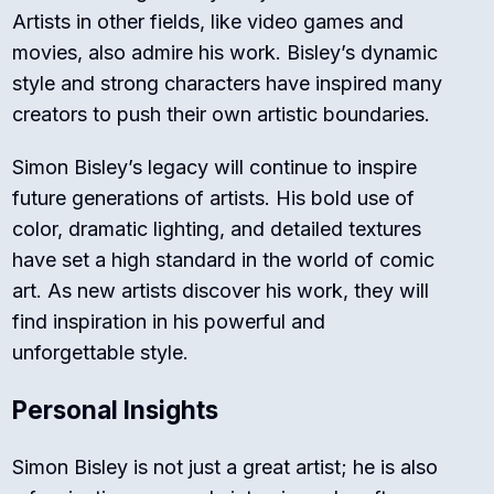
Artists in other fields, like video games and
movies, also admire his work. Bisley’s dynamic
style and strong characters have inspired many
creators to push their own artistic boundaries.
Simon Bisley’s legacy will continue to inspire
future generations of artists. His bold use of
color, dramatic lighting, and detailed textures
have set a high standard in the world of comic
art. As new artists discover his work, they will
find inspiration in his powerful and
unforgettable style.
Personal Insights
Simon Bisley is not just a great artist; he is also