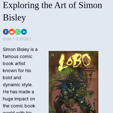
Exploring the Art of Simon
Bisley
2024-7-3 20:29:2
Simon Bisley is a
famous comic
book artist
known for his
bold and
dynamic style.
He has made a
huge impact on
the comic book
world with his