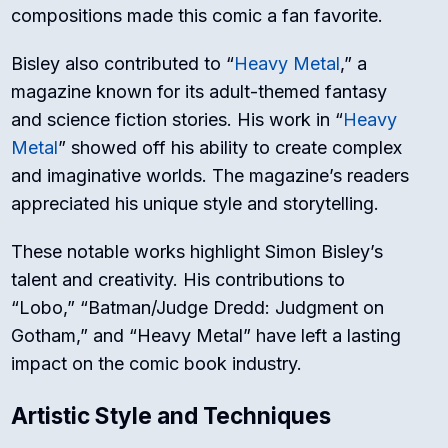
compositions made this comic a fan favorite.
Bisley also contributed to “
Heavy Metal
,” a
magazine known for its adult-themed fantasy
and science fiction stories. His work in “
Heavy
Metal
” showed off his ability to create complex
and imaginative worlds. The magazine’s readers
appreciated his unique style and storytelling.
These notable works highlight Simon Bisley’s
talent and creativity. His contributions to
“Lobo,” “Batman/Judge Dredd: Judgment on
Gotham,” and “Heavy Metal” have left a lasting
impact on the comic book industry.
Artistic Style and Techniques