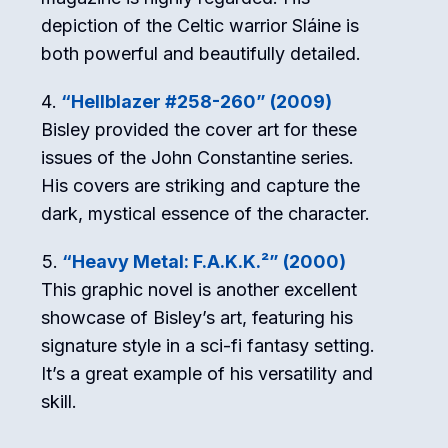
depiction of the Celtic warrior Sláine is
both powerful and beautifully detailed.
“Hellblazer #258-260” (2009)
Bisley provided the cover art for these
issues of the John Constantine series.
His covers are striking and capture the
dark, mystical essence of the character.
“Heavy Metal: F.A.K.K.²” (2000)
This graphic novel is another excellent
showcase of Bisley’s art, featuring his
signature style in a sci-fi fantasy setting.
It’s a great example of his versatility and
skill.