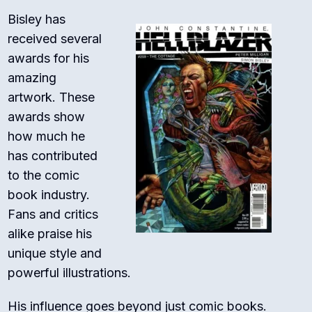
Bisley has
received several
awards for his
amazing
artwork. These
awards show
how much he
has contributed
to the comic
book industry.
Fans and critics
alike praise his
unique style and
powerful illustrations.
His influence goes beyond just comic books.