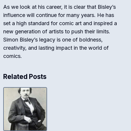
As we look at his career, it is clear that Bisley’s
influence will continue for many years. He has
set a high standard for comic art and inspired a
new generation of artists to push their limits.
Simon Bisley’s legacy is one of boldness,
creativity, and lasting impact in the world of
comics.
Related Posts