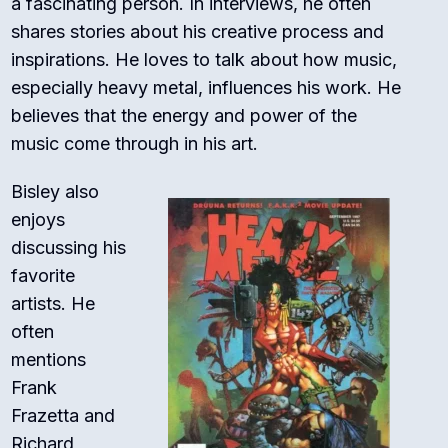
a fascinating person. In interviews, he often
shares stories about his creative process and
inspirations. He loves to talk about how music,
especially heavy metal, influences his work. He
believes that the energy and power of the
music come through in his art.
Bisley also
enjoys
discussing his
favorite
artists. He
often
mentions
Frank
Frazetta and
Richard