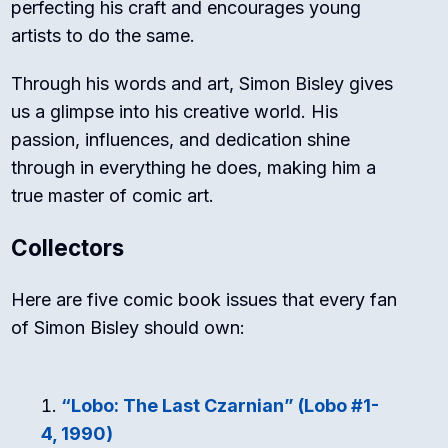
perfecting his craft and encourages young
artists to do the same.
Through his words and art, Simon Bisley gives
us a glimpse into his creative world. His
passion, influences, and dedication shine
through in everything he does, making him a
true master of comic art.
Collectors
Here are five comic book issues that every fan
of Simon Bisley should own:
“Lobo: The Last Czarnian” (Lobo #1-
4, 1990)