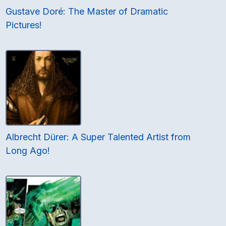
Gustave Doré: The Master of Dramatic
Pictures!
Albrecht Dürer: A Super Talented Artist from
Long Ago!