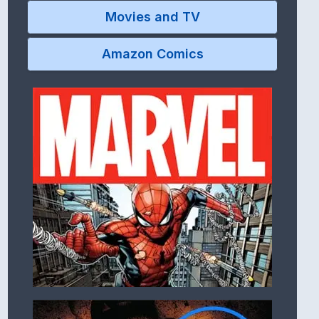
Movies and TV
Amazon Comics