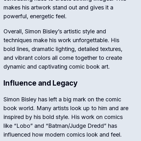
makes his artwork stand out and gives it a
powerful, energetic feel.
Overall, Simon Bisley’s artistic style and
techniques make his work unforgettable. His
bold lines, dramatic lighting, detailed textures,
and vibrant colors all come together to create
dynamic and captivating comic book art.
Influence and Legacy
Simon Bisley has left a big mark on the comic
book world. Many artists look up to him and are
inspired by his bold style. His work on comics
like “Lobo” and “Batman/Judge Dredd” has
influenced how modern comics look and feel.