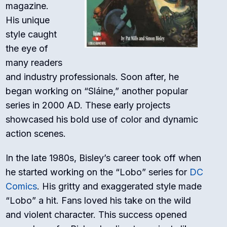
magazine.
His unique
style caught
the eye of
many readers
and industry professionals. Soon after, he
began working on “Sláine,” another popular
series in 2000 AD. These early projects
showcased his bold use of color and dynamic
action scenes.
In the late 1980s, Bisley’s career took off when
he started working on the “Lobo” series for
DC
Comics
. His gritty and exaggerated style made
“Lobo” a hit. Fans loved his take on the wild
and violent character. This success opened