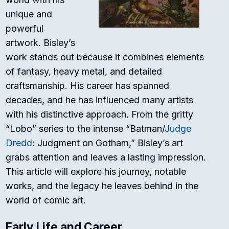
unique and
powerful
artwork. Bisley’s
work stands out because it combines elements
of fantasy, heavy metal, and detailed
craftsmanship. His career has spanned
decades, and he has influenced many artists
with his distinctive approach. From the gritty
“Lobo” series to the intense “Batman/
Judge
Dredd:
Judgment on Gotham,” Bisley’s art
grabs attention and leaves a lasting impression.
This article will explore his journey, notable
works, and the legacy he leaves behind in the
world of comic art.
Early Life and Career