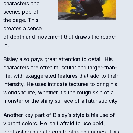
characters and
scenes pop off
the page. This
creates a sense
of depth and movement that draws the reader
in.
Bisley also pays great attention to detail. His
characters are often muscular and larger-than-
life, with exaggerated features that add to their
intensity. He uses intricate textures to bring his
worlds to life, whether it’s the rough skin of a
monster or the shiny surface of a futuristic city.
Another key part of Bisley’s style is his use of
vibrant colors. He isn’t afraid to use bold,
contrasting hues to create striking images. This