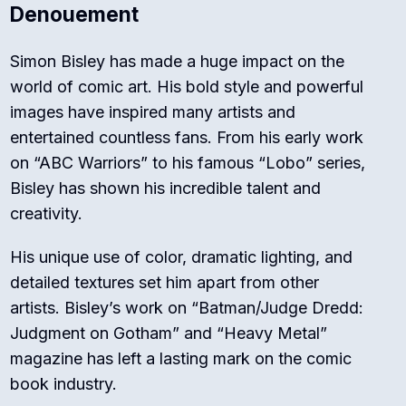
Denouement
Simon Bisley has made a huge impact on the
world of comic art. His bold style and powerful
images have inspired many artists and
entertained countless fans. From his early work
on “ABC Warriors” to his famous “Lobo” series,
Bisley has shown his incredible talent and
creativity.
His unique use of color, dramatic lighting, and
detailed textures set him apart from other
artists. Bisley’s work on “Batman/Judge Dredd:
Judgment on Gotham” and “Heavy Metal”
magazine has left a lasting mark on the comic
book industry.