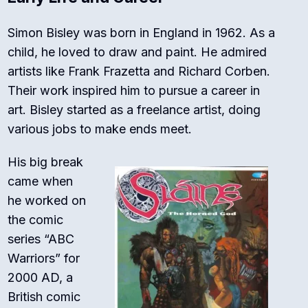
Simon Bisley was born in England in 1962. As a
child, he loved to draw and paint. He admired
artists like Frank Frazetta and Richard Corben.
Their work inspired him to pursue a career in
art. Bisley started as a freelance artist, doing
various jobs to make ends meet.
His big break
came when
he worked on
the comic
series “ABC
Warriors” for
2000 AD, a
British comic