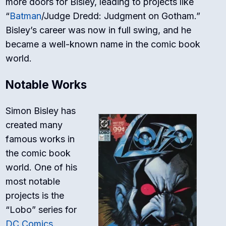
more doors for Bisley, leading to projects like
“
Batman
/Judge Dredd: Judgment on Gotham.”
Bisley’s career was now in full swing, and he
became a well-known name in the comic book
world.
Notable Works
Simon Bisley has
created many
famous works in
the comic book
world. One of his
most notable
projects is the
“Lobo” series for
DC Comics
.