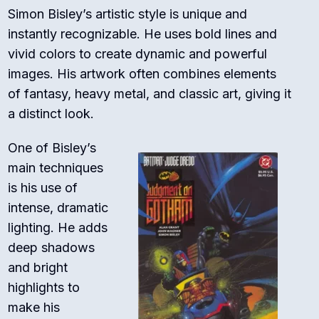
Simon Bisley’s artistic style is unique and
instantly recognizable. He uses bold lines and
vivid colors to create dynamic and powerful
images. His artwork often combines elements
of fantasy, heavy metal, and classic art, giving it
a distinct look.
One of Bisley’s
main techniques
is his use of
intense, dramatic
lighting. He adds
deep shadows
and bright
highlights to
make his