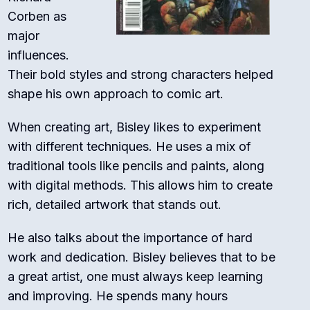
Corben as
major
influences.
Their bold styles and strong characters helped
shape his own approach to comic art.
When creating art, Bisley likes to experiment
with different techniques. He uses a mix of
traditional tools like pencils and paints, along
with digital methods. This allows him to create
rich, detailed artwork that stands out.
He also talks about the importance of hard
work and dedication. Bisley believes that to be
a great artist, one must always keep learning
and improving. He spends many hours