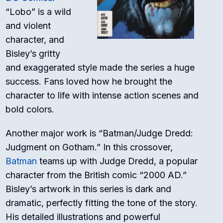
“Lobo” is a wild
and violent
character, and
Bisley’s gritty
and exaggerated style made the series a huge
success. Fans loved how he brought the
character to life with intense action scenes and
bold colors.
Another major work is “Batman/Judge Dredd:
Judgment on Gotham.” In this crossover,
Batman
teams up with Judge Dredd, a popular
character from the British comic “2000 AD.”
Bisley’s artwork in this series is dark and
dramatic, perfectly fitting the tone of the story.
His detailed illustrations and powerful