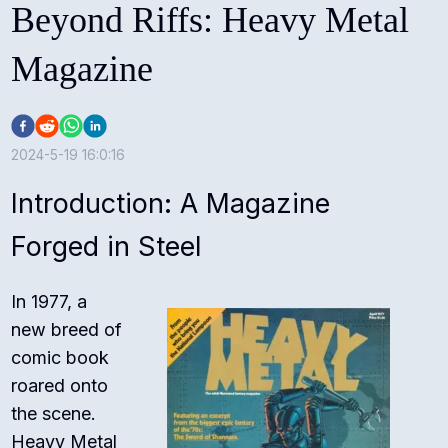
Beyond Riffs: Heavy Metal
Magazine
2024-5-19 16:0:16
Introduction: A Magazine
Forged in Steel
In 1977, a
new breed of
comic book
roared onto
the scene.
Heavy Metal