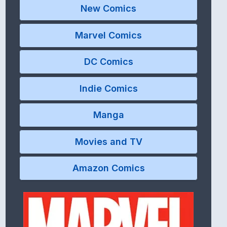
New Comics
Marvel Comics
DC Comics
Indie Comics
Manga
Movies and TV
Amazon Comics