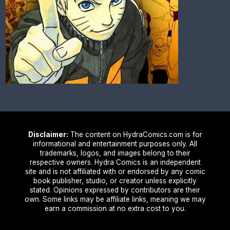
Disclaimer:
The content on HydraComics.com is for
informational and entertainment purposes only. All
trademarks, logos, and images belong to their
respective owners. Hydra Comics is an independent
site and is not affiliated with or endorsed by any comic
book publisher, studio, or creator unless explicitly
stated. Opinions expressed by contributors are their
own. Some links may be affiliate links, meaning we may
earn a commission at no extra cost to you.