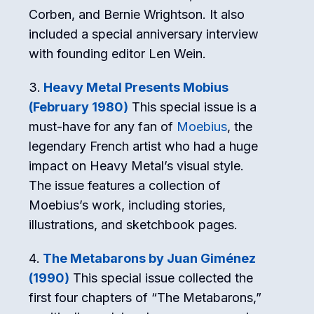
Corben, and Bernie Wrightson. It also
included a special anniversary interview
with founding editor Len Wein.
Heavy Metal Presents Mobius
(February 1980)
This special issue is a
must-have for any fan of
Moebius
, the
legendary French artist who had a huge
impact on Heavy Metal’s visual style.
The issue features a collection of
Moebius’s work, including stories,
illustrations, and sketchbook pages.
The Metabarons by Juan Giménez
(1990)
This special issue collected the
first four chapters of “The Metabarons,”