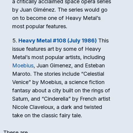
a critically acclaimed space opera series
by Juan Giménez. The series would go
on to become one of Heavy Metal’s
most popular features.
Heavy Metal #108 (July 1986)
This
issue features art by some of Heavy
Metal’s most popular artists, including
Moebius
, Juan Gimenez, and Esteban
Maroto. The stories include “Celestial
Venice” by Moebius, a science fiction
fantasy about a city built on the rings of
Saturn, and “Cinderella” by French artist
Nicole Claveloux, a dark and twisted
take on the classic fairy tale.
These are