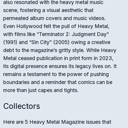
also resonated with the heavy metal music
scene, fostering a visual aesthetic that
permeated album covers and music videos.
Even Hollywood felt the pull of Heavy Metal,
with films like “Terminator 2: Judgment Day”
(1991) and “Sin City” (2005) owing a creative
debt to the magazine’s gritty style. While Heavy
Metal ceased publication in print form in 2023,
its digital presence ensures its legacy lives on. It
remains a testament to the power of pushing
boundaries and a reminder that comics can be
more than just capes and tights.
Collectors
Here are 5 Heavy Metal Magazine issues that