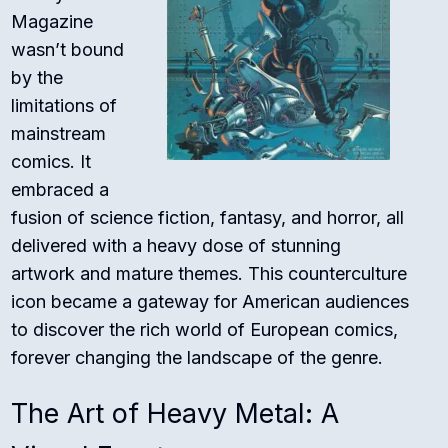
Magazine
wasn’t bound
by the
limitations of
mainstream
comics. It
embraced a
fusion of science fiction, fantasy, and horror, all
delivered with a heavy dose of stunning
artwork and mature themes. This counterculture
icon became a gateway for American audiences
to discover the rich world of European comics,
forever changing the landscape of the genre.
The Art of Heavy Metal: A