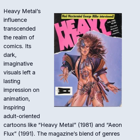
Heavy Metal’s
influence
transcended
the realm of
comics. Its
dark,
imaginative
visuals left a
lasting
impression on
animation,
inspiring
adult-oriented
cartoons like “Heavy Metal” (1981) and “Aeon
Flux” (1991). The magazine’s blend of genres