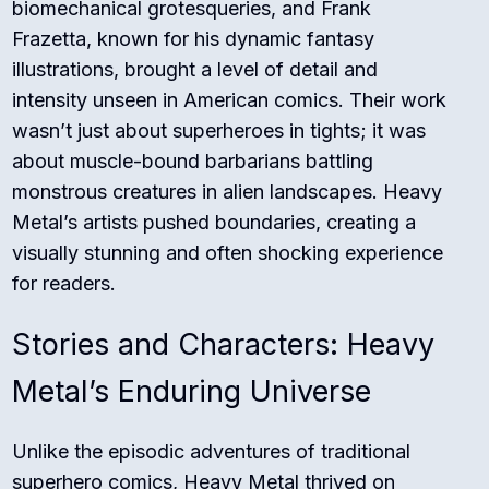
biomechanical grotesqueries, and Frank
Frazetta, known for his dynamic fantasy
illustrations, brought a level of detail and
intensity unseen in American comics. Their work
wasn’t just about superheroes in tights; it was
about muscle-bound barbarians battling
monstrous creatures in alien landscapes. Heavy
Metal’s artists pushed boundaries, creating a
visually stunning and often shocking experience
for readers.
Stories and Characters: Heavy
Metal’s Enduring Universe
Unlike the episodic adventures of traditional
superhero comics, Heavy Metal thrived on