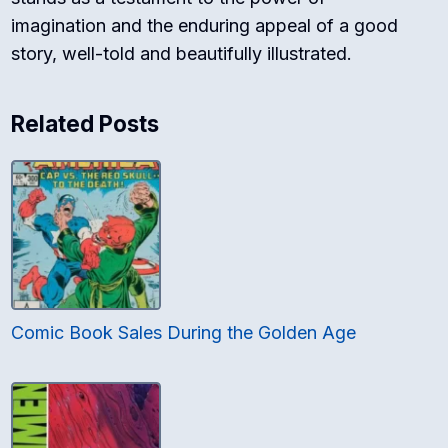
imagination and the enduring appeal of a good
story, well-told and beautifully illustrated.
Related Posts
Comic Book Sales During the Golden Age