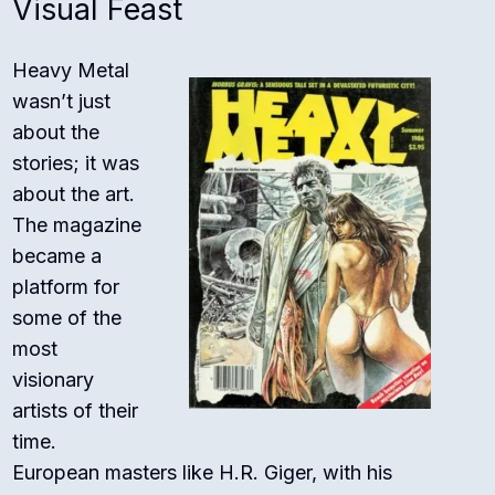
Visual Feast
Heavy Metal
wasn’t just
about the
stories; it was
about the art.
The magazine
became a
platform for
some of the
most
visionary
artists of their
time.
European masters like H.R. Giger, with his