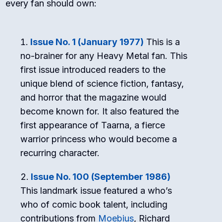
every fan should own:
Issue No. 1 (January 1977)
This is a
no-brainer for any Heavy Metal fan. This
first issue introduced readers to the
unique blend of science fiction, fantasy,
and horror that the magazine would
become known for. It also featured the
first appearance of Taarna, a fierce
warrior princess who would become a
recurring character.
Issue No. 100 (September 1986)
This landmark issue featured a who’s
who of comic book talent, including
contributions from
Moebius
, Richard