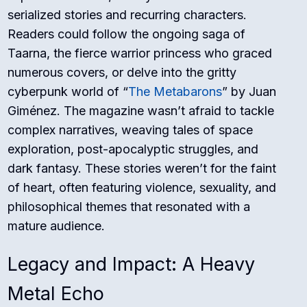
serialized stories and recurring characters.
Readers could follow the ongoing saga of
Taarna, the fierce warrior princess who graced
numerous covers, or delve into the gritty
cyberpunk world of “
The Metabarons
” by Juan
Giménez. The magazine wasn’t afraid to tackle
complex narratives, weaving tales of space
exploration, post-apocalyptic struggles, and
dark fantasy. These stories weren’t for the faint
of heart, often featuring violence, sexuality, and
philosophical themes that resonated with a
mature audience.
Legacy and Impact: A Heavy
Metal Echo