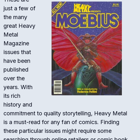
just a few of
the many
great Heavy
Metal
Magazine
issues that
have been
published
over the
years. With
its rich
history and
commitment to quality storytelling, Heavy Metal
is a must-read for any fan of comics. Finding
these particular issues might require some
searching through online retailers or comic book