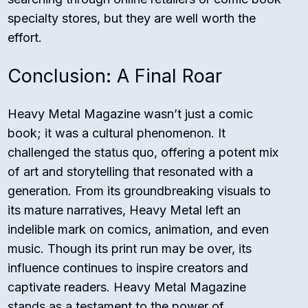
specialty stores, but they are well worth the
effort.
Conclusion: A Final Roar
Heavy Metal Magazine wasn’t just a comic
book; it was a cultural phenomenon. It
challenged the status quo, offering a potent mix
of art and storytelling that resonated with a
generation. From its groundbreaking visuals to
its mature narratives, Heavy Metal left an
indelible mark on comics, animation, and even
music. Though its print run may be over, its
influence continues to inspire creators and
captivate readers. Heavy Metal Magazine
stands as a testament to the power of