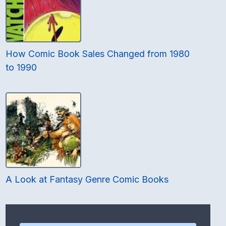
How Comic Book Sales Changed from 1980
to 1990
A Look at Fantasy Genre Comic Books