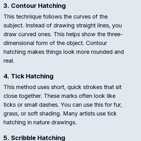
3.
Contour Hatching
This technique follows the curves of the
subject. Instead of drawing straight lines, you
draw curved ones. This helps show the three-
dimensional form of the object. Contour
hatching makes things look more rounded and
real.
4.
Tick Hatching
This method uses short, quick strokes that sit
close together. These marks often look like
ticks or small dashes. You can use this for fur,
grass, or soft shading. Many artists use tick
hatching in nature drawings.
5.
Scribble Hatching