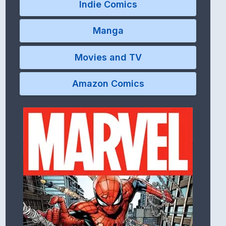
Indie Comics
Manga
Movies and TV
Amazon Comics