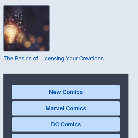
The Basics of Licensing Your Creations
New Comics
Marvel Comics
DC Comics