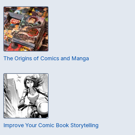
The Origins of Comics and Manga
Improve Your Comic Book Storytelling