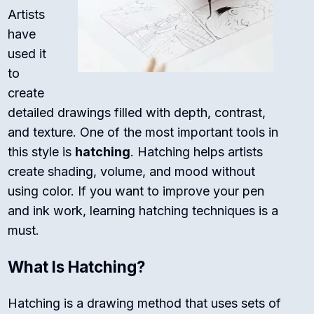
Artists
have
used it
to
create
detailed drawings filled with depth, contrast,
and texture. One of the most important tools in
this style is
hatching
. Hatching helps artists
create shading, volume, and mood without
using color. If you want to improve your pen
and ink work, learning hatching techniques is a
must.
What Is Hatching?
Hatching is a drawing method that uses sets of