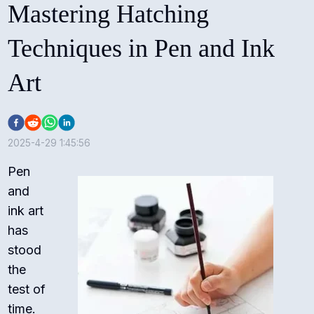
Mastering Hatching
Techniques in Pen and Ink
Art
2025-4-29 1:45:56
Pen
and
ink art
has
stood
the
test of
time.