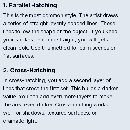
1.
Parallel Hatching
This is the most common style. The artist draws
a series of straight, evenly spaced lines. These
lines follow the shape of the object. If you keep
your strokes neat and straight, you will get a
clean look. Use this method for calm scenes or
flat surfaces.
2.
Cross-Hatching
In cross-hatching, you add a second layer of
lines that cross the first set. This builds a darker
value. You can add even more layers to make
the area even darker. Cross-hatching works
well for shadows, textured surfaces, or
dramatic light.