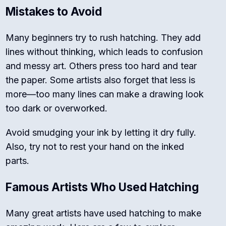
Mistakes to Avoid
Many beginners try to rush hatching. They add
lines without thinking, which leads to confusion
and messy art. Others press too hard and tear
the paper. Some artists also forget that less is
more—too many lines can make a drawing look
too dark or overworked.
Avoid smudging your ink by letting it dry fully.
Also, try not to rest your hand on the inked
parts.
Famous Artists Who Used Hatching
Many great artists have used hatching to make