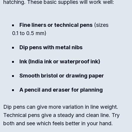
hatching. These basic supplies will work well:
Fine liners or technical pens
(sizes
0.1 to 0.5 mm)
Dip pens with metal nibs
Ink (India ink or waterproof ink)
Smooth bristol or drawing paper
A pencil and eraser for planning
Dip pens can give more variation in line weight.
Technical pens give a steady and clean line. Try
both and see which feels better in your hand.