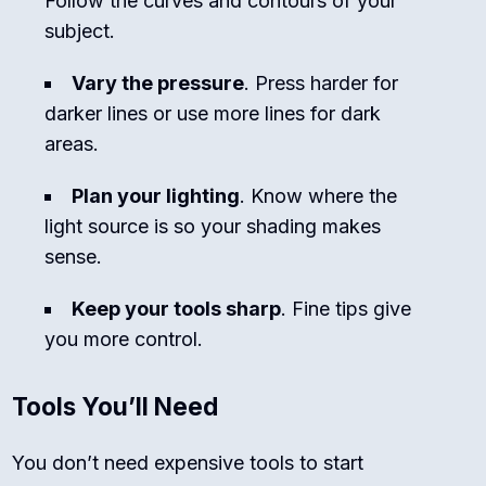
Follow the curves and contours of your
subject.
Vary the pressure
. Press harder for
darker lines or use more lines for dark
areas.
Plan your lighting
. Know where the
light source is so your shading makes
sense.
Keep your tools sharp
. Fine tips give
you more control.
Tools You’ll Need
You don’t need expensive tools to start