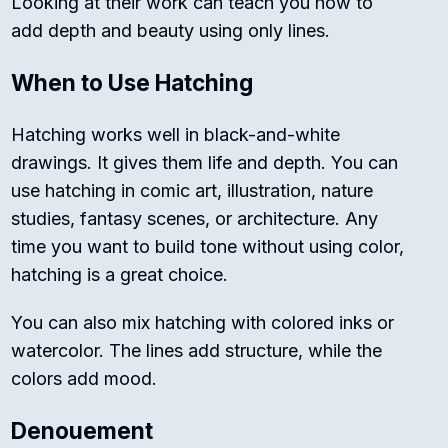
Looking at their work can teach you how to
add depth and beauty using only lines.
When to Use Hatching
Hatching works well in black-and-white
drawings. It gives them life and depth. You can
use hatching in comic art, illustration, nature
studies, fantasy scenes, or architecture. Any
time you want to build tone without using color,
hatching is a great choice.
You can also mix hatching with colored inks or
watercolor. The lines add structure, while the
colors add mood.
Denouement