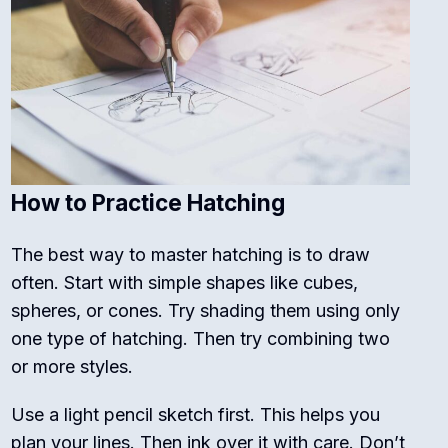
How to Practice Hatching
The best way to master hatching is to draw
often. Start with simple shapes like cubes,
spheres, or cones. Try shading them using only
one type of hatching. Then try combining two
or more styles.
Use a light pencil sketch first. This helps you
plan your lines. Then ink over it with care. Don’t