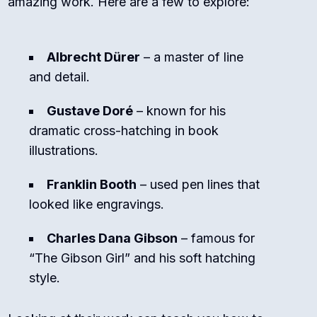
amazing work. Here are a few to explore:
Albrecht Dürer
– a master of line
and detail.
Gustave Doré
– known for his
dramatic cross-hatching in book
illustrations.
Franklin Booth
– used pen lines that
looked like engravings.
Charles Dana Gibson
– famous for
“The Gibson Girl” and his soft hatching
style.