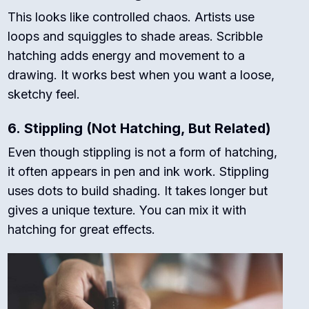
This looks like controlled chaos. Artists use
loops and squiggles to shade areas. Scribble
hatching adds energy and movement to a
drawing. It works best when you want a loose,
sketchy feel.
6.
Stippling (Not Hatching, But Related)
Even though stippling is not a form of hatching,
it often appears in pen and ink work. Stippling
uses dots to build shading. It takes longer but
gives a unique texture. You can mix it with
hatching for great effects.