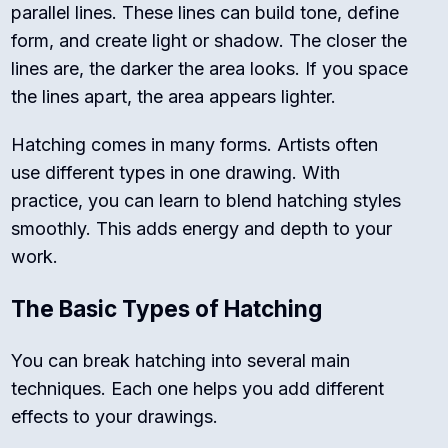
parallel lines. These lines can build tone, define
form, and create light or shadow. The closer the
lines are, the darker the area looks. If you space
the lines apart, the area appears lighter.
Hatching comes in many forms. Artists often
use different types in one drawing. With
practice, you can learn to blend hatching styles
smoothly. This adds energy and depth to your
work.
The Basic Types of Hatching
You can break hatching into several main
techniques. Each one helps you add different
effects to your drawings.