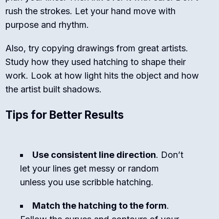
rush the strokes. Let your hand move with
purpose and rhythm.
Also, try copying drawings from great artists.
Study how they used hatching to shape their
work. Look at how light hits the object and how
the artist built shadows.
Tips for Better Results
Use consistent line direction
. Don’t
let your lines get messy or random
unless you use scribble hatching.
Match the hatching to the form
.