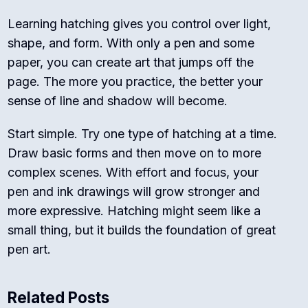
Learning hatching gives you control over light,
shape, and form. With only a pen and some
paper, you can create art that jumps off the
page. The more you practice, the better your
sense of line and shadow will become.
Start simple. Try one type of hatching at a time.
Draw basic forms and then move on to more
complex scenes. With effort and focus, your
pen and ink drawings will grow stronger and
more expressive. Hatching might seem like a
small thing, but it builds the foundation of great
pen art.
Related Posts