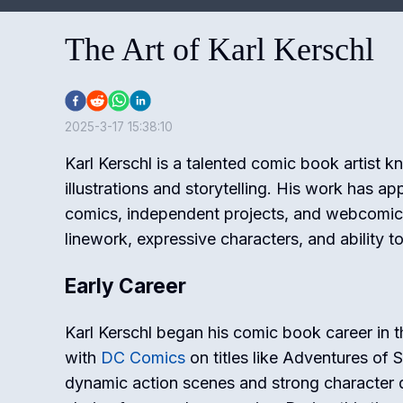
The Art of Karl Kerschl
2025-3-17 15:38:10
Karl Kerschl is a talented comic book artist k
illustrations and storytelling. His work has a
comics, independent projects, and webcomics
linework, expressive characters, and ability to
Early Career
Karl Kerschl began his comic book career in 
with
DC Comics
on titles like
Adventures of 
dynamic action scenes and strong character 