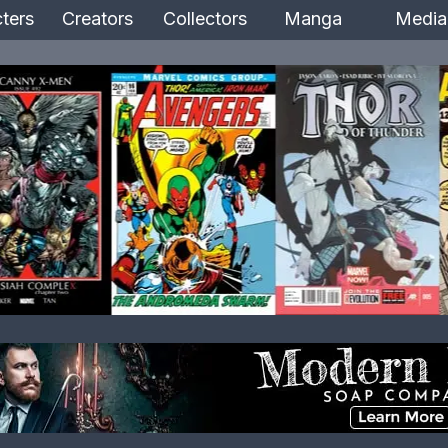
ters
Creators
Collectors
Manga
Media