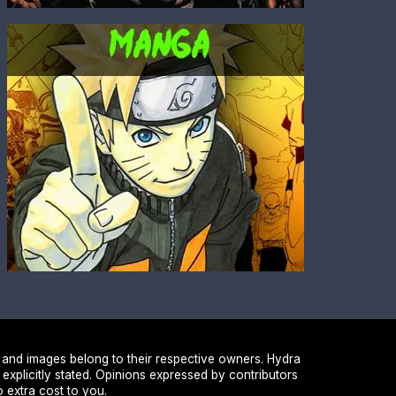
 and images belong to their respective owners. Hydra
 explicitly stated. Opinions expressed by contributors
 extra cost to you.