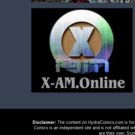
Disclaimer:
The content on HydraComics.com is for i
Comics is an independent site and is not affiliated w
are their own. Som