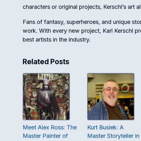
characters or original projects, Kerschl’s art 
Fans of fantasy, superheroes, and unique stor
work. With every new project, Karl Kerschl p
best artists in the industry.
Related Posts
Meet Alex Ross: The
Kurt Busiek: A
Master Painter of
Master Storyteller in