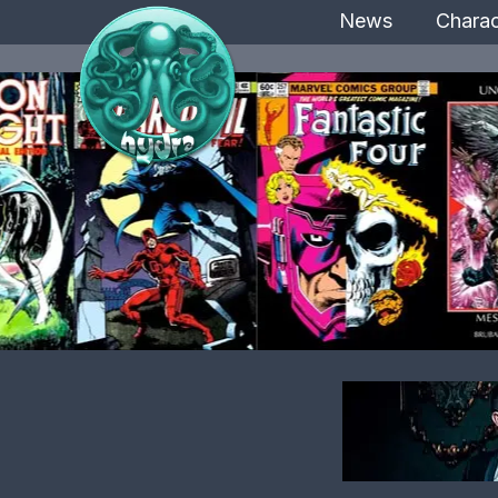
News
Charac