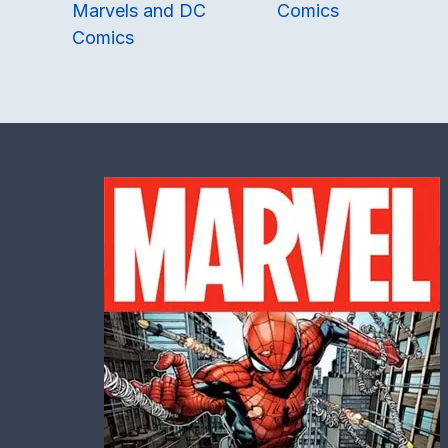
Marvels and DC
Comics
Comics