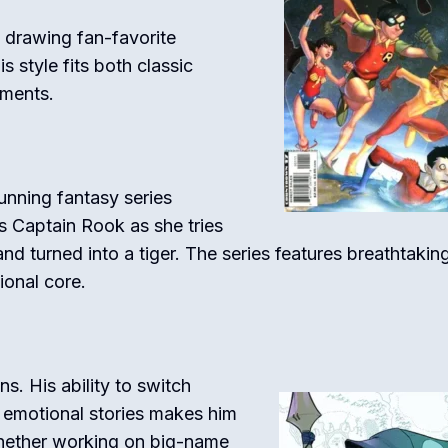
 drawing fan-favorite
s style fits both classic
oments.
tunning fantasy series
s Captain Rook as she tries
 turned into a tiger. The series features breathtakin
ional core.
ns. His ability to switch
 emotional stories makes him
 Whether working on big-name