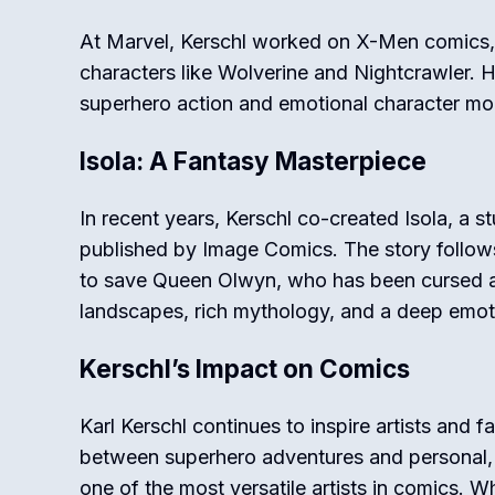
At Marvel, Kerschl worked on
X-Men
comics,
characters like Wolverine and Nightcrawler. Hi
superhero action and emotional character m
Isola: A Fantasy Masterpiece
In recent years, Kerschl co-created
Isola
, a s
published by Image Comics. The story follow
to save Queen Olwyn, who has been cursed and
landscapes, rich mythology, and a deep emot
Kerschl’s Impact on Comics
Karl Kerschl continues to inspire artists and fa
between superhero adventures and personal,
one of the most versatile artists in comics.