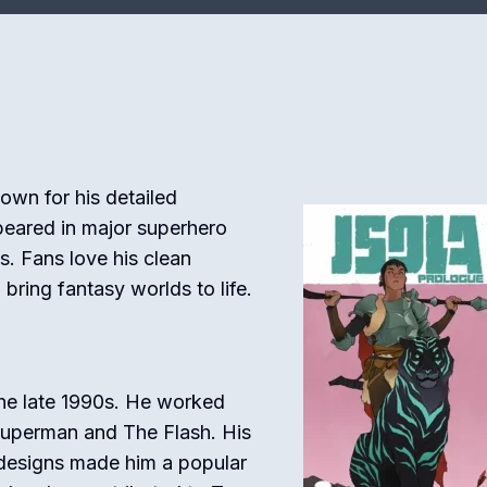
nown for his detailed
ppeared in major superhero
. Fans love his clean
 bring fantasy worlds to life.
the late 1990s. He worked
Superman
and
The Flash
. His
designs made him a popular