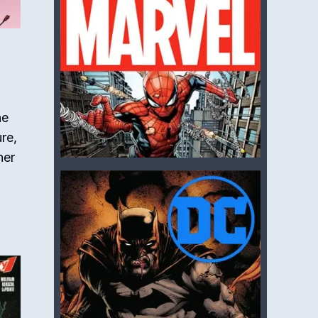
he
re,
ner