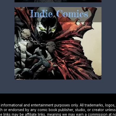
nformational and entertainment purposes only. All trademarks, logos,
ith or endorsed by any comic book publisher, studio, or creator unless
e links may be affiliate links, meaning we may earn a commission at no