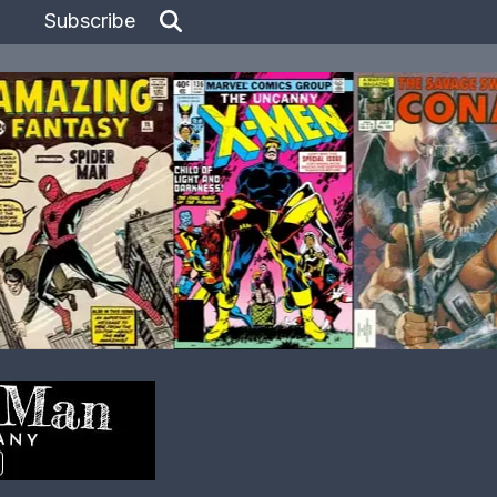
Subscribe