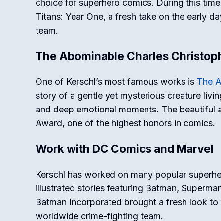
choice for superhero comics. During this time
Titans: Year One
, a fresh take on the early d
team.
The Abominable Charles Christop
One of Kerschl’s most famous works is
The A
story of a gentle yet mysterious creature livi
and deep emotional moments. The beautiful ar
Award, one of the highest honors in comics.
Work with DC Comics and Marvel
Kerschl has worked on many popular superhe
illustrated stories featuring Batman, Superma
Batman Incorporated
brought a fresh look to 
worldwide crime-fighting team.