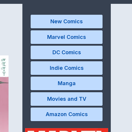
New Comics
Marvel Comics
DC Comics
Indie Comics
Manga
Movies and TV
Amazon Comics