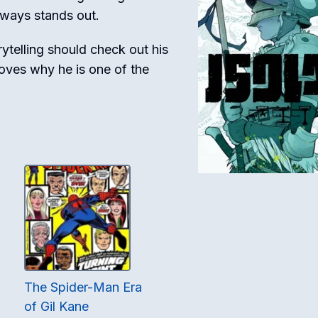
always stands out.
ytelling should check out his
roves why he is one of the
The Spider-Man Era
of Gil Kane