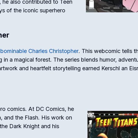
, he also contributed to
Teen
ays of the iconic superhero
her
bominable Charles Christopher
. This webcomic tells t
ng in a magical forest. The series blends humor, adventu
twork and heartfelt storytelling earned Kerschl an Eis
ro comics. At DC Comics, he
n, and the Flash. His work on
the Dark Knight and his