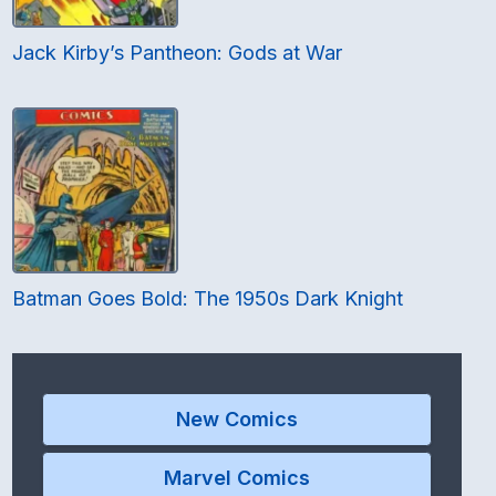
Jack Kirby’s Pantheon: Gods at War
Batman Goes Bold: The 1950s Dark Knight
New Comics
Marvel Comics