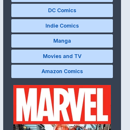
DC Comics
Indie Comics
Manga
Movies and TV
Amazon Comics