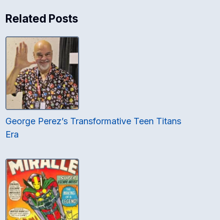
Related Posts
George Perez’s Transformative Teen Titans
Era