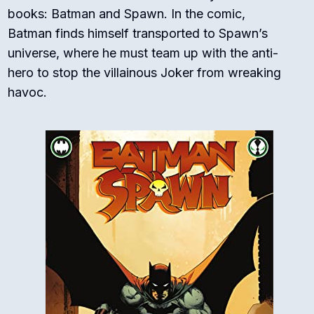
books: Batman and Spawn. In the comic,
Batman finds himself transported to Spawn’s
universe, where he must team up with the anti-
hero to stop the villainous Joker from wreaking
havoc.