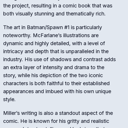
the project, resulting in a comic book that was
both visually stunning and thematically rich.
The art in Batman/Spawn #1 is particularly
noteworthy. McFarlane’s illustrations are
dynamic and highly detailed, with a level of
intricacy and depth that is unparalleled in the
industry. His use of shadows and contrast adds
an extra layer of intensity and drama to the
story, while his depiction of the two iconic
characters is both faithful to their established
appearances and imbued with his own unique
style.
Miller’s writing is also a standout aspect of the
comic. He is known for his gritty and realistic