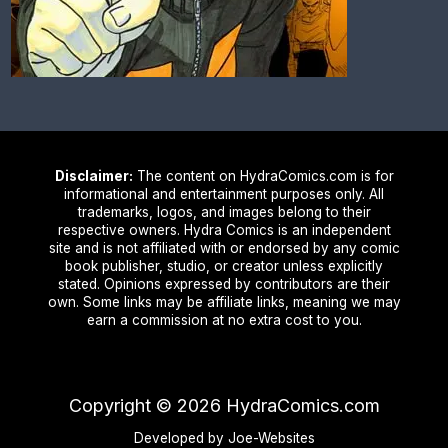
Disclaimer:
The content on HydraComics.com is for
informational and entertainment purposes only. All
trademarks, logos, and images belong to their
respective owners. Hydra Comics is an independent
site and is not affiliated with or endorsed by any comic
book publisher, studio, or creator unless explicitly
stated. Opinions expressed by contributors are their
own. Some links may be affiliate links, meaning we may
earn a commission at no extra cost to you.
Copyright ©
2026
HydraComics.com
Developed by Joe-Websites