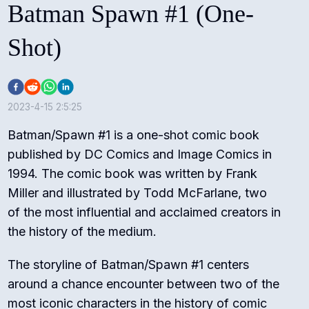
Batman Spawn #1 (One-
Shot)
2023-4-15 2:5:25
Batman/Spawn #1 is a one-shot comic book
published by DC Comics and Image Comics in
1994. The comic book was written by Frank
Miller and illustrated by Todd McFarlane, two
of the most influential and acclaimed creators in
the history of the medium.
The storyline of Batman/Spawn #1 centers
around a chance encounter between two of the
most iconic characters in the history of comic