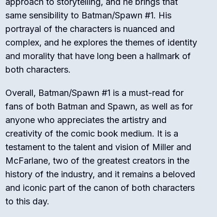
approach to storytelling, and he brings that
same sensibility to Batman/Spawn #1. His
portrayal of the characters is nuanced and
complex, and he explores the themes of identity
and morality that have long been a hallmark of
both characters.
Overall, Batman/Spawn #1 is a must-read for
fans of both Batman and Spawn, as well as for
anyone who appreciates the artistry and
creativity of the comic book medium. It is a
testament to the talent and vision of Miller and
McFarlane, two of the greatest creators in the
history of the industry, and it remains a beloved
and iconic part of the canon of both characters
to this day.