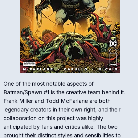
One of the most notable aspects of
Batman/Spawn #1 is the creative team behind it.
Frank Miller and Todd McFarlane are both
legendary creators in their own right, and their
collaboration on this project was highly
anticipated by fans and critics alike. The two
brought their distinct styles and sensibilities to