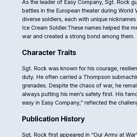
As the leader of Easy Company, Sgt. Rock g
battles in the European theater during World W
diverse soldiers, each with unique nicknames
Ice Cream Soldier.These names helped the me
war and created a strong bond among them.
Character Traits
Sgt. Rock was known for his courage, resilie
duty. He often carried a Thompson submachin
grenades. Despite the chaos of war, he rema
always putting his men’s safety first. His fa
easy in Easy Company,” reflected the challen
Publication History
Sgt. Rock first appeared in “Our Army at War