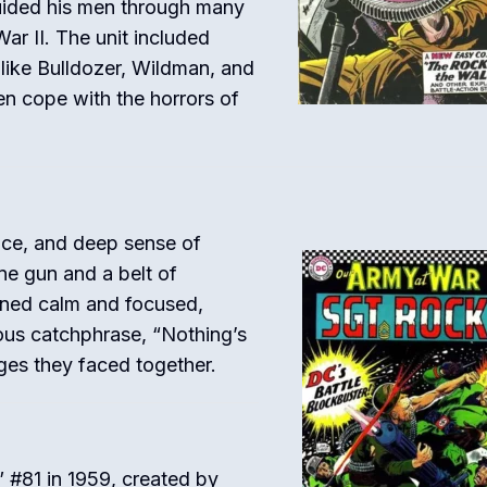
uided his men through many
ar II. The unit included
 like Bulldozer, Wildman, and
n cope with the horrors of
nce, and deep sense of
e gun and a belt of
ined calm and focused,
mous catchphrase, “Nothing’s
ges they faced together.
” #81 in 1959, created by