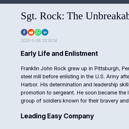
Sgt. Rock: The Unbreaka
2025-5-28 23:30:14
Early Life and Enlistment
Franklin John Rock grew up in Pittsburgh, Pe
steel mill before enlisting in the U.S. Army aft
Harbor. His determination and leadership skil
promotion to sergeant. He soon became the 
group of soldiers known for their bravery and 
Leading Easy Company