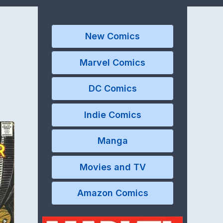
New Comics
Marvel Comics
DC Comics
Indie Comics
Manga
Movies and TV
Amazon Comics