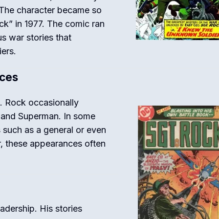
. The character became so
ck” in 1977. The comic ran
s war stories that
iers.
ces
t. Rock occasionally
 and Superman. In some
s such as a general or even
r, these appearances often
adership. His stories