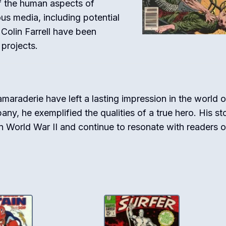
of the human aspects of
ous media, including potential
 Colin Farrell have been
 projects.
amaraderie have left a lasting impression in the world o
y, he exemplified the qualities of a true hero. His st
in World War II and continue to resonate with readers of