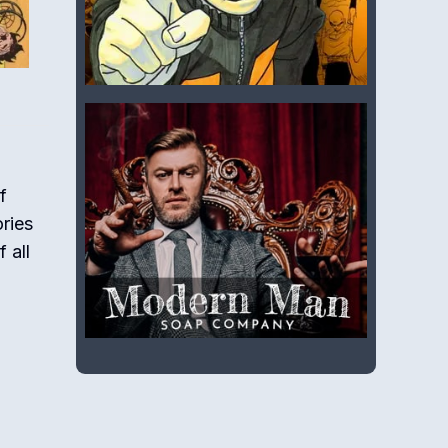
f
ories
 all