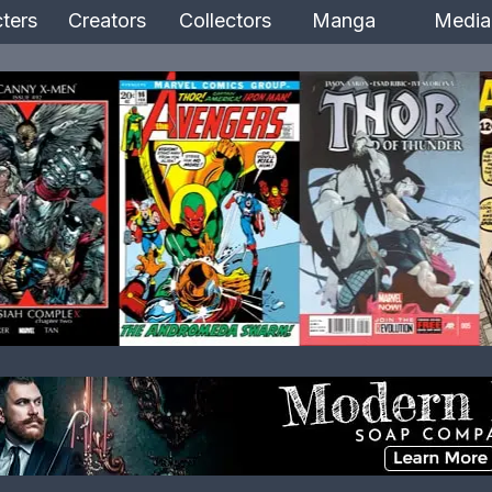
ters
Creators
Collectors
Manga
Media