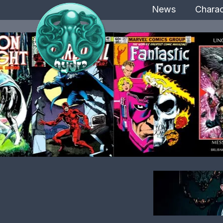
News
Charac