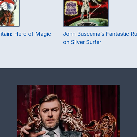
itain: Hero of Magic
John Buscema’s Fantastic R
on Silver Surfer