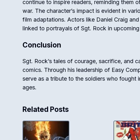
continue to inspire readers, reminding them 
war. The character’s impact is evident in vari
film adaptations. Actors like Daniel Craig and
linked to portrayals of Sgt. Rock in upcoming
Conclusion
Sgt. Rock’s tales of courage, sacrifice, and c
comics. Through his leadership of Easy Compan
serve as a tribute to the soldiers who fought 
ages.
Related Posts