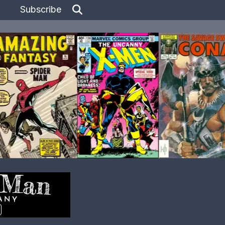
Subscribe