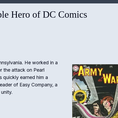
ble Hero of DC Comics
nnsylvania. He worked in a
er the attack on Pearl
ls quickly earned him a
leader of Easy Company, a
unity.