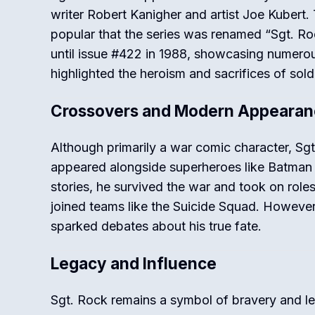
writer Robert Kanigher and artist Joe Kubert
popular that the series was renamed “Sgt. Ro
until issue #422 in 1988, showcasing numerou
highlighted the heroism and sacrifices of sold
Crossovers and Modern Appearan
Although primarily a war comic character, Sg
appeared alongside superheroes like Batman
stories, he survived the war and took on role
joined teams like the Suicide Squad. Howeve
sparked debates about his true fate.
Legacy and Influence
Sgt. Rock remains a symbol of bravery and le