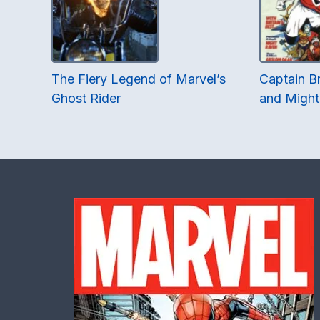
The Fiery Legend of Marvel’s
Captain Br
Ghost Rider
and Might