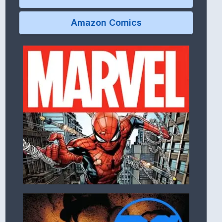
Amazon Comics