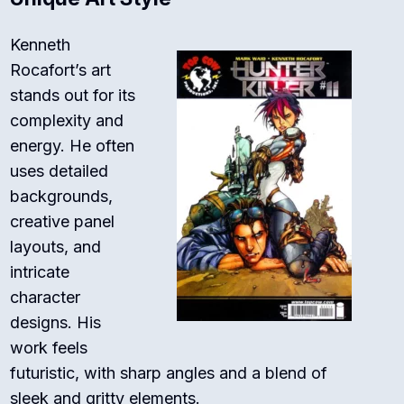
Kenneth
Rocafort’s art
stands out for its
complexity and
energy. He often
uses detailed
backgrounds,
creative panel
layouts, and
intricate
character
designs. His
work feels
futuristic, with sharp angles and a blend of
sleek and gritty elements.