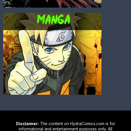
Disclaimer:
The content on HydraComics.com is for
informational and entertainment purposes only. All