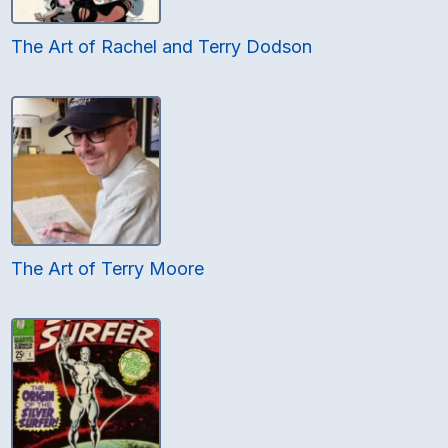
The Art of Rachel and Terry Dodson
The Art of Terry Moore