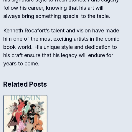
follow his career, knowing that his art will
always bring something special to the table.
Kenneth Rocafort’s talent and vision have made
him one of the most exciting artists in the comic
book world. His unique style and dedication to
his craft ensure that his legacy will endure for
years to come.
Related Posts