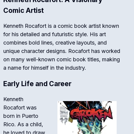
Comic Artist
Kenneth Rocafort is a comic book artist known
for his detailed and futuristic style. His art
combines bold lines, creative layouts, and
unique character designs. Rocafort has worked
on many well-known comic book titles, making
a name for himself in the industry.
Early Life and Career
Kenneth
Rocafort was
born in Puerto
Rico. As a child,
he loved to draw