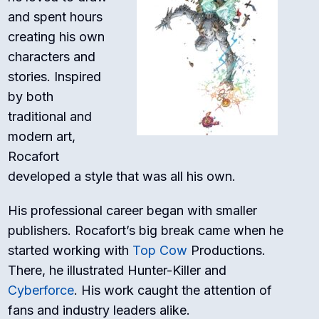
and spent hours
creating his own
characters and
stories. Inspired
by both
traditional and
modern art,
Rocafort
developed a style that was all his own.
His professional career began with smaller
publishers. Rocafort’s big break came when he
started working with
Top Cow
Productions.
There, he illustrated
Hunter-Killer
and
Cyberforce
. His work caught the attention of
fans and industry leaders alike.