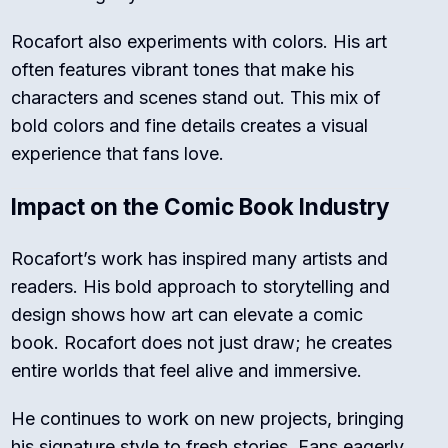
Rocafort also experiments with colors. His art
often features vibrant tones that make his
characters and scenes stand out. This mix of
bold colors and fine details creates a visual
experience that fans love.
Impact on the Comic Book Industry
Rocafort’s work has inspired many artists and
readers. His bold approach to storytelling and
design shows how art can elevate a comic
book. Rocafort does not just draw; he creates
entire worlds that feel alive and immersive.
He continues to work on new projects, bringing
his signature style to fresh stories. Fans eagerly