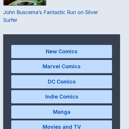
John Buscema’s Fantastic Run on Silver
Surfer
New Comics
Marvel Comics
DC Comics
Indie Comics
Manga
Movies and TV