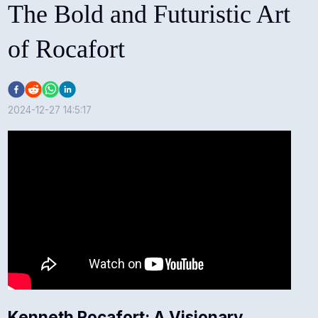
The Bold and Futuristic Art
of Rocafort
2024-12-27 14:5:17
Kenneth Rocafort: A Visionary