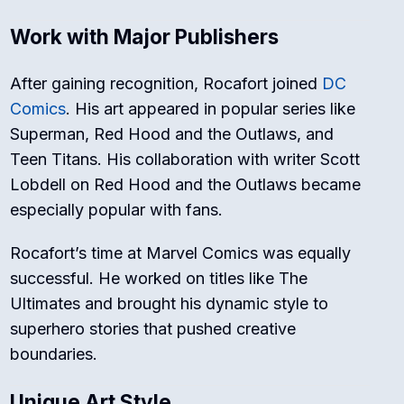
Work with Major Publishers
After gaining recognition, Rocafort joined
DC
Comics
. His art appeared in popular series like
Superman
,
Red Hood and the Outlaws
, and
Teen Titans
. His collaboration with writer Scott
Lobdell on
Red Hood and the Outlaws
became
especially popular with fans.
Rocafort’s time at Marvel Comics was equally
successful. He worked on titles like
The
Ultimates
and brought his dynamic style to
superhero stories that pushed creative
boundaries.
Unique Art Style