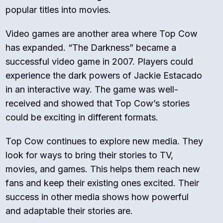
popular titles into movies.
Video games are another area where Top Cow
has expanded. “The Darkness” became a
successful video game in 2007. Players could
experience the dark powers of Jackie Estacado
in an interactive way. The game was well-
received and showed that Top Cow’s stories
could be exciting in different formats.
Top Cow continues to explore new media. They
look for ways to bring their stories to TV,
movies, and games. This helps them reach new
fans and keep their existing ones excited. Their
success in other media shows how powerful
and adaptable their stories are.