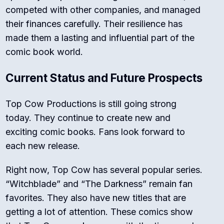
competed with other companies, and managed
their finances carefully. Their resilience has
made them a lasting and influential part of the
comic book world.
Current Status and Future Prospects
Top Cow Productions is still going strong
today. They continue to create new and
exciting comic books. Fans look forward to
each new release.
Right now, Top Cow has several popular series.
“Witchblade” and “The Darkness” remain fan
favorites. They also have new titles that are
getting a lot of attention. These comics show