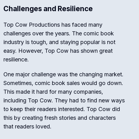
Challenges and Resilience
Top Cow Productions has faced many
challenges over the years. The comic book
industry is tough, and staying popular is not
easy. However, Top Cow has shown great
resilience.
One major challenge was the changing market.
Sometimes, comic book sales would go down.
This made it hard for many companies,
including Top Cow. They had to find new ways
to keep their readers interested. Top Cow did
this by creating fresh stories and characters
that readers loved.