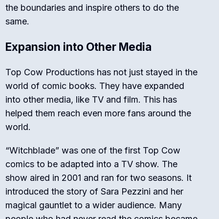
the boundaries and inspire others to do the
same.
Expansion into Other Media
Top Cow Productions has not just stayed in the
world of comic books. They have expanded
into other media, like TV and film. This has
helped them reach even more fans around the
world.
“Witchblade” was one of the first Top Cow
comics to be adapted into a TV show. The
show aired in 2001 and ran for two seasons. It
introduced the story of Sara Pezzini and her
magical gauntlet to a wider audience. Many
people who had never read the comics became