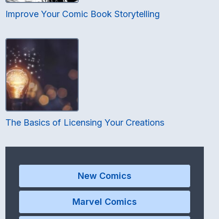
Improve Your Comic Book Storytelling
The Basics of Licensing Your Creations
New Comics
Marvel Comics