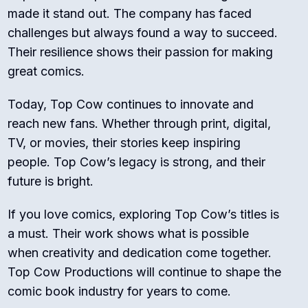
made it stand out. The company has faced
challenges but always found a way to succeed.
Their resilience shows their passion for making
great comics.
Today, Top Cow continues to innovate and
reach new fans. Whether through print, digital,
TV, or movies, their stories keep inspiring
people. Top Cow’s legacy is strong, and their
future is bright.
If you love comics, exploring Top Cow’s titles is
a must. Their work shows what is possible
when creativity and dedication come together.
Top Cow Productions will continue to shape the
comic book industry for years to come.