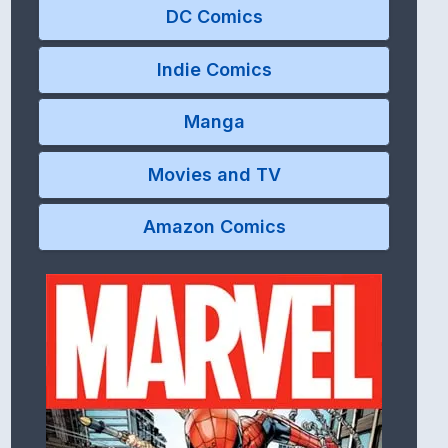
DC Comics
Indie Comics
Manga
Movies and TV
Amazon Comics