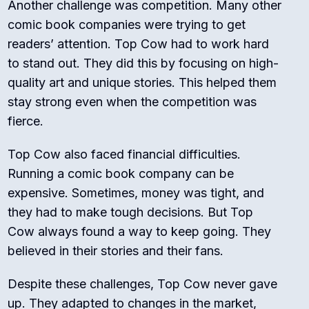
Another challenge was competition. Many other
comic book companies were trying to get
readers’ attention. Top Cow had to work hard
to stand out. They did this by focusing on high-
quality art and unique stories. This helped them
stay strong even when the competition was
fierce.
Top Cow also faced financial difficulties.
Running a comic book company can be
expensive. Sometimes, money was tight, and
they had to make tough decisions. But Top
Cow always found a way to keep going. They
believed in their stories and their fans.
Despite these challenges, Top Cow never gave
up. They adapted to changes in the market,