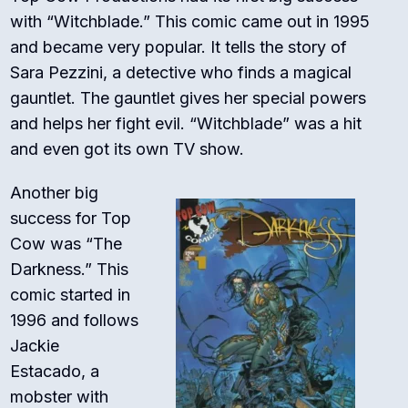
with “Witchblade.” This comic came out in 1995
and became very popular. It tells the story of
Sara Pezzini, a detective who finds a magical
gauntlet. The gauntlet gives her special powers
and helps her fight evil. “Witchblade” was a hit
and even got its own TV show.
Another big
success for Top
Cow was “The
Darkness.” This
comic started in
1996 and follows
Jackie
Estacado, a
mobster with