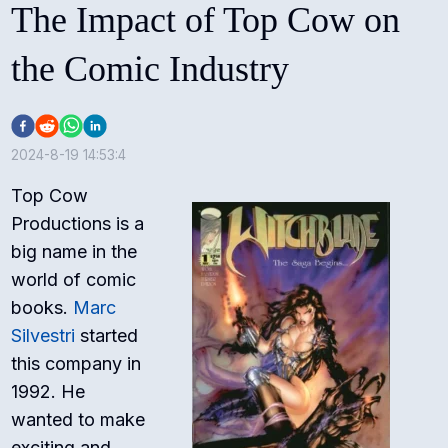
The Impact of Top Cow on
the Comic Industry
2024-8-19 14:53:4
Top Cow
Productions is a
big name in the
world of comic
books.
Marc
Silvestri
started
this company in
1992. He
wanted to make
exciting and