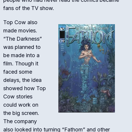
fans of the TV show.
Top Cow also
made movies.
“The Darkness”
was planned to
be made into a
film. Though it
faced some
delays, the idea
showed how Top
Cow stories
could work on
the big screen.
The company
also looked into turning “Fathom” and other