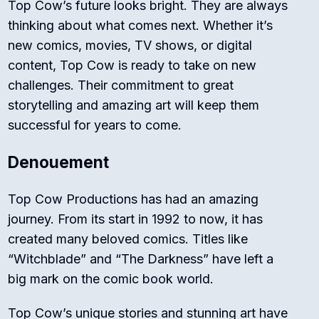
Top Cow’s future looks bright. They are always
thinking about what comes next. Whether it’s
new comics, movies, TV shows, or digital
content, Top Cow is ready to take on new
challenges. Their commitment to great
storytelling and amazing art will keep them
successful for years to come.
Denouement
Top Cow Productions has had an amazing
journey. From its start in 1992 to now, it has
created many beloved comics. Titles like
“Witchblade” and “The Darkness” have left a
big mark on the comic book world.
Top Cow’s unique stories and stunning art have