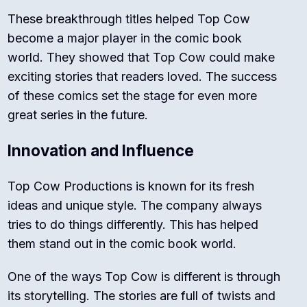
These breakthrough titles helped Top Cow
become a major player in the comic book
world. They showed that Top Cow could make
exciting stories that readers loved. The success
of these comics set the stage for even more
great series in the future.
Innovation and Influence
Top Cow Productions is known for its fresh
ideas and unique style. The company always
tries to do things differently. This has helped
them stand out in the comic book world.
One of the ways Top Cow is different is through
its storytelling. The stories are full of twists and