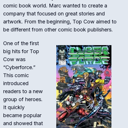
comic book world. Marc wanted to create a
company that focused on great stories and
artwork. From the beginning, Top Cow aimed to
be different from other comic book publishers.
One of the first
big hits for Top
Cow was
“Cyberforce.”
This comic
introduced
readers to a new
group of heroes.
It quickly
became popular
and showed that