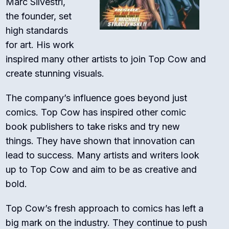
Marc Silvestri,
the founder, set
high standards
for art. His work
inspired many other artists to join Top Cow and
create stunning visuals.
The company’s influence goes beyond just
comics. Top Cow has inspired other comic
book publishers to take risks and try new
things. They have shown that innovation can
lead to success. Many artists and writers look
up to Top Cow and aim to be as creative and
bold.
Top Cow’s fresh approach to comics has left a
big mark on the industry. They continue to push