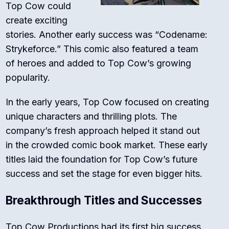
Top Cow could
create exciting
stories. Another early success was “Codename:
Strykeforce.” This comic also featured a team
of heroes and added to Top Cow’s growing
popularity.
In the early years, Top Cow focused on creating
unique characters and thrilling plots. The
company’s fresh approach helped it stand out
in the crowded comic book market. These early
titles laid the foundation for Top Cow’s future
success and set the stage for even bigger hits.
Breakthrough Titles and Successes
Top Cow Productions had its first big success