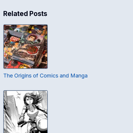
Related Posts
The Origins of Comics and Manga