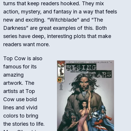
turns that keep readers hooked. They mix
action, mystery, and fantasy in a way that feels
new and exciting. “Witchblade” and “The
Darkness” are great examples of this. Both
series have deep, interesting plots that make
readers want more.
Top Cow is also
famous for its
amazing
artwork. The
artists at Top
Cow use bold
lines and vivid
colors to bring
the stories to life.