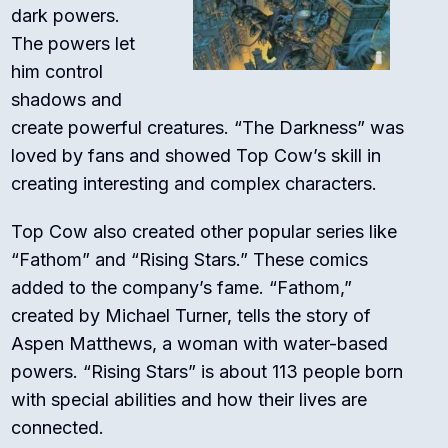
dark powers.
The powers let
him control
shadows and
create powerful creatures. “The Darkness” was
loved by fans and showed Top Cow’s skill in
creating interesting and complex characters.
Top Cow also created other popular series like
“Fathom” and “Rising Stars.” These comics
added to the company’s fame. “Fathom,”
created by Michael Turner, tells the story of
Aspen Matthews, a woman with water-based
powers. “Rising Stars” is about 113 people born
with special abilities and how their lives are
connected.