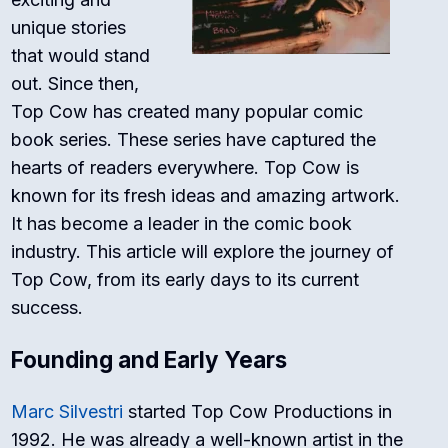
unique stories
that would stand
out. Since then,
Top Cow has created many popular comic
book series. These series have captured the
hearts of readers everywhere. Top Cow is
known for its fresh ideas and amazing artwork.
It has become a leader in the comic book
industry. This article will explore the journey of
Top Cow, from its early days to its current
success.
Founding and Early Years
Marc Silvestri
started Top Cow Productions in
1992. He was already a well-known artist in the