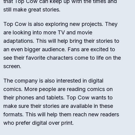
that Top Cow can keep up with the times and
still make great stories.
Top Cow is also exploring new projects. They
are looking into more TV and movie
adaptations. This will help bring their stories to
an even bigger audience. Fans are excited to
see their favorite characters come to life on the
screen.
The company is also interested in digital
comics. More people are reading comics on
their phones and tablets. Top Cow wants to
make sure their stories are available in these
formats. This will help them reach new readers
who prefer digital over print.