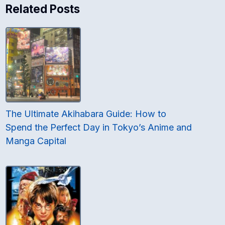
Related Posts
The Ultimate Akihabara Guide: How to
Spend the Perfect Day in Tokyo’s Anime and
Manga Capital