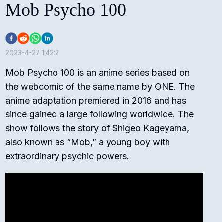
Mob Psycho 100
2023-4-27 1:42:2
Mob Psycho 100 is an anime series based on
the webcomic of the same name by ONE. The
anime adaptation premiered in 2016 and has
since gained a large following worldwide. The
show follows the story of Shigeo Kageyama,
also known as “Mob,” a young boy with
extraordinary psychic powers.