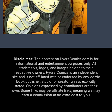
Disclaimer:
The content on HydraComics.com is for
informational and entertainment purposes only. All
trademarks, logos, and images belong to their
respective owners. Hydra Comics is an independent
site and is not affiliated with or endorsed by any comic
book publisher, studio, or creator unless explicitly
stated. Opinions expressed by contributors are their
own. Some links may be affiliate links, meaning we may
earn a commission at no extra cost to you.