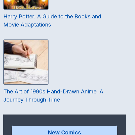
Harry Potter: A Guide to the Books and
Movie Adaptations
The Art of 1990s Hand-Drawn Anime: A
Journey Through Time
New Comics