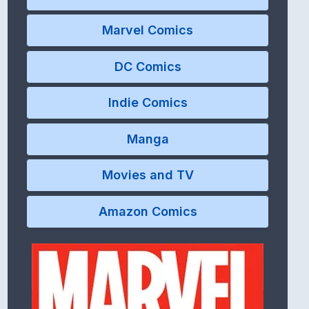
Marvel Comics
DC Comics
Indie Comics
Manga
Movies and TV
Amazon Comics