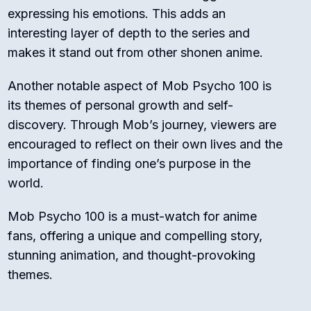
expressing his emotions. This adds an
interesting layer of depth to the series and
makes it stand out from other shonen anime.
Another notable aspect of Mob Psycho 100 is
its themes of personal growth and self-
discovery. Through Mob’s journey, viewers are
encouraged to reflect on their own lives and the
importance of finding one’s purpose in the
world.
Mob Psycho 100 is a must-watch for anime
fans, offering a unique and compelling story,
stunning animation, and thought-provoking
themes.