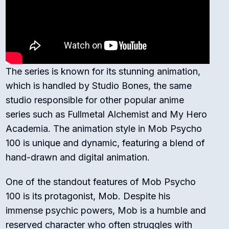
The series is known for its stunning animation,
which is handled by Studio Bones, the same
studio responsible for other popular anime
series such as Fullmetal Alchemist and My Hero
Academia. The animation style in Mob Psycho
100 is unique and dynamic, featuring a blend of
hand-drawn and digital animation.
One of the standout features of Mob Psycho
100 is its protagonist, Mob. Despite his
immense psychic powers, Mob is a humble and
reserved character who often struggles with