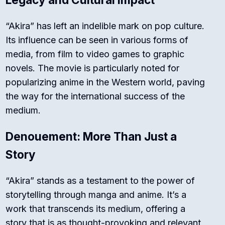
“Akira” has left an indelible mark on pop culture.
Its influence can be seen in various forms of
media, from film to video games to graphic
novels. The movie is particularly noted for
popularizing anime in the Western world, paving
the way for the international success of the
medium.
Denouement: More Than Just a
Story
“Akira” stands as a testament to the power of
storytelling through manga and anime. It’s a
work that transcends its medium, offering a
story that is as thought-provoking and relevant