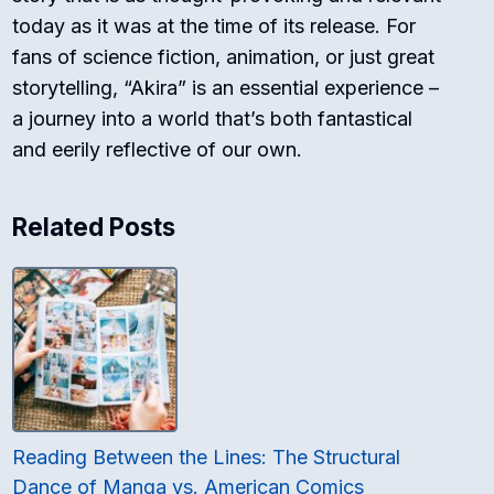
today as it was at the time of its release. For
fans of science fiction, animation, or just great
storytelling, “Akira” is an essential experience –
a journey into a world that’s both fantastical
and eerily reflective of our own.
Related Posts
Reading Between the Lines: The Structural
Dance of Manga vs. American Comics