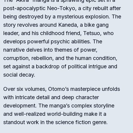
post-apocalyptic Neo-Tokyo, a city rebuilt after
being destroyed by a mysterious explosion. The
story revolves around Kaneda, a bike gang
leader, and his childhood friend, Tetsuo, who
develops powerful psychic abilities. The
narrative delves into themes of power,
corruption, rebellion, and the human condition,
set against a backdrop of political intrigue and
social decay.
Over six volumes, Otomo’s masterpiece unfolds
with intricate detail and deep character
development. The manga’s complex storyline
and well-realized world-building make it a
standout work in the science fiction genre.