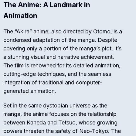
The Anime: A Landmark in
Animation
The “Akira” anime, also directed by Otomo, is a
condensed adaptation of the manga. Despite
covering only a portion of the manga’s plot, it’s
a stunning visual and narrative achievement.
The film is renowned for its detailed animation,
cutting-edge techniques, and the seamless
integration of traditional and computer-
generated animation.
Set in the same dystopian universe as the
manga, the anime focuses on the relationship
between Kaneda and Tetsuo, whose growing
powers threaten the safety of Neo-Tokyo. The