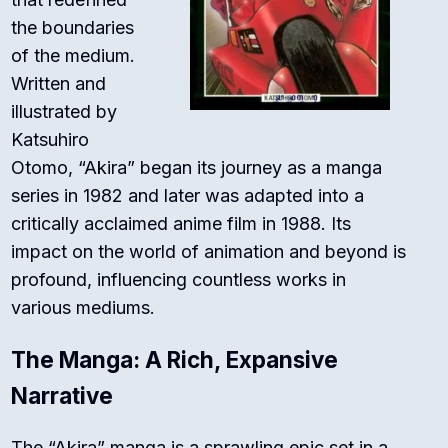
the boundaries
of the medium.
Written and
illustrated by
Katsuhiro
Otomo, “Akira” began its journey as a manga
series in 1982 and later was adapted into a
critically acclaimed anime film in 1988. Its
impact on the world of animation and beyond is
profound, influencing countless works in
various mediums.
The Manga: A Rich, Expansive
Narrative
The “Akira” manga is a sprawling epic set in a