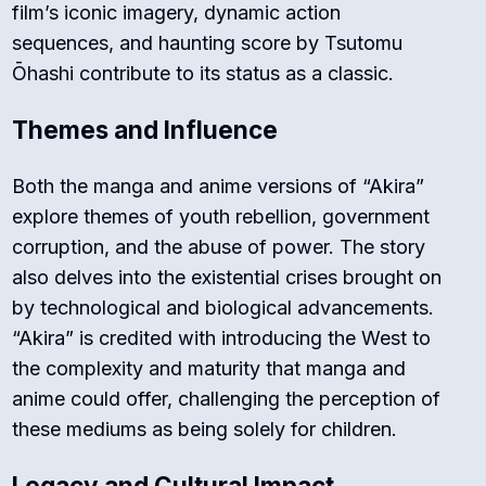
film’s iconic imagery, dynamic action
sequences, and haunting score by Tsutomu
Ōhashi contribute to its status as a classic.
Themes and Influence
Both the manga and anime versions of “Akira”
explore themes of youth rebellion, government
corruption, and the abuse of power. The story
also delves into the existential crises brought on
by technological and biological advancements.
“Akira” is credited with introducing the West to
the complexity and maturity that manga and
anime could offer, challenging the perception of
these mediums as being solely for children.
Legacy and Cultural Impact