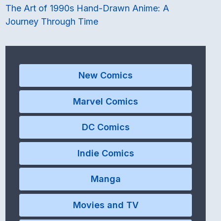
The Art of 1990s Hand-Drawn Anime: A
Journey Through Time
New Comics
Marvel Comics
DC Comics
Indie Comics
Manga
Movies and TV