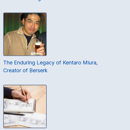
The Enduring Legacy of Kentaro Miura,
Creator of Berserk