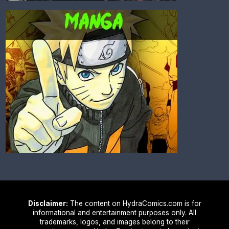
Disclaimer:
The content on HydraComics.com is for
informational and entertainment purposes only. All
trademarks, logos, and images belong to their