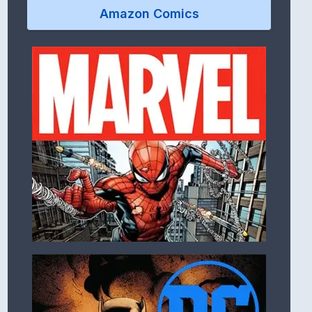
Amazon Comics