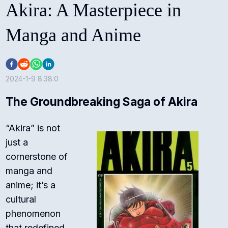
Akira: A Masterpiece in
Manga and Anime
2024-1-9 8:38:0
The Groundbreaking Saga of Akira
“Akira” is not
just a
cornerstone of
manga and
anime; it’s a
cultural
phenomenon
that redefined