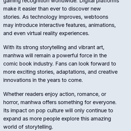
gaining recognition worldwide. Digital platforms
make it easier than ever to discover new
stories. As technology improves, webtoons
may introduce interactive features, animations,
and even virtual reality experiences.
With its strong storytelling and vibrant art,
manhwa will remain a powerful force in the
comic book industry. Fans can look forward to
more exciting stories, adaptations, and creative
innovations in the years to come.
Whether readers enjoy action, romance, or
horror, manhwa offers something for everyone.
Its impact on pop culture will only continue to
expand as more people explore this amazing
world of storytelling.