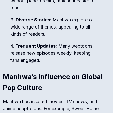
without panel breaks, making it easier to
read.
Diverse Stories:
Manhwa explores a
wide range of themes, appealing to all
kinds of readers.
Frequent Updates:
Many webtoons
release new episodes weekly, keeping
fans engaged.
Manhwa’s Influence on Global
Pop Culture
Manhwa has inspired movies, TV shows, and
anime adaptations. For example,
Sweet Home