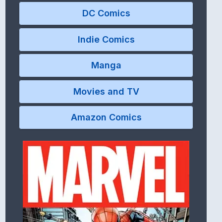
DC Comics
Indie Comics
Manga
Movies and TV
Amazon Comics