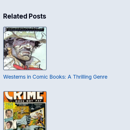
Related Posts
Westerns in Comic Books: A Thrilling Genre