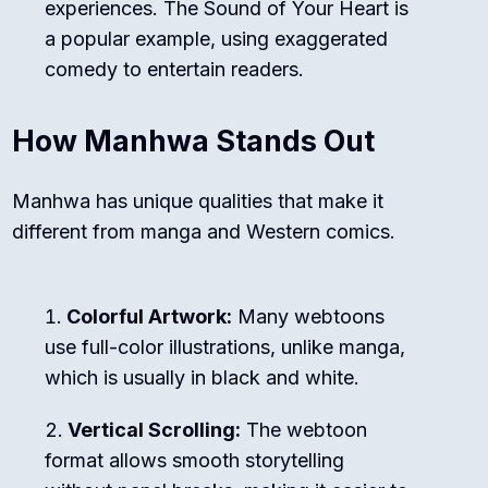
experiences.
The Sound of Your Heart
is
a popular example, using exaggerated
comedy to entertain readers.
How Manhwa Stands Out
Manhwa has unique qualities that make it
different from manga and Western comics.
Colorful Artwork:
Many webtoons
use full-color illustrations, unlike manga,
which is usually in black and white.
Vertical Scrolling:
The webtoon
format allows smooth storytelling