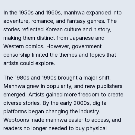
In the 1950s and 1960s, manhwa expanded into
adventure, romance, and fantasy genres. The
stories reflected Korean culture and history,
making them distinct from Japanese and
Western comics. However, government
censorship limited the themes and topics that
artists could explore.
The 1980s and 1990s brought a major shift.
Manhwa grew in popularity, and new publishers
emerged. Artists gained more freedom to create
diverse stories. By the early 2000s, digital
platforms began changing the industry.
Webtoons made manhwa easier to access, and
readers no longer needed to buy physical