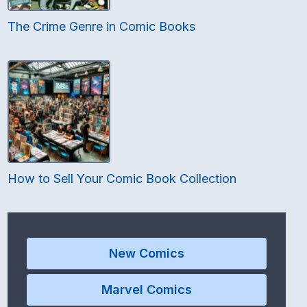
The Crime Genre in Comic Books
How to Sell Your Comic Book Collection
New Comics
Marvel Comics