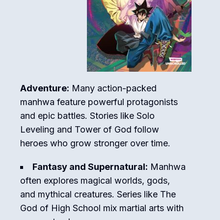
Adventure:
Many action-packed
manhwa feature powerful protagonists
and epic battles. Stories like
Solo
Leveling
and
Tower of God
follow
heroes who grow stronger over time.
Fantasy and Supernatural:
Manhwa
often explores magical worlds, gods,
and mythical creatures. Series like
The
God of High School
mix martial arts with