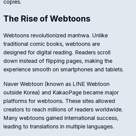
copies.
The Rise of Webtoons
Webtoons revolutionized manhwa. Unlike
traditional comic books, webtoons are
designed for digital reading. Readers scroll
down instead of flipping pages, making the
experience smooth on smartphones and tablets.
Naver Webtoon (known as LINE Webtoon
outside Korea) and KakaoPage became major
platforms for webtoons. These sites allowed
creators to reach millions of readers worldwide.
Many webtoons gained international success,
leading to translations in multiple languages.