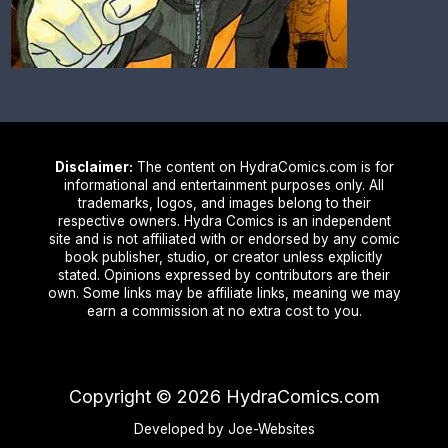
Disclaimer:
The content on HydraComics.com is for
informational and entertainment purposes only. All
trademarks, logos, and images belong to their
respective owners. Hydra Comics is an independent
site and is not affiliated with or endorsed by any comic
book publisher, studio, or creator unless explicitly
stated. Opinions expressed by contributors are their
own. Some links may be affiliate links, meaning we may
earn a commission at no extra cost to you.
Copyright ©
2026
HydraComics.com
Developed by Joe-Websites