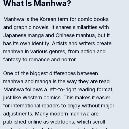
What Is Manhwa?
Manhwa is the Korean term for comic books
and graphic novels. It shares similarities with
Japanese manga and Chinese manhua, but it
has its own identity. Artists and writers create
manhwa in various genres, from action and
fantasy to romance and horror.
One of the biggest differences between
manhwa and manga is the way they are read.
Manhwa follows a left-to-right reading format,
just like Western comics. This makes it easier
for international readers to enjoy without major
adjustments. Many modern manhwa are
published online as webtoons, which scroll