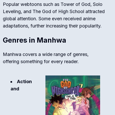
Popular webtoons such as
Tower of God
,
Solo
Leveling
, and
The God of High School
attracted
global attention. Some even received anime
adaptations, further increasing their popularity.
Genres in Manhwa
Manhwa covers a wide range of genres,
offering something for every reader.
Action
and