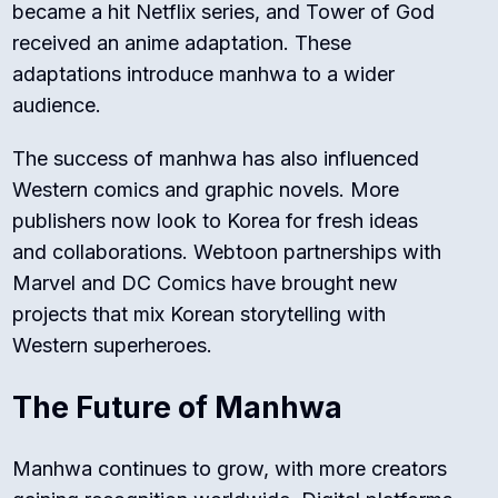
became a hit Netflix series, and
Tower of God
received an anime adaptation. These
adaptations introduce manhwa to a wider
audience.
The success of manhwa has also influenced
Western comics and graphic novels. More
publishers now look to Korea for fresh ideas
and collaborations. Webtoon partnerships with
Marvel and DC Comics have brought new
projects that mix Korean storytelling with
Western superheroes.
The Future of Manhwa
Manhwa continues to grow, with more creators