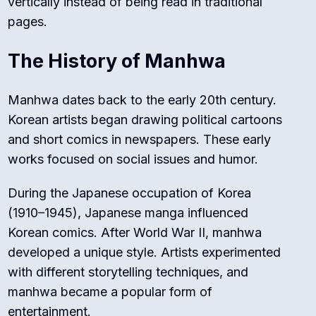
vertically instead of being read in traditional
pages.
The History of Manhwa
Manhwa dates back to the early 20th century.
Korean artists began drawing political cartoons
and short comics in newspapers. These early
works focused on social issues and humor.
During the Japanese occupation of Korea
(1910–1945), Japanese manga influenced
Korean comics. After World War II, manhwa
developed a unique style. Artists experimented
with different storytelling techniques, and
manhwa became a popular form of
entertainment.