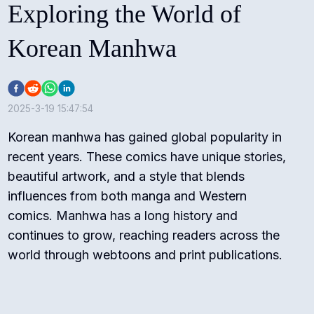
Exploring the World of
Korean Manhwa
2025-3-19 15:47:54
Korean manhwa has gained global popularity in
recent years. These comics have unique stories,
beautiful artwork, and a style that blends
influences from both manga and Western
comics. Manhwa has a long history and
continues to grow, reaching readers across the
world through webtoons and print publications.