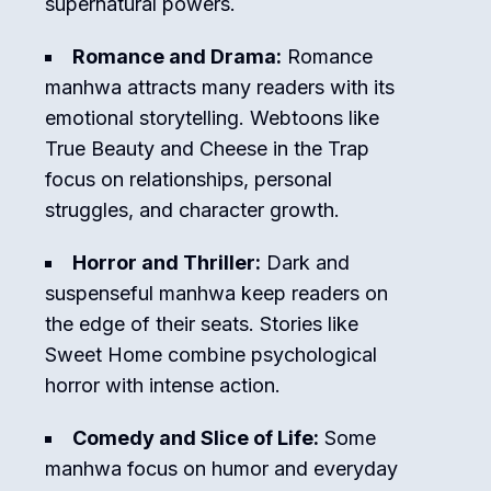
supernatural powers.
Romance and Drama:
Romance
manhwa attracts many readers with its
emotional storytelling. Webtoons like
True Beauty
and
Cheese in the Trap
focus on relationships, personal
struggles, and character growth.
Horror and Thriller:
Dark and
suspenseful manhwa keep readers on
the edge of their seats. Stories like
Sweet Home
combine psychological
horror with intense action.
Comedy and Slice of Life:
Some
manhwa focus on humor and everyday