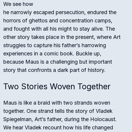
We see how
he narrowly escaped persecution, endured the
horrors of ghettos and concentration camps,
and fought with all his might to stay alive. The
other story takes place in the present, where Art
struggles to capture his father’s harrowing
experiences in a comic book. Buckle up,
because Maus is a challenging but important
story that confronts a dark part of history.
Two Stories Woven Together
Maus is like a braid with two strands woven
together. One strand tells the story of Vladek
Spiegelman, Art’s father, during the Holocaust.
We hear Vladek recount how his life changed