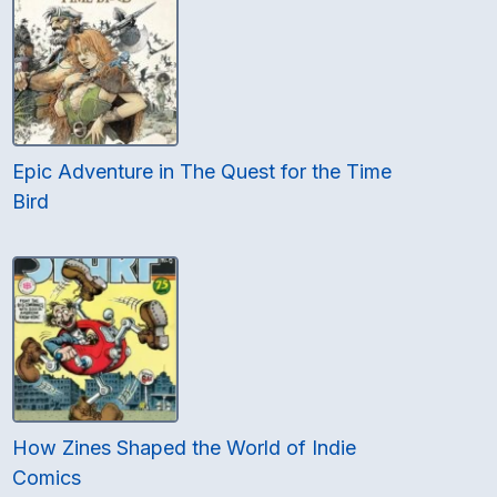
Epic Adventure in The Quest for the Time
Bird
How Zines Shaped the World of Indie
Comics