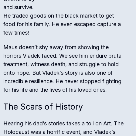
and survive.
He traded goods on the black market to get
food for his family. He even escaped capture a
few times!
Maus doesn’t shy away from showing the
horrors Vladek faced. We see him endure brutal
treatment, witness death, and struggle to hold
onto hope. But Vladek’s story is also one of
incredible resilience. He never stopped fighting
for his life and the lives of his loved ones.
The Scars of History
Hearing his dad’s stories takes a toll on Art. The
Holocaust was a horrific event, and Vladek’s