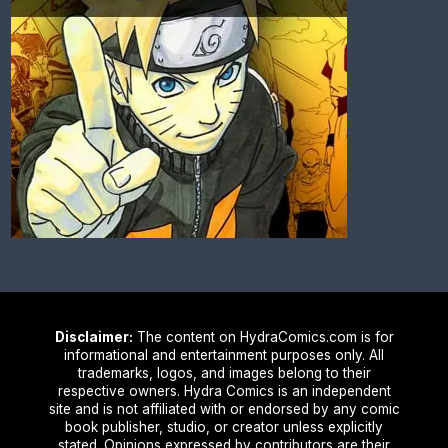
Disclaimer:
The content on HydraComics.com is for
informational and entertainment purposes only. All
trademarks, logos, and images belong to their
respective owners. Hydra Comics is an independent
site and is not affiliated with or endorsed by any comic
book publisher, studio, or creator unless explicitly
stated. Opinions expressed by contributors are their