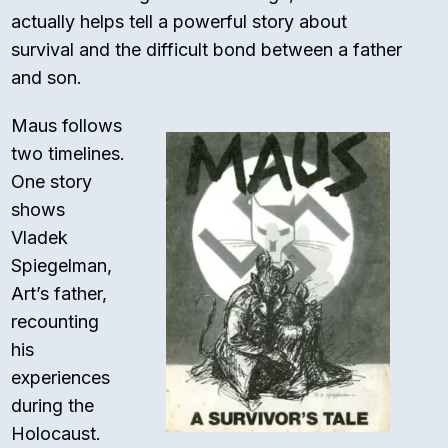
actually helps tell a powerful story about
survival and the difficult bond between a father
and son.
Maus follows
two timelines.
One story
shows
Vladek
Spiegelman,
Art’s father,
recounting
his
experiences
during the
Holocaust.