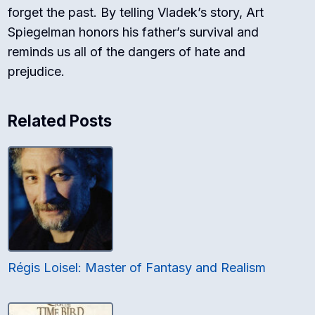
forget the past. By telling Vladek’s story, Art
Spiegelman honors his father’s survival and
reminds us all of the dangers of hate and
prejudice.
Related Posts
Régis Loisel: Master of Fantasy and Realism