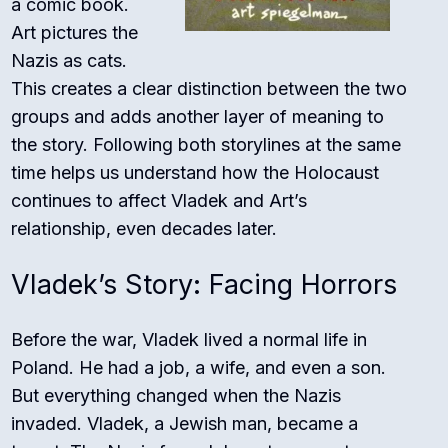
a comic book.
Art pictures the
Nazis as cats.
This creates a clear distinction between the two
groups and adds another layer of meaning to
the story. Following both storylines at the same
time helps us understand how the Holocaust
continues to affect Vladek and Art’s
relationship, even decades later.
Vladek’s Story: Facing Horrors
Before the war, Vladek lived a normal life in
Poland. He had a job, a wife, and even a son.
But everything changed when the Nazis
invaded. Vladek, a Jewish man, became a