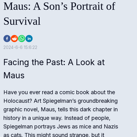
Maus: A Son’s Portrait of
Survival
2024-6-6 15:6:22
Facing the Past: A Look at
Maus
Have you ever read a comic book about the
Holocaust? Art Spiegelman’s groundbreaking
graphic novel, Maus, tells this dark chapter in
history in a unique way. Instead of people,
Spiegelman portrays Jews as mice and Nazis
as cats. This might sound strange, but it