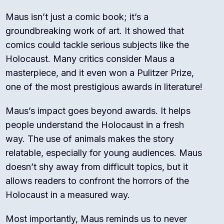
Maus isn’t just a comic book; it’s a
groundbreaking work of art. It showed that
comics could tackle serious subjects like the
Holocaust. Many critics consider Maus a
masterpiece, and it even won a Pulitzer Prize,
one of the most prestigious awards in literature!
Maus’s impact goes beyond awards. It helps
people understand the Holocaust in a fresh
way. The use of animals makes the story
relatable, especially for young audiences. Maus
doesn’t shy away from difficult topics, but it
allows readers to confront the horrors of the
Holocaust in a measured way.
Most importantly, Maus reminds us to never