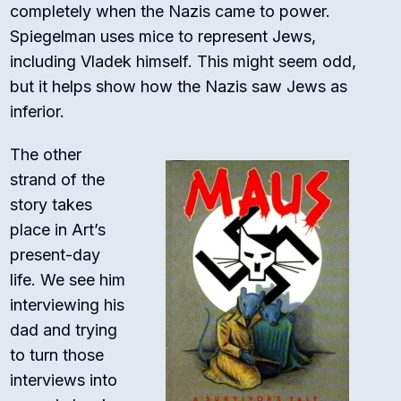
completely when the Nazis came to power.
Spiegelman uses mice to represent Jews,
including Vladek himself. This might seem odd,
but it helps show how the Nazis saw Jews as
inferior.
The other
strand of the
story takes
place in Art’s
present-day
life. We see him
interviewing his
dad and trying
to turn those
interviews into