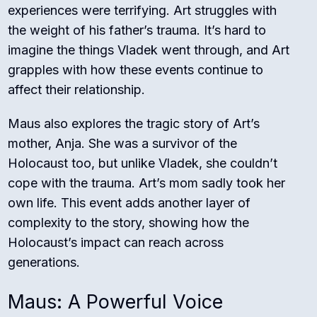
experiences were terrifying. Art struggles with
the weight of his father’s trauma. It’s hard to
imagine the things Vladek went through, and Art
grapples with how these events continue to
affect their relationship.
Maus also explores the tragic story of Art’s
mother, Anja. She was a survivor of the
Holocaust too, but unlike Vladek, she couldn’t
cope with the trauma. Art’s mom sadly took her
own life. This event adds another layer of
complexity to the story, showing how the
Holocaust’s impact can reach across
generations.
Maus: A Powerful Voice