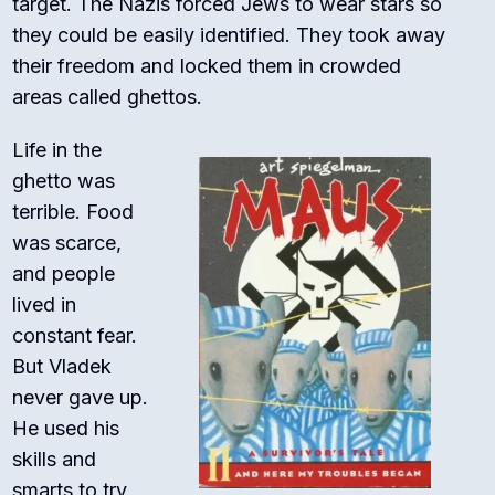
target. The Nazis forced Jews to wear stars so
they could be easily identified. They took away
their freedom and locked them in crowded
areas called ghettos.
Life in the
ghetto was
terrible. Food
was scarce,
and people
lived in
constant fear.
But Vladek
never gave up.
He used his
skills and
smarts to try