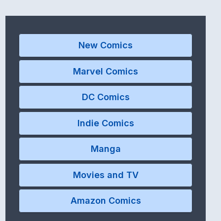
New Comics
Marvel Comics
DC Comics
Indie Comics
Manga
Movies and TV
Amazon Comics