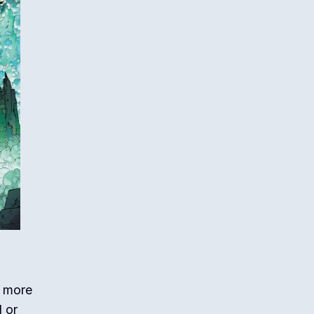
m more
d or