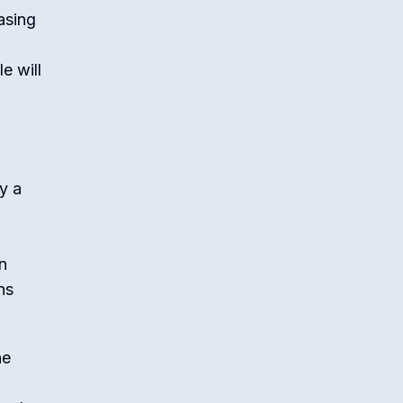
asing
e will
y a
n
ns
he