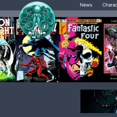
News
Charac