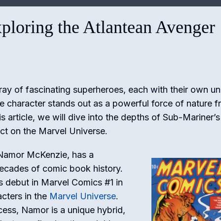
ploring the Atlantean Avenger
ray of fascinating superheroes, each with their own u
e character stands out as a powerful force of nature 
s article, we will dive into the depths of Sub-Mariner’s
act on the Marvel Universe.
 Namor McKenzie, has a
decades of comic book history.
s debut in Marvel Comics #1 in
acters in the
Marvel Universe
.
cess, Namor is a unique hybrid,