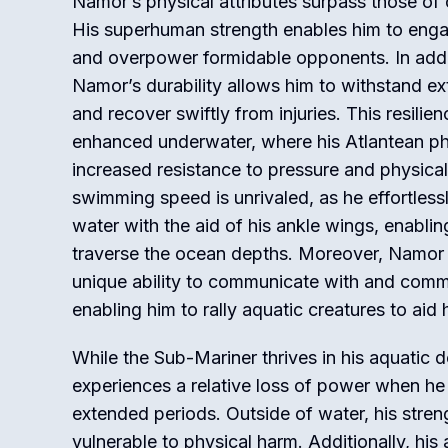
Namor’s physical attributes surpass those of
His superhuman strength enables him to engag
and overpower formidable opponents. In addit
Namor’s durability allows him to withstand e
and recover swiftly from injuries. This resilien
enhanced underwater, where his Atlantean ph
increased resistance to pressure and physical
swimming speed is unrivaled, as he effortless
water with the aid of his ankle wings, enablin
traverse the ocean depths. Moreover, Namor
unique ability to communicate with and comma
enabling him to rally aquatic creatures to aid h
While the Sub-Mariner thrives in his aquatic 
experiences a relative loss of power when he
extended periods. Outside of water, his stre
vulnerable to physical harm. Additionally, his