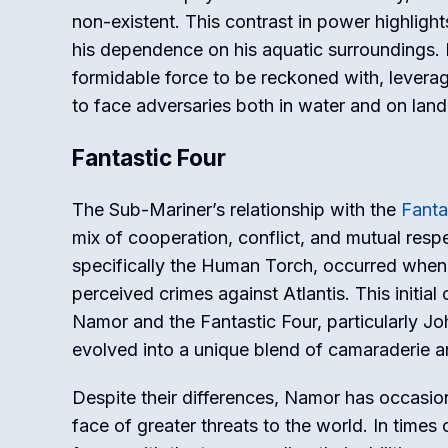
non-existent. This contrast in power highlight
his dependence on his aquatic surroundings.
formidable force to be reckoned with, leverag
to face adversaries both in water and on land
Fantastic Four
The Sub-Mariner’s relationship with the
Fanta
mix of cooperation, conflict, and mutual respe
specifically the Human Torch, occurred when 
perceived crimes against Atlantis. This initial
Namor and the Fantastic Four, particularly Jo
evolved into a unique blend of camaraderie an
Despite their differences, Namor has occasion
face of greater threats to the world. In times