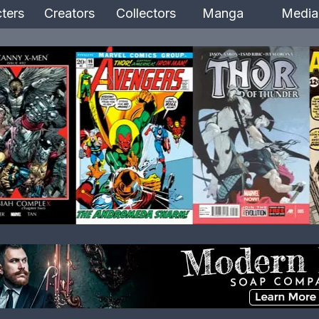
ters
Creators
Collectors
Manga
Media