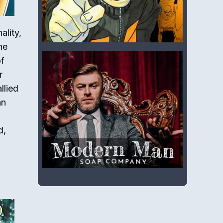
ality,
he
of
r
llied
an
d,