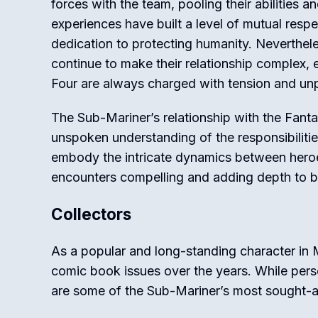
forces with the team, pooling their abilities 
experiences have built a level of mutual respe
dedication to protecting humanity. Neverthele
continue to make their relationship complex,
Four are always charged with tension and unpr
The Sub-Mariner’s relationship with the Fantas
unspoken understanding of the responsibilities
embody the intricate dynamics between heroe
encounters compelling and adding depth to bo
Collectors
As a popular and long-standing character in
comic book issues over the years. While person
are some of the Sub-Mariner’s most sought-a