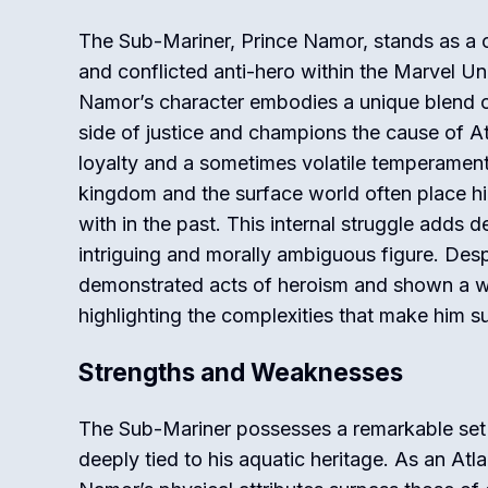
The Sub-Mariner, Prince Namor, stands as a 
and conflicted anti-hero within the Marvel Un
Namor’s character embodies a unique blend of
side of justice and champions the cause of At
loyalty and a sometimes volatile temperament
kingdom and the surface world often place hi
with in the past. This internal struggle adds 
intriguing and morally ambiguous figure. Desp
demonstrated acts of heroism and shown a wil
highlighting the complexities that make him su
Strengths and Weaknesses
The Sub-Mariner possesses a remarkable set 
deeply tied to his aquatic heritage. As an Atl