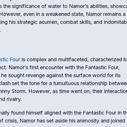
s the significance of water to Namor’s abilities, showc
 However, even in a weakened state, Namor remains a
ing his strategic acumen, combat skills, and indomitabl
.
stic Four
is complex and multifaceted, characterized b
ct. Namor’s first encounter with the Fantastic Four,
he sought revenge against the surface world for its
 clash set the tone for a tumultuous relationship betwee
hnny Storm. However, as time went on, their interactio
d rivalry.
ally found himself aligned with the Fantastic Four in t
 of crisis, Namor has set aside his animosity and joined