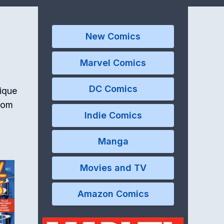
New Comics
Marvel Comics
DC Comics
nique
from
Indie Comics
Manga
Movies and TV
Amazon Comics