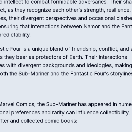
and intellect to combat formidable adversaries. Their sh
ct, as they recognize each other’s strength, resilience,
ss, their divergent perspectives and occasional clash
 ensuring that interactions between Namor and the Fant
edictability.
tic Four is a unique blend of friendship, conflict, and 
 they bear as protectors of Earth. Their interactions
s with divergent backgrounds and ideologies, making 
th the Sub-Mariner and the Fantastic Four’s storyline
 Marvel Comics, the Sub-Mariner has appeared in num
al preferences and rarity can influence collectibility,
fter and collected comic books: