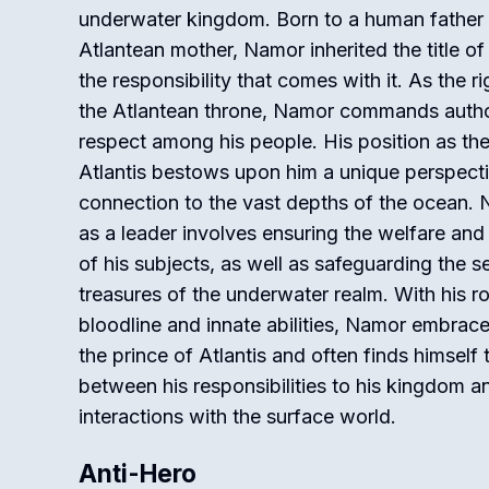
underwater kingdom. Born to a human father
Atlantean mother, Namor inherited the title of
the responsibility that comes with it. As the rig
the Atlantean throne, Namor commands autho
respect among his people. His position as the
Atlantis bestows upon him a unique perspect
connection to the vast depths of the ocean. 
as a leader involves ensuring the welfare and
of his subjects, as well as safeguarding the s
treasures of the underwater realm. With his r
bloodline and innate abilities, Namor embrace
the prince of Atlantis and often finds himself 
between his responsibilities to his kingdom a
interactions with the surface world.
Anti-Hero