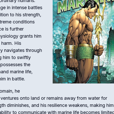
 ordinary humans.
e in intense battles
ion to his strength,
xtreme conditions
ce is further
ysiology grants him
 harm. His
ly navigates through
g him to swiftly
 possesses the
nd marine life,
im in battle.
domain, he
 ventures onto land or remains away from water for
ngth diminishes, and his resilience weakens, making hi
 ability to communicate with marine life becomes limite