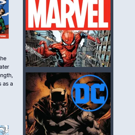
the
ater
ength,
s as a