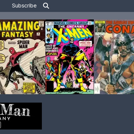
Subscribe