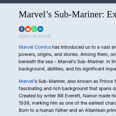
Marvel’s Sub-Mariner: Ex
2023-5-26 12:24:43
Marvel Comics
has introduced us to a vast ar
powers, origins, and stories. Among them, on
beneath the sea – Marvel’s Sub-Mariner. In thi
background, abilities, and his significant imp
Marvel
‘s Sub-Mariner, also known as Prince
fascinating and rich background that spans 
Created by writer Bill Everett, Namor made hi
1939, marking him as one of the earliest char
Born to a human father and an Atlantean prin