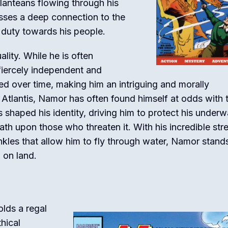
tlanteans flowing through his
esses a deep connection to the
 duty towards his people.
ity. While he is often
 fiercely independent and
ted over time, making him an intriguing and morally
 Atlantis, Namor has often found himself at odds with 
s shaped his identity, driving him to protect his underw
th upon those who threaten it. With his incredible str
ankles that allow him to fly through water, Namor stand
 on land.
olds a regal
thical