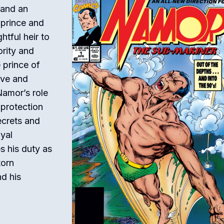
 and an
 prince and
htful heir to
rity and
 prince of
ive and
Namor’s role
 protection
ecrets and
oyal
s his duty as
torn
nd his