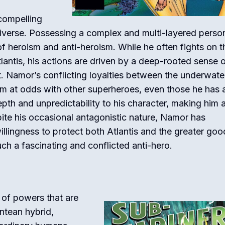
compelling
iverse. Possessing a complex and multi-layered person
 heroism and anti-heroism. While he often fights on t
lantis, his actions are driven by a deep-rooted sense 
. Namor’s conflicting loyalties between the underwate
m at odds with other superheroes, even those he has a
depth and unpredictability to his character, making him 
ite his occasional antagonistic nature, Namor has
lingness to protect both Atlantis and the greater goo
ch a fascinating and conflicted anti-hero.
of powers that are
antean hybrid,