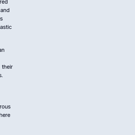
ared
 and
es
astic
an
their
s.
erous
 here