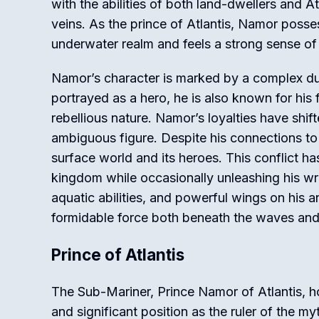
with the abilities of both land-dwellers and A
veins. As the prince of Atlantis, Namor poss
underwater realm and feels a strong sense of
Namor’s character is marked by a complex dual
portrayed as a hero, he is also known for his
rebellious nature. Namor’s loyalties have shif
ambiguous figure. Despite his connections to
surface world and its heroes. This conflict ha
kingdom while occasionally unleashing his wra
aquatic abilities, and powerful wings on his 
formidable force both beneath the waves and
Prince of Atlantis
The Sub-Mariner, Prince Namor of Atlantis, h
and significant position as the ruler of the my