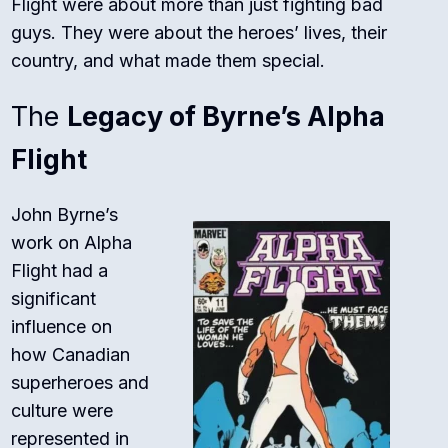
Flight were about more than just fighting bad
guys. They were about the heroes’ lives, their
country, and what made them special.
The
Legacy of Byrne’s Alpha
Flight
John Byrne’s
work on Alpha
Flight had a
significant
influence on
how Canadian
superheroes and
culture were
represented in