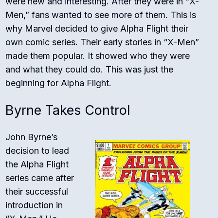
were new and interesting. After they were in “X-
Men,” fans wanted to see more of them. This is
why Marvel decided to give Alpha Flight their
own comic series. Their early stories in “X-Men”
made them popular. It showed who they were
and what they could do. This was just the
beginning for Alpha Flight.
Byrne Takes Control
John Byrne’s
decision to lead
the Alpha Flight
series came after
their successful
introduction in