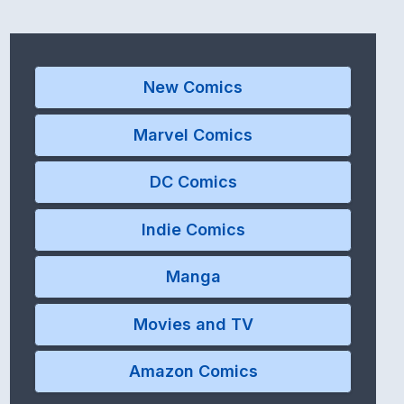
New Comics
Marvel Comics
DC Comics
Indie Comics
Manga
Movies and TV
Amazon Comics