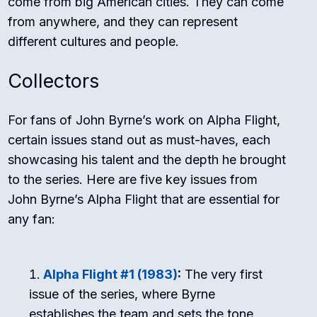
come from big American cities. They can come
from anywhere, and they can represent
different cultures and people.
Collectors
For fans of John Byrne’s work on Alpha Flight,
certain issues stand out as must-haves, each
showcasing his talent and the depth he brought
to the series. Here are five key issues from
John Byrne’s Alpha Flight that are essential for
any fan:
Alpha Flight #1 (1983)
:
The very first
issue of the series, where Byrne
establishes the team and sets the tone