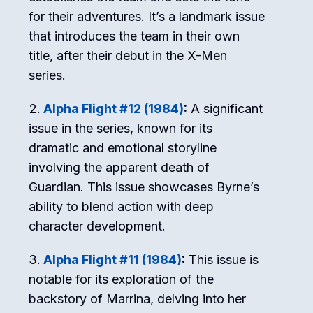
for their adventures. It’s a landmark issue
that introduces the team in their own
title, after their debut in the X-Men
series.
Alpha Flight #12 (1984)
:
A significant
issue in the series, known for its
dramatic and emotional storyline
involving the apparent death of
Guardian. This issue showcases Byrne’s
ability to blend action with deep
character development.
Alpha Flight #11 (1984)
:
This issue is
notable for its exploration of the
backstory of Marrina, delving into her