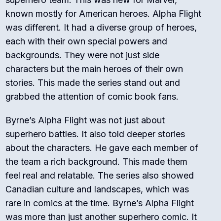
known mostly for American heroes. Alpha Flight
was different. It had a diverse group of heroes,
each with their own special powers and
backgrounds. They were not just side
characters but the main heroes of their own
stories. This made the series stand out and
grabbed the attention of comic book fans.
Byrne’s Alpha Flight was not just about
superhero battles. It also told deeper stories
about the characters. He gave each member of
the team a rich background. This made them
feel real and relatable. The series also showed
Canadian culture and landscapes, which was
rare in comics at the time. Byrne’s Alpha Flight
was more than just another superhero comic. It