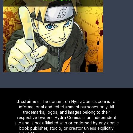
Disclaimer:
The content on HydraComics.com is for
informational and entertainment purposes only. All
trademarks, logos, and images belong to their
respective owners. Hydra Comics is an independent
site and is not affiliated with or endorsed by any comic
book publisher, studio, or creator unless explicitly