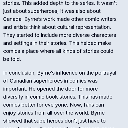
stories. This added depth to the series. It wasn’t
just about superheroes; it was also about
Canada. Byrne’s work made other comic writers
and artists think about cultural representation.
They started to include more diverse characters
and settings in their stories. This helped make
comics a place where all kinds of stories could
be told.
In conclusion, Byrne’s influence on the portrayal
of Canadian superheroes in comics was
important. He opened the door for more
diversity in comic book stories. This has made
comics better for everyone. Now, fans can
enjoy stories from all over the world. Byrne
showed that superheroes don’t just have to