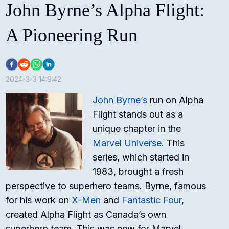
John Byrne’s Alpha Flight:
A Pioneering Run
2024-3-3 14:9:42
John Byrne’s
run on Alpha
Flight stands out as a
unique chapter in the
Marvel Universe
. This
series, which started in
1983, brought a fresh
perspective to superhero teams. Byrne, famous
for his work on
X-Men
and
Fantastic Four
,
created Alpha Flight as Canada’s own
superhero team. This was new for Marvel,