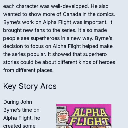
each character was well-developed. He also
wanted to show more of Canada in the comics.
Byrne’s work on Alpha Flight was important. It
brought new fans to the series. It also made
people see superheroes in a new way. Byrne’s
decision to focus on Alpha Flight helped make
the series popular. It showed that superhero
stories could be about different kinds of heroes
from different places.
Key Story Arcs
During John
Byrne’s time on
Alpha Flight, he
created some