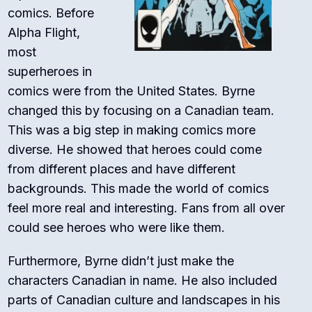
comics. Before
Alpha Flight,
most
superheroes in
comics were from the United States. Byrne
changed this by focusing on a Canadian team.
This was a big step in making comics more
diverse. He showed that heroes could come
from different places and have different
backgrounds. This made the world of comics
feel more real and interesting. Fans from all over
could see heroes who were like them.
Furthermore, Byrne didn’t just make the
characters Canadian in name. He also included
parts of Canadian culture and landscapes in his