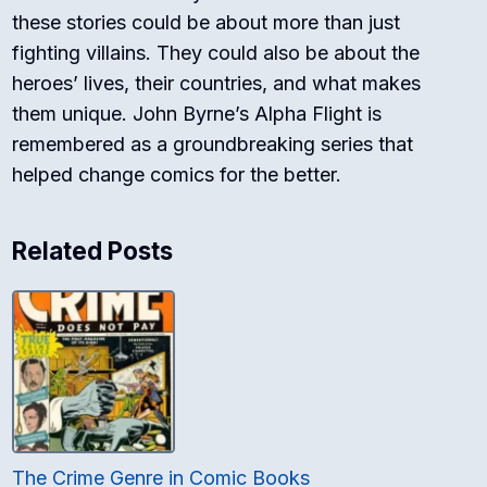
these stories could be about more than just
fighting villains. They could also be about the
heroes’ lives, their countries, and what makes
them unique. John Byrne’s Alpha Flight is
remembered as a groundbreaking series that
helped change comics for the better.
Related Posts
The Crime Genre in Comic Books