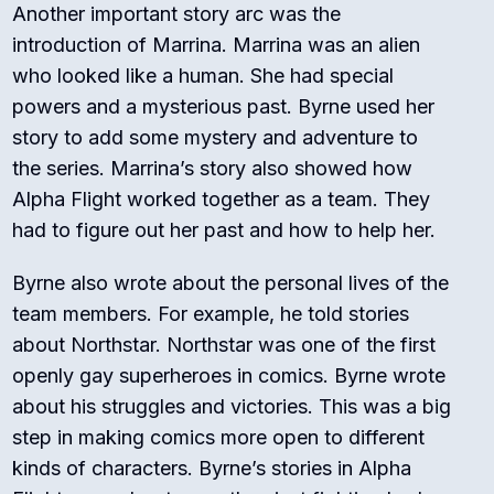
Another important story arc was the
introduction of Marrina. Marrina was an alien
who looked like a human. She had special
powers and a mysterious past. Byrne used her
story to add some mystery and adventure to
the series. Marrina’s story also showed how
Alpha Flight worked together as a team. They
had to figure out her past and how to help her.
Byrne also wrote about the personal lives of the
team members. For example, he told stories
about Northstar. Northstar was one of the first
openly gay superheroes in comics. Byrne wrote
about his struggles and victories. This was a big
step in making comics more open to different
kinds of characters. Byrne’s stories in Alpha