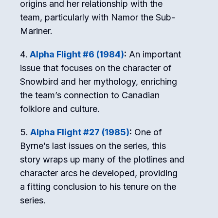
origins and her relationship with the
team, particularly with Namor the Sub-
Mariner.
Alpha Flight #6 (1984)
:
An important
issue that focuses on the character of
Snowbird and her mythology, enriching
the team’s connection to Canadian
folklore and culture.
Alpha Flight #27 (1985)
:
One of
Byrne’s last issues on the series, this
story wraps up many of the plotlines and
character arcs he developed, providing
a fitting conclusion to his tenure on the
series.