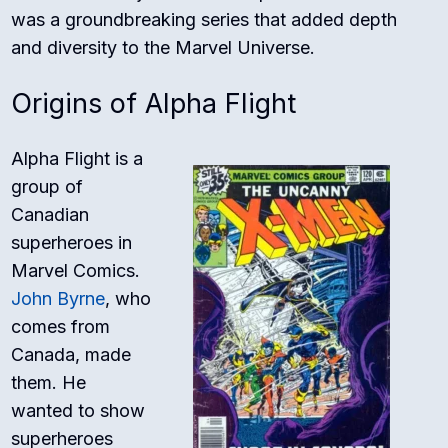
was a groundbreaking series that added depth
and diversity to the Marvel Universe.
Origins of Alpha Flight
Alpha Flight is a
group of
Canadian
superheroes in
Marvel Comics.
John Byrne
, who
comes from
Canada, made
them. He
wanted to show
superheroes