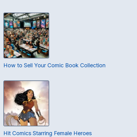
How to Sell Your Comic Book Collection
Hit Comics Starring Female Heroes