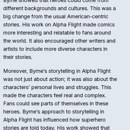
Byrne showed that heroes could come from
different backgrounds and cultures. This was a
big change from the usual American-centric
stories. His work on Alpha Flight made comics
more interesting and relatable to fans around
the world. It also encouraged other writers and
artists to include more diverse characters in
their stories.
Moreover, Byrne’s storytelling in Alpha Flight
was not just about action; it was also about the
characters’ personal lives and struggles. This
made the characters feel real and complex.
Fans could see parts of themselves in these
heroes. Byrne’s approach to storytelling in
Alpha Flight has influenced how superhero
stories are told today. His work showed that