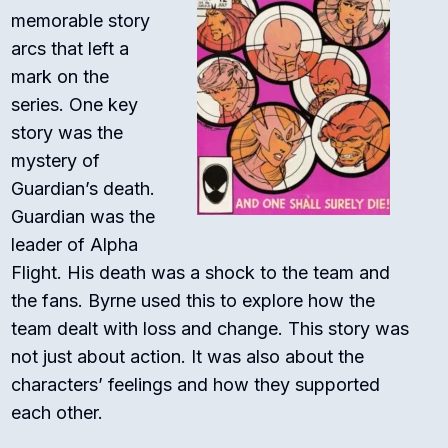
memorable story
arcs that left a
mark on the
series. One key
story was the
mystery of
Guardian’s death.
Guardian was the
leader of Alpha
Flight. His death was a shock to the team and
the fans. Byrne used this to explore how the
team dealt with loss and change. This story was
not just about action. It was also about the
characters’ feelings and how they supported
each other.