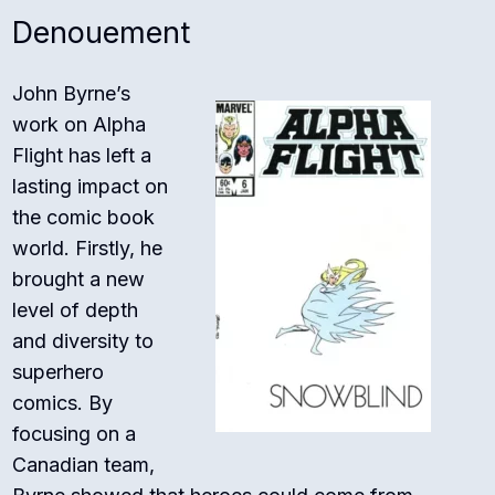
Denouement
John Byrne’s
work on Alpha
Flight has left a
lasting impact on
the comic book
world. Firstly, he
brought a new
level of depth
and diversity to
superhero
comics. By
focusing on a
Canadian team,