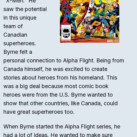
“X-Men.” He
saw the potential
in this unique
team of
Canadian
superheroes.
Byrne felt a
personal connection to Alpha Flight. Being from
Canada himself, he was excited to create
stories about heroes from his homeland. This
was a big deal because most comic book
heroes were from the U.S. Byrne wanted to
show that other countries, like Canada, could
have great superheroes too.
When Byrne started the Alpha Flight series, he
had a lot of ideas. He wanted to make sure