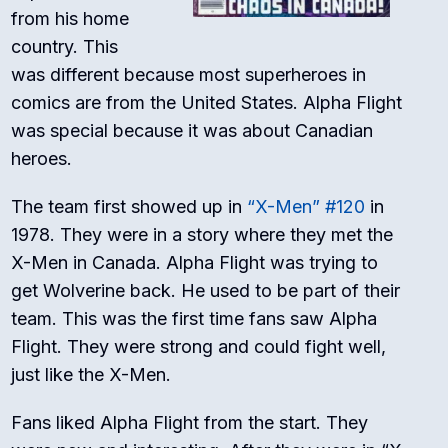
from his home
country. This
was different because most superheroes in
comics are from the United States. Alpha Flight
was special because it was about Canadian
heroes.
The team first showed up in
“X-Men” #120
in
1978. They were in a story where they met the
X-Men in Canada. Alpha Flight was trying to
get Wolverine back. He used to be part of their
team. This was the first time fans saw Alpha
Flight. They were strong and could fight well,
just like the X-Men.
Fans liked Alpha Flight from the start. They