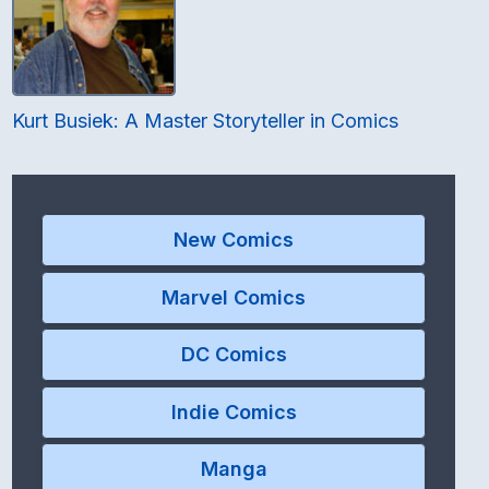
Kurt Busiek: A Master Storyteller in Comics
New Comics
Marvel Comics
DC Comics
Indie Comics
Manga