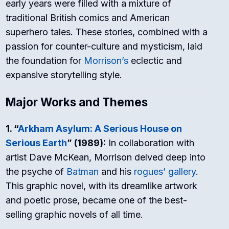
early years were filled with a mixture of
traditional British comics and American
superhero tales. These stories, combined with a
passion for counter-culture and mysticism, laid
the foundation for
Morrison’s
eclectic and
expansive storytelling style.
Major Works and Themes
1. “
Arkham Asylum: A Serious House on
Serious Earth
” (1989):
In collaboration with
artist Dave McKean, Morrison delved deep into
the psyche of
Batman
and his
rogues’ gallery
.
This graphic novel, with its dreamlike artwork
and poetic prose, became one of the best-
selling graphic novels of all time.