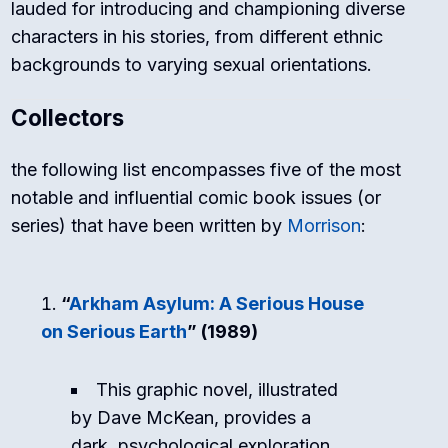
lauded for introducing and championing diverse
characters in his stories, from different ethnic
backgrounds to varying sexual orientations.
Collectors
the following list encompasses five of the most
notable and influential comic book issues (or
series) that have been written by
Morrison
:
“
Arkham Asylum: A Serious House
on Serious Earth
” (1989)
This graphic novel, illustrated
by Dave McKean, provides a
dark, psychological exploration