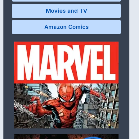
Movies and TV
Amazon Comics