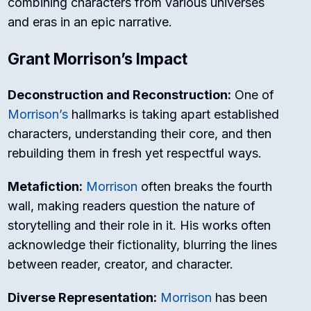
combining characters from various universes
and eras in an epic narrative.
Grant Morrison’s Impact
Deconstruction and Reconstruction:
One of
Morrison’s
hallmarks is taking apart established
characters, understanding their core, and then
rebuilding them in fresh yet respectful ways.
Metafiction:
Morrison
often breaks the fourth
wall, making readers question the nature of
storytelling and their role in it. His works often
acknowledge their fictionality, blurring the lines
between reader, creator, and character.
Diverse Representation:
Morrison
has been