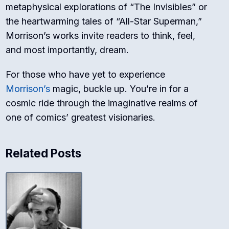
metaphysical explorations of “The Invisibles” or
the heartwarming tales of “All-Star Superman,”
Morrison’s works invite readers to think, feel,
and most importantly, dream.
For those who have yet to experience
Morrison’s
magic, buckle up. You’re in for a
cosmic ride through the imaginative realms of
one of comics’ greatest visionaries.
Related Posts