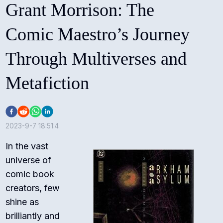
Grant Morrison: The
Comic Maestro’s Journey
Through Multiverses and
Metafiction
2023-9-7 18:51:4
In the vast
universe of
comic book
creators, few
shine as
brilliantly and