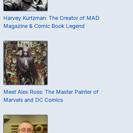
Harvey Kurtzman: The Creator of MAD
Magazine & Comic Book Legend
Meet Alex Ross: The Master Painter of
Marvels and DC Comics