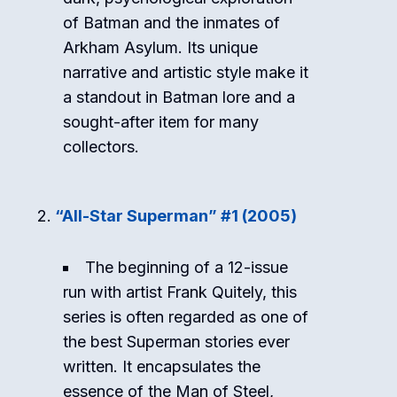
of Batman and the inmates of
Arkham Asylum. Its unique
narrative and artistic style make it
a standout in Batman lore and a
sought-after item for many
collectors.
“All-Star Superman” #1 (2005)
The beginning of a 12-issue
run with artist Frank Quitely, this
series is often regarded as one of
the best Superman stories ever
written. It encapsulates the
essence of the Man of Steel,