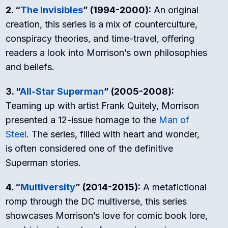
2. “
The Invisibles
” (1994-2000):
An original
creation, this series is a mix of counterculture,
conspiracy theories, and time-travel, offering
readers a look into Morrison’s own philosophies
and beliefs.
3. “
All-Star Superman
” (2005-2008):
Teaming up with artist Frank Quitely, Morrison
presented a 12-issue homage to the
Man of
Steel
. The series, filled with heart and wonder,
is often considered one of the definitive
Superman stories.
4. “
Multiversity
” (2014-2015):
A metafictional
romp through the DC multiverse, this series
showcases Morrison’s love for comic book lore,