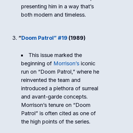
presenting him in a way that’s
both modern and timeless.
“
Doom Patrol” #19
(1989)
This issue marked the
beginning of
Morrison’s
iconic
run on “Doom Patrol,” where he
reinvented the team and
introduced a plethora of surreal
and avant-garde concepts.
Morrison’s tenure on “Doom
Patrol” is often cited as one of
the high points of the series.