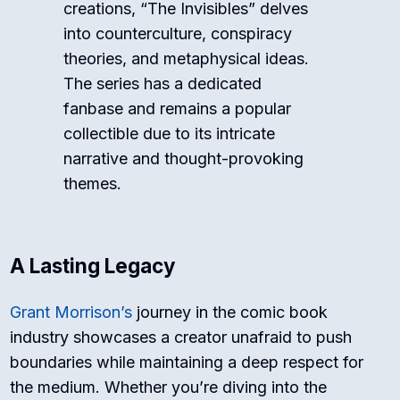
creations, “The Invisibles” delves
into counterculture, conspiracy
theories, and metaphysical ideas.
The series has a dedicated
fanbase and remains a popular
collectible due to its intricate
narrative and thought-provoking
themes.
A Lasting Legacy
Grant Morrison’s
journey in the comic book
industry showcases a creator unafraid to push
boundaries while maintaining a deep respect for
the medium. Whether you’re diving into the