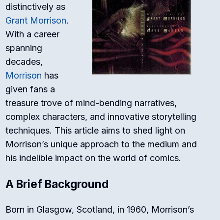
distinctively as
Grant Morrison
.
With a career
spanning
decades,
Morrison
has
given fans a
treasure trove of mind-bending narratives,
complex characters, and innovative storytelling
techniques. This article aims to shed light on
Morrison’s unique approach to the medium and
his indelible impact on the world of comics.
A Brief Background
Born in Glasgow, Scotland, in 1960, Morrison’s