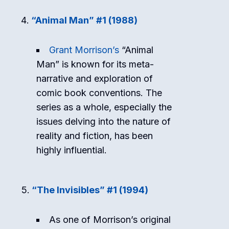
“Animal Man” #1 (1988)
Grant Morrison’s
“Animal
Man” is known for its meta-
narrative and exploration of
comic book conventions. The
series as a whole, especially the
issues delving into the nature of
reality and fiction, has been
highly influential.
“The Invisibles” #1 (1994)
As one of Morrison’s original