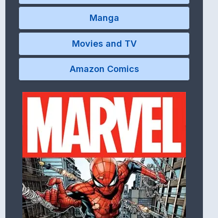
Manga
Movies and TV
Amazon Comics