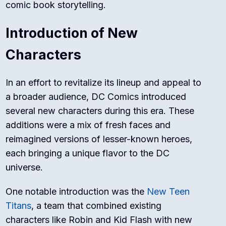
comic book storytelling.
Introduction of New
Characters
In an effort to revitalize its lineup and appeal to
a broader audience, DC Comics introduced
several new characters during this era. These
additions were a mix of fresh faces and
reimagined versions of lesser-known heroes,
each bringing a unique flavor to the DC
universe.
One notable introduction was the
New Teen
Titans
, a team that combined existing
characters like Robin and Kid Flash with new