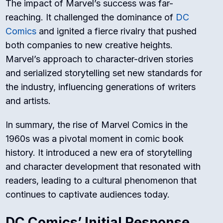
The impact of Marvel’s success was far-
reaching. It challenged the dominance of
DC
Comics
and ignited a fierce rivalry that pushed
both companies to new creative heights.
Marvel’s approach to character-driven stories
and serialized storytelling set new standards for
the industry, influencing generations of writers
and artists.
In summary, the rise of Marvel Comics in the
1960s was a pivotal moment in comic book
history. It introduced a new era of storytelling
and character development that resonated with
readers, leading to a cultural phenomenon that
continues to captivate audiences today.
DC Comics’ Initial Response