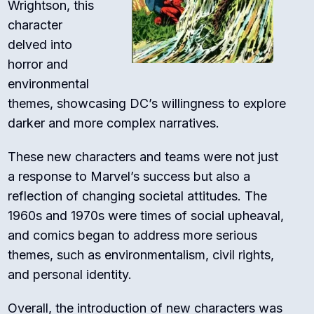
Wrightson, this
character
delved into
horror and
environmental
themes, showcasing DC’s willingness to explore
darker and more complex narratives.
These new characters and teams were not just
a response to Marvel’s success but also a
reflection of changing societal attitudes. The
1960s and 1970s were times of social upheaval,
and comics began to address more serious
themes, such as environmentalism, civil rights,
and personal identity.
Overall, the introduction of new characters was