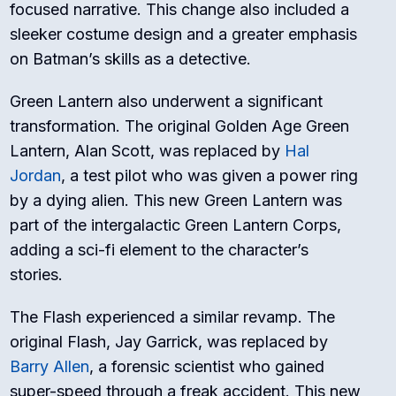
focused narrative. This change also included a
sleeker costume design and a greater emphasis
on Batman’s skills as a detective.
Green Lantern also underwent a significant
transformation. The original Golden Age Green
Lantern, Alan Scott, was replaced by
Hal
Jordan
, a test pilot who was given a power ring
by a dying alien. This new Green Lantern was
part of the intergalactic Green Lantern Corps,
adding a sci-fi element to the character’s
stories.
The Flash experienced a similar revamp. The
original Flash, Jay Garrick, was replaced by
Barry Allen
, a forensic scientist who gained
super-speed through a freak accident. This new