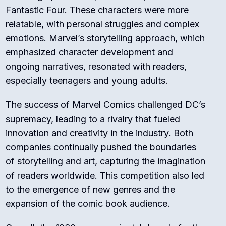
Fantastic Four. These characters were more
relatable, with personal struggles and complex
emotions. Marvel’s storytelling approach, which
emphasized character development and
ongoing narratives, resonated with readers,
especially teenagers and young adults.
The success of Marvel Comics challenged DC’s
supremacy, leading to a rivalry that fueled
innovation and creativity in the industry. Both
companies continually pushed the boundaries
of storytelling and art, capturing the imagination
of readers worldwide. This competition also led
to the emergence of new genres and the
expansion of the comic book audience.