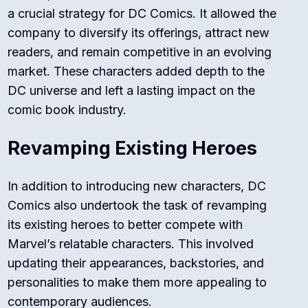
a crucial strategy for DC Comics. It allowed the
company to diversify its offerings, attract new
readers, and remain competitive in an evolving
market. These characters added depth to the
DC universe and left a lasting impact on the
comic book industry.
Revamping Existing Heroes
In addition to introducing new characters, DC
Comics also undertook the task of revamping
its existing heroes to better compete with
Marvel’s relatable characters. This involved
updating their appearances, backstories, and
personalities to make them more appealing to
contemporary audiences.