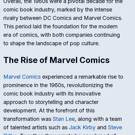
Overall, the 1960s were a pivotal decade for the
comic book industry, marked by the intense
rivalry between DC Comics and Marvel Comics.
This period laid the foundation for the modern
era of comics, with both companies continuing
to shape the landscape of pop culture.
The Rise of Marvel Comics
Marvel Comics
experienced a remarkable rise to
prominence in the 1960s, revolutionizing the
comic book industry with its innovative
approach to storytelling and character
development. At the forefront of this
transformation was
Stan Lee
, along with a team
of talented artists such as
Jack Kirby
and
Steve