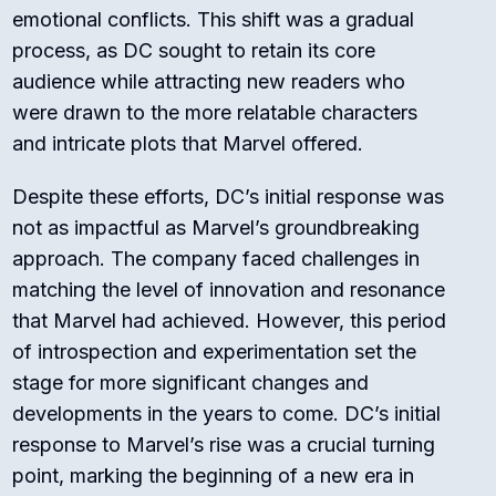
emotional conflicts. This shift was a gradual
process, as DC sought to retain its core
audience while attracting new readers who
were drawn to the more relatable characters
and intricate plots that Marvel offered.
Despite these efforts, DC’s initial response was
not as impactful as Marvel’s groundbreaking
approach. The company faced challenges in
matching the level of innovation and resonance
that Marvel had achieved. However, this period
of introspection and experimentation set the
stage for more significant changes and
developments in the years to come. DC’s initial
response to Marvel’s rise was a crucial turning
point, marking the beginning of a new era in