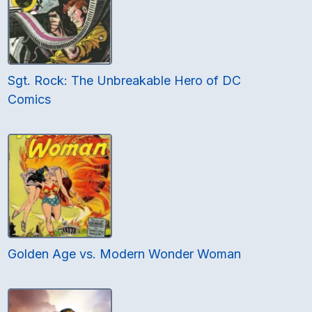
Sgt. Rock: The Unbreakable Hero of DC
Comics
Golden Age vs. Modern Wonder Woman