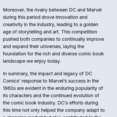
Moreover, the rivalry between DC and Marvel
during this period drove innovation and
creativity in the industry, leading to a golden
age of storytelling and art. This competition
pushed both companies to continually improve
and expand their universes, laying the
foundation for the rich and diverse comic book
landscape we enjoy today.
In summary, the impact and legacy of DC
Comics’ response to Marvel’s success in the
1960s are evident in the enduring popularity of
its characters and the continued evolution of
the comic book industry. DC’s efforts during
this time not only helped the company adapt to