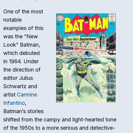
One of the most
notable
examples of this
was the “New
Look” Batman,
which debuted
in 1964. Under
the direction of
editor Julius
Schwartz and
artist
Carmine
Infantino
,
Batman’s stories
shifted from the campy and light-hearted tone
of the 1950s to a more serious and detective-