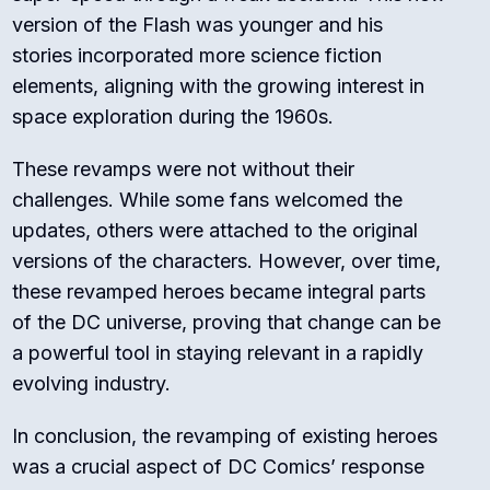
version of the Flash was younger and his
stories incorporated more science fiction
elements, aligning with the growing interest in
space exploration during the 1960s.
These revamps were not without their
challenges. While some fans welcomed the
updates, others were attached to the original
versions of the characters. However, over time,
these revamped heroes became integral parts
of the DC universe, proving that change can be
a powerful tool in staying relevant in a rapidly
evolving industry.
In conclusion, the revamping of existing heroes
was a crucial aspect of DC Comics’ response