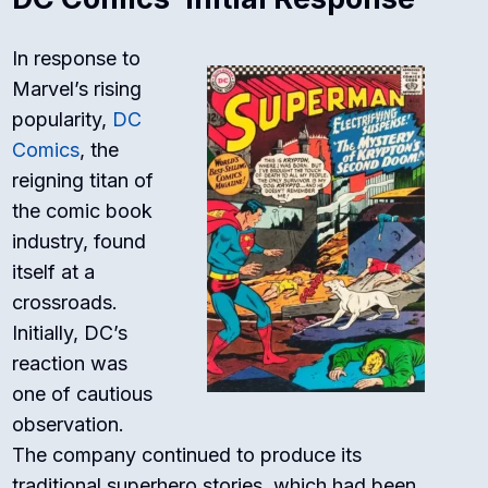
In response to
Marvel’s rising
popularity,
DC
Comics
, the
reigning titan of
the comic book
industry, found
itself at a
crossroads.
Initially, DC’s
reaction was
one of cautious
observation.
The company continued to produce its
traditional superhero stories, which had been