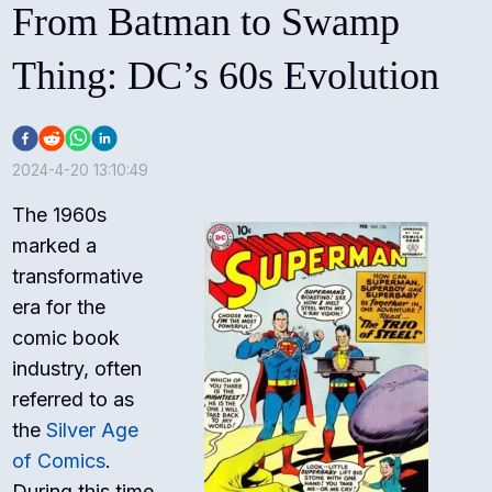
From Batman to Swamp
Thing: DC’s 60s Evolution
2024-4-20 13:10:49
The 1960s
marked a
transformative
era for the
comic book
industry, often
referred to as
the
Silver Age
of Comics
.
During this time,