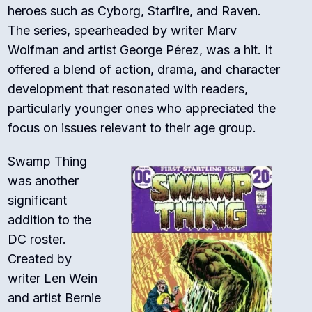
heroes such as Cyborg, Starfire, and Raven.
The series, spearheaded by writer Marv
Wolfman and artist George Pérez, was a hit. It
offered a blend of action, drama, and character
development that resonated with readers,
particularly younger ones who appreciated the
focus on issues relevant to their age group.
Swamp Thing
was another
significant
addition to the
DC roster.
Created by
writer Len Wein
and artist Bernie