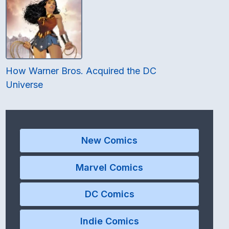
How Warner Bros. Acquired the DC
Universe
New Comics
Marvel Comics
DC Comics
Indie Comics