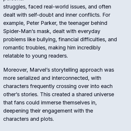
struggles, faced real-world issues, and often
dealt with self-doubt and inner conflicts. For
example, Peter Parker, the teenager behind
Spider-Man’s mask, dealt with everyday
problems like bullying, financial difficulties, and
romantic troubles, making him incredibly
relatable to young readers.
Moreover, Marvel’s storytelling approach was
more serialized and interconnected, with
characters frequently crossing over into each
other’s stories. This created a shared universe
that fans could immerse themselves in,
deepening their engagement with the
characters and plots.