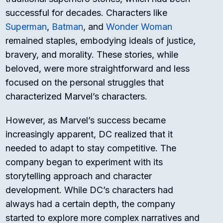
successful for decades. Characters like
Superman
,
Batman
, and
Wonder Woman
remained staples, embodying ideals of justice,
bravery, and morality. These stories, while
beloved, were more straightforward and less
focused on the personal struggles that
characterized Marvel’s characters.
However, as Marvel’s success became
increasingly apparent, DC realized that it
needed to adapt to stay competitive. The
company began to experiment with its
storytelling approach and character
development. While DC’s characters had
always had a certain depth, the company
started to explore more complex narratives and