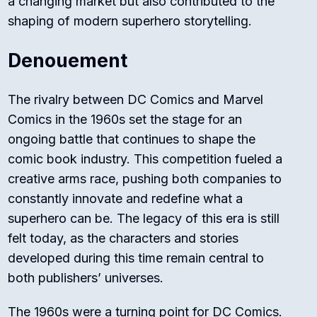
a changing market but also contributed to the
shaping of modern superhero storytelling.
Denouement
The rivalry between DC Comics and Marvel
Comics in the 1960s set the stage for an
ongoing battle that continues to shape the
comic book industry. This competition fueled a
creative arms race, pushing both companies to
constantly innovate and redefine what a
superhero can be. The legacy of this era is still
felt today, as the characters and stories
developed during this time remain central to
both publishers’ universes.
The 1960s were a turning point for DC Comics.