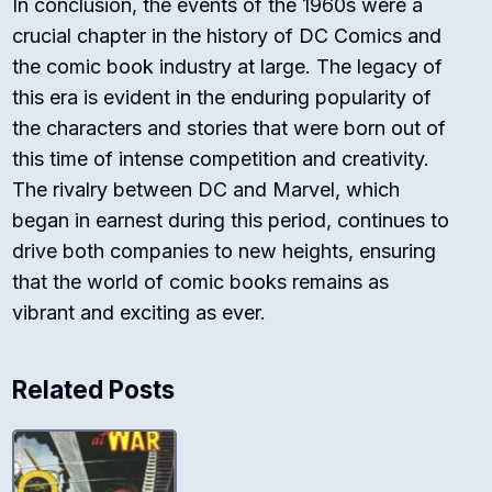
In conclusion, the events of the 1960s were a
crucial chapter in the history of DC Comics and
the comic book industry at large. The legacy of
this era is evident in the enduring popularity of
the characters and stories that were born out of
this time of intense competition and creativity.
The rivalry between DC and Marvel, which
began in earnest during this period, continues to
drive both companies to new heights, ensuring
that the world of comic books remains as
vibrant and exciting as ever.
Related Posts