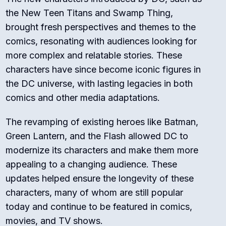
the New Teen Titans and Swamp Thing,
brought fresh perspectives and themes to the
comics, resonating with audiences looking for
more complex and relatable stories. These
characters have since become iconic figures in
the DC universe, with lasting legacies in both
comics and other media adaptations.
The revamping of existing heroes like Batman,
Green Lantern, and the Flash allowed DC to
modernize its characters and make them more
appealing to a changing audience. These
updates helped ensure the longevity of these
characters, many of whom are still popular
today and continue to be featured in comics,
movies, and TV shows.