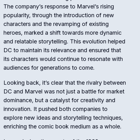
The company’s response to Marvel’s rising
popularity, through the introduction of new
characters and the revamping of existing
heroes, marked a shift towards more dynamic
and relatable storytelling. This evolution helped
DC to maintain its relevance and ensured that
its characters would continue to resonate with
audiences for generations to come.
Looking back, it’s clear that the rivalry between
DC and Marvel was not just a battle for market
dominance, but a catalyst for creativity and
innovation. It pushed both companies to
explore new ideas and storytelling techniques,
enriching the comic book medium as a whole.