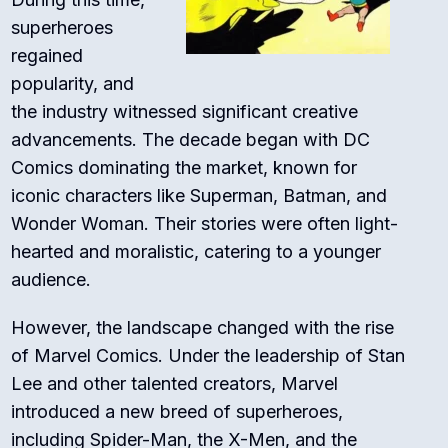
superheroes
regained
popularity, and
the industry witnessed significant creative
advancements. The decade began with DC
Comics dominating the market, known for
iconic characters like Superman, Batman, and
Wonder Woman. Their stories were often light-
hearted and moralistic, catering to a younger
audience.
However, the landscape changed with the rise
of Marvel Comics. Under the leadership of Stan
Lee and other talented creators, Marvel
introduced a new breed of superheroes,
including Spider-Man, the X-Men, and the