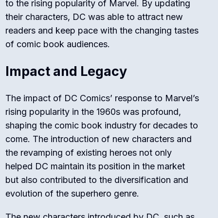
to the rising popularity of Marvel. By updating
their characters, DC was able to attract new
readers and keep pace with the changing tastes
of comic book audiences.
Impact and Legacy
The impact of DC Comics’ response to Marvel’s
rising popularity in the 1960s was profound,
shaping the comic book industry for decades to
come. The introduction of new characters and
the revamping of existing heroes not only
helped DC maintain its position in the market
but also contributed to the diversification and
evolution of the superhero genre.
The new characters introduced by DC, such as