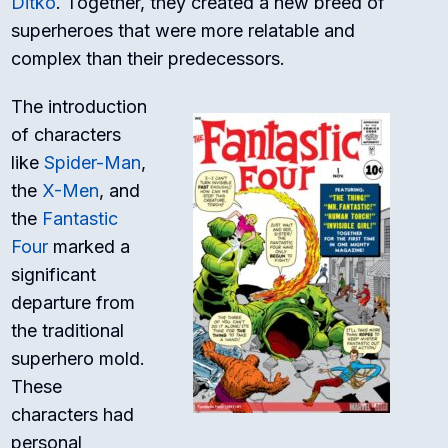
Ditko
. Together, they created a new breed of
superheroes that were more relatable and
complex than their predecessors.
The introduction
of characters
like
Spider-Man
,
the
X-Men
, and
the
Fantastic
Four
marked a
significant
departure from
the traditional
superhero mold.
These
characters had
personal