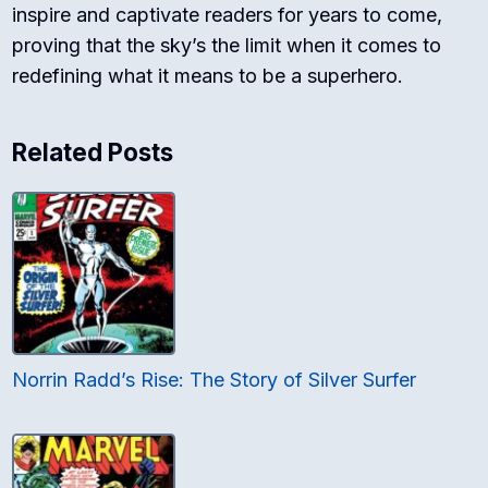
inspire and captivate readers for years to come,
proving that the sky’s the limit when it comes to
redefining what it means to be a superhero.
Related Posts
Norrin Radd’s Rise: The Story of Silver Surfer