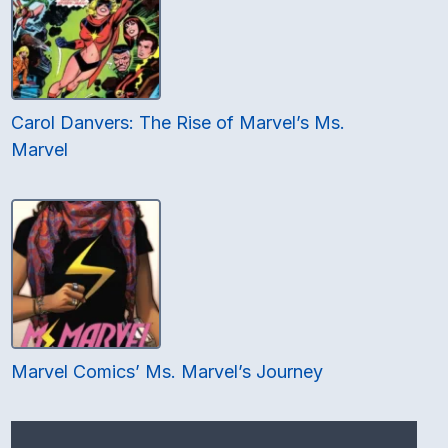
Carol Danvers: The Rise of Marvel’s Ms.
Marvel
Marvel Comics’ Ms. Marvel’s Journey