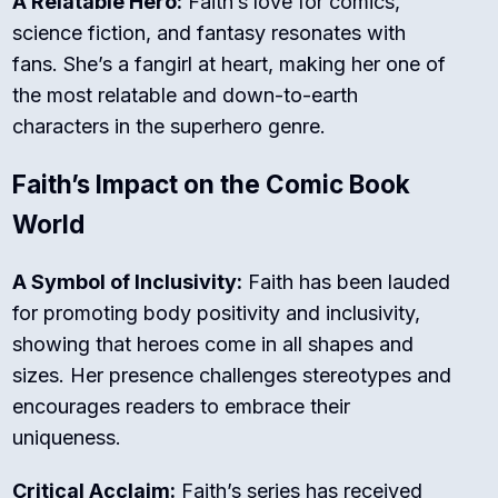
A Relatable Hero:
Faith’s love for comics,
science fiction, and fantasy resonates with
fans. She’s a fangirl at heart, making her one of
the most relatable and down-to-earth
characters in the superhero genre.
Faith’s Impact on the Comic Book
World
A Symbol of Inclusivity:
Faith has been lauded
for promoting body positivity and inclusivity,
showing that heroes come in all shapes and
sizes. Her presence challenges stereotypes and
encourages readers to embrace their
uniqueness.
Critical Acclaim:
Faith’s series has received