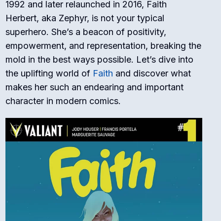
1992 and later relaunched in 2016, Faith
Herbert, aka Zephyr, is not your typical
superhero. She’s a beacon of positivity,
empowerment, and representation, breaking the
mold in the best ways possible. Let’s dive into
the uplifting world of
Faith
and discover what
makes her such an endearing and important
character in modern comics.