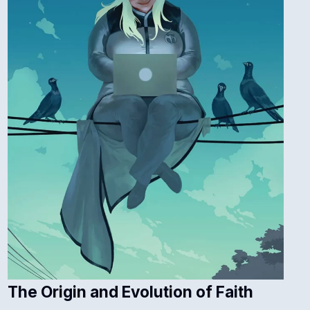
The Origin and Evolution of Faith