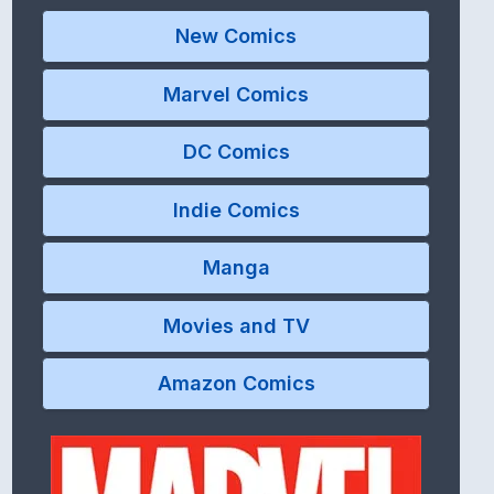
New Comics
Marvel Comics
DC Comics
Indie Comics
Manga
Movies and TV
Amazon Comics