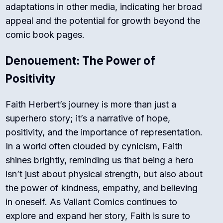
adaptations in other media, indicating her broad
appeal and the potential for growth beyond the
comic book pages.
Denouement: The Power of
Positivity
Faith Herbert’s journey is more than just a
superhero story; it’s a narrative of hope,
positivity, and the importance of representation.
In a world often clouded by cynicism, Faith
shines brightly, reminding us that being a hero
isn’t just about physical strength, but also about
the power of kindness, empathy, and believing
in oneself. As Valiant Comics continues to
explore and expand her story, Faith is sure to