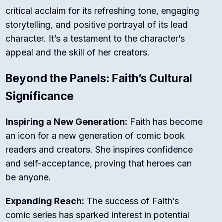
critical acclaim for its refreshing tone, engaging
storytelling, and positive portrayal of its lead
character. It’s a testament to the character’s
appeal and the skill of her creators.
Beyond the Panels: Faith’s Cultural
Significance
Inspiring a New Generation:
Faith has become
an icon for a new generation of comic book
readers and creators. She inspires confidence
and self-acceptance, proving that heroes can
be anyone.
Expanding Reach:
The success of Faith’s
comic series has sparked interest in potential