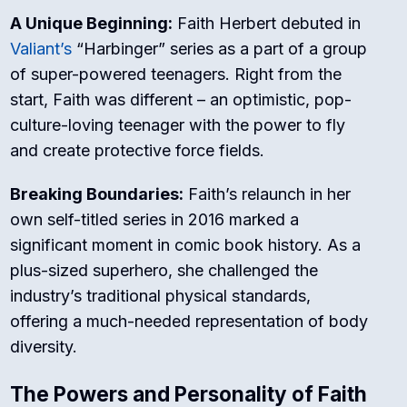
A Unique Beginning:
Faith Herbert debuted in
Valiant’s
“Harbinger” series as a part of a group
of super-powered teenagers. Right from the
start, Faith was different – an optimistic, pop-
culture-loving teenager with the power to fly
and create protective force fields.
Breaking Boundaries:
Faith’s relaunch in her
own self-titled series in 2016 marked a
significant moment in comic book history. As a
plus-sized superhero, she challenged the
industry’s traditional physical standards,
offering a much-needed representation of body
diversity.
The Powers and Personality of Faith