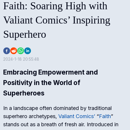
Faith: Soaring High with
Valiant Comics’ Inspiring
Superhero
2024-1-18 20:55:48
Embracing Empowerment and
Positivity in the World of
Superheroes
In a landscape often dominated by traditional
superhero archetypes,
Valiant Comics’
“
Faith
”
stands out as a breath of fresh air. Introduced in