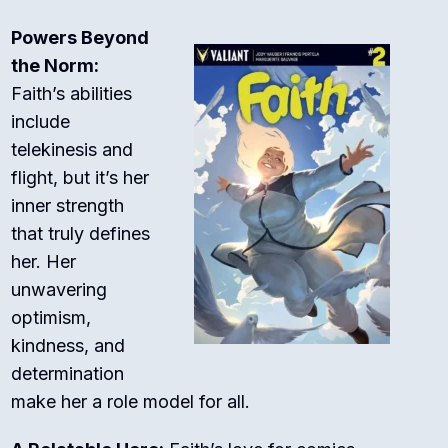
Powers Beyond
the Norm:
Faith’s abilities
include
telekinesis and
flight, but it’s her
inner strength
that truly defines
her. Her
unwavering
optimism,
kindness, and
determination
make her a role model for all.