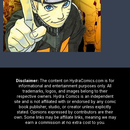
Disclaimer:
The content on HydraComics.com is for
informational and entertainment purposes only. All
trademarks, logos, and images belong to their
respective owners. Hydra Comics is an independent
site and is not affiliated with or endorsed by any comic
book publisher, studio, or creator unless explicitly
stated. Opinions expressed by contributors are their
own. Some links may be affiliate links, meaning we may
earn a commission at no extra cost to you.