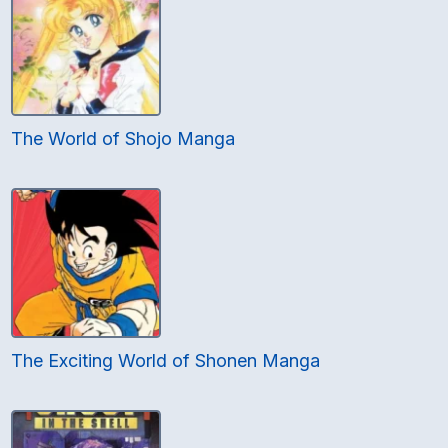
The World of Shojo Manga
The Exciting World of Shonen Manga