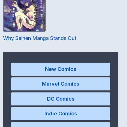
Why Seinen Manga Stands Out
New Comics
Marvel Comics
DC Comics
Indie Comics