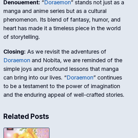
Denouement:
“
Doraemon
” stands not just as a
manga and anime series but as a cultural
phenomenon. Its blend of fantasy, humor, and
heart has made it a timeless piece in the world
of storytelling.
Closing:
As we revisit the adventures of
Doraemon
and Nobita, we are reminded of the
simple joys and profound lessons that manga
can bring into our lives. “
Doraemon
” continues
to be a testament to the power of imagination
and the enduring appeal of well-crafted stories.
Related Posts