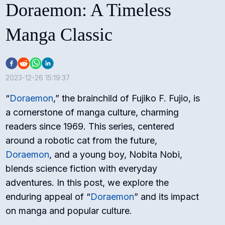
Doraemon: A Timeless
Manga Classic
2023-12-26 15:19:37
“
Doraemon
,” the brainchild of Fujiko F. Fujio, is
a cornerstone of manga culture, charming
readers since 1969. This series, centered
around a robotic cat from the future,
Doraemon
, and a young boy, Nobita Nobi,
blends science fiction with everyday
adventures. In this post, we explore the
enduring appeal of “
Doraemon
” and its impact
on manga and popular culture.