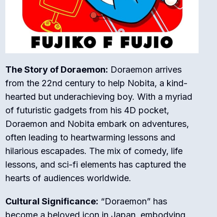
The Story of Doraemon:
Doraemon arrives
from the 22nd century to help Nobita, a kind-
hearted but underachieving boy. With a myriad
of futuristic gadgets from his 4D pocket,
Doraemon and Nobita embark on adventures,
often leading to heartwarming lessons and
hilarious escapades. The mix of comedy, life
lessons, and sci-fi elements has captured the
hearts of audiences worldwide.
Cultural Significance:
“Doraemon” has
become a beloved icon in Japan, embodying