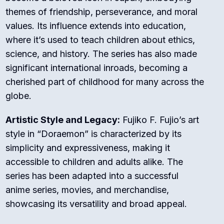
themes of friendship, perseverance, and moral
values. Its influence extends into education,
where it’s used to teach children about ethics,
science, and history. The series has also made
significant international inroads, becoming a
cherished part of childhood for many across the
globe.
Artistic Style and Legacy:
Fujiko F. Fujio’s art
style in “Doraemon” is characterized by its
simplicity and expressiveness, making it
accessible to children and adults alike. The
series has been adapted into a successful
anime series, movies, and merchandise,
showcasing its versatility and broad appeal.