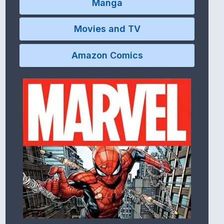
Manga
Movies and TV
Amazon Comics