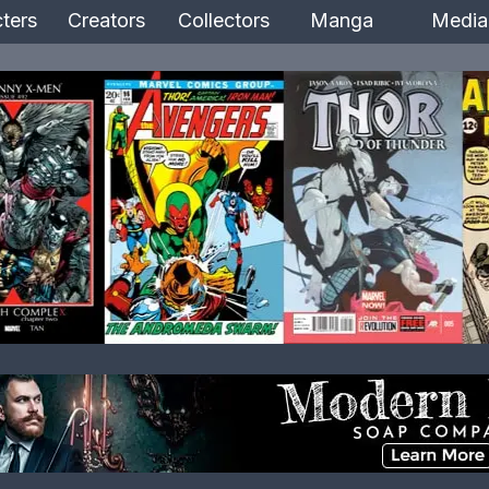
ters
Creators
Collectors
Manga
Media