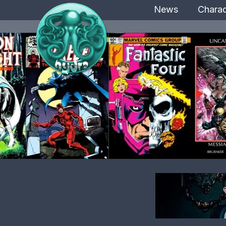
News
Charac