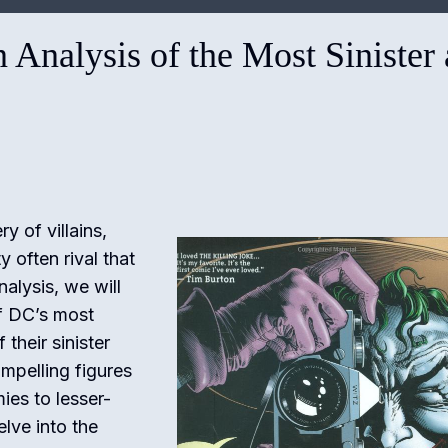
n Analysis of the Most Sinister
y of villains,
often rival that
nalysis, we will
f DC’s most
 their sinister
pelling figures
ies to lesser-
lve into the