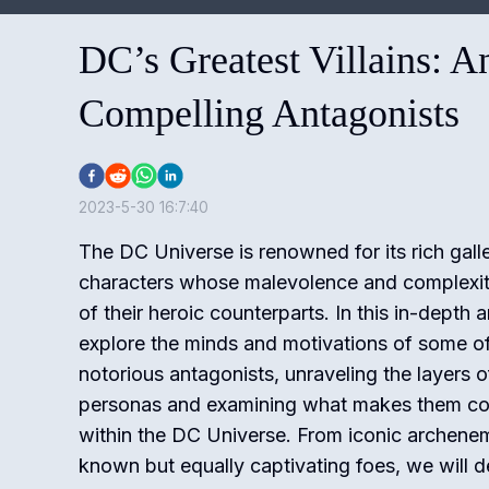
DC’s Greatest Villains: A
Compelling Antagonists
2023-5-30 16:7:40
The DC Universe is renowned for its rich galler
characters whose malevolence and complexity 
of their heroic counterparts. In this in-depth a
explore the minds and motivations of some o
notorious antagonists, unraveling the layers of
personas and examining what makes them com
within the DC Universe. From iconic archenem
known but equally captivating foes, we will de