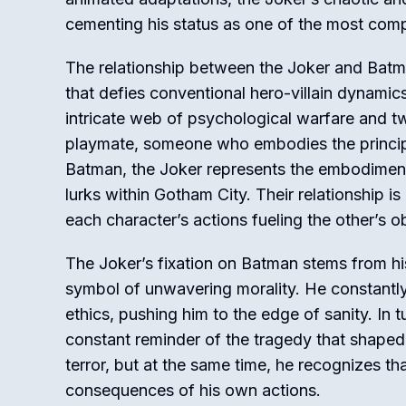
cementing his status as one of the most compe
The relationship between the Joker and Batm
that defies conventional hero-villain dynamic
intricate web of psychological warfare and t
playmate, someone who embodies the principle
Batman, the Joker represents the embodiment
lurks within Gotham City. Their relationship i
each character’s actions fueling the other’s o
The Joker’s fixation on Batman stems from hi
symbol of unwavering morality. He constantly 
ethics, pushing him to the edge of sanity. In
constant reminder of the tragedy that shaped 
terror, but at the same time, he recognizes tha
consequences of his own actions.