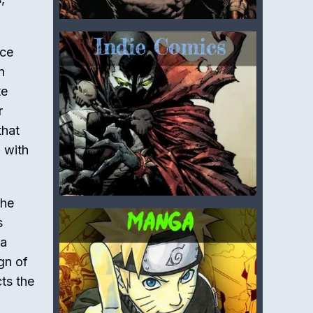
nce
n
te
r
that
, with
the
s
 a
gn of
cts the