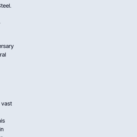
teel.
g
-
ersary
ral
 vast
is
in