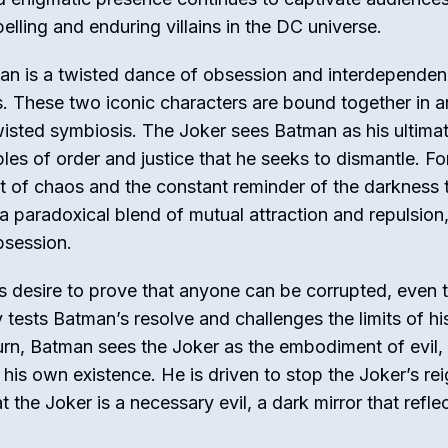
lling and enduring villains in the DC universe.
an is a twisted dance of obsession and interdepende
s. These two iconic characters are bound together in a
wisted symbiosis. The Joker sees Batman as his ultima
s of order and justice that he seeks to dismantle. Fo
 of chaos and the constant reminder of the darkness 
s a paradoxical blend of mutual attraction and repulsion
bsession.
s desire to prove that anyone can be corrupted, even 
tests Batman’s resolve and challenges the limits of hi
 turn, Batman sees the Joker as the embodiment of evil,
his own existence. He is driven to stop the Joker’s rei
t the Joker is a necessary evil, a dark mirror that refle