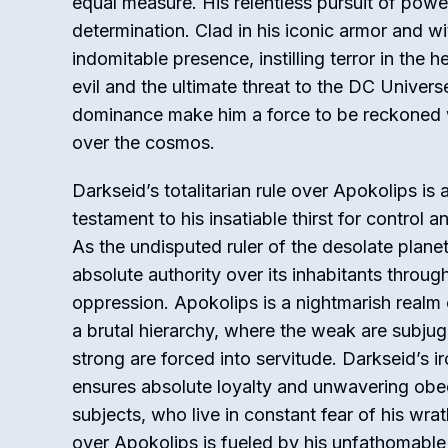
equal measure. His relentless pursuit of powe
determination. Clad in his iconic armor and w
indomitable presence, instilling terror in the 
evil and the ultimate threat to the DC Univers
dominance make him a force to be reckoned w
over the cosmos.
Darkseid’s totalitarian rule over Apokolips is a
testament to his insatiable thirst for control
As the undisputed ruler of the desolate planet
absolute authority over its inhabitants throug
oppression. Apokolips is a nightmarish realm
a brutal hierarchy, where the weak are subju
strong are forced into servitude. Darkseid’s ir
ensures absolute loyalty and unwavering obe
subjects, who live in constant fear of his wrat
over Apokolips is fueled by his unfathomabl