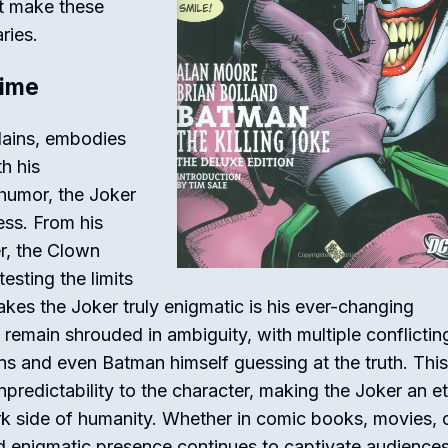
at make these
ries.
rime
lains, embodies
h his
humor, the Joker
ss. From his
r, the Clown
esting the limits
es the Joker truly enigmatic is his ever-changing
 remain shrouded in ambiguity, with multiple conflictin
ans and even Batman himself guessing at the truth. This
npredictability to the character, making the Joker an et
rk side of humanity. Whether in comic books, movies, 
d enigmatic presence continues to captivate audiences