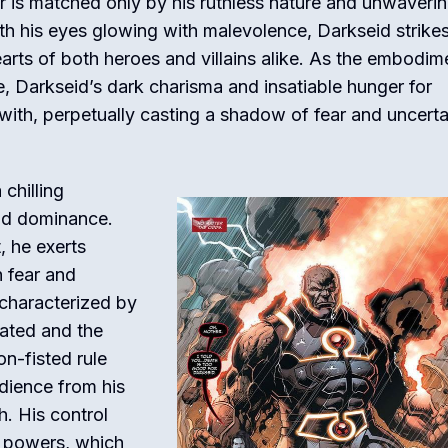
r is matched only by his ruthless nature and unwaveri
ith his eyes glowing with malevolence, Darkseid strike
hearts of both heroes and villains alike. As the embodim
e, Darkseid’s dark charisma and insatiable hunger for
ith, perpetually casting a shadow of fear and uncerta
 chilling
 and dominance.
, he exerts
h fear and
 characterized by
gated and the
on-fisted rule
dience from his
h. His control
e powers, which