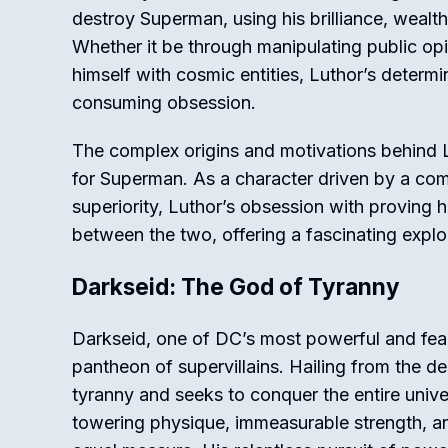
destroy Superman, using his brilliance, wealt
Whether it be through manipulating public op
himself with cosmic entities, Luthor’s determ
consuming obsession.
The complex origins and motivations behind 
for Superman. As a character driven by a com
superiority, Luthor’s obsession with proving 
between the two, offering a fascinating explo
Darkseid: The God of Tyranny
Darkseid, one of DC’s most powerful and feare
pantheon of supervillains. Hailing from the 
tyranny and seeks to conquer the entire univer
towering physique, immeasurable strength, 