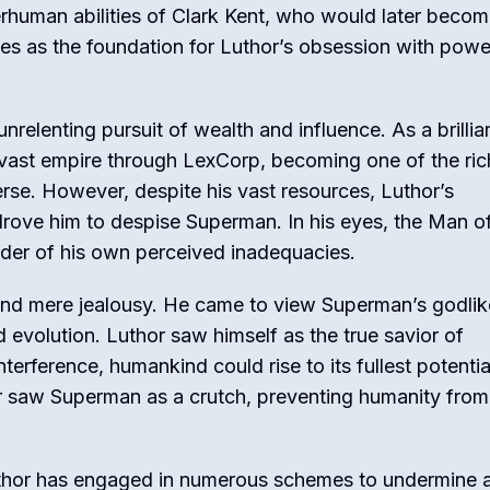
rhuman abilities of Clark Kent, who would later beco
s as the foundation for Luthor’s obsession with powe
unrelenting pursuit of wealth and influence. As a brillia
a vast empire through LexCorp, becoming one of the ric
rse. However, despite his vast resources, Luthor’s
drove him to despise Superman. In his eyes, the Man of
nder of his own perceived inadequacies.
ond mere jealousy. He came to view Superman’s godlik
nd evolution. Luthor saw himself as the true savior of
terference, humankind could rise to its fullest potenti
hor saw Superman as a crutch, preventing humanity from
Luthor has engaged in numerous schemes to undermine 