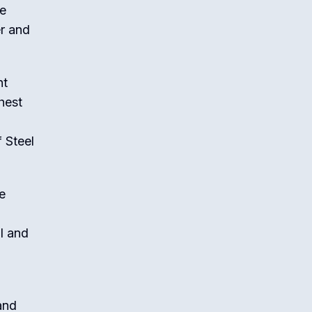
me
r and
nt
hest
 Steel
e
al and
and