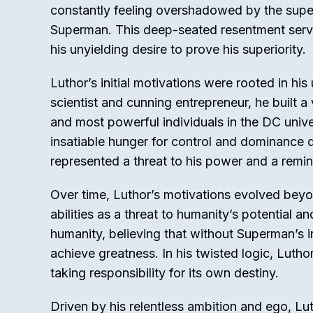
constantly feeling overshadowed by the supe
Superman. This deep-seated resentment serve
his unyielding desire to prove his superiority.
Luthor’s initial motivations were rooted in his 
scientist and cunning entrepreneur, he built 
and most powerful individuals in the DC unive
insatiable hunger for control and dominance 
represented a threat to his power and a remi
Over time, Luthor’s motivations evolved bey
abilities as a threat to humanity’s potential a
humanity, believing that without Superman’s in
achieve greatness. In his twisted logic, Lut
taking responsibility for its own destiny.
Driven by his relentless ambition and ego, 