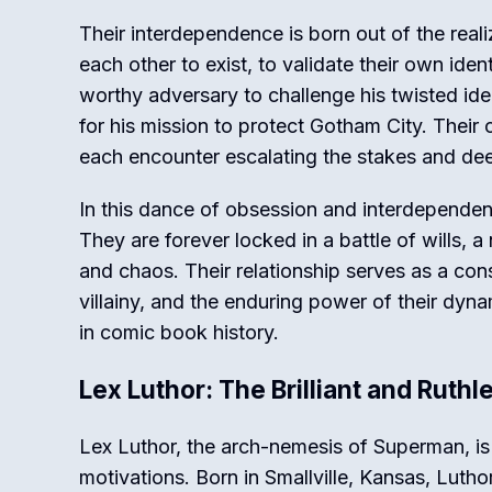
Their interdependence is born out of the real
each other to exist, to validate their own ide
worthy adversary to challenge his twisted ide
for his mission to protect Gotham City. Their 
each encounter escalating the stakes and de
In this dance of obsession and interdependenc
They are forever locked in a battle of wills, 
and chaos. Their relationship serves as a cons
villainy, and the enduring power of their dynam
in comic book history.
Lex Luthor: The Brilliant and Ruth
Lex Luthor, the arch-nemesis of Superman, is 
motivations. Born in Smallville, Kansas, Luth