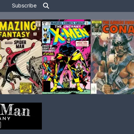
Subscribe