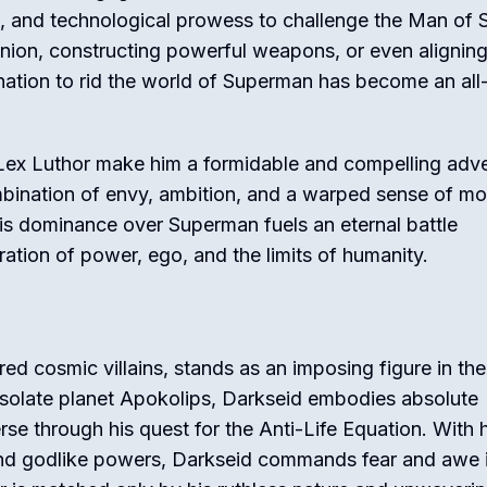
h, and technological prowess to challenge the Man of S
inion, constructing powerful weapons, or even alignin
ination to rid the world of Superman has become an all
Lex Luthor make him a formidable and compelling adv
bination of envy, ambition, and a warped sense of mo
his dominance over Superman fuels an eternal battle
ration of power, ego, and the limits of humanity.
d cosmic villains, stands as an imposing figure in the
desolate planet Apokolips, Darkseid embodies absolute
se through his quest for the Anti-Life Equation. With h
and godlike powers, Darkseid commands fear and awe 