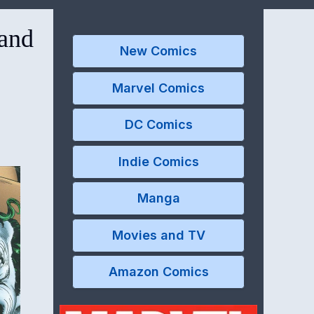
 and
New Comics
Marvel Comics
DC Comics
Indie Comics
Manga
Movies and TV
Amazon Comics