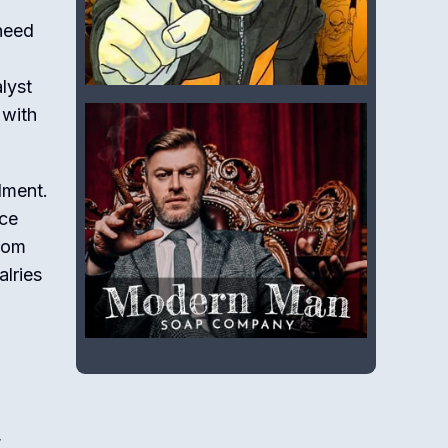
 need
lyst
 with
lment.
ice
from
alries
,