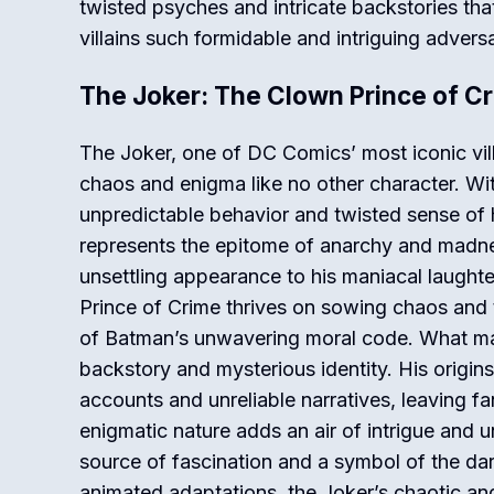
twisted psyches and intricate backstories th
villains such formidable and intriguing adversa
The Joker: The Clown Prince of C
The Joker, one of DC Comics’ most iconic vil
chaos and enigma like no other character. Wit
unpredictable behavior and twisted sense of 
represents the epitome of anarchy and madne
unsettling appearance to his maniacal laughte
Prince of Crime thrives on sowing chaos and t
of Batman’s unwavering moral code. What mak
backstory and mysterious identity. His origins
accounts and unreliable narratives, leaving f
enigmatic nature adds an air of intrigue and u
source of fascination and a symbol of the da
animated adaptations, the Joker’s chaotic an