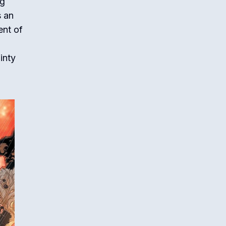
ng
s an
ent of
inty