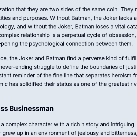
ization that they are two sides of the same coin. They
ntities and purposes. Without Batman, the Joker lacks a
ology, and without the Joker, Batman loses a vital cata
complex relationship is a perpetual cycle of obsession,
epening the psychological connection between them.
e, the Joker and Batman find a perverse kind of fulfil
a never-ending struggle to define the boundaries of just
tant reminder of the fine line that separates heroism 
ic has solidified their status as one of the greatest riv
less Businessman
a complex character with a rich history and intriguing
or grew up in an environment of jealousy and bitterness