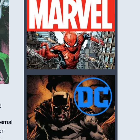
g
ernal
or
,