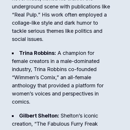
underground scene with publications like
“Real Pulp.” His work often employed a
collage-like style and dark humor to
tackle serious themes like politics and
social issues.
Trina Robbins:
A champion for
female creators in a male-dominated
industry, Trina Robbins co-founded
“Wimmen’s Comix,” an all-female
anthology that provided a platform for
women’s voices and perspectives in
comics.
Gilbert Shelton:
Shelton’s iconic
creation, “The Fabulous Furry Freak