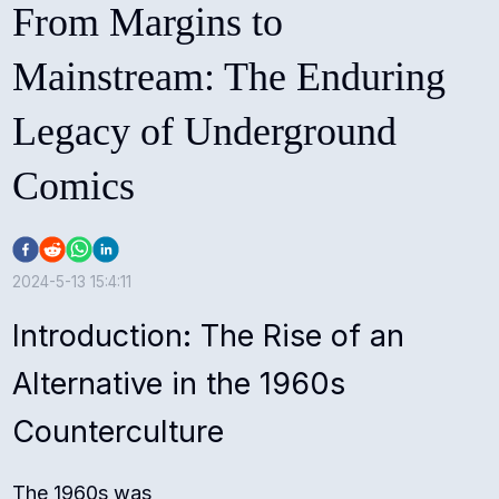
From Margins to
Mainstream: The Enduring
Legacy of Underground
Comics
2024-5-13 15:4:11
Introduction: The Rise of an
Alternative in the 1960s
Counterculture
The 1960s was