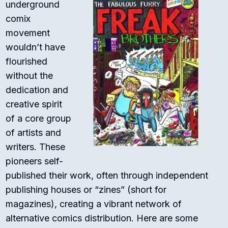
underground
comix
movement
wouldn’t have
flourished
without the
dedication and
creative spirit
of a core group
of artists and
writers. These
pioneers self-
published their work, often through independent
publishing houses or “zines” (short for
magazines), creating a vibrant network of
alternative comics distribution. Here are some