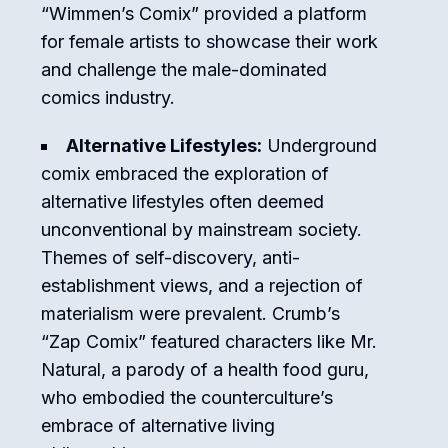
“Wimmen’s Comix” provided a platform
for female artists to showcase their work
and challenge the male-dominated
comics industry.
Alternative Lifestyles:
Underground
comix embraced the exploration of
alternative lifestyles often deemed
unconventional by mainstream society.
Themes of self-discovery, anti-
establishment views, and a rejection of
materialism were prevalent. Crumb’s
“Zap Comix” featured characters like Mr.
Natural, a parody of a health food guru,
who embodied the counterculture’s
embrace of alternative living