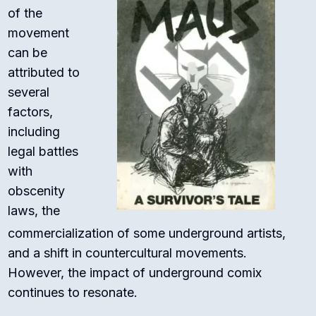
of the
movement
can be
attributed to
several
factors,
including
legal battles
with
obscenity
laws, the
commercialization of some underground artists,
and a shift in countercultural movements.
However, the impact of underground comix
continues to resonate.