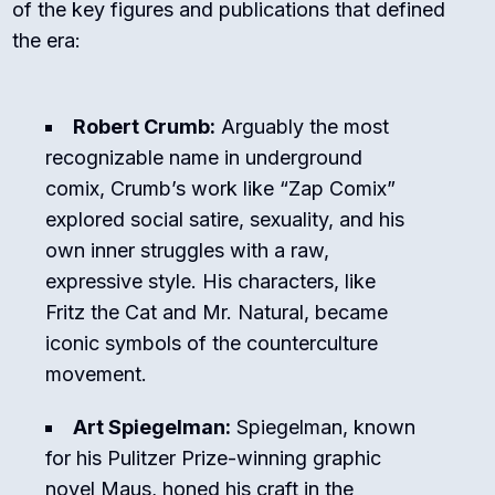
of the key figures and publications that defined
the era:
Robert Crumb:
Arguably the most
recognizable name in underground
comix, Crumb’s work like “Zap Comix”
explored social satire, sexuality, and his
own inner struggles with a raw,
expressive style. His characters, like
Fritz the Cat and Mr. Natural, became
iconic symbols of the counterculture
movement.
Art Spiegelman:
Spiegelman, known
for his Pulitzer Prize-winning graphic
novel Maus, honed his craft in the