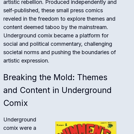
artistic rebellion. Produced independently and
self-published, these small press comics
reveled in the freedom to explore themes and
content deemed taboo by the mainstream.
Underground comix became a platform for
social and political commentary, challenging
societal norms and pushing the boundaries of
artistic expression.
Breaking the Mold: Themes
and Content in Underground
Comix
Underground
comix were a