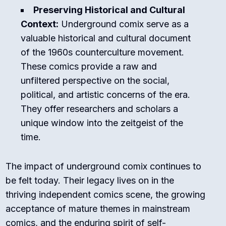
Preserving Historical and Cultural
Context:
Underground comix serve as a
valuable historical and cultural document
of the 1960s counterculture movement.
These comics provide a raw and
unfiltered perspective on the social,
political, and artistic concerns of the era.
They offer researchers and scholars a
unique window into the zeitgeist of the
time.
The impact of underground comix continues to
be felt today. Their legacy lives on in the
thriving independent comics scene, the growing
acceptance of mature themes in mainstream
comics, and the enduring spirit of self-