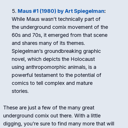
Maus #1 (1980) by Art Spiegelman
:
While Maus wasn’t technically part of
the underground comix movement of the
60s and 70s, it emerged from that scene
and shares many of its themes.
Spiegelman’s groundbreaking graphic
novel, which depicts the Holocaust
using anthropomorphic animals, is a
powerful testament to the potential of
comics to tell complex and mature
stories.
These are just a few of the many great
underground comix out there. With a little
digging, you’re sure to find many more that will