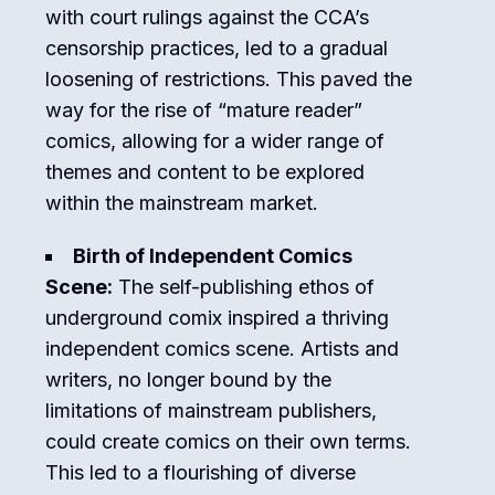
with court rulings against the CCA’s
censorship practices, led to a gradual
loosening of restrictions. This paved the
way for the rise of “mature reader”
comics, allowing for a wider range of
themes and content to be explored
within the mainstream market.
Birth of Independent Comics
Scene:
The self-publishing ethos of
underground comix inspired a thriving
independent comics scene. Artists and
writers, no longer bound by the
limitations of mainstream publishers,
could create comics on their own terms.
This led to a flourishing of diverse