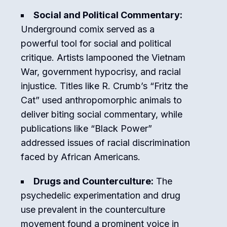
Social and Political Commentary:
Underground comix served as a
powerful tool for social and political
critique. Artists lampooned the Vietnam
War, government hypocrisy, and racial
injustice. Titles like R. Crumb’s “Fritz the
Cat” used anthropomorphic animals to
deliver biting social commentary, while
publications like “Black Power”
addressed issues of racial discrimination
faced by African Americans.
Drugs and Counterculture:
The
psychedelic experimentation and drug
use prevalent in the counterculture
movement found a prominent voice in