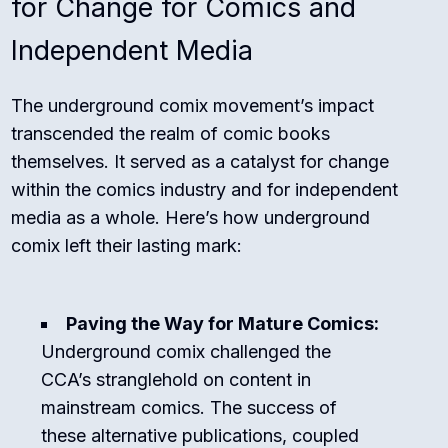
for Change for Comics and
Independent Media
The underground comix movement’s impact
transcended the realm of comic books
themselves. It served as a catalyst for change
within the comics industry and for independent
media as a whole. Here’s how underground
comix left their lasting mark:
Paving the Way for Mature Comics:
Underground comix challenged the
CCA’s stranglehold on content in
mainstream comics. The success of
these alternative publications, coupled