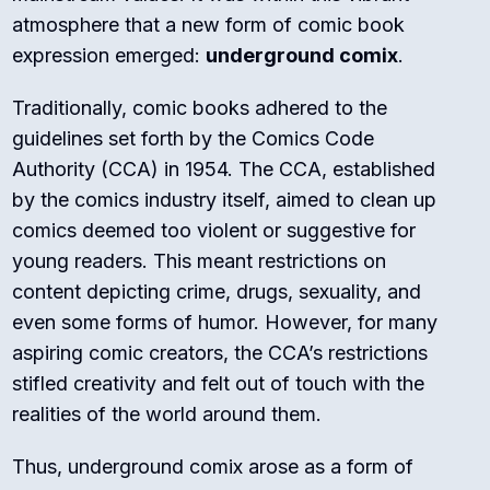
atmosphere that a new form of comic book
expression emerged:
underground comix
.
Traditionally, comic books adhered to the
guidelines set forth by the Comics Code
Authority (CCA) in 1954. The CCA, established
by the comics industry itself, aimed to clean up
comics deemed too violent or suggestive for
young readers. This meant restrictions on
content depicting crime, drugs, sexuality, and
even some forms of humor. However, for many
aspiring comic creators, the CCA’s restrictions
stifled creativity and felt out of touch with the
realities of the world around them.
Thus, underground comix arose as a form of