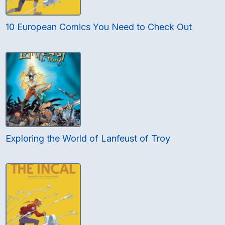
10 European Comics You Need to Check Out
Exploring the World of Lanfeust of Troy