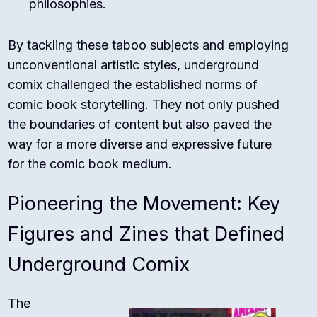
philosophies.
By tackling these taboo subjects and employing
unconventional artistic styles, underground
comix challenged the established norms of
comic book storytelling. They not only pushed
the boundaries of content but also paved the
way for a more diverse and expressive future
for the comic book medium.
Pioneering the Movement: Key
Figures and Zines that Defined
Underground Comix
The