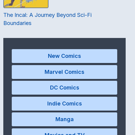
The Incal: A Journey Beyond Sci-Fi
Boundaries
New Comics
Marvel Comics
DC Comics
Indie Comics
Manga