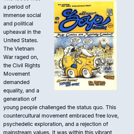
a period of
immense social
and political
upheaval in the
United States.
The Vietnam
War raged on,
the Civil Rights
Movement
demanded
equality, and a
generation of
young people challenged the status quo. This
countercultural movement embraced free love,
psychedelic exploration, and a rejection of
mainstream values. It was within this vibrant