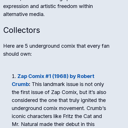
expression and artistic freedom within
alternative media.
Collectors
Here are 5 underground comix that every fan
should own:
Zap Comix #1 (1968) by Robert
Crumb
:
This landmark issue is not only
the first issue of Zap Comix, but it’s also
considered the one that truly ignited the
underground comix movement. Crumb’s
iconic characters like Fritz the Cat and
Mr. Natural made their debut in this