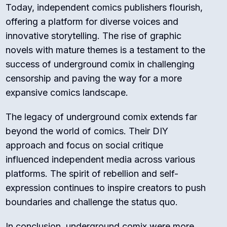
Today, independent comics publishers flourish,
offering a platform for diverse voices and
innovative storytelling. The rise of graphic
novels with mature themes is a testament to the
success of underground comix in challenging
censorship and paving the way for a more
expansive comics landscape.
The legacy of underground comix extends far
beyond the world of comics. Their DIY
approach and focus on social critique
influenced independent media across various
platforms. The spirit of rebellion and self-
expression continues to inspire creators to push
boundaries and challenge the status quo.
In conclusion, underground comix were more