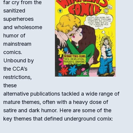
far cry from the
sanitized
superheroes
and wholesome
humor of
mainstream
comics.
Unbound by
the CCA’s
restrictions,
these
alternative publications tackled a wide range of
mature themes, often with a heavy dose of
satire and dark humor. Here are some of the
key themes that defined underground comix: