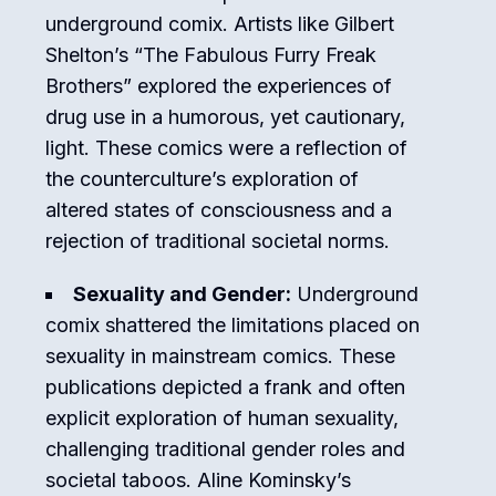
underground comix. Artists like Gilbert
Shelton’s “The Fabulous Furry Freak
Brothers” explored the experiences of
drug use in a humorous, yet cautionary,
light. These comics were a reflection of
the counterculture’s exploration of
altered states of consciousness and a
rejection of traditional societal norms.
Sexuality and Gender:
Underground
comix shattered the limitations placed on
sexuality in mainstream comics. These
publications depicted a frank and often
explicit exploration of human sexuality,
challenging traditional gender roles and
societal taboos. Aline Kominsky’s