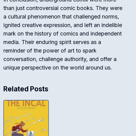
than just controversial comic books. They were
a cultural phenomenon that challenged norms,
ignited creative expression, and left an indelible
mark on the history of comics and independent
media. Their enduring spirit serves as a
reminder of the power of art to spark
conversation, challenge authority, and offer a
unique perspective on the world around us.
Related Posts