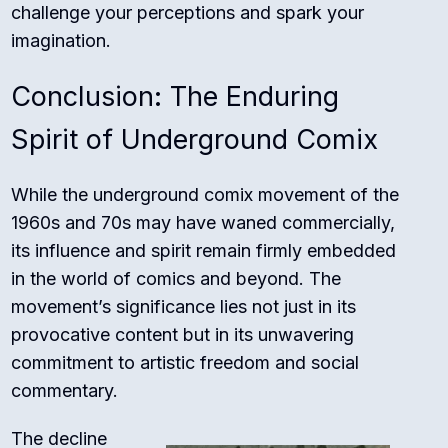
challenge your perceptions and spark your
imagination.
Conclusion: The Enduring
Spirit of Underground Comix
While the underground comix movement of the
1960s and 70s may have waned commercially,
its influence and spirit remain firmly embedded
in the world of comics and beyond. The
movement’s significance lies not just in its
provocative content but in its unwavering
commitment to artistic freedom and social
commentary.
The decline