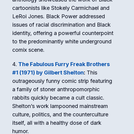
cartoonists like Stokely Carmichael and
LeRoi Jones. Black Power addressed
issues of racial discrimination and Black
identity, offering a powerful counterpoint
to the predominantly white underground
comix scene.
The Fabulous Furry Freak Brothers
#1 (1971) by Gilbert Shelton
:
This
outrageously funny comic strip featuring
a family of stoner anthropomorphic
rabbits quickly became a cult classic.
Shelton’s work lampooned mainstream
culture, politics, and the counterculture
itself, all with a healthy dose of dark
humor.