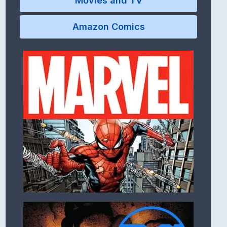
Movies and TV
Amazon Comics