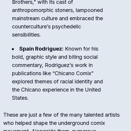
Brothers,” with its cast of
anthropomorphic stoners, lampooned
mainstream culture and embraced the
counterculture’s psychedelic
sensibilities.
Spain Rodriguez:
Known for his
bold, graphic style and biting social
commentary, Rodriguez’s work in
publications like “Chicano Comix”
explored themes of racial identity and
the Chicano experience in the United
States.
These are just a few of the many talented artists
who helped shape the underground comix