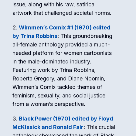
issue, along with his raw, satirical
artwork that challenged societal norms.
Wimmen’s Comix #1 (1970) edited
by Trina Robbins
:
This groundbreaking
all-female anthology provided a much-
needed platform for women cartoonists
in the male-dominated industry.
Featuring work by Trina Robbins,
Roberta Gregory, and Diane Noomin,
Wimmen’s Comix tackled themes of
feminism, sexuality, and social justice
from a woman’s perspective.
Black Power (1970) edited by Floyd
McKissick and Ronald Fair
:
This crucial
anthology showcased the work of Black