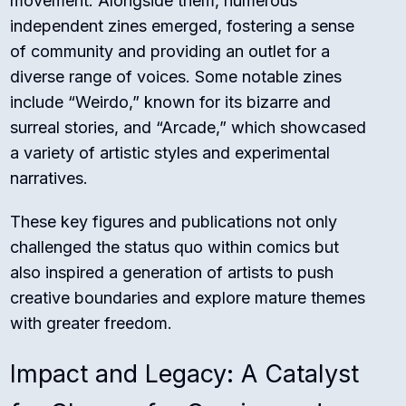
movement. Alongside them, numerous
independent zines emerged, fostering a sense
of community and providing an outlet for a
diverse range of voices. Some notable zines
include “Weirdo,” known for its bizarre and
surreal stories, and “Arcade,” which showcased
a variety of artistic styles and experimental
narratives.
These key figures and publications not only
challenged the status quo within comics but
also inspired a generation of artists to push
creative boundaries and explore mature themes
with greater freedom.
Impact and Legacy: A Catalyst