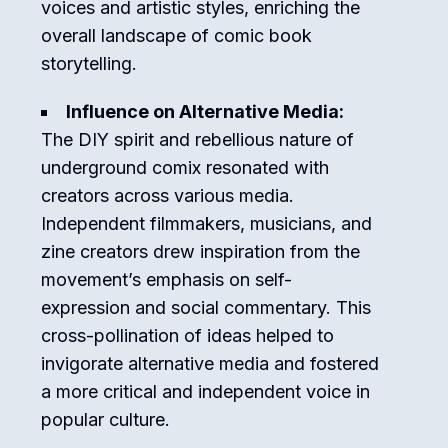
voices and artistic styles, enriching the
overall landscape of comic book
storytelling.
Influence on Alternative Media:
The DIY spirit and rebellious nature of
underground comix resonated with
creators across various media.
Independent filmmakers, musicians, and
zine creators drew inspiration from the
movement’s emphasis on self-
expression and social commentary. This
cross-pollination of ideas helped to
invigorate alternative media and fostered
a more critical and independent voice in
popular culture.