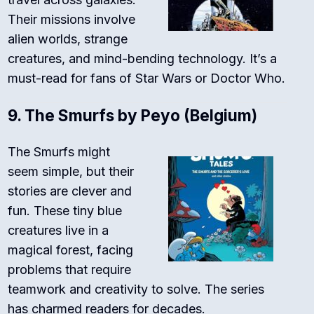
Their missions involve
alien worlds, strange
creatures, and mind-bending technology. It’s a
must-read for fans of Star Wars or Doctor Who.
9.
The Smurfs by Peyo (Belgium)
The Smurfs might
seem simple, but their
stories are clever and
fun. These tiny blue
creatures live in a
magical forest, facing
problems that require
teamwork and creativity to solve. The series
has charmed readers for decades.