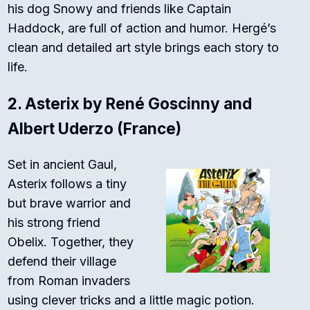
his dog Snowy and friends like Captain
Haddock, are full of action and humor. Hergé’s
clean and detailed art style brings each story to
life.
2.
Asterix by René Goscinny and
Albert Uderzo (France)
Set in ancient Gaul,
Asterix follows a tiny
but brave warrior and
his strong friend
Obelix. Together, they
defend their village
from Roman invaders
using clever tricks and a little magic potion.