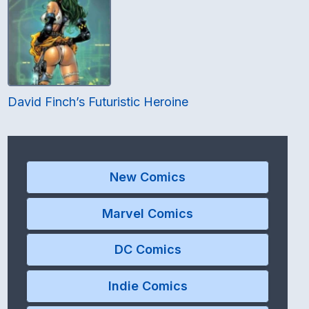
David Finch’s Futuristic Heroine
New Comics
Marvel Comics
DC Comics
Indie Comics