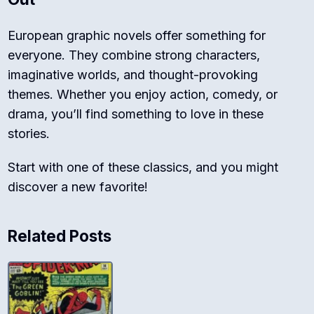
European graphic novels offer something for
everyone. They combine strong characters,
imaginative worlds, and thought-provoking
themes. Whether you enjoy action, comedy, or
drama, you’ll find something to love in these
stories.
Start with one of these classics, and you might
discover a new favorite!
Related Posts