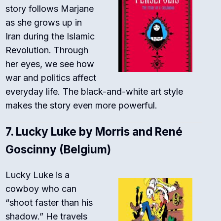
story follows Marjane
as she grows up in
Iran during the Islamic
Revolution. Through
her eyes, we see how
war and politics affect
everyday life. The black-and-white art style
makes the story even more powerful.
7.
Lucky Luke by Morris and René
Goscinny (Belgium)
Lucky Luke is a
cowboy who can
“shoot faster than his
shadow.” He travels