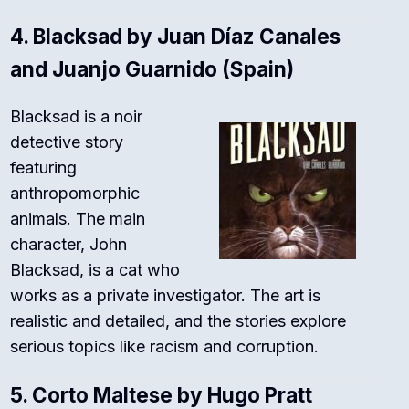
4.
Blacksad by Juan Díaz Canales
and Juanjo Guarnido (Spain)
Blacksad is a noir
detective story
featuring
anthropomorphic
animals. The main
character, John
Blacksad, is a cat who
works as a private investigator. The art is
realistic and detailed, and the stories explore
serious topics like racism and corruption.
5.
Corto Maltese by Hugo Pratt