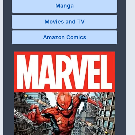
Manga
Movies and TV
Amazon Comics