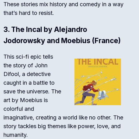
These stories mix history and comedy in a way
that’s hard to resist.
3.
The Incal by Alejandro
Jodorowsky and Moebius (France)
This sci-fi epic tells
the story of John
Difool, a detective
caught in a battle to
save the universe. The
art by Moebius is
colorful and
imaginative, creating a world like no other. The
story tackles big themes like power, love, and
humanity.