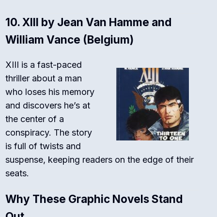
10.
XIII by Jean Van Hamme and
William Vance (Belgium)
XIII is a fast-paced
thriller about a man
who loses his memory
and discovers he’s at
the center of a
conspiracy. The story
is full of twists and
suspense, keeping readers on the edge of their
seats.
Why These Graphic Novels Stand
Out