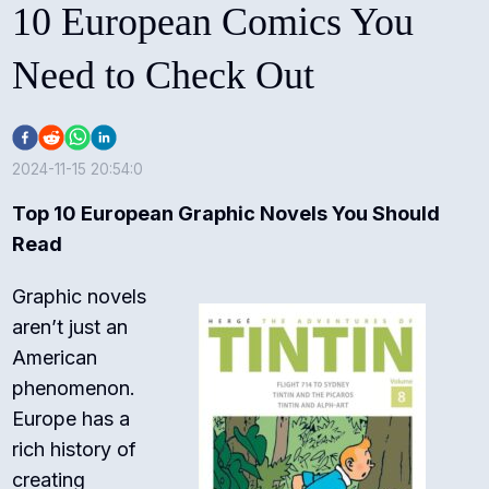
10 European Comics You
Need to Check Out
2024-11-15 20:54:0
Top 10 European Graphic Novels You Should
Read
Graphic novels
aren’t just an
American
phenomenon.
Europe has a
rich history of
creating