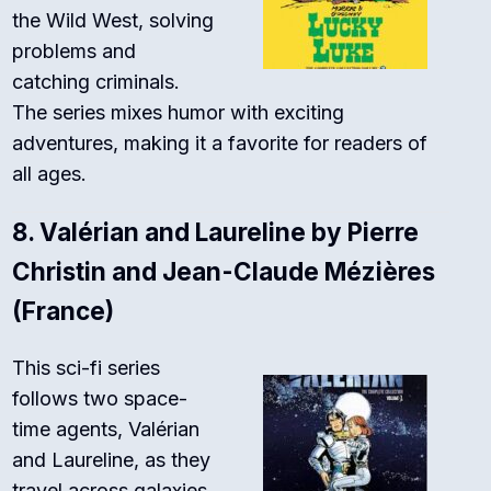
the Wild West, solving
problems and
catching criminals.
The series mixes humor with exciting
adventures, making it a favorite for readers of
all ages.
8.
Valérian and Laureline by Pierre
Christin and Jean-Claude Mézières
(France)
This sci-fi series
follows two space-
time agents, Valérian
and Laureline, as they
travel across galaxies.