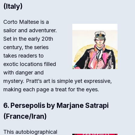
(Italy)
Corto Maltese is a
sailor and adventurer.
Set in the early 20th
century, the series
takes readers to
exotic locations filled
with danger and
mystery. Pratt’s art is simple yet expressive,
making each page a treat for the eyes.
6.
Persepolis by Marjane Satrapi
(France/Iran)
This autobiographical