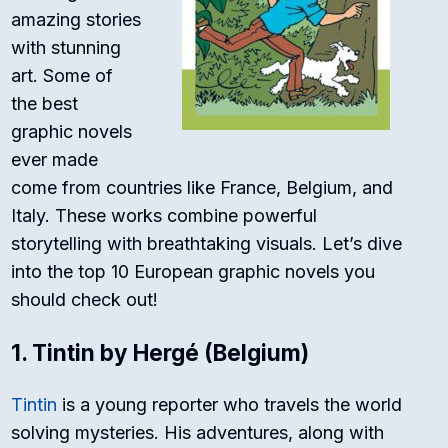
amazing stories
with stunning
art. Some of
the best
graphic novels
ever made
come from countries like France, Belgium, and
Italy. These works combine powerful
storytelling with breathtaking visuals. Let’s dive
into the top 10 European graphic novels you
should check out!
1.
Tintin by Hergé (Belgium)
Tintin
is a young reporter who travels the world
solving mysteries. His adventures, along with