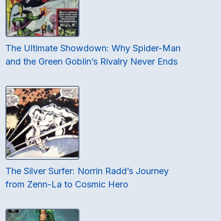
The Ultimate Showdown: Why Spider-Man
and the Green Goblin’s Rivalry Never Ends
The Silver Surfer: Norrin Radd’s Journey
from Zenn-La to Cosmic Hero