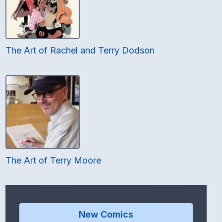
The Art of Rachel and Terry Dodson
The Art of Terry Moore
New Comics