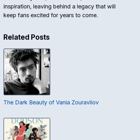
inspiration, leaving behind a legacy that will
keep fans excited for years to come.
Related Posts
The Dark Beauty of Vania Zouravliov