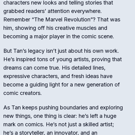
characters new looks and telling stories that
grabbed readers’ attention everywhere.
Remember “The Marvel Revolution”? That was
him, showing off his creative muscles and
becoming a major player in the comic scene.
But Tan’s legacy isn’t just about his own work.
He’s inspired tons of young artists, proving that
dreams can come true. His detailed lines,
expressive characters, and fresh ideas have
become a guiding light for a new generation of
comic creators.
As Tan keeps pushing boundaries and exploring
new things, one thing is clear: he’s left a huge
mark on comics. He’s not just a skilled artist;
he’s a storyteller, an innovator, and an