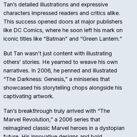
Tan’s detailed illustrations and expressive
characters impressed readers and critics alike.
This success opened doors at major publishers
like DC Comics, where he soon left his mark on
iconic titles like “Batman” and “Green Lantern.”
But Tan wasn’t just content with illustrating
others’ stories. He yearned to weave his own
narratives. In 2006, he penned and illustrated
“The Darkness: Genesis,” a miniseries that
showcased his storytelling chops alongside his
captivating artwork.
Tan’s breakthrough truly arrived with “The
Marvel Revolution,” a 2006 series that
reimagined classic Marvel heroes in a dystopian
future. His innovative designs and bold