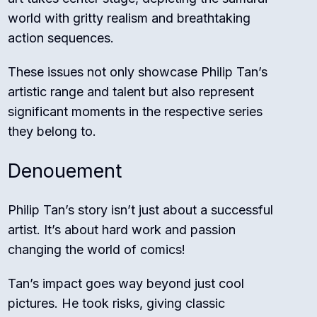
world with gritty realism and breathtaking
action sequences.
These issues not only showcase Philip Tan’s
artistic range and talent but also represent
significant moments in the respective series
they belong to.
Denouement
Philip Tan’s story isn’t just about a successful
artist. It’s about hard work and passion
changing the world of comics!
Tan’s impact goes way beyond just cool
pictures. He took risks, giving classic