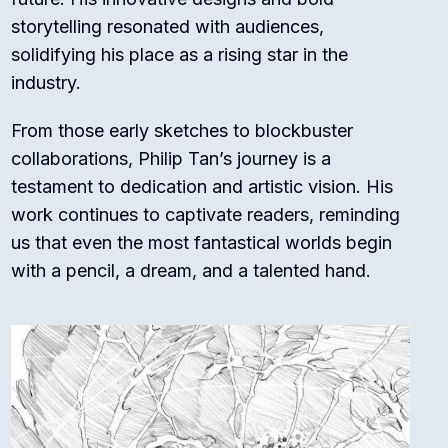
storytelling resonated with audiences,
solidifying his place as a rising star in the
industry.
From those early sketches to blockbuster
collaborations, Philip Tan’s journey is a
testament to dedication and artistic vision. His
work continues to captivate readers, reminding
us that even the most fantastical worlds begin
with a pencil, a dream, and a talented hand.