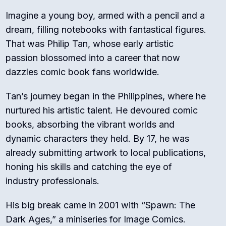
Imagine a young boy, armed with a pencil and a
dream, filling notebooks with fantastical figures.
That was Philip Tan, whose early artistic
passion blossomed into a career that now
dazzles comic book fans worldwide.
Tan’s journey began in the Philippines, where he
nurtured his artistic talent. He devoured comic
books, absorbing the vibrant worlds and
dynamic characters they held. By 17, he was
already submitting artwork to local publications,
honing his skills and catching the eye of
industry professionals.
His big break came in 2001 with “Spawn: The
Dark Ages,” a miniseries for Image Comics.