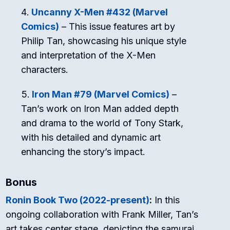
Uncanny X-Men #432 (Marvel
Comics)
– This issue features art by
Philip Tan, showcasing his unique style
and interpretation of the X-Men
characters.
Iron Man #79 (Marvel Comics)
–
Tan’s work on Iron Man added depth
and drama to the world of Tony Stark,
with his detailed and dynamic art
enhancing the story’s impact.
Bonus
Ronin Book Two (2022-present)
:
In this
ongoing collaboration with Frank Miller, Tan’s
art takes center stage, depicting the samurai