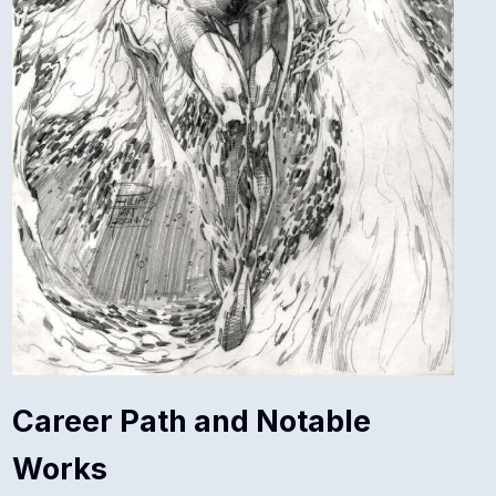
Career Path and Notable
Works