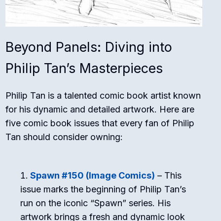
Beyond Panels: Diving into
Philip Tan’s Masterpieces
Philip Tan is a talented comic book artist known
for his dynamic and detailed artwork. Here are
five comic book issues that every fan of Philip
Tan should consider owning:
Spawn #150 (Image Comics)
– This
issue marks the beginning of Philip Tan’s
run on the iconic “Spawn” series. His
artwork brings a fresh and dynamic look