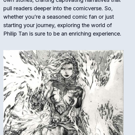
pull readers deeper into the comicverse. So,
whether you’re a seasoned comic fan or just
starting your journey, exploring the world of
Philip Tan is sure to be an enriching experience.