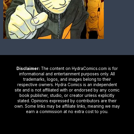
Disclaimer:
The content on HydraComics.com is for
informational and entertainment purposes only. All
trademarks, logos, and images belong to their
respective owners. Hydra Comics is an independent
site and is not affiliated with or endorsed by any comic
book publisher, studio, or creator unless explicitly
stated. Opinions expressed by contributors are their
own. Some links may be affiliate links, meaning we may
earn a commission at no extra cost to you.