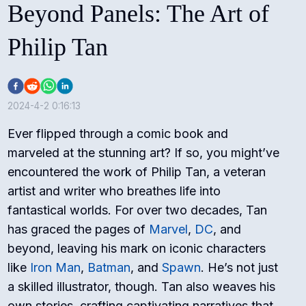
Beyond Panels: The Art of
Philip Tan
2024-4-2 0:16:13
Ever flipped through a comic book and
marveled at the stunning art? If so, you might’ve
encountered the work of Philip Tan, a veteran
artist and writer who breathes life into
fantastical worlds. For over two decades, Tan
has graced the pages of
Marvel
,
DC
, and
beyond, leaving his mark on iconic characters
like
Iron Man
,
Batman
, and
Spawn
. He’s not just
a skilled illustrator, though. Tan also weaves his
own stories, crafting captivating narratives that