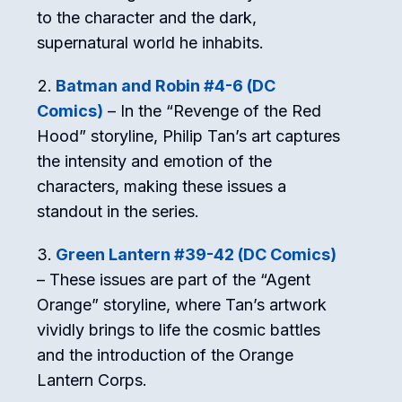
to the character and the dark,
supernatural world he inhabits.
Batman and Robin #4-6 (DC
Comics)
– In the “Revenge of the Red
Hood” storyline, Philip Tan’s art captures
the intensity and emotion of the
characters, making these issues a
standout in the series.
Green Lantern #39-42 (DC Comics)
– These issues are part of the “Agent
Orange” storyline, where Tan’s artwork
vividly brings to life the cosmic battles
and the introduction of the Orange
Lantern Corps.