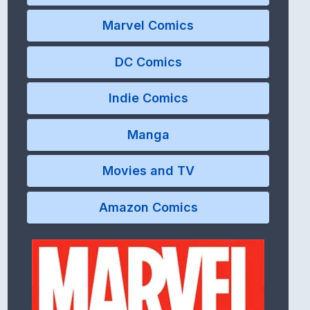
Marvel Comics
DC Comics
Indie Comics
Manga
Movies and TV
Amazon Comics